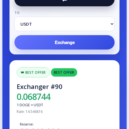
TO
Exchange
BEST OFFER
Exchanger #90
0.068744
1 DOGE ≈ USDT
Rate: 14.546816
Reserve: