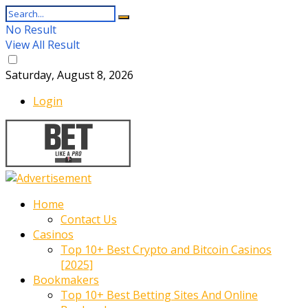
No Result
View All Result
Saturday, August 8, 2026
Login
Home
Contact Us
Casinos
Top 10+ Best Crypto and Bitcoin Casinos
[2025]
Bookmakers
Top 10+ Best Betting Sites And Online