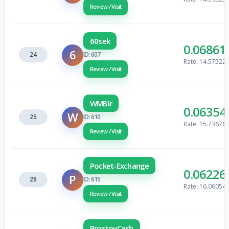
Review / Visit
60sek
0.06861
6
24
ID: 607
Rate: 14.57522
Review / Visit
WMBlr
0.06354
W
25
ID: 610
Rate: 15.73676
Review / Visit
Pocket-Exchange
0.06226
P
26
ID: 615
Rate: 16.06054
Review / Visit
ProstovCash