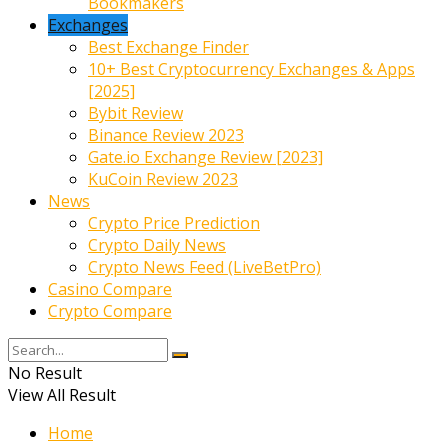
Bookmakers
Exchanges
Best Exchange Finder
10+ Best Cryptocurrency Exchanges & Apps
[2025]
Bybit Review
Binance Review 2023
Gate.io Exchange Review [2023]
KuCoin Review 2023
News
Crypto Price Prediction
Crypto Daily News
Crypto News Feed (LiveBetPro)
Casino Compare
Crypto Compare
No Result
View All Result
Home