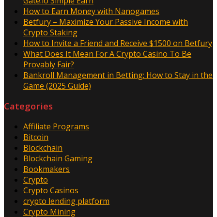
Gate.io Simple Earn
How to Earn Money with Nanogames
Betfury – Maximize Your Passive Income with
Crypto Staking
How to Invite a Friend and Receive $1500 on Betfury
What Does It Mean For A Crypto Casino To Be
Provably Fair?
Bankroll Management in Betting: How to Stay in the
Game (2025 Guide)
Categories
Affiliate Programs
Bitcoin
Blockchain
Blockchain Gaming
Bookmakers
Crypto
Crypto Casinos
crypto lending platform
Crypto Mining