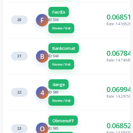
FastEx
0.06851
F
20
ID: 534
Rate: 14.59526
Review / Visit
Bankcomat
0.06784
B
21
ID: 544
Rate: 14.74045
Review / Visit
4ange
0.06994
4
22
ID: 580
Rate: 14.29759
Review / Visit
ObmenoFF
0.06852
O
23
ID: 585
Rate: 14.59325