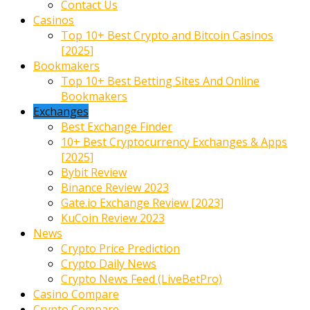
Contact Us
Casinos
Top 10+ Best Crypto and Bitcoin Casinos
[2025]
Bookmakers
Top 10+ Best Betting Sites And Online
Bookmakers
Exchanges
Best Exchange Finder
10+ Best Cryptocurrency Exchanges & Apps
[2025]
Bybit Review
Binance Review 2023
Gate.io Exchange Review [2023]
KuCoin Review 2023
News
Crypto Price Prediction
Crypto Daily News
Crypto News Feed (LiveBetPro)
Casino Compare
Crypto Compare