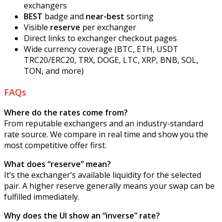
exchangers
BEST
badge and
near-best
sorting
Visible
reserve
per exchanger
Direct links to exchanger checkout pages
Wide currency coverage (BTC, ETH, USDT
TRC20/ERC20, TRX, DOGE, LTC, XRP, BNB, SOL,
TON, and more)
FAQs
Where do the rates come from?
From reputable exchangers and an industry-standard
rate source. We compare in real time and show you the
most competitive offer first.
What does “reserve” mean?
It’s the exchanger’s available liquidity for the selected
pair. A higher reserve generally means your swap can be
fulfilled immediately.
Why does the UI show an “inverse” rate?