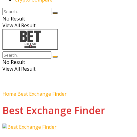
No Result
View All Result
No Result
View All Result
Home
Best Exchange Finder
Best Exchange Finder