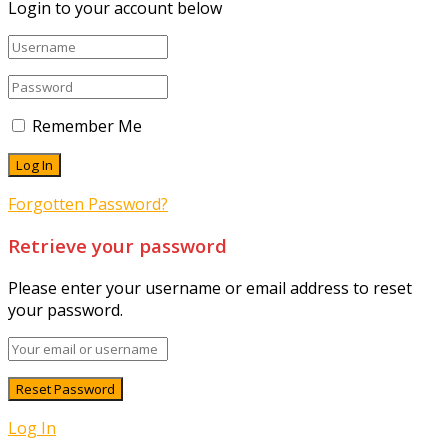
Login to your account below
Remember Me
Forgotten Password?
Retrieve your password
Please enter your username or email address to reset
your password.
Log In