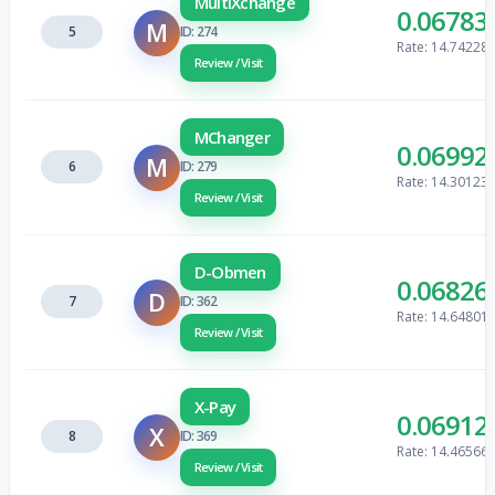
MultiXchange
0.06783
M
5
ID: 274
Rate: 14.74228
Review / Visit
MChanger
0.06992
M
6
ID: 279
Rate: 14.30123
Review / Visit
D-Obmen
0.06826
D
7
ID: 362
Rate: 14.64801
Review / Visit
X-Pay
0.06912
X
8
ID: 369
Rate: 14.46566
Review / Visit