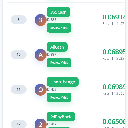
365Cash
0.06934
3
9
ID: 387
Rate: 14.41978
Review / Visit
AllCash
0.06895
A
10
ID: 397
Rate: 14.50258
Review / Visit
OpenChange
0.06989
O
11
ID: 405
Rate: 14.30804
Review / Visit
24PayBank
0.06506
2
12
ID: 417