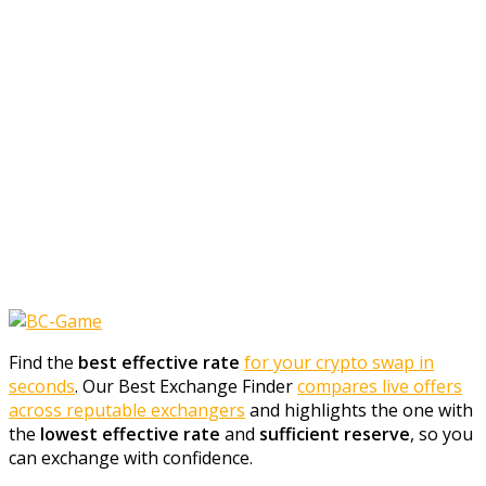
Find the
best effective rate
for your crypto swap in
seconds
. Our Best Exchange Finder
compares live offers
across reputable exchangers
and highlights the one with
the
lowest effective rate
and
sufficient reserve
, so you
can exchange with confidence.