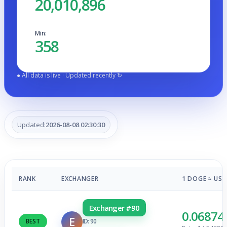
20,010,896
Min:
358
Updated:
2026-08-08 02:30:30
RANK
EXCHANGER
1 DOGE ≈ US
Exchanger #90
0.06874
E
BEST
ID: 90