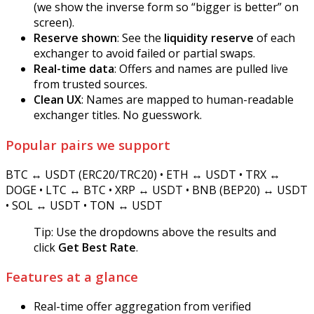
(we show the inverse form so “bigger is better” on
screen).
Reserve shown
: See the
liquidity reserve
of each
exchanger to avoid failed or partial swaps.
Real-time data
: Offers and names are pulled live
from trusted sources.
Clean UX
: Names are mapped to human-readable
exchanger titles. No guesswork.
Popular pairs we support
BTC ↔ USDT (ERC20/TRC20) • ETH ↔ USDT • TRX ↔
DOGE • LTC ↔ BTC • XRP ↔ USDT • BNB (BEP20) ↔ USDT
• SOL ↔ USDT • TON ↔ USDT
Tip: Use the dropdowns above the results and
click
Get Best Rate
.
Features at a glance
Real-time offer aggregation from verified