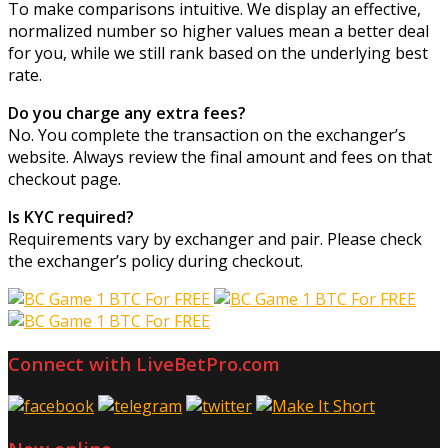
To make comparisons intuitive. We display an effective,
normalized number so higher values mean a better deal
for you, while we still rank based on the underlying best
rate.
Do you charge any extra fees?
No. You complete the transaction on the exchanger’s
website. Always review the final amount and fees on that
checkout page.
Is KYC required?
Requirements vary by exchanger and pair. Please check
the exchanger’s policy during checkout.
Connect with LiveBetPro.com