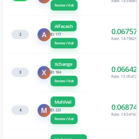
Rate: 14.54681
Review / Visit
Alfacash
0.06757
A
2
ID: 177
Rate: 14.79829
Review / Visit
Xchange
0.06642
X
3
ID: 184
Rate: 15.05472
Review / Visit
MultiVal
0.06874
M
4
ID: 223
Rate: 14.54763
Review / Visit