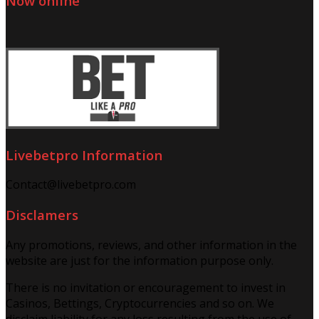
Now online
Livebetpro Information
Contact@livebetpro.com
Disclamers
Any promotions, reviews, and other information in the
website are just for the information purpose only.
There is no invitation or encouragement to invest in
Casinos, Bettings, Cryptocurrencies and so on. We
disclaim liability for any loss resulting from the use of