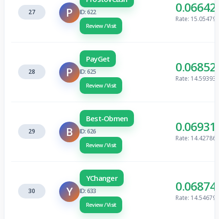
0.06642
P
27
ID: 622
Rate: 15.05479
Review / Visit
PayGet
0.06852
P
28
ID: 625
Rate: 14.59393
Review / Visit
Best-Obmen
0.06931
B
29
ID: 626
Rate: 14.42786
Review / Visit
YChanger
0.06874
Y
30
ID: 633
Rate: 14.54679
Review / Visit