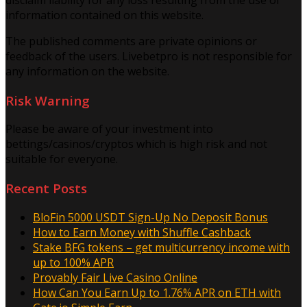
information contained on this website.
The published comments are private opinions or
feedback of the users. Livebetpro is not responsible for
any information on the website.
Risk Warning
Please be aware of your investment into
bettings/casinos/cryptos which is high risk and not
suitable for everyone.
Recent Posts
BloFin 5000 USDT Sign-Up No Deposit Bonus
How to Earn Money with Shuffle Cashback
Stake BFG tokens – get multicurrency income with
up to 100% APR
Provably Fair Live Casino Online
How Can You Earn Up to 1.76% APR on ETH with