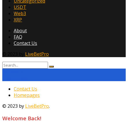
Uncategorized
USDT
Web3
XRP
About
FAQ
Contact Us
© 2023 by
LiveBetPro
.
No Result
View All Result
Contact Us
Homepages
© 2023 by
LiveBetPro
.
Welcome Back!