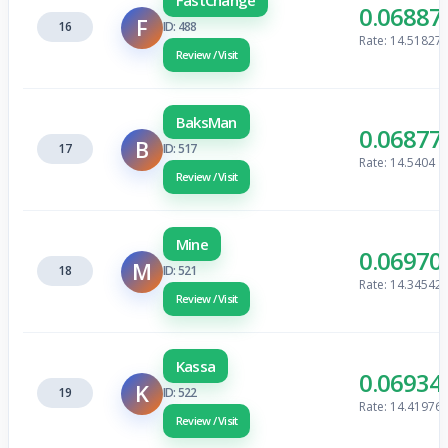
FastChange
0.06887
F
16
ID: 488
Rate: 14.51827
Review / Visit
BaksMan
0.06877
B
17
ID: 517
Rate: 14.5404
Review / Visit
Mine
0.06970
M
18
ID: 521
Rate: 14.34542
Review / Visit
Kassa
0.06934
K
19
ID: 522
Rate: 14.41976
Review / Visit