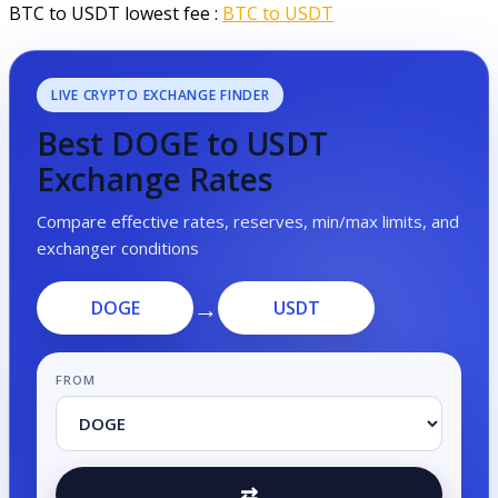
BTC to USDT lowest fee :
BTC to USDT
LIVE CRYPTO EXCHANGE FINDER
Best DOGE to USDT
Exchange Rates
Compare effective rates, reserves, min/max limits, and
exchanger conditions
→
DOGE
USDT
FROM
⇄