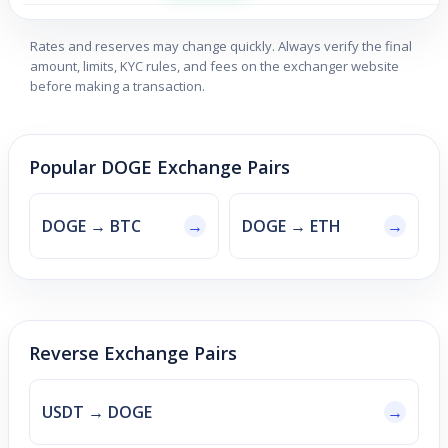
Rates and reserves may change quickly. Always verify the final
amount, limits, KYC rules, and fees on the exchanger website
before making a transaction.
Popular DOGE Exchange Pairs
DOGE → BTC
DOGE → ETH
Reverse Exchange Pairs
USDT → DOGE