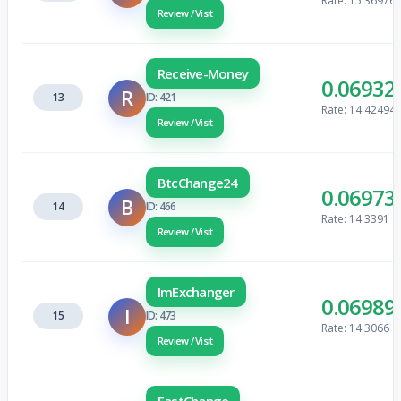
Rate: 15.36976
Review / Visit
Receive-Money
0.06932
R
13
ID: 421
Rate: 14.42494
Review / Visit
BtcChange24
0.06973
B
14
ID: 466
Rate: 14.3391
Review / Visit
ImExchanger
0.06989
I
15
ID: 473
Rate: 14.3066
Review / Visit