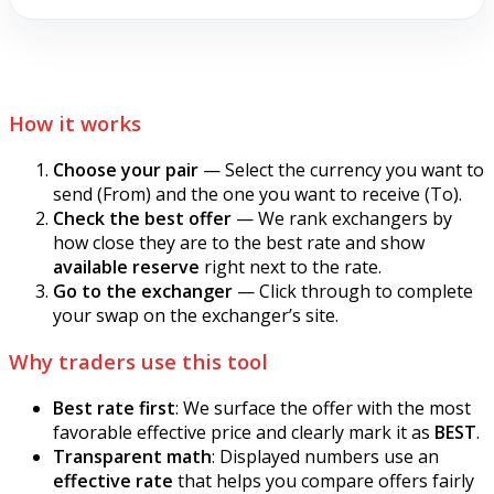
How it works
Choose your pair
— Select the currency you want to
send (From) and the one you want to receive (To).
Check the best offer
— We rank exchangers by
how close they are to the best rate and show
available reserve
right next to the rate.
Go to the exchanger
— Click through to complete
your swap on the exchanger’s site.
Why traders use this tool
Best rate first
: We surface the offer with the most
favorable effective price and clearly mark it as
BEST
.
Transparent math
: Displayed numbers use an
effective rate
that helps you compare offers fairly