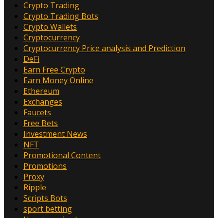
Crypto Trading
Crypto Trading Bots
Crypto Wallets
Cryptocurrency
Cryptocurrency Price analysis and Prediction
DeFi
Earn Free Crypto
Earn Money Online
Ethereum
Exchanges
Faucets
Free Bets
Investment News
NFT
Promotional Content
Promotions
Proxy
Ripple
Scripts Bots
sport betting