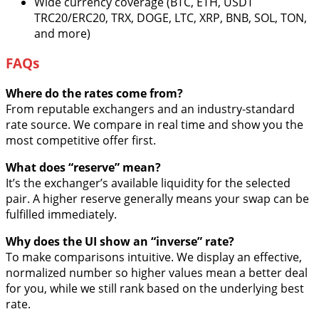
Wide currency coverage (BTC, ETH, USDT
TRC20/ERC20, TRX, DOGE, LTC, XRP, BNB, SOL, TON,
and more)
FAQs
Where do the rates come from?
From reputable exchangers and an industry-standard
rate source. We compare in real time and show you the
most competitive offer first.
What does “reserve” mean?
It’s the exchanger’s available liquidity for the selected
pair. A higher reserve generally means your swap can be
fulfilled immediately.
Why does the UI show an “inverse” rate?
To make comparisons intuitive. We display an effective,
normalized number so higher values mean a better deal
for you, while we still rank based on the underlying best
rate.