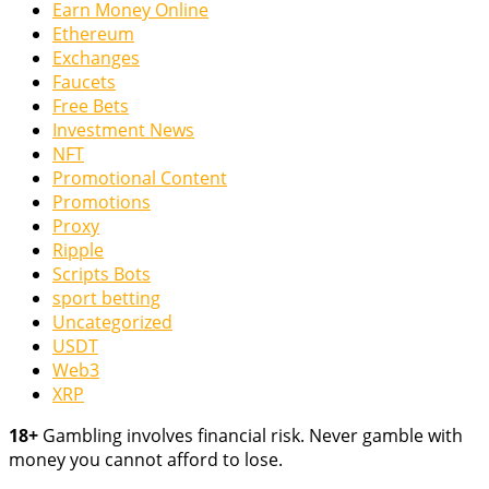
Earn Money Online
Ethereum
Exchanges
Faucets
Free Bets
Investment News
NFT
Promotional Content
Promotions
Proxy
Ripple
Scripts Bots
sport betting
Uncategorized
USDT
Web3
XRP
18+
Gambling involves financial risk. Never gamble with
money you cannot afford to lose.