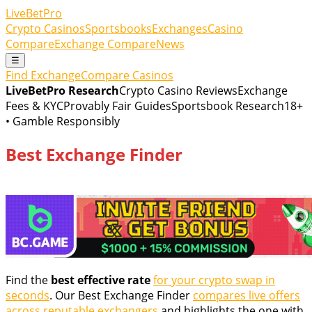
LiveBetPro
Crypto Casinos
Sportsbooks
Exchanges
Casino
Compare
Exchange Compare
News
☰
Find Exchange
Compare Casinos
LiveBetPro Research
Crypto Casino Reviews
Exchange
Fees & KYC
Provably Fair Guides
Sportsbook Research
18+
• Gamble Responsibly
Best Exchange Finder
Find the
best effective rate
for your crypto swap in
seconds
. Our Best Exchange Finder
compares live offers
across reputable exchangers
and highlights the one with