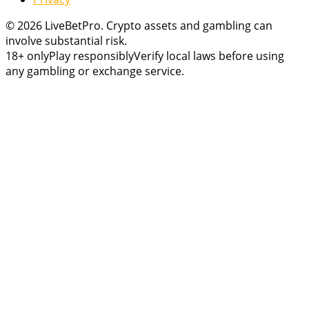
© 2026 LiveBetPro. Crypto assets and gambling can
involve substantial risk.
18+ only
Play responsibly
Verify local laws before using
any gambling or exchange service.