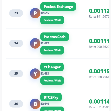
Pocket-Exchange
0.00112
P
23
ID: 615
Rate: 891.9676
Review / Visit
ProstovCash
0.00111
P
24
ID: 622
Rate: 900.7629
Review / Visit
YChanger
0.00115
Y
25
ID: 633
Rate: 868.7561
Review / Visit
BTC2Pay
0.00114
B
26
ID: 640
Rate: 871.4596
Review / Visit