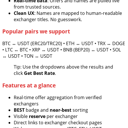
Real-time data
: Offers and names are pulled live
from trusted sources.
Clean UX
: Names are mapped to human-readable
exchanger titles. No guesswork.
Popular pairs we support
BTC ↔ USDT (ERC20/TRC20) • ETH ↔ USDT • TRX ↔ DOGE
• LTC ↔ BTC • XRP ↔ USDT • BNB (BEP20) ↔ USDT • SOL
↔ USDT • TON ↔ USDT
Tip: Use the dropdowns above the results and
click
Get Best Rate
.
Features at a glance
Real-time offer aggregation from verified
exchangers
BEST
badge and
near-best
sorting
Visible
reserve
per exchanger
Direct links to exchanger checkout pages