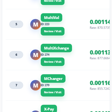
Review / Visit
MultiVal
0.00114
M
5
ID: 223
Rate: 870.5735
Review / Visit
MultiXchange
0.00113
M
6
ID: 274
Rate: 877.6664
Review / Visit
MChanger
0.00116
M
7
ID: 279
Rate: 855.7247
Review / Visit
X-Pay