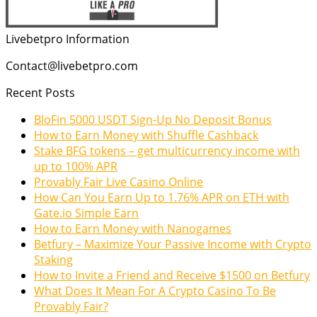
Livebetpro Information
Contact@livebetpro.com
Recent Posts
BloFin 5000 USDT Sign-Up No Deposit Bonus
How to Earn Money with Shuffle Cashback
Stake BFG tokens – get multicurrency income with
up to 100% APR
Provably Fair Live Casino Online
How Can You Earn Up to 1.76% APR on ETH with
Gate.io Simple Earn
How to Earn Money with Nanogames
Betfury – Maximize Your Passive Income with Crypto
Staking
How to Invite a Friend and Receive $1500 on Betfury
What Does It Mean For A Crypto Casino To Be
Provably Fair?