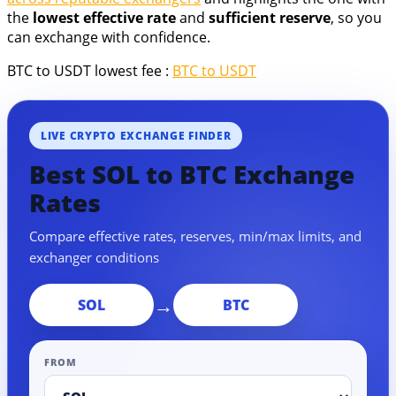
the
lowest effective rate
and
sufficient reserve
, so you
can exchange with confidence.
BTC to USDT lowest fee :
BTC to USDT
LIVE CRYPTO EXCHANGE FINDER
Best SOL to BTC Exchange
Rates
Compare effective rates, reserves, min/max limits, and
exchanger conditions
→
SOL
BTC
FROM