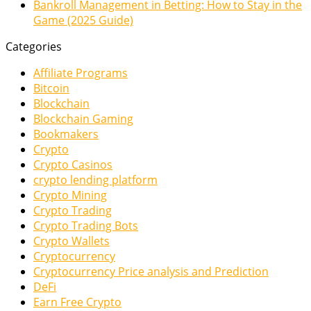
Bankroll Management in Betting: How to Stay in the
Game (2025 Guide)
Categories
Affiliate Programs
Bitcoin
Blockchain
Blockchain Gaming
Bookmakers
Crypto
Crypto Casinos
crypto lending platform
Crypto Mining
Crypto Trading
Crypto Trading Bots
Crypto Wallets
Cryptocurrency
Cryptocurrency Price analysis and Prediction
DeFi
Earn Free Crypto