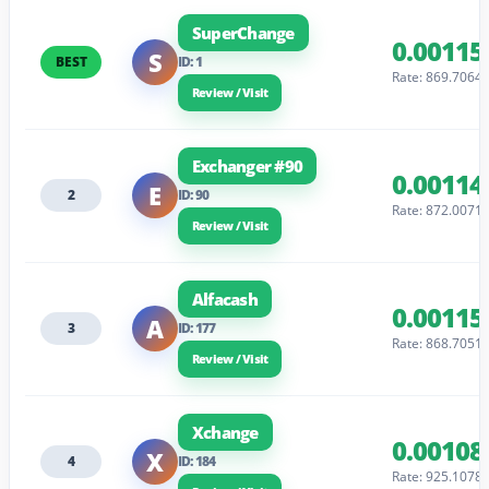
SuperChange
0.00115
S
BEST
ID: 1
Rate: 869.7064
Review / Visit
Exchanger #90
0.00114
E
2
ID: 90
Rate: 872.0071
Review / Visit
Alfacash
0.00115
A
3
ID: 177
Rate: 868.7051
Review / Visit
Xchange
0.00108
X
4
ID: 184
Rate: 925.1078