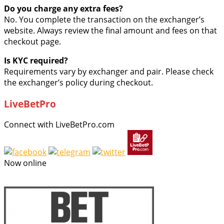
Do you charge any extra fees?
No. You complete the transaction on the exchanger’s
website. Always review the final amount and fees on that
checkout page.
Is KYC required?
Requirements vary by exchanger and pair. Please check
the exchanger’s policy during checkout.
LiveBetPro
Connect with LiveBetPro.com
Now online