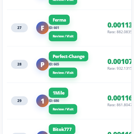
Ferma
0.00113
F
27
ID: 661
Rate: 882.0835
Review / Visit
Perfect-Change
0.00107
P
28
ID: 665
Rate: 932.1315
Review / Visit
1Mile
0.00116
1
29
ID: 686
Rate: 861.8047
Review / Visit
Bitok777