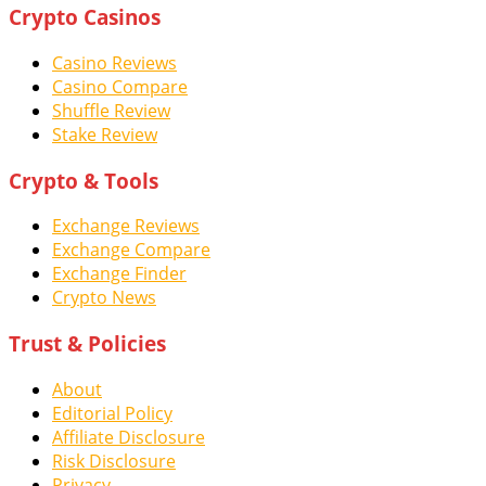
Crypto Casinos
Casino Reviews
Casino Compare
Shuffle Review
Stake Review
Crypto & Tools
Exchange Reviews
Exchange Compare
Exchange Finder
Crypto News
Trust & Policies
About
Editorial Policy
Affiliate Disclosure
Risk Disclosure
Privacy