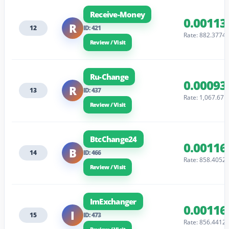
Receive-Money
0.00113
R
12
ID: 421
Rate: 882.3774
Review / Visit
Ru-Change
0.00093
R
13
ID: 437
Rate: 1,067.67
Review / Visit
BtcChange24
0.00116
B
14
ID: 466
Rate: 858.4052
Review / Visit
ImExchanger
0.00116
I
15
ID: 473
Rate: 856.4412