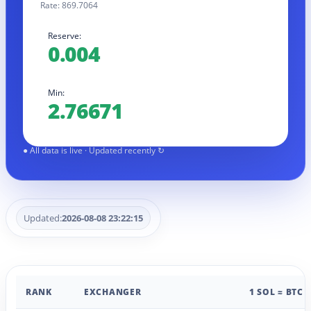
Rate: 869.7064
Reserve:
0.004
Min:
2.76671
Updated:
2026-08-08 23:22:15
RANK
EXCHANGER
1 SOL ≈ BTC