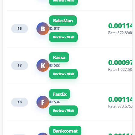
Review / Visit
BaksMan
0.00114
B
16
ID: 517
Rate: 872.8960
Review / Visit
Kassa
0.00097
K
17
ID: 522
Rate: 1,027.68
Review / Visit
FastEx
0.00114
F
18
ID: 534
Rate: 873.6752
Review / Visit
Bankcomat