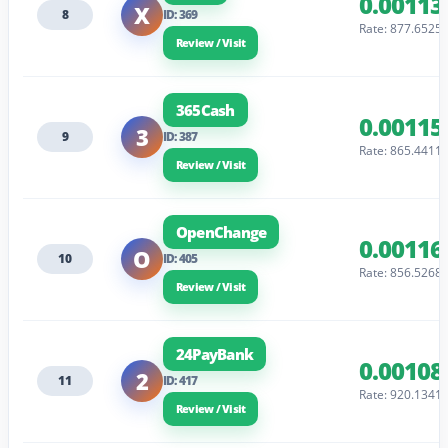
0.00113
X
8
ID: 369
Rate: 877.6525
Review / Visit
365Cash
0.00115
3
9
ID: 387
Rate: 865.4411
Review / Visit
OpenChange
0.00116
O
10
ID: 405
Rate: 856.5268
Review / Visit
24PayBank
0.00108
2
11
ID: 417
Rate: 920.1341
Review / Visit