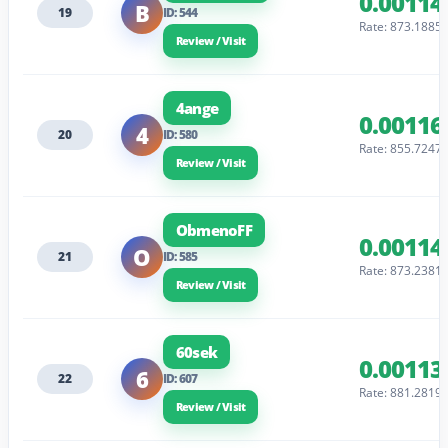
0.00114
B
19
ID: 544
Rate: 873.1885
Review / Visit
4ange
0.00116
4
20
ID: 580
Rate: 855.7247
Review / Visit
ObmenoFF
0.00114
O
21
ID: 585
Rate: 873.2381
Review / Visit
60sek
0.00113
6
22
ID: 607
Rate: 881.2819
Review / Visit