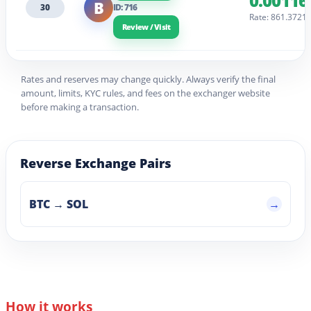
0.00116
B
30
ID: 716
Rate: 861.3721
Review / Visit
Rates and reserves may change quickly. Always verify the final
amount, limits, KYC rules, and fees on the exchanger website
before making a transaction.
Reverse Exchange Pairs
BTC → SOL
How it works