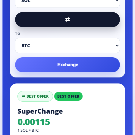
⇄
TO
Exchange
BEST OFFER
SuperChange
0.00115
1 SOL ≈ BTC