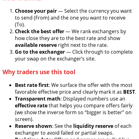
Choose your pair
— Select the currency you want
to send (From) and the one you want to receive
(To).
Check the best offer
— We rank exchangers by
how close they are to the best rate and show
available reserve
right next to the rate.
Go to the exchanger
— Click through to complete
your swap on the exchanger’s site.
Why traders use this tool
Best rate first
: We surface the offer with the most
favorable effective price and clearly mark it as
BEST
.
Transparent math
: Displayed numbers use an
effective rate
that helps you compare offers fairly
(we show the inverse form so “bigger is better” on
screen).
Reserve shown
: See the
liquidity reserve
of each
exchanger to avoid failed or partial swaps.