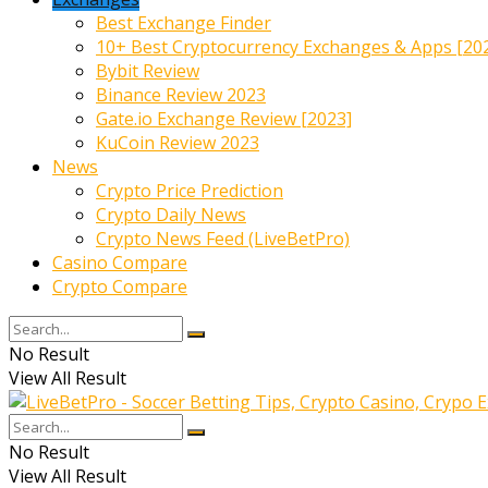
Best Exchange Finder
10+ Best Cryptocurrency Exchanges & Apps [20
Bybit Review
Binance Review 2023
Gate.io Exchange Review [2023]
KuCoin Review 2023
News
Crypto Price Prediction
Crypto Daily News
Crypto News Feed (LiveBetPro)
Casino Compare
Crypto Compare
No Result
View All Result
No Result
View All Result