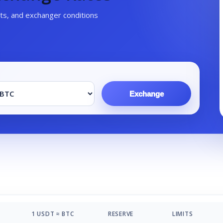
ts, and exchanger conditions
Exchange
1 USDT ≈ BTC
RESERVE
LIMITS