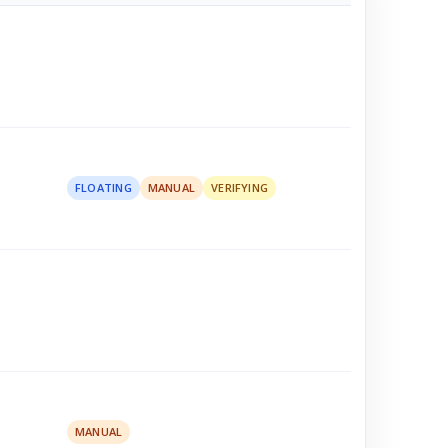
FLOATING
MANUAL
VERIFYING
MANUAL