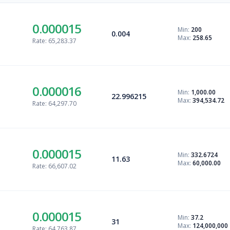
0.000015
Min:
200
0.004
Max:
258.65
Rate: 65,283.37
0.000016
Min:
1,000.00
22.996215
Max:
394,534.72
Rate: 64,297.70
0.000015
Min:
332.6724
11.63
Max:
60,000.00
Rate: 66,607.02
0.000015
Min:
37.2
31
Max:
124,000,000
Rate: 64,763.87