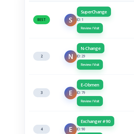
SuperChange
S
BEST
ID: 1
Review / Visit
N-Change
N
2
ID: 29
Review / Visit
E-Obmen
E
3
ID: 79
Review / Visit
Exchanger #90
E
4
ID: 90