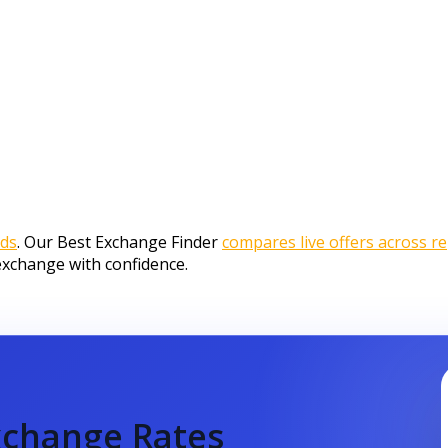
nds
. Our Best Exchange Finder
compares live offers across r
exchange with confidence.
xchange Rates