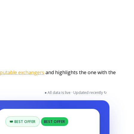
eputable exchangers
and highlights the one with the
BEST OFFER