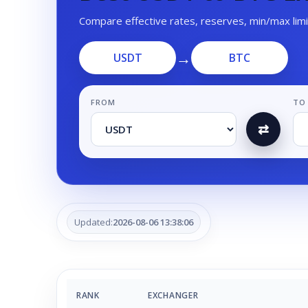
Compare effective rates, reserves, min/max limi
→
USDT
BTC
FROM
TO
⇄
Updated:
2026-08-06 13:38:06
RANK
EXCHANGER