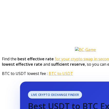
Find the
best effective rate
for your crypto swap in seco
lowest effective rate
and
sufficient reserve
, so you can 
BTC to USDT lowest fee :
BTC to USDT
LIVE CRYPTO EXCHANGE FINDER
Best USDT to BTC E