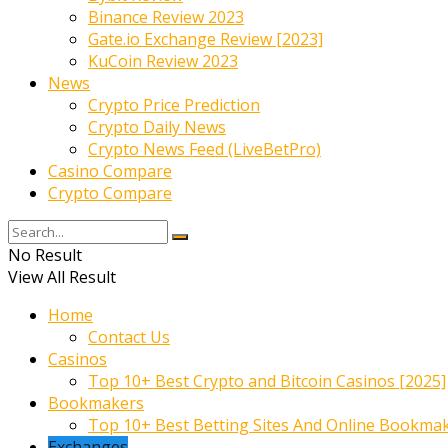
Binance Review 2023
Gate.io Exchange Review [2023]
KuCoin Review 2023
News
Crypto Price Prediction
Crypto Daily News
Crypto News Feed (LiveBetPro)
Casino Compare
Crypto Compare
No Result
View All Result
Home
Contact Us
Casinos
Top 10+ Best Crypto and Bitcoin Casinos [2025]
Bookmakers
Top 10+ Best Betting Sites And Online Bookma
Exchanges