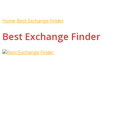
Home
Best Exchange Finder
Best Exchange Finder