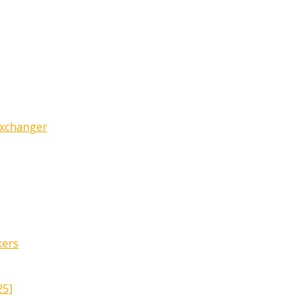
kers
25]