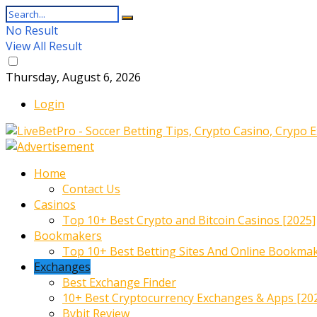
No Result
View All Result
Thursday, August 6, 2026
Login
Home
Contact Us
Casinos
Top 10+ Best Crypto and Bitcoin Casinos [2025]
Bookmakers
Top 10+ Best Betting Sites And Online Bookma
Exchanges
Best Exchange Finder
10+ Best Cryptocurrency Exchanges & Apps [20
Bybit Review