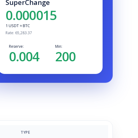
SuperChange
0.000015
1 USDT ≈ BTC
Rate: 65,283.37
Reserve:
Min:
0.004
200
TYPE