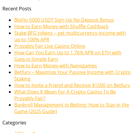
Recent Posts
BloFin 5000 USDT Sign-Up No Deposit Bonus
How to Earn Money with Shuffle Cashback
Stake BFG tokens – get multicurrency income with
up to 100% APR
Provably Fair Live Casino Online
How Can You Earn Up to 1.76% APR on ETH with
Gate.io Simple Earn
How to Earn Money with Nanogames
Betfury – Maximize Your Passive Income with Crypto
Staking
How to Invite a Friend and Receive $1500 on Betfury
What Does It Mean For A Crypto Casino To Be
Provably Fair?
Bankroll Management in Betting: How to Stay in the
Game (2025 Guide)
Categories