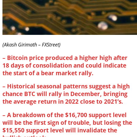
(Akash Girimath – FXStreet)
–
Bitcoin price produced a higher high after
18 days of consolidation and could indicate
the start of a bear market rally.
–
Historical seasonal patterns suggest a high
chance BTC will rally in December, bringing
the average return in 2022 close to 2021’s.
–
A breakdown of the $16,700 support level
will be the first sign of trouble, but losing the
$15,550 support level will invalidate the