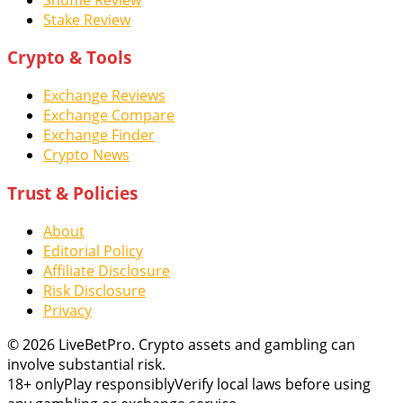
Stake Review
Crypto & Tools
Exchange Reviews
Exchange Compare
Exchange Finder
Crypto News
Trust & Policies
About
Editorial Policy
Affiliate Disclosure
Risk Disclosure
Privacy
© 2026 LiveBetPro. Crypto assets and gambling can
involve substantial risk.
18+ only
Play responsibly
Verify local laws before using