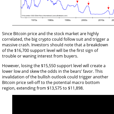
Since Bitcoin price and the stock market are highly
correlated, the big crypto could follow suit and trigger a
massive crash. Investors should note that a breakdown
of the $16,700 support level will be the first sign of
trouble or waning interest from buyers.
However, losing the $15,550 support level will create a
lower low and skew the odds in the bears’ favor. This
invalidation of the bullish outlook could trigger another
Bitcoin price sell-off to the potential macro bottom
region, extending from $13,575 to $11,898.