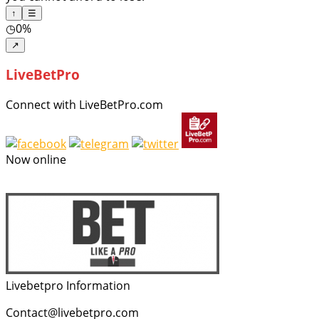
↑
☰
◷
0%
↗
LiveBetPro
Connect with LiveBetPro.com
Now online
Livebetpro Information
Contact@livebetpro.com