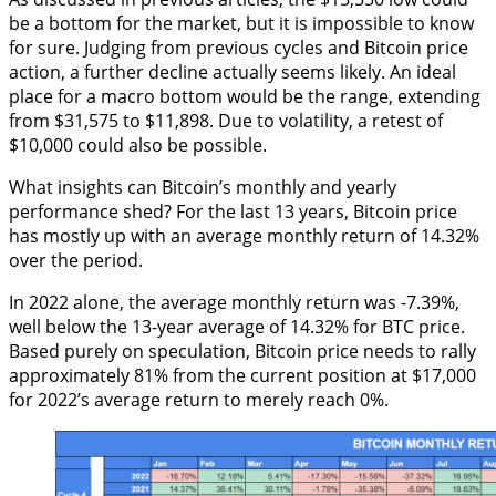
be a bottom for the market, but it is impossible to know
for sure. Judging from previous cycles and Bitcoin price
action, a further decline actually seems likely. An ideal
place for a macro bottom would be the range, extending
from $31,575 to $11,898. Due to volatility, a retest of
$10,000 could also be possible.
What insights can Bitcoin’s monthly and yearly
performance shed? For the last 13 years, Bitcoin price
has mostly up with an average monthly return of 14.32%
over the period.
In 2022 alone, the average monthly return was -7.39%,
well below the 13-year average of 14.32% for BTC price.
Based purely on speculation, Bitcoin price needs to rally
approximately 81% from the current position at $17,000
for 2022’s average return to merely reach 0%.