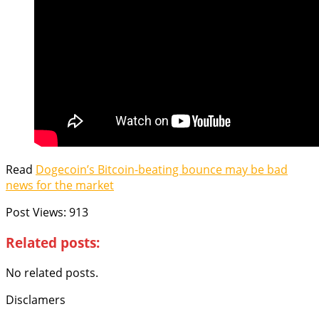
Read
Dogecoin’s Bitcoin-beating bounce may be bad
news for the market
Post Views:
913
Related posts:
No related posts.
Disclamers