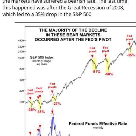
the markets have suffered a bearish fate. The last time
this happened was after the Great Recession of 2008,
which led to a 35% drop in the S&P 500.