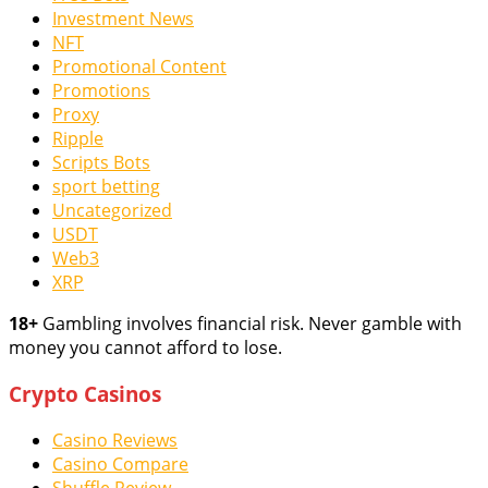
Investment News
NFT
Promotional Content
Promotions
Proxy
Ripple
Scripts Bots
sport betting
Uncategorized
USDT
Web3
XRP
18+
Gambling involves financial risk. Never gamble with
money you cannot afford to lose.
Crypto Casinos
Casino Reviews
Casino Compare
Shuffle Review