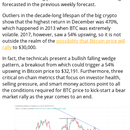
forecasted in the previous weekly forecast.
Outliers in the decade-long lifespan of the big crypto
show that the highest return in December was 470%,
which happened in 2013 when BTC was extremely
volatile. 2017, however, saw a 54% upswing, so it is not
outside the realm of the
possibility that Bitcoin price will
rally
to $30,000.
In fact, the technicals present a bullish falling wedge
pattern, a breakout from which could trigger a 54%
upswing in Bitcoin price to $32,191. Furthermore, three
critical on-chain metrics that focus on investor health,
selling pressure, and smart money actions point to all
the conditions required for BTC price to kick-start a bear
market rally as the year comes to an end.