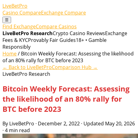
LiveBetPro
Casino Compare
Exchange Compare
☰
Find Exchange
Compare Casinos
LiveBetPro Research
Crypto Casino Reviews
Exchange
Fees & KYC
Provably Fair Guides
18+ • Gamble
Responsibly
Home
/ Bitcoin Weekly Forecast: Assessing the likelihood
of an 80% rally for BTC before 2023
← Back to LiveBetPro
Comparison Hub →
LiveBetPro Research
Bitcoin Weekly Forecast: Assessing
the likelihood of an 80% rally for
BTC before 2023
By LiveBetPro · December 2, 2022 · Updated May 20, 2026
· 4 min read