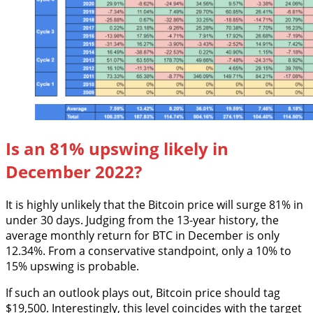
Is an 81% upswing likely in
December 2022?
It is highly unlikely that the Bitcoin price will surge 81% in
under 30 days. Judging from the 13-year history, the
average monthly return for BTC in December is only
12.34%. From a conservative standpoint, only a 10% to
15% upswing is probable.
If such an outlook plays out, Bitcoin price should tag
$19,500. Interestingly, this level coincides with the target