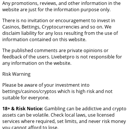
Any promotions, reviews, and other information in the
website are just for the information purpose only.
There is no invitation or encouragement to invest in
Casinos, Bettings, Cryptocurrencies and so on. We
disclaim liability for any loss resulting from the use of
information contained on this website.
The published comments are private opinions or
feedback of the users. Livebetpro is not responsible for
any information on the website.
Risk Warning
Please be aware of your investment into
bettings/casinos/cryptos which is high risk and not
suitable for everyone.
18+ & Risk Notice:
Gambling can be addictive and crypto
assets can be volatile. Check local laws, use licensed
services where required, set limits, and never risk money
you cannot afford to lose.