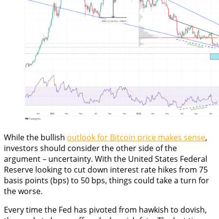
While the bullish
outlook for Bitcoin price makes sense
,
investors should consider the other side of the
argument – uncertainty. With the United States Federal
Reserve looking to cut down interest rate hikes from 75
basis points (bps) to 50 bps, things could take a turn for
the worse.
Every time the Fed has pivoted from hawkish to dovish,