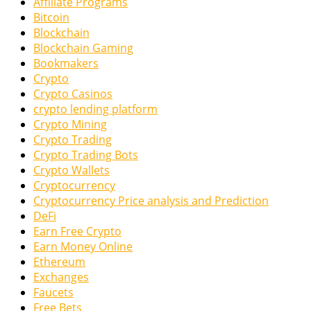
Affiliate Programs
Bitcoin
Blockchain
Blockchain Gaming
Bookmakers
Crypto
Crypto Casinos
crypto lending platform
Crypto Mining
Crypto Trading
Crypto Trading Bots
Crypto Wallets
Cryptocurrency
Cryptocurrency Price analysis and Prediction
DeFi
Earn Free Crypto
Earn Money Online
Ethereum
Exchanges
Faucets
Free Bets