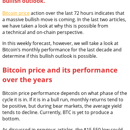
bullish outlook.
Bitcoin price
action over the last 72 hours indicates that
a massive bullish move is coming. In the last two articles,
we have taken a look at why this is possible from
a technical and on-chain perspective.
In this weekly forecast, however, we will take a look at
Bitcoin’s monthly performance for the last decade and
determine if this bullish outlook is possible.
Bitcoin price and its performance
over the years
Bitcoin price performance depends on what phase of the
cycle it is in. If it is in a bull run, monthly returns tend to
be positive, but during bear markets, the average yield
tends to decline. Currently, BTC is yet to produce a
bottom.
As discussed in previous articles, the $15,550 low could