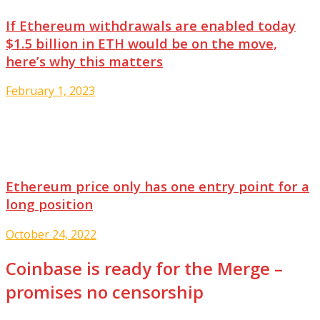
If Ethereum withdrawals are enabled today
$1.5 billion in ETH would be on the move,
here’s why this matters
February 1, 2023
Ethereum price only has one entry point for a
long position
October 24, 2022
Coinbase is ready for the Merge –
promises no censorship