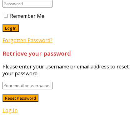
Remember Me
Forgotten Password?
Retrieve your password
Please enter your username or email address to reset
your password.
Log In