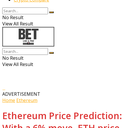
No Result
View All Result
No Result
View All Result
ADVERTISEMENT
Home
Ethereum
Ethereum Price Prediction:
With a 6% move, ETH price