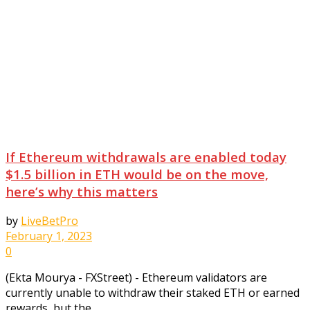
If Ethereum withdrawals are enabled today
$1.5 billion in ETH would be on the move,
here’s why this matters
by
LiveBetPro
February 1, 2023
0
(Ekta Mourya - FXStreet) - Ethereum validators are
currently unable to withdraw their staked ETH or earned
rewards, but the...