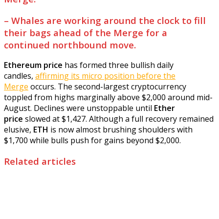
–
Whales are working around the clock to fill
their bags ahead of the Merge for a
continued northbound move.
Ethereum price
has formed three bullish daily
candles,
affirming its micro position before the
Merge
occurs. The second-largest cryptocurrency
toppled from highs marginally above $2,000 around mid-
August. Declines were unstoppable until
Ether
price
slowed at $1,427. Although a full recovery remained
elusive,
ETH
is now almost brushing shoulders with
$1,700 while bulls push for gains beyond $2,000.
Related articles