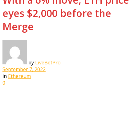
eyes $2,000 before the
Merge
by
LiveBetPro
September 7, 2022
in
Ethereum
0