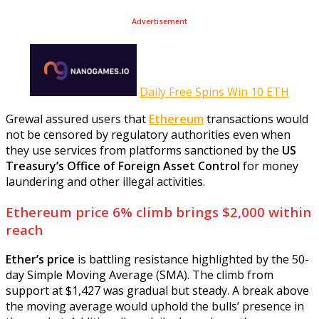
Advertisement
Daily Free Spins Win 10 ETH
Grewal assured users that
Ethereum
transactions would
not be censored by regulatory authorities even when
they use services from platforms sanctioned by the
US
Treasury’s Office of Foreign Asset Control
for money
laundering and other illegal activities.
Ethereum price 6% climb brings $2,000 within
reach
Ether’s price
is battling resistance highlighted by the 50-
day Simple Moving Average (SMA). The climb from
support at $1,427 was gradual but steady. A break above
the moving average would uphold the bulls’ presence in