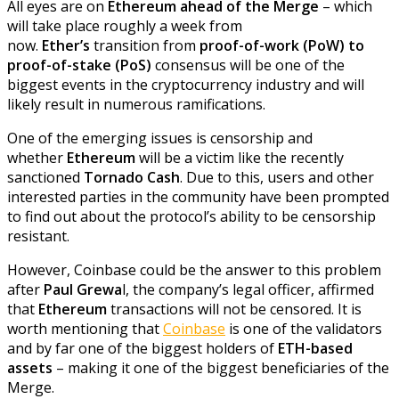
All eyes are on
Ethereum ahead of the Merge
– which
will take place roughly a week from
now.
Ether’s
transition from
proof-of-work (PoW) to
proof-of-stake (PoS)
consensus will be one of the
biggest events in the cryptocurrency industry and will
likely result in numerous ramifications.
One of the emerging issues is censorship and
whether
Ethereum
will be a victim like the recently
sanctioned
Tornado Cash
. Due to this, users and other
interested parties in the community have been prompted
to find out about the protocol’s ability to be censorship
resistant.
However, Coinbase could be the answer to this problem
after
Paul Grewa
l, the company’s legal officer, affirmed
that
Ethereum
transactions will not be censored. It is
worth mentioning that
Coinbase
is one of the validators
and by far one of the biggest holders of
ETH-based
assets
– making it one of the biggest beneficiaries of the
Merge.