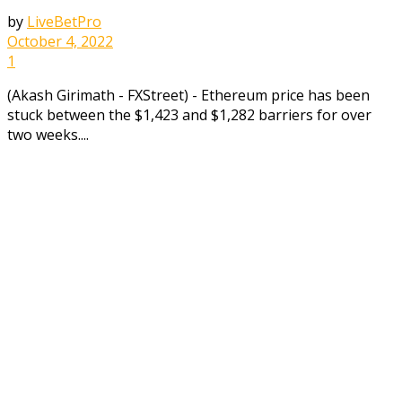
by
LiveBetPro
October 4, 2022
1
(Akash Girimath - FXStreet) - Ethereum price has been
stuck between the $1,423 and $1,282 barriers for over
two weeks....