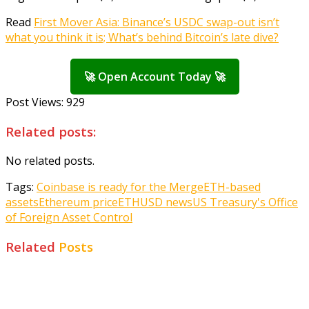
Read
First Mover Asia: Binance’s USDC swap-out isn’t
what you think it is; What’s behind Bitcoin’s late dive?
🚀 Open Account Today 🚀
Post Views:
929
Related posts:
No related posts.
Tags:
Coinbase is ready for the Merge
ETH-based
assets
Ethereum price
ETHUSD news
US Treasury's Office
of Foreign Asset Control
Related
Posts