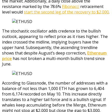
the market. Additionally, a daily close above the
resistance marked by the 78.6%
Fibonacci
retracement
level would
start the second leg of the recovery to $2,000
.
The stochastic oscillator adds credence to the bullish
outlook, appearing to reflect price as it rises higher. The
index crossed the midline, implying buyers have the
upper hand. Subsequently, the ascending trendline
shows that despite August’s deep correction,
Ethereum
price
has not broken a multi-month bullish trend since
June.
According to Glassnode, the number of addresses with a
balance of not less than 1,000 ETH has grown to 6,404
from 6,174 recorded on May 10. This increase directly
translates to a higher tail force and is a bullish signal. If
whales keep accumulating before the Merge, Ethereum
might not stop at $2,000 but close the gap to $3,000.