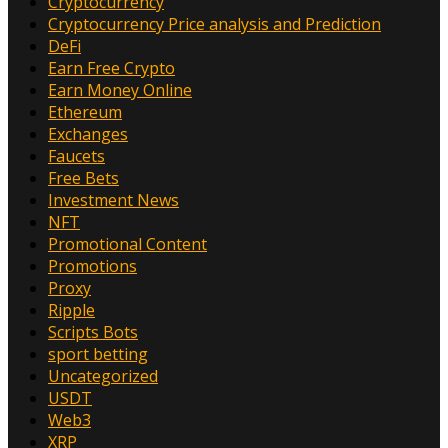
Cryptocurrency
Cryptocurrency Price analysis and Prediction
DeFi
Earn Free Crypto
Earn Money Online
Ethereum
Exchanges
Faucets
Free Bets
Investment News
NFT
Promotional Content
Promotions
Proxy
Ripple
Scripts Bots
sport betting
Uncategorized
USDT
Web3
XRP