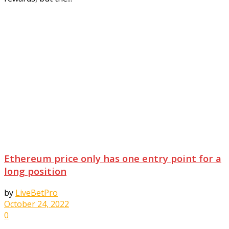
Ethereum price only has one entry point for a
long position
by
LiveBetPro
October 24, 2022
0