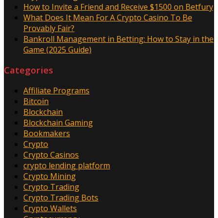
How to Invite a Friend and Receive $1500 on Betfury
What Does It Mean For A Crypto Casino To Be
Provably Fair?
Bankroll Management in Betting: How to Stay in the
Game (2025 Guide)
Categories
Affiliate Programs
Bitcoin
Blockchain
Blockchain Gaming
Bookmakers
Crypto
Crypto Casinos
crypto lending platform
Crypto Mining
Crypto Trading
Crypto Trading Bots
Crypto Wallets