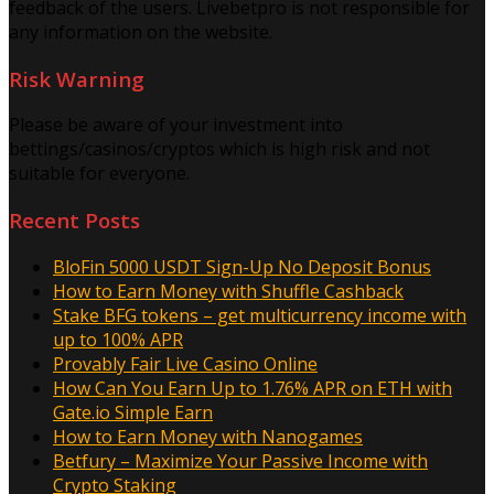
feedback of the users. Livebetpro is not responsible for
any information on the website.
Risk Warning
Please be aware of your investment into
bettings/casinos/cryptos which is high risk and not
suitable for everyone.
Recent Posts
BloFin 5000 USDT Sign-Up No Deposit Bonus
How to Earn Money with Shuffle Cashback
Stake BFG tokens – get multicurrency income with
up to 100% APR
Provably Fair Live Casino Online
How Can You Earn Up to 1.76% APR on ETH with
Gate.io Simple Earn
How to Earn Money with Nanogames
Betfury – Maximize Your Passive Income with
Crypto Staking