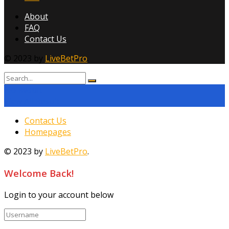
About
FAQ
Contact Us
© 2023 by
LiveBetPro
.
No Result
View All Result
Contact Us
Homepages
© 2023 by
LiveBetPro
.
Welcome Back!
Login to your account below