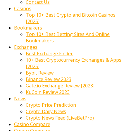
Contact Us
Casinos
Top 10+ Best Crypto and Bitcoin Casinos
[2025]
Bookmakers
Top 10+ Best Betting Sites And Online
Bookmakers
Exchanges
Best Exchange Finder
10+ Best Cryptocurrency Exchanges & Apps
[2025]
Bybit Review
Binance Review 2023
Gate.io Exchange Review [2023]
KuCoin Review 2023
News
Crypto Price Prediction
Crypto Daily News
Crypto News Feed (LiveBetPro)
Casino Compare
Crypto Compare