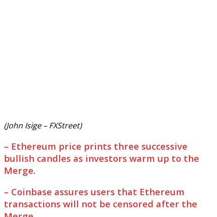
(John Isige – FXStreet)
– Ethereum price prints three successive
bullish candles as investors warm up to the
Merge.
–
Coinbase assures users that Ethereum
transactions will not be censored after the
Merge.