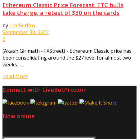
Ethereum Classic Price Forecast: ETC bulls
take charge, a retest of $30 on the cards
by
LiveBetPro
September 30, 2022
0
(Akash Girimath - FXStreet) - Ethereum Classic price has
been consolidating around the $27 level for almost two
weeks. -...
Load More
Connect with LiveBetPro.com
Now online