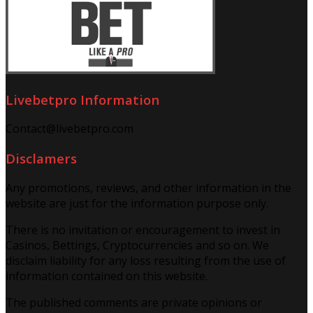
Livebetpro Information
Contact@livebetpro.com
Disclamers
Any promotions, reviews, and other information in the
website are just for the information purpose only.
There is no invitation or encouragement to invest in
Casinos, Bettings, Cryptocurrencies and so on. We
disclaim liability for any loss resulting from the use of
information contained on this website.
The published comments are private opinions or