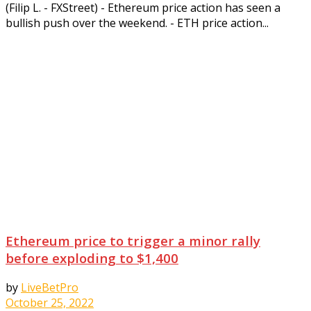
(Filip L. - FXStreet) - Ethereum price action has seen a
bullish push over the weekend. - ETH price action...
Ethereum price to trigger a minor rally
before exploding to $1,400
by
LiveBetPro
October 25, 2022