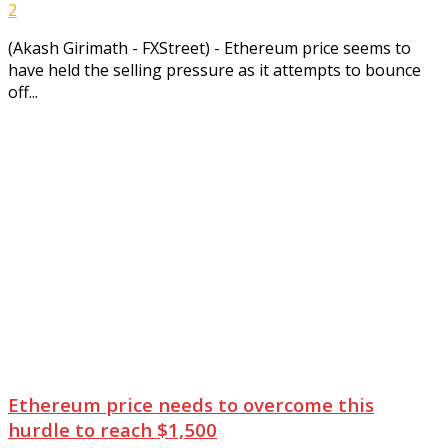
2
(Akash Girimath - FXStreet) - Ethereum price seems to
have held the selling pressure as it attempts to bounce
off...
Ethereum price needs to overcome this
hurdle to reach $1,500