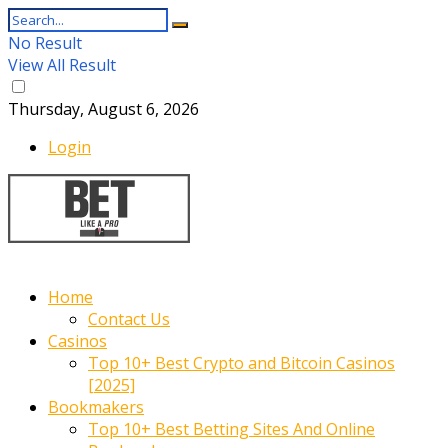
No Result
View All Result
Thursday, August 6, 2026
Login
Home
Contact Us
Casinos
Top 10+ Best Crypto and Bitcoin Casinos
[2025]
Bookmakers
Top 10+ Best Betting Sites And Online