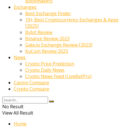
Bookmakers
Exchanges
Best Exchange Finder
10+ Best Cryptocurrency Exchanges & Apps
[2025]
Bybit Review
Binance Review 2023
Gate.io Exchange Review [2023]
KuCoin Review 2023
News
Crypto Price Prediction
Crypto Daily News
Crypto News Feed (LiveBetPro)
Casino Compare
Crypto Compare
No Result
View All Result
Home