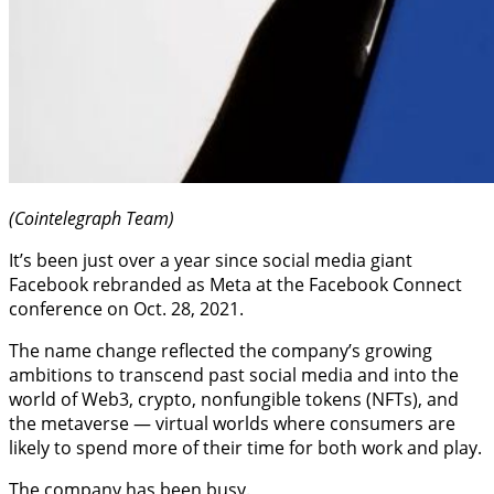
(Cointelegraph Team)
It’s been just over a year since social media giant
Facebook rebranded as Meta at the Facebook Connect
conference on Oct. 28, 2021.
The name change reflected the company’s growing
ambitions to transcend past social media and into the
world of Web3, crypto, nonfungible tokens (NFTs), and
the metaverse — virtual worlds where consumers are
likely to spend more of their time for both work and play.
The company has been busy.