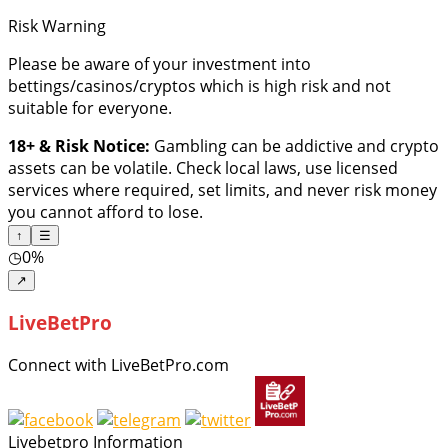
Risk Warning
Please be aware of your investment into
bettings/casinos/cryptos which is high risk and not
suitable for everyone.
18+ & Risk Notice:
Gambling can be addictive and crypto
assets can be volatile. Check local laws, use licensed
services where required, set limits, and never risk money
you cannot afford to lose.
↑
☰
◷
0%
↗
LiveBetPro
Connect with LiveBetPro.com
Livebetpro Information