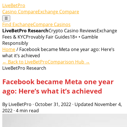
LiveBetPro
Casino Compare
Exchange Compare
☰
Find Exchange
Compare Casinos
LiveBetPro Research
Crypto Casino Reviews
Exchange
Fees & KYC
Provably Fair Guides
18+ • Gamble
Responsibly
Home
/ Facebook became Meta one year ago: Here’s
what it’s achieved
← Back to LiveBetPro
Comparison Hub →
LiveBetPro Research
Facebook became Meta one year
ago: Here’s what it’s achieved
By LiveBetPro · October 31, 2022 · Updated November 4,
2022 · 4 min read