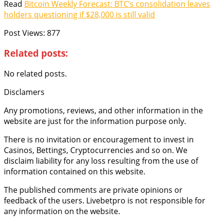
Read
Bitcoin Weekly Forecast: BTC’s consolidation leaves
holders questioning if $28,000 is still valid
Post Views:
877
Related posts:
No related posts.
Disclamers
Any promotions, reviews, and other information in the
website are just for the information purpose only.
There is no invitation or encouragement to invest in
Casinos, Bettings, Cryptocurrencies and so on. We
disclaim liability for any loss resulting from the use of
information contained on this website.
The published comments are private opinions or
feedback of the users. Livebetpro is not responsible for
any information on the website.