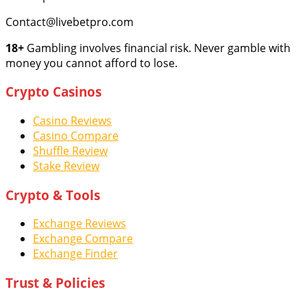
Contact@livebetpro.com
18+
Gambling involves financial risk. Never gamble with
money you cannot afford to lose.
Crypto Casinos
Casino Reviews
Casino Compare
Shuffle Review
Stake Review
Crypto & Tools
Exchange Reviews
Exchange Compare
Exchange Finder
Trust & Policies