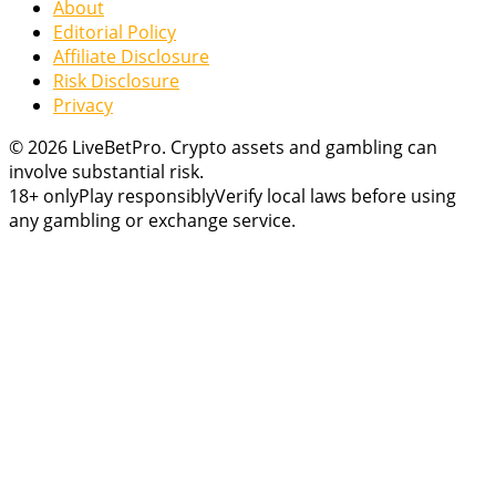
About
Editorial Policy
Affiliate Disclosure
Risk Disclosure
Privacy
© 2026 LiveBetPro. Crypto assets and gambling can
involve substantial risk.
18+ only
Play responsibly
Verify local laws before using
any gambling or exchange service.