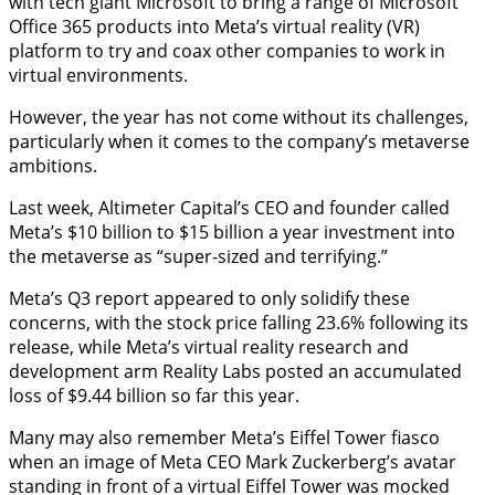
with tech giant Microsoft to bring a range of Microsoft
Office 365 products into Meta’s virtual reality (VR)
platform to try and coax other companies to work in
virtual environments.
However, the year has not come without its challenges,
particularly when it comes to the company’s metaverse
ambitions.
Last week, Altimeter Capital’s CEO and founder called
Meta’s $10 billion to $15 billion a year investment into
the metaverse as “super-sized and terrifying.”
Meta’s Q3 report appeared to only solidify these
concerns, with the stock price falling 23.6% following its
release, while Meta’s virtual reality research and
development arm Reality Labs posted an accumulated
loss of $9.44 billion so far this year.
Many may also remember Meta’s Eiffel Tower fiasco
when an image of Meta CEO Mark Zuckerberg’s avatar
standing in front of a virtual Eiffel Tower was mocked