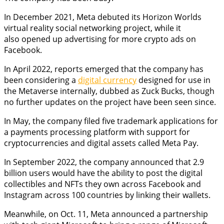
In December 2021, Meta debuted its Horizon Worlds
virtual reality social networking project, while it
also opened up advertising for more crypto ads on
Facebook.
In April 2022, reports emerged that the company has
been considering a
digital currency
designed for use in
the Metaverse internally, dubbed as Zuck Bucks, though
no further updates on the project have been seen since.
In May, the company filed five trademark applications for
a payments processing platform with support for
cryptocurrencies and digital assets called Meta Pay.
In September 2022, the company announced that 2.9
billion users would have the ability to post the digital
collectibles and NFTs they own across Facebook and
Instagram across 100 countries by linking their wallets.
Meanwhile, on Oct. 11, Meta announced a partnership