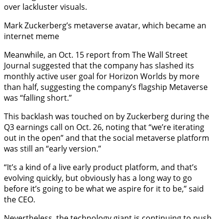
over lackluster visuals.
Mark Zuckerberg’s metaverse avatar, which became an
internet meme
Meanwhile, an Oct. 15 report from The Wall Street
Journal suggested that the company has slashed its
monthly active user goal for Horizon Worlds by more
than half, suggesting the company’s flagship Metaverse
was “falling short.”
This backlash was touched on by Zuckerberg during the
Q3 earnings call on Oct. 26, noting that “we’re iterating
out in the open” and that the social metaverse platform
was still an “early version.”
“It’s a kind of a live early product platform, and that’s
evolving quickly, but obviously has a long way to go
before it’s going to be what we aspire for it to be,” said
the CEO.
Nevertheless, the technology giant is continuing to push