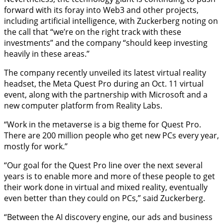
forward with its foray into Web3 and other projects,
including artificial intelligence, with Zuckerberg noting on
the call that “we’re on the right track with these
investments” and the company “should keep investing
heavily in these areas.”
The company recently unveiled its latest virtual reality
headset, the Meta Quest Pro during an Oct. 11 virtual
event, along with the partnership with Microsoft and a
new computer platform from Reality Labs.
“Work in the metaverse is a big theme for Quest Pro.
There are 200 million people who get new PCs every year,
mostly for work.”
“Our goal for the Quest Pro line over the next several
years is to enable more and more of these people to get
their work done in virtual and mixed reality, eventually
even better than they could on PCs,” said Zuckerberg.
“Between the AI discovery engine, our ads and business