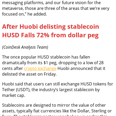
messaging platforms, and our future vision for the
metaverse, those are three of the areas that we’re very
focused on,” he added.
After Huobi delisting stablecoin
HUSD Falls 72% from dollar peg
(CoinDesk Analysis Team)
The once popular HUSD stablecoin has fallen
dramatically from its $1 peg, dropping to a low of 28
cents after
crypto exchange
Huobi announced that it
delisted the asset on Friday.
Huobi said that users can still exchange HUSD tokens for
Tether (USDT), the industry’s largest stablecoin by
market cap.
Stablecoins are designed to mirror the value of other
assets, typically fiat currencies like the Dollar, Sterling or