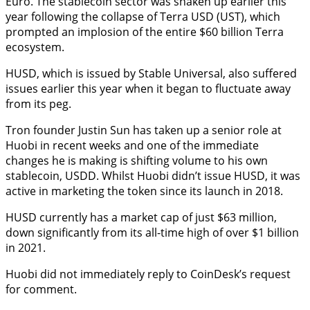
Euro. The stablecoin sector was shaken up earlier this
year following the collapse of Terra USD (UST), which
prompted an implosion of the entire $60 billion Terra
ecosystem.
HUSD, which is issued by Stable Universal, also suffered
issues earlier this year when it began to fluctuate away
from its peg.
Tron founder Justin Sun has taken up a senior role at
Huobi in recent weeks and one of the immediate
changes he is making is shifting volume to his own
stablecoin, USDD. Whilst Huobi didn’t issue HUSD, it was
active in marketing the token since its launch in 2018.
HUSD currently has a market cap of just $63 million,
down significantly from its all-time high of over $1 billion
in 2021.
Huobi did not immediately reply to CoinDesk’s request
for comment.