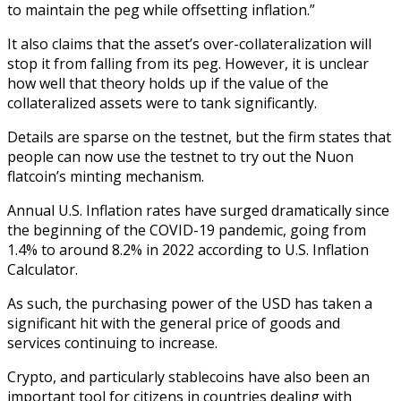
to maintain the peg while offsetting inflation.”
It also claims that the asset’s over-collateralization will
stop it from falling from its peg. However, it is unclear
how well that theory holds up if the value of the
collateralized assets were to tank significantly.
Details are sparse on the testnet, but the firm states that
people can now use the testnet to try out the Nuon
flatcoin’s minting mechanism.
Annual U.S. Inflation rates have surged dramatically since
the beginning of the COVID-19 pandemic, going from
1.4% to around 8.2% in 2022 according to U.S. Inflation
Calculator.
As such, the purchasing power of the USD has taken a
significant hit with the general price of goods and
services continuing to increase.
Crypto, and particularly stablecoins have also been an
important tool for citizens in countries dealing with