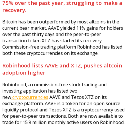
75% over the past year, struggling to make a
recovery.
Bitcoin has been outperformed by most altcoins in the
current bear market. AAVE yielded 11% gains for holders
over the past thirty days and the peer-to-peer
transaction token XTZ has started its recovery.
Commission-free trading platform Robinhood has listed
both these cryptocurrencies on its exchange.
Robinhood lists AAVE and XTZ, pushes altcoin
adoption higher
Robinhood, a commission-free stock trading and
investing application has listed two
new
cryptocurrencies
AAVE and Tezos XTZ on its
exchange platform. AAVE is a token for an open source
liquidity protocol and Tezos XTZ is a cryptocurrency used
for peer-to-peer transactions. Both are now available to
trade for 15.9 million monthly active users on Robinhood.