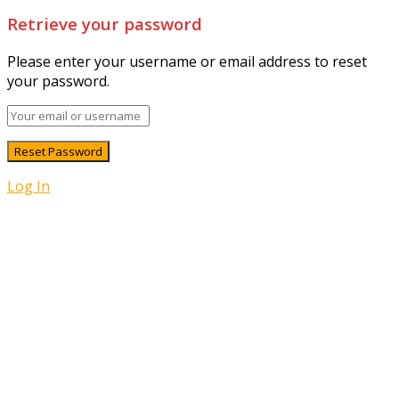
Retrieve your password
Please enter your username or email address to reset
your password.
Log In