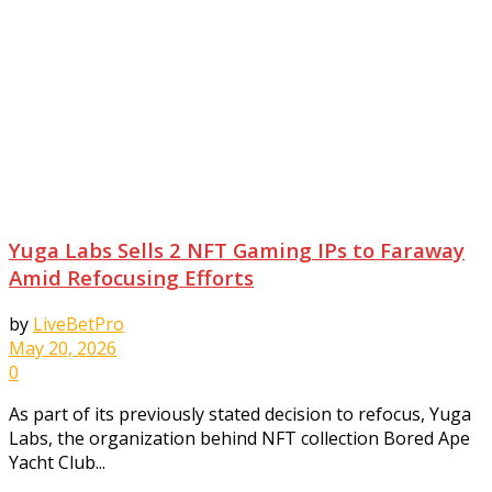
Yuga Labs Sells 2 NFT Gaming IPs to Faraway
Amid Refocusing Efforts
by
LiveBetPro
May 20, 2026
0
As part of its previously stated decision to refocus, Yuga
Labs, the organization behind NFT collection Bored Ape
Yacht Club...