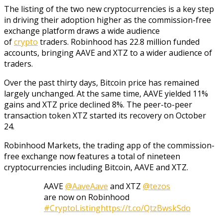
The listing of the two new cryptocurrencies is a key step
in driving their adoption higher as the commission-free
exchange platform draws a wide audience
of
crypto
traders. Robinhood has 22.8 million funded
accounts, bringing AAVE and XTZ to a wider audience of
traders.
Over the past thirty days, Bitcoin price has remained
largely unchanged. At the same time, AAVE yielded 11%
gains and XTZ price declined 8%. The peer-to-peer
transaction token XTZ started its recovery on October
24.
Robinhood Markets, the trading app of the commission-
free exchange now features a total of nineteen
cryptocurrencies including Bitcoin, AAVE and XTZ.
AAVE
@AaveAave
and XTZ
@tezos
are now on Robinhood
#CryptoListing
https://t.co/QtzBwskSdo