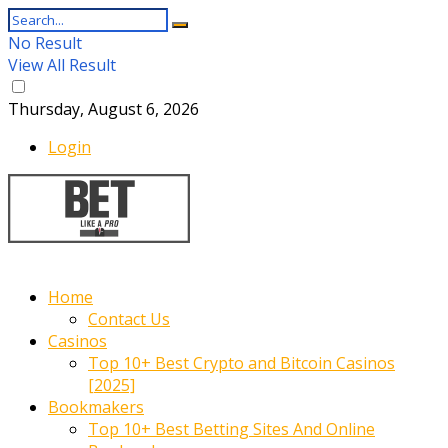
No Result
View All Result
Thursday, August 6, 2026
Login
Home
Contact Us
Casinos
Top 10+ Best Crypto and Bitcoin Casinos
[2025]
Bookmakers
Top 10+ Best Betting Sites And Online