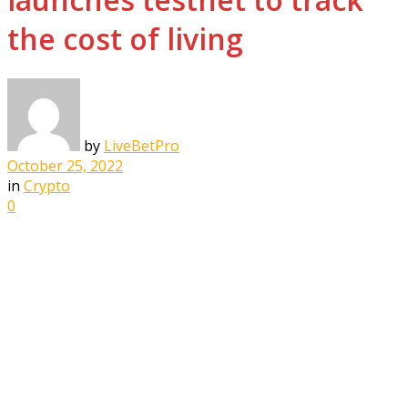
the cost of living
by
LiveBetPro
October 25, 2022
in
Crypto
0