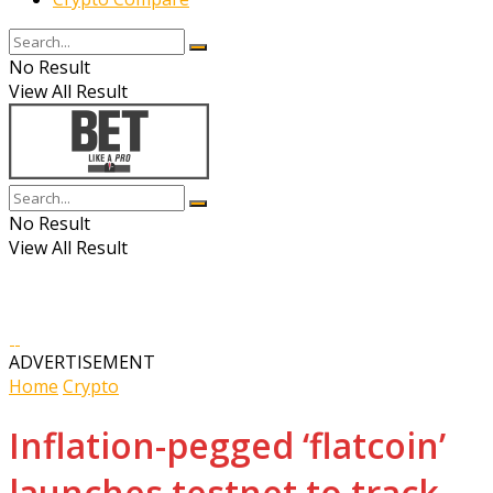
No Result
View All Result
No Result
View All Result
ADVERTISEMENT
Home
Crypto
Inflation-pegged ‘flatcoin’
launches testnet to track