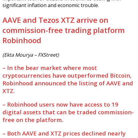
significant inflation and economic trouble.
AAVE and Tezos XTZ arrive on
commission-free trading platform
Robinhood
(Ekta Mourya – FXStreet)
–
In the bear market where most
cryptocurrencies have outperformed Bitcoin,
Robinhood announced the listing of AAVE and
XTZ.
–
Robinhood users now have access to 19
digital assets that can be traded commission-
free on the platform.
–
Both AAVE and XTZ prices declined nearly