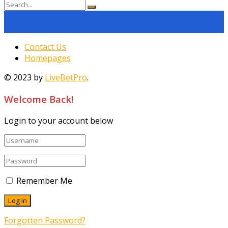
No Result
View All Result
Contact Us
Homepages
© 2023 by
LiveBetPro
.
Welcome Back!
Login to your account below
Remember Me
Forgotten Password?