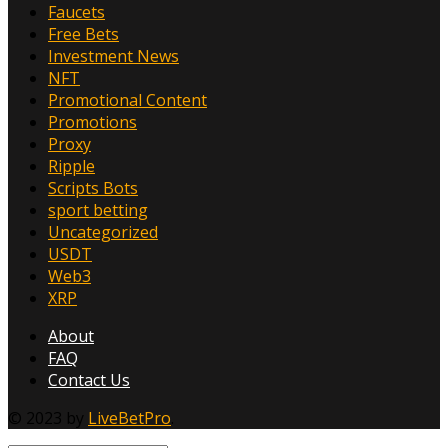
Faucets
Free Bets
Investment News
NFT
Promotional Content
Promotions
Proxy
Ripple
Scripts Bots
sport betting
Uncategorized
USDT
Web3
XRP
About
FAQ
Contact Us
© 2023 by
LiveBetPro
.