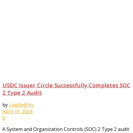
USDC Issuer Circle Successfully Completes SOC
2 Type 2 Audit
by
LiveBetPro
April 19, 2024
0
A System and Organization Controls (SOC) 2 Type 2 audit