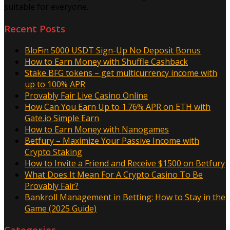
suitable for everyone.
Recent Posts
BloFin 5000 USDT Sign-Up No Deposit Bonus
How to Earn Money with Shuffle Cashback
Stake BFG tokens – get multicurrency income with
up to 100% APR
Provably Fair Live Casino Online
How Can You Earn Up to 1.76% APR on ETH with
Gate.io Simple Earn
How to Earn Money with Nanogames
Betfury – Maximize Your Passive Income with
Crypto Staking
How to Invite a Friend and Receive $1500 on Betfury
What Does It Mean For A Crypto Casino To Be
Provably Fair?
Bankroll Management in Betting: How to Stay in the
Game (2025 Guide)
Categories