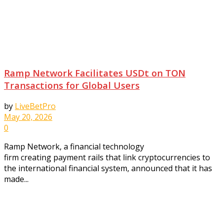
Ramp Network Facilitates USDt on TON
Transactions for Global Users
by
LiveBetPro
May 20, 2026
0
Ramp Network, a financial technology
firm creating payment rails that link cryptocurrencies to
the international financial system, announced that it has
made...