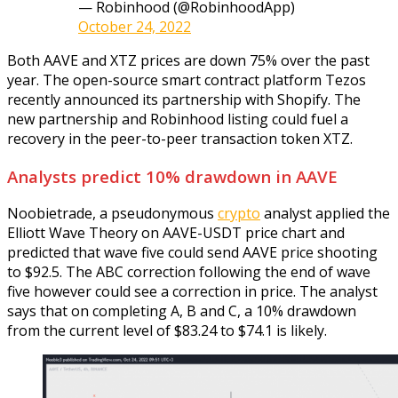
— Robinhood (@RobinhoodApp)
October 24, 2022
Both AAVE and XTZ prices are down 75% over the past
year. The open-source smart contract platform Tezos
recently announced its partnership with Shopify. The
new partnership and Robinhood listing could fuel a
recovery in the peer-to-peer transaction token XTZ.
Analysts predict 10% drawdown in AAVE
Noobietrade, a pseudonymous
crypto
analyst applied the
Elliott Wave Theory on AAVE-USDT price chart and
predicted that wave five could send AAVE price shooting
to $92.5. The ABC correction following the end of wave
five however could see a correction in price. The analyst
says that on completing A, B and C, a 10% drawdown
from the current level of $83.24 to $74.1 is likely.