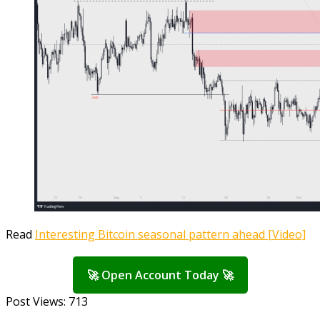
Read
Interesting Bitcoin seasonal pattern ahead [Video]
🚀 Open Account Today 🚀
Post Views:
713