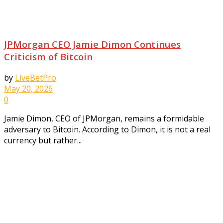
JPMorgan CEO Jamie Dimon Continues
Criticism of Bitcoin
by
LiveBetPro
May 20, 2026
0
Jamie Dimon, CEO of JPMorgan, remains a formidable
adversary to Bitcoin. According to Dimon, it is not a real
currency but rather...