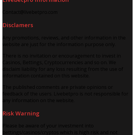
Contact@livebetpro.com
Disclamers
Any promotions, reviews, and other information in the
website are just for the information purpose only.
There is no invitation or encouragement to invest in
Casinos, Bettings, Cryptocurrencies and so on. We
disclaim liability for any loss resulting from the use of
information contained on this website.
The published comments are private opinions or
feedback of the users. Livebetpro is not responsible for
any information on the website.
Risk Warning
Please be aware of your investment into
bettings/casinos/cryptos which is high risk and not