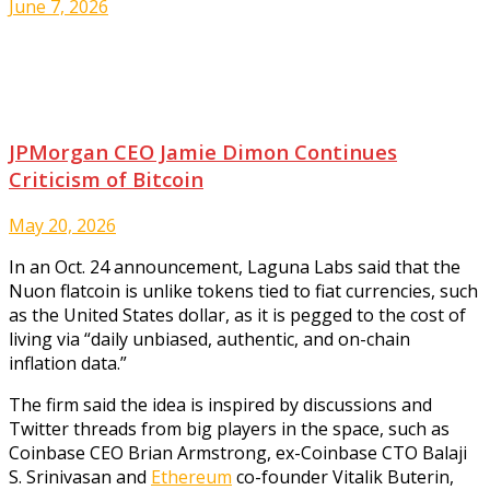
June 7, 2026
JPMorgan CEO Jamie Dimon Continues
Criticism of Bitcoin
May 20, 2026
In an Oct. 24 announcement, Laguna Labs said that the
Nuon flatcoin is unlike tokens tied to fiat currencies, such
as the United States dollar, as it is pegged to the cost of
living via “daily unbiased, authentic, and on-chain
inflation data.”
The firm said the idea is inspired by discussions and
Twitter threads from big players in the space, such as
Coinbase CEO Brian Armstrong, ex-Coinbase CTO Balaji
S. Srinivasan and
Ethereum
co-founder Vitalik Buterin,