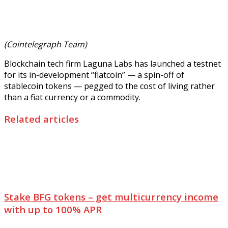
(Cointelegraph Team)
Blockchain tech firm Laguna Labs has launched a testnet
for its in-development “flatcoin” — a spin-off of
stablecoin tokens — pegged to the cost of living rather
than a fiat currency or a commodity.
Related articles
Stake BFG tokens – get multicurrency income
with up to 100% APR