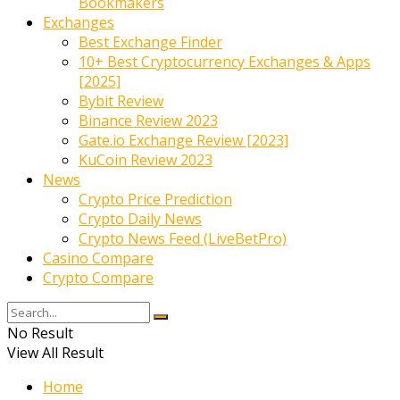
Bookmakers
Exchanges
Best Exchange Finder
10+ Best Cryptocurrency Exchanges & Apps
[2025]
Bybit Review
Binance Review 2023
Gate.io Exchange Review [2023]
KuCoin Review 2023
News
Crypto Price Prediction
Crypto Daily News
Crypto News Feed (LiveBetPro)
Casino Compare
Crypto Compare
No Result
View All Result
Home