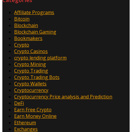
Affiliate Programs
Bitcoin
Blockchain
Blockchain Gaming
Bookmakers
Crypto
Crypto Casinos
crypto lending platform
Crypto Mining
Crypto Trading
Crypto Trading Bots
Crypto Wallets
Cryptocurrency
Cryptocurrency Price analysis and Prediction
DeFi
Earn Free Crypto
Earn Money Online
Ethereum
Exchanges