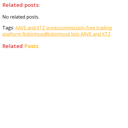
Related posts:
No related posts.
Tags:
AAVE and XTZ prices
commission-free trading
platform Robinhood
Robinhood lists AAVE and XTZ
Related
Posts