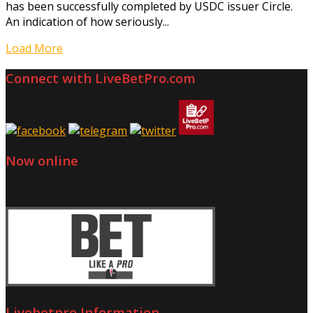
has been successfully completed by USDC issuer Circle.
An indication of how seriously...
Load More
Connect with LiveBetPro.com
Now online
Livebetpro Information