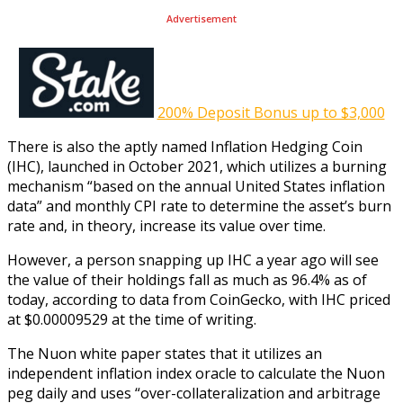
Advertisement
200% Deposit Bonus up to $3,000
There is also the aptly named Inflation Hedging Coin
(IHC), launched in October 2021, which utilizes a burning
mechanism “based on the annual United States inflation
data” and monthly CPI rate to determine the asset’s burn
rate and, in theory, increase its value over time.
However, a person snapping up IHC a year ago will see
the value of their holdings fall as much as 96.4% as of
today, according to data from CoinGecko, with IHC priced
at $0.00009529 at the time of writing.
The Nuon white paper states that it utilizes an
independent inflation index oracle to calculate the Nuon
peg daily and uses “over-collateralization and arbitrage