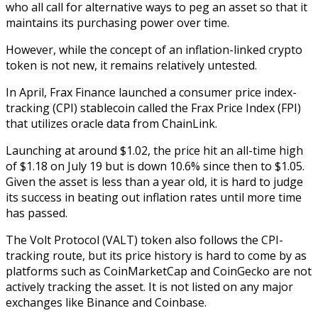
who all call for alternative ways to peg an asset so that it
maintains its purchasing power over time.
However, while the concept of an inflation-linked crypto
token is not new, it remains relatively untested.
In April, Frax Finance launched a consumer price index-
tracking (CPI) stablecoin called the Frax Price Index (FPI)
that utilizes oracle data from ChainLink.
Launching at around $1.02, the price hit an all-time high
of $1.18 on July 19 but is down 10.6% since then to $1.05.
Given the asset is less than a year old, it is hard to judge
its success in beating out inflation rates until more time
has passed.
The Volt Protocol (VALT) token also follows the CPI-
tracking route, but its price history is hard to come by as
platforms such as CoinMarketCap and CoinGecko are not
actively tracking the asset. It is not listed on any major
exchanges like Binance and Coinbase.