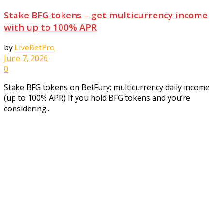
Stake BFG tokens – get multicurrency income
with up to 100% APR
by
LiveBetPro
June 7, 2026
0
Stake BFG tokens on BetFury: multicurrency daily income
(up to 100% APR) If you hold BFG tokens and you’re
considering...