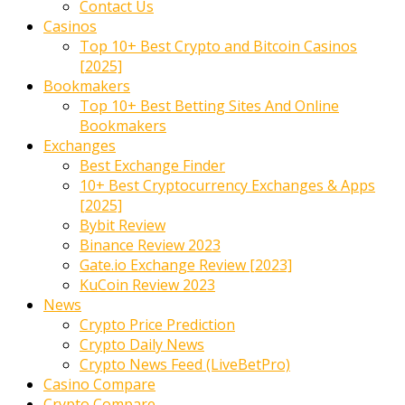
Contact Us
Casinos
Top 10+ Best Crypto and Bitcoin Casinos
[2025]
Bookmakers
Top 10+ Best Betting Sites And Online
Bookmakers
Exchanges
Best Exchange Finder
10+ Best Cryptocurrency Exchanges & Apps
[2025]
Bybit Review
Binance Review 2023
Gate.io Exchange Review [2023]
KuCoin Review 2023
News
Crypto Price Prediction
Crypto Daily News
Crypto News Feed (LiveBetPro)
Casino Compare
Crypto Compare