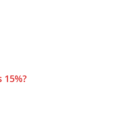
es 15%?