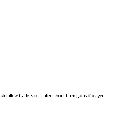
ld allow traders to realize short-term gains if played