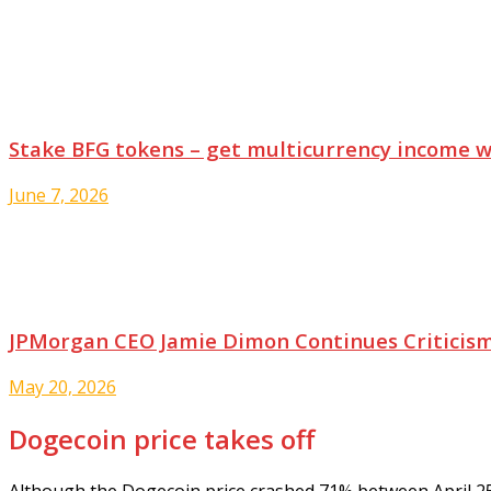
Stake BFG tokens – get multicurrency income 
June 7, 2026
JPMorgan CEO Jamie Dimon Continues Criticism
May 20, 2026
Dogecoin price takes off
Although the Dogecoin price crashed 71% between April 25 