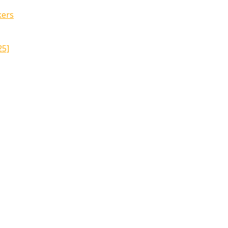
kers
25]