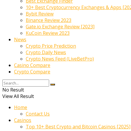
Best Exchange Finder
10+ Best Cryptocurrency Exchanges & Apps [20
Bybit Review
Binance Review 2023
Gate.io Exchange Review [2023]
KuCoin Review 2023
News
Crypto Price Prediction
Crypto Daily News
Crypto News Feed (LiveBetPro)
Casino Compare
Crypto Compare
No Result
View All Result
Home
Contact Us
Casinos
Top 10+ Best Crypto and Bitcoin Casinos [2025]