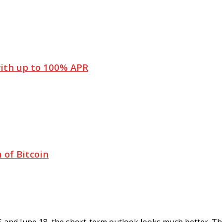
with up to 100% APR
 of Bitcoin
and June 18, the short-term outlook looks much better. The