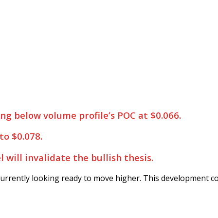
ng below volume profile’s POC at $0.066.
to $0.078.
l will invalidate the bullish thesis.
currently looking ready to move higher. This development cou