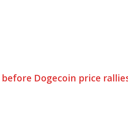
m before Dogecoin price ralli