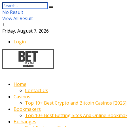
No Result
View All Result
Friday, August 7, 2026
Login
Home
Contact Us
Casinos
Top 10+ Best Crypto and Bitcoin Casinos [2025]
Bookmakers
Top 10+ Best Betting Sites And Online Bookma
Exchanges