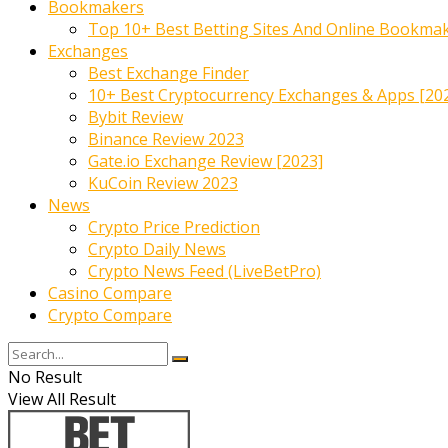
Bookmakers
Top 10+ Best Betting Sites And Online Bookma
Exchanges
Best Exchange Finder
10+ Best Cryptocurrency Exchanges & Apps [20
Bybit Review
Binance Review 2023
Gate.io Exchange Review [2023]
KuCoin Review 2023
News
Crypto Price Prediction
Crypto Daily News
Crypto News Feed (LiveBetPro)
Casino Compare
Crypto Compare
No Result
View All Result