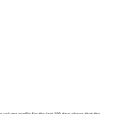
 volume profile for the last 100 days shows that the