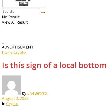
No Result
View All Result
ADVERTISEMENT
Home
Crypto
Is this sign of a local botto
by
LiveBetPro
August 3, 2022
in
Crypto