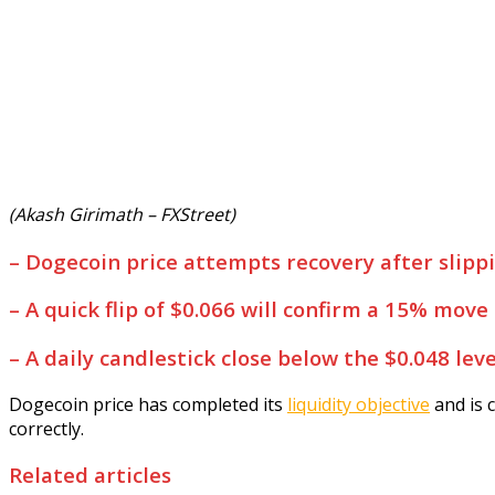
(Akash Girimath – FXStreet)
–
Dogecoin price attempts recovery after slippi
–
A quick flip of $0.066 will confirm a 15% move 
–
A daily candlestick close below the $0.048 leve
Dogecoin price has completed its
liquidity objective
and is 
correctly.
Related articles