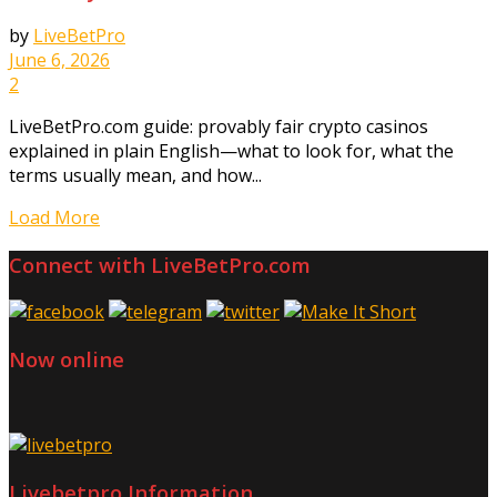
by
LiveBetPro
June 6, 2026
2
LiveBetPro.com guide: provably fair crypto casinos
explained in plain English—what to look for, what the
terms usually mean, and how...
Load More
Connect with LiveBetPro.com
Now online
Livebetpro Information