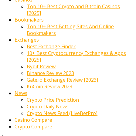
Top 10+ Best Crypto and Bitcoin Casinos
[2025]
Bookmakers
Top 10+ Best Betting Sites And Online
Bookmakers
Exchanges
Best Exchange Finder
10+ Best Cryptocurrency Exchanges & Apps
[2025]
Bybit Review
Binance Review 2023
Gate.io Exchange Review [2023]
KuCoin Review 2023
News
Crypto Price Prediction
Crypto Daily News
Crypto News Feed (LiveBetPro)
Casino Compare
Crypto Compare