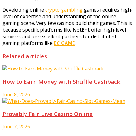
Developing online
crypto gambling
games requires high-
level of expertise and understanding of the online
gaming scene. Very few casinos build their games. This is
because specific platforms like
NetEnt
offer high-level
services and are excellent partners for distributed
gaming platforms like
BC GAME
.
Related articles
How to Earn Money with Shuffle Cashback
June 8, 2026
Provably Fair Live Casino Online
June 7, 2026