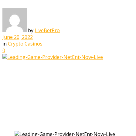
by
LiveBetPro
June 20, 2022
in
Crypto Casinos
0