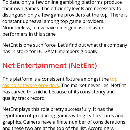
To date, only a few online gambling platforms produce
their own games. The efficiency levels are necessary to
distinguish only a few game providers at the top. There is
constant upheaval among top game providers.
Nonetheless, a few have emerged as consistent
performers in this scene.
NetEnt is one such force. Let’s find out what the company
has in store for BC GAME members globally:
Net Entertainment (NetEnt)
This platform is a consistent fixture amongst the
top
casino software providers
. The market never lies. NetEnt
has carved this niche because of its consistency and
quality track record.
NetEnt plays this role pretty successfully. It has the
reputation of producing games with great features and
graphics. Gamers have a finite number of considerations,
and these two are at the top of the list. Accordingly,