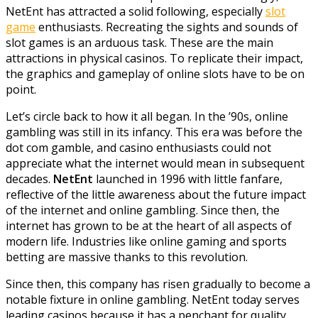
NetEnt has attracted a solid following, especially
slot
game
enthusiasts. Recreating the sights and sounds of
slot games is an arduous task. These are the main
attractions in physical casinos. To replicate their impact,
the graphics and gameplay of online slots have to be on
point.
Let’s circle back to how it all began. In the ’90s, online
gambling was still in its infancy. This era was before the
dot com gamble, and casino enthusiasts could not
appreciate what the internet would mean in subsequent
decades.
NetEnt
launched in 1996 with little fanfare,
reflective of the little awareness about the future impact
of the internet and online gambling. Since then, the
internet has grown to be at the heart of all aspects of
modern life. Industries like online gaming and sports
betting are massive thanks to this revolution.
Since then, this company has risen gradually to become a
notable fixture in online gambling. NetEnt today serves
leading casinos because it has a penchant for quality.