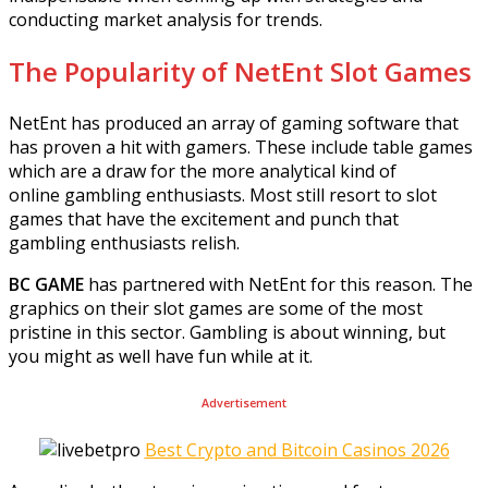
conducting market analysis for trends.
The Popularity of NetEnt Slot Games
NetEnt has produced an array of gaming software that
has proven a hit with gamers. These include table games
which are a draw for the more analytical kind of
online gambling enthusiasts. Most still resort to slot
games that have the excitement and punch that
gambling enthusiasts relish.
BC GAME
has partnered with NetEnt for this reason. The
graphics on their slot games are some of the most
pristine in this sector. Gambling is about winning, but
you might as well have fun while at it.
Advertisement
Best Crypto and Bitcoin Casinos 2026