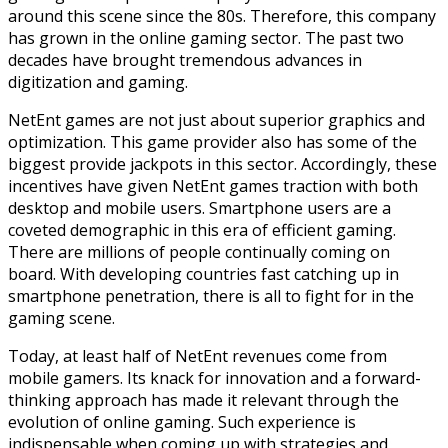
around this scene since the 80s. Therefore, this company
has grown in the online gaming sector. The past two
decades have brought tremendous advances in
digitization and gaming.
NetEnt games are not just about superior graphics and
optimization. This game provider also has some of the
biggest provide jackpots in this sector. Accordingly, these
incentives have given NetEnt games traction with both
desktop and mobile users. Smartphone users are a
coveted demographic in this era of efficient gaming.
There are millions of people continually coming on
board. With developing countries fast catching up in
smartphone penetration, there is all to fight for in the
gaming scene.
Today, at least half of NetEnt revenues come from
mobile gamers. Its knack for innovation and a forward-
thinking approach has made it relevant through the
evolution of online gaming. Such experience is
indispensable when coming up with strategies and