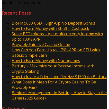
suitable for everyone.
Recent Posts
BloFin 5000 USDT Sign-Up No Deposit Bonus
How to Earn Money with Shuffle Cashback
Stake BFG tokens – get multicurrency income with
up to 100% APR
Provably Fair Live Casino Online
How Can You Earn Up to 1.76% APR on ETH with
Gate.io Simple Earn
How to Earn Money with Nanogames
Betfury – Maximize Your Passive Income with
Crypto Staking
How to Invite a Friend and Receive $1500 on Betfury
What Does It Mean For A Crypto Casino To Be
Provably Fair?
Bankroll Management in Betting: How to Stay in the
Game (2025 Guide)
Categories