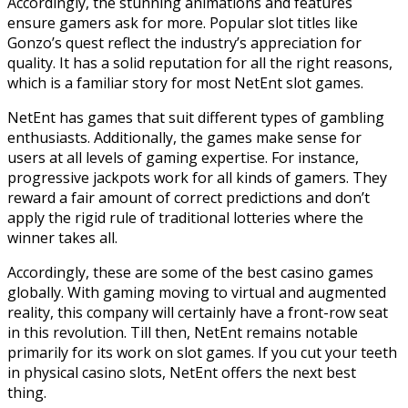
Accordingly, the stunning animations and features
ensure gamers ask for more. Popular slot titles like
Gonzo’s quest reflect the industry’s appreciation for
quality. It has a solid reputation for all the right reasons,
which is a familiar story for most NetEnt slot games.
NetEnt has games that suit different types of gambling
enthusiasts. Additionally, the games make sense for
users at all levels of gaming expertise. For instance,
progressive jackpots work for all kinds of gamers. They
reward a fair amount of correct predictions and don’t
apply the rigid rule of traditional lotteries where the
winner takes all.
Accordingly, these are some of the best casino games
globally. With gaming moving to virtual and augmented
reality, this company will certainly have a front-row seat
in this revolution. Till then, NetEnt remains notable
primarily for its work on slot games. If you cut your teeth
in physical casino slots, NetEnt offers the next best
thing.