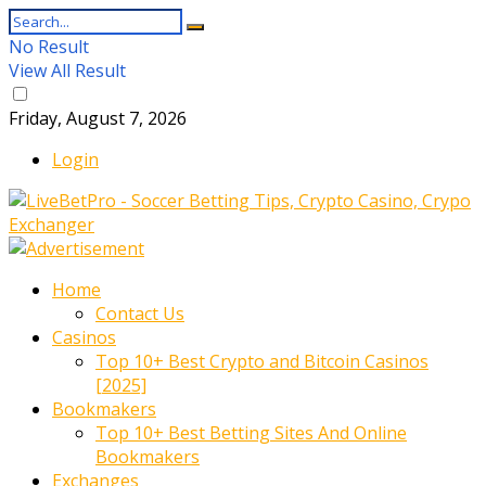
No Result
View All Result
Friday, August 7, 2026
Login
Home
Contact Us
Casinos
Top 10+ Best Crypto and Bitcoin Casinos
[2025]
Bookmakers
Top 10+ Best Betting Sites And Online
Bookmakers
Exchanges