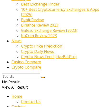
Best Exchange Finder
10+ Best Cryptocurrency Exchanges & Apps
[2025]
Bybit Review
Binance Review 2023
Gate.io Exchange Review [2023]
KuCoin Review 2023
News
Crypto Price Prediction
Crypto Daily News
Crypto News Feed (LiveBetPro)
Casino Compare
Crypto Compare
No Result
View All Result
Home
Contact Us
Casinos