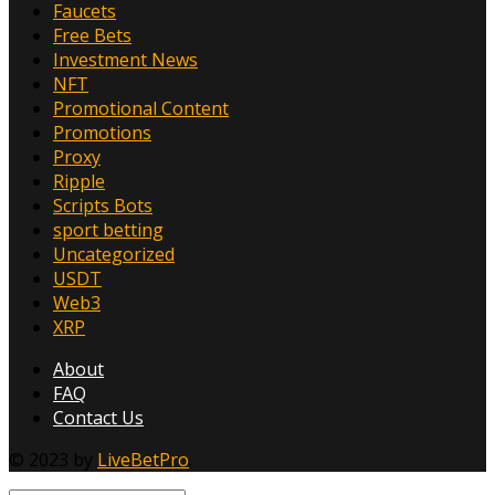
Faucets
Free Bets
Investment News
NFT
Promotional Content
Promotions
Proxy
Ripple
Scripts Bots
sport betting
Uncategorized
USDT
Web3
XRP
About
FAQ
Contact Us
© 2023 by
LiveBetPro
.