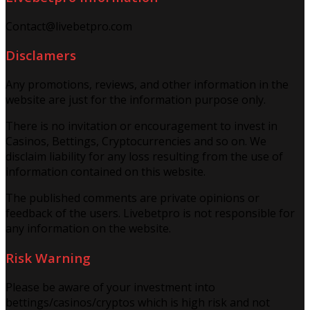
Contact@livebetpro.com
Disclamers
Any promotions, reviews, and other information in the
website are just for the information purpose only.
There is no invitation or encouragement to invest in
Casinos, Bettings, Cryptocurrencies and so on. We
disclaim liability for any loss resulting from the use of
information contained on this website.
The published comments are private opinions or
feedback of the users. Livebetpro is not responsible for
any information on the website.
Risk Warning
Please be aware of your investment into
bettings/casinos/cryptos which is high risk and not