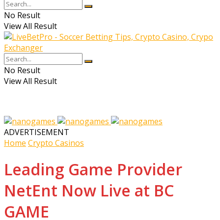
No Result
View All Result
No Result
View All Result
ADVERTISEMENT
Home
Crypto Casinos
Leading Game Provider
NetEnt Now Live at BC
GAME