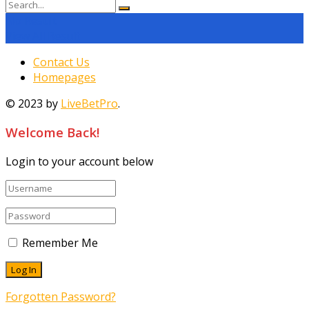
No Result
View All Result
Contact Us
Homepages
© 2023 by
LiveBetPro
.
Welcome Back!
Login to your account below
Remember Me
Forgotten Password?