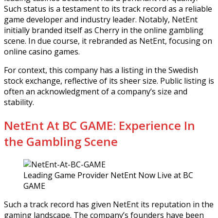
Such status is a testament to its track record as a reliable
game developer and industry leader. Notably, NetEnt
initially branded itself as Cherry in the online gambling
scene. In due course, it rebranded as NetEnt, focusing on
online casino games.
For context, this company has a listing in the Swedish
stock exchange, reflective of its sheer size. Public listing is
often an acknowledgment of a company’s size and
stability.
NetEnt At BC GAME: Experience In
the Gambling Scene
Leading Game Provider NetEnt Now Live at BC
GAME
Such a track record has given NetEnt its reputation in the
gaming landscape. The company’s founders have been