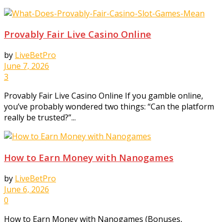
Provably Fair Live Casino Online
by
LiveBetPro
June 7, 2026
3
Provably Fair Live Casino Online If you gamble online,
you’ve probably wondered two things: “Can the platform
really be trusted?”...
How to Earn Money with Nanogames
by
LiveBetPro
June 6, 2026
0
How to Earn Money with Nanogames (Bonuses,