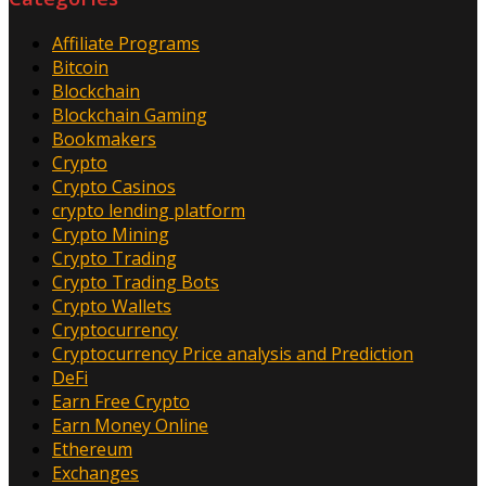
Affiliate Programs
Bitcoin
Blockchain
Blockchain Gaming
Bookmakers
Crypto
Crypto Casinos
crypto lending platform
Crypto Mining
Crypto Trading
Crypto Trading Bots
Crypto Wallets
Cryptocurrency
Cryptocurrency Price analysis and Prediction
DeFi
Earn Free Crypto
Earn Money Online
Ethereum
Exchanges