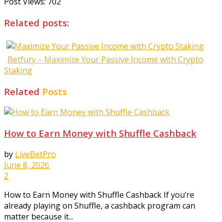
Post Views:
702
Related posts:
Betfury – Maximize Your Passive Income with Crypto
Staking
Related
Posts
How to Earn Money with Shuffle Cashback
by
LiveBetPro
June 8, 2026
2
How to Earn Money with Shuffle Cashback If you’re
already playing on Shuffle, a cashback program can
matter because it...