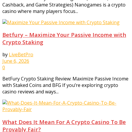
Cashback, and Game Strategies) Nanogames is a crypto
casino where many players focus...
Betfury – Maximize Your Passive Income with
Crypto Staking
by
LiveBetPro
June 6, 2026
0
BetFury Crypto Staking Review: Maximize Passive Income
with Staked Coins and BFG If you’re exploring crypto
casino reviews and ways...
What Does It Mean For A Crypto Casino To Be
Provably Fair?