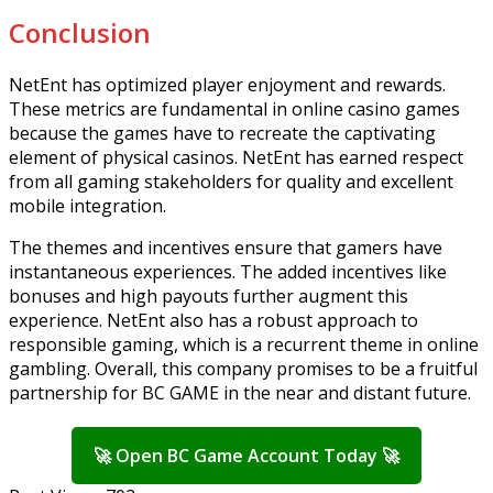
Conclusion
NetEnt has optimized player enjoyment and rewards.
These metrics are fundamental in online casino games
because the games have to recreate the captivating
element of physical casinos. NetEnt has earned respect
from all gaming stakeholders for quality and excellent
mobile integration.
The themes and incentives ensure that gamers have
instantaneous experiences. The added incentives like
bonuses and high payouts further augment this
experience. NetEnt also has a robust approach to
responsible gaming, which is a recurrent theme in online
gambling. Overall, this company promises to be a fruitful
partnership for BC GAME in the near and distant future.
🚀 Open BC Game Account Today 🚀