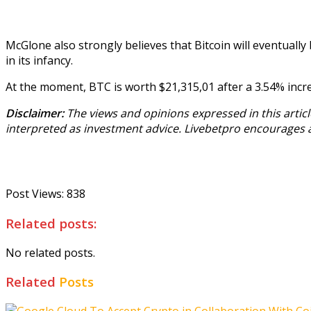
McGlone also strongly believes that Bitcoin will eventually be
in its infancy.
At the moment, BTC is worth $21,315,01 after a 3.54% incre
Disclaimer:
The views and opinions expressed in this article
interpreted as investment advice. Livebetpro
encourages a
Post Views:
838
Related posts:
No related posts.
Related
Posts