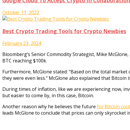
Google Cloud To Accept Crypto in Collaboratio
October 11, 2022
Best Crypto Trading Tools for Crypto Newbies
February 23, 2024
Bloomberg’s Senior Commodity Strategist, Mike McGlone, is o
BTC reaching $100k.
Furthermore, McGlone stated: “Based on the total market cap
they were even less.” McGlone also explained that Bitcoin is b
During times of inflation, like we are experiencing now, inve
but easier to come by, in this case, Bitcoin.
Another reason why he believes the future
for Bitcoin cou
leads McGlone to conclude that prices can only skyrocket in