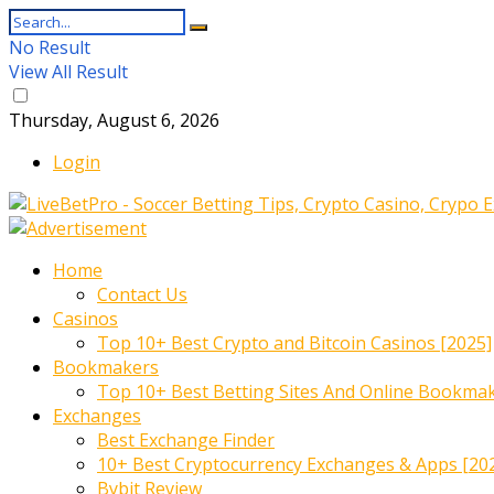
No Result
View All Result
Thursday, August 6, 2026
Login
Home
Contact Us
Casinos
Top 10+ Best Crypto and Bitcoin Casinos [2025]
Bookmakers
Top 10+ Best Betting Sites And Online Bookma
Exchanges
Best Exchange Finder
10+ Best Cryptocurrency Exchanges & Apps [20
Bybit Review