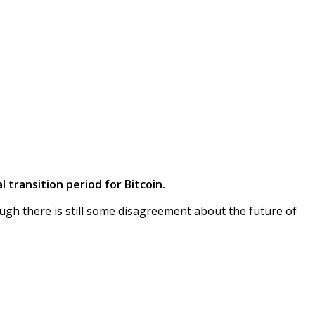
l transition period for Bitcoin.
ugh there is still some disagreement about the future of