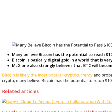
Many believe Bitcoin has the potential to reach $1
Bitcoin is basically digital gold in a world that is ver
McGlone also strongly believes that BTC will become a
Bitcoin is likely the most popular cryptocurrency
and probab
crypto, many believe Bitcoin has the potential to reach $10
Related articles