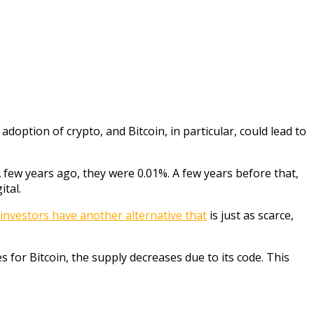
option of crypto, and Bitcoin, in particular, could lead to
A few years ago, they were 0.01%. A few years before that,
ital.
nvestors have another alternative that
is just as scarce,
s for Bitcoin, the supply decreases due to its code. This