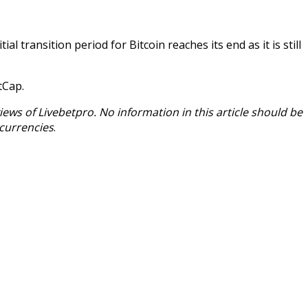
al transition period for Bitcoin reaches its end as it is still
tCap.
iews of Livebetpro. No information in this article should be
ocurrencies
.