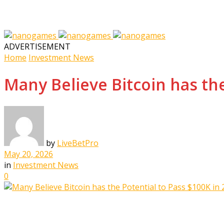
ADVERTISEMENT
Home
Investment News
Many Believe Bitcoin has the
by
LiveBetPro
May 20, 2026
in
Investment News
0