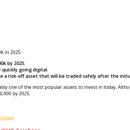
00k by 2025.
y quickly going digital.
 risk-off asset that will be traded safely after the initia
ly one of the most popular assets to invest in today. Altho
0,000 by 2025.