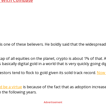
n With Coinbase
ne of these believers. He boldly said that the widespread ad
 of all equities on the planet, crypto is about 1% of that. 
asically digital gold in a world that is very quickly going dig
stors tend to flock to gold given its solid track record.
Now i
ld be a virtue
is because of the fact that as adoption increase
 the following years.
Advertisement