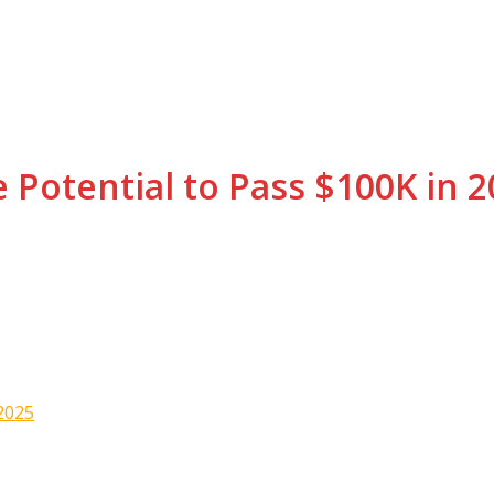
 Potential to Pass $100K in 