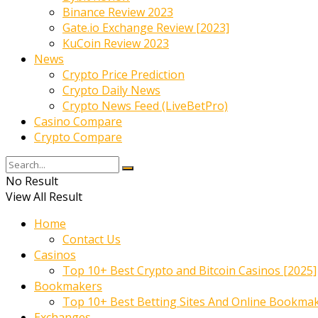
Binance Review 2023
Gate.io Exchange Review [2023]
KuCoin Review 2023
News
Crypto Price Prediction
Crypto Daily News
Crypto News Feed (LiveBetPro)
Casino Compare
Crypto Compare
No Result
View All Result
Home
Contact Us
Casinos
Top 10+ Best Crypto and Bitcoin Casinos [2025]
Bookmakers
Top 10+ Best Betting Sites And Online Bookma
Exchanges