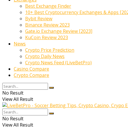
Best Exchange Finder
10+ Best Cryptocurrency Exchanges & Apps [20
Bybit Review
Binance Review 2023
Gate.io Exchange Review [2023]
KuCoin Review 2023
News
Crypto Price Prediction
Crypto Daily News
Crypto News Feed (LiveBetPro)
Casino Compare
Crypto Compare
No Result
View All Result
No Result
View All Result