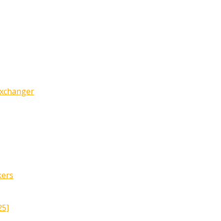
kers
25]