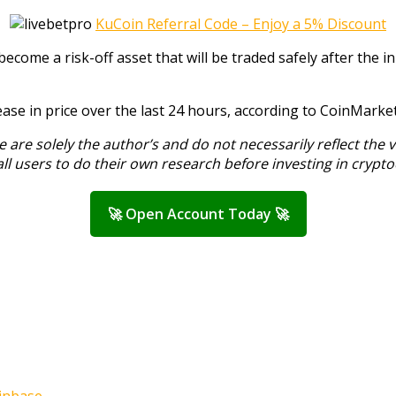
KuCoin Referral Code – Enjoy a 5% Discount
come a risk-off asset that will be traded safely after the initi
ase in price over the last 24 hours, according to CoinMarke
 are solely the author’s and do not necessarily reflect the v
ll users to do their own research before investing in crypt
🚀 Open Account Today 🚀