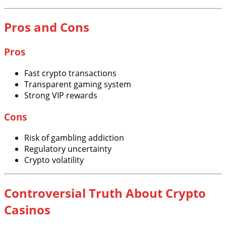
Pros and Cons
Pros
Fast crypto transactions
Transparent gaming system
Strong VIP rewards
Cons
Risk of gambling addiction
Regulatory uncertainty
Crypto volatility
Controversial Truth About Crypto
Casinos