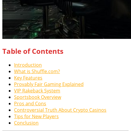
Table of Contents
Introduction
What is Shuffle.com?
Key Features
Provably Fair Gaming Explained
VIP Rakeback System
Sportsbook Overview
Pros and Cons
Controversial Truth About Crypto Casinos
Tips for New Players
Conclusion