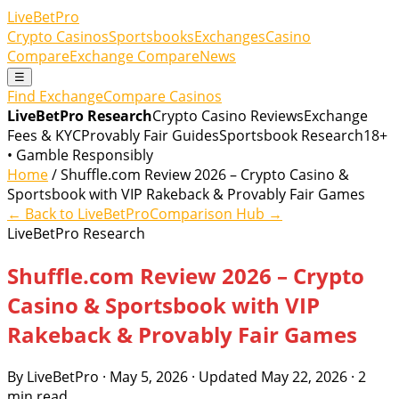
LiveBetPro
Crypto Casinos
Sportsbooks
Exchanges
Casino
Compare
Exchange Compare
News
☰
Find Exchange
Compare Casinos
LiveBetPro Research
Crypto Casino Reviews
Exchange
Fees & KYC
Provably Fair Guides
Sportsbook Research
18+
• Gamble Responsibly
Home
/ Shuffle.com Review 2026 – Crypto Casino &
Sportsbook with VIP Rakeback & Provably Fair Games
← Back to LiveBetPro
Comparison Hub →
LiveBetPro Research
Shuffle.com Review 2026 – Crypto
Casino & Sportsbook with VIP
Rakeback & Provably Fair Games
By LiveBetPro · May 5, 2026 · Updated May 22, 2026 · 2
min read