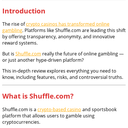
Introduction
The rise of
crypto casinos has transformed online
gambling
. Platforms like Shuffle.com are leading this shift
by offering transparency, anonymity, and innovative
reward systems.
But is
Shuffle.com
really the future of online gambling —
or just another hype-driven platform?
This in-depth review explores everything you need to
know, including features, risks, and controversial truths.
What is Shuffle.com?
Shuffle.com is a
crypto-based casino
and sportsbook
platform that allows users to gamble using
cryptocurrencies.