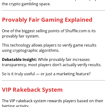
the crypto gambling space.
Provably Fair Gaming Explained
One of the biggest selling points of Shuffle.com is its
provably fair system.
This technology allows players to verify game results
using cryptographic algorithms.
Debatable Insight:
While provably fair increases
transparency, most players don’t actually verify results.
So is it truly useful — or just a marketing feature?
VIP Rakeback System
The VIP rakeback system rewards players based on their
betting activity.