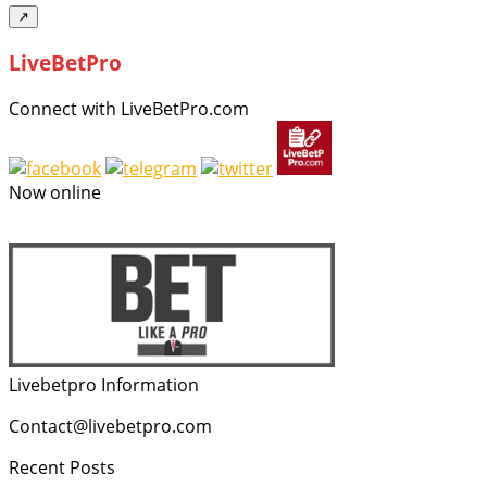
↗
LiveBetPro
Connect with LiveBetPro.com
Now online
Livebetpro Information
Contact@livebetpro.com
Recent Posts