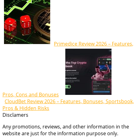
Primedice Review 2026 – Features,
Pros, Cons and Bonuses
CloudBet Review 2026 – Features, Bonuses, Sportsbook,
Pros & Hidden Risks
Disclamers
Any promotions, reviews, and other information in the
website are just for the information purpose only.