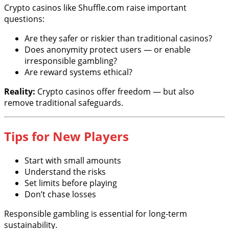
Crypto casinos like Shuffle.com raise important
questions:
Are they safer or riskier than traditional casinos?
Does anonymity protect users — or enable
irresponsible gambling?
Are reward systems ethical?
Reality:
Crypto casinos offer freedom — but also
remove traditional safeguards.
Tips for New Players
Start with small amounts
Understand the risks
Set limits before playing
Don’t chase losses
Responsible gambling is essential for long-term
sustainability.