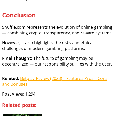
Conclusion
Shuffle.com represents the evolution of online gambling
— combining crypto, transparency, and reward systems.
However, it also highlights the risks and ethical
challenges of modern gambling platforms.
Final Thought:
The future of gambling may be
decentralized — but responsibility still lies with the user.
Related:
Betplay Review (2023) – Features Pros – Cons
and Bonuses
Post Views:
1,294
Related posts: