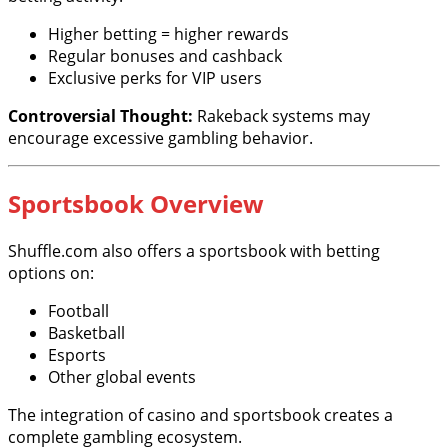
Higher betting = higher rewards
Regular bonuses and cashback
Exclusive perks for VIP users
Controversial Thought:
Rakeback systems may
encourage excessive gambling behavior.
Sportsbook Overview
Shuffle.com also offers a sportsbook with betting
options on:
Football
Basketball
Esports
Other global events
The integration of casino and sportsbook creates a
complete gambling ecosystem.