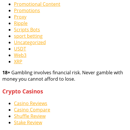
Promotional Content
Promotions
Proxy
Ripple
Scripts Bots
sport betting
Uncategorized
USDT
Web3
XRP
18+
Gambling involves financial risk. Never gamble with
money you cannot afford to lose.
Crypto Casinos
Casino Reviews
Casino Compare
Shuffle Review
Stake Review