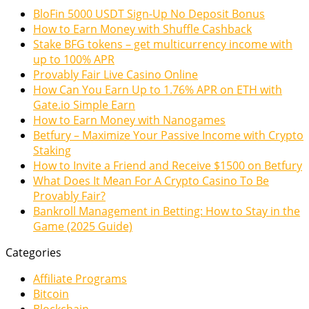
BloFin 5000 USDT Sign-Up No Deposit Bonus
How to Earn Money with Shuffle Cashback
Stake BFG tokens – get multicurrency income with
up to 100% APR
Provably Fair Live Casino Online
How Can You Earn Up to 1.76% APR on ETH with
Gate.io Simple Earn
How to Earn Money with Nanogames
Betfury – Maximize Your Passive Income with Crypto
Staking
How to Invite a Friend and Receive $1500 on Betfury
What Does It Mean For A Crypto Casino To Be
Provably Fair?
Bankroll Management in Betting: How to Stay in the
Game (2025 Guide)
Categories
Affiliate Programs
Bitcoin
Blockchain