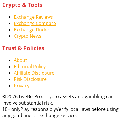
Crypto & Tools
Exchange Reviews
Exchange Compare
Exchange Finder
Crypto News
Trust & Policies
About
Editorial Policy
Affiliate Disclosure
Risk Disclosure
Privacy
© 2026 LiveBetPro. Crypto assets and gambling can
involve substantial risk.
18+ only
Play responsibly
Verify local laws before using
any gambling or exchange service.