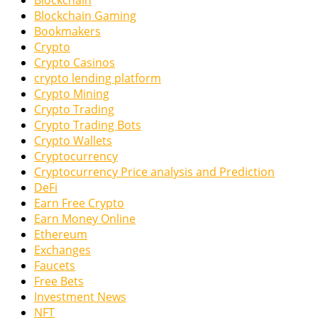
Blockchain Gaming
Bookmakers
Crypto
Crypto Casinos
crypto lending platform
Crypto Mining
Crypto Trading
Crypto Trading Bots
Crypto Wallets
Cryptocurrency
Cryptocurrency Price analysis and Prediction
DeFi
Earn Free Crypto
Earn Money Online
Ethereum
Exchanges
Faucets
Free Bets
Investment News
NFT