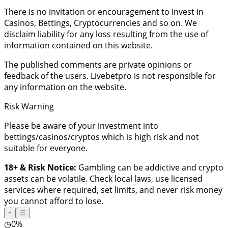
There is no invitation or encouragement to invest in
Casinos, Bettings, Cryptocurrencies and so on. We
disclaim liability for any loss resulting from the use of
information contained on this website.
The published comments are private opinions or
feedback of the users. Livebetpro is not responsible for
any information on the website.
Risk Warning
Please be aware of your investment into
bettings/casinos/cryptos which is high risk and not
suitable for everyone.
18+ & Risk Notice:
Gambling can be addictive and crypto
assets can be volatile. Check local laws, use licensed
services where required, set limits, and never risk money
you cannot afford to lose.
↑
☰
◷
0%