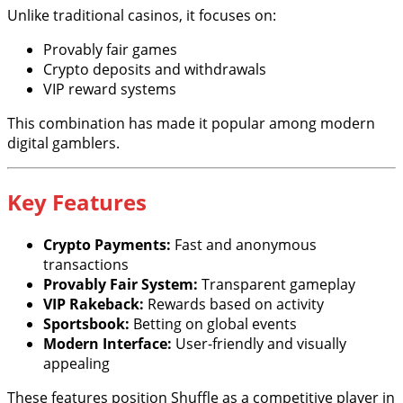
Unlike traditional casinos, it focuses on:
Provably fair games
Crypto deposits and withdrawals
VIP reward systems
This combination has made it popular among modern
digital gamblers.
Key Features
Crypto Payments:
Fast and anonymous
transactions
Provably Fair System:
Transparent gameplay
VIP Rakeback:
Rewards based on activity
Sportsbook:
Betting on global events
Modern Interface:
User-friendly and visually
appealing
These features position Shuffle as a competitive player in