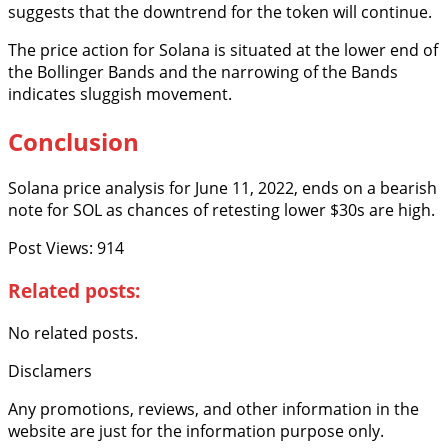
suggests that the downtrend for the token will continue.
The price action for Solana is situated at the lower end of
the Bollinger Bands and the narrowing of the Bands
indicates sluggish movement.
Conclusion
Solana price analysis for June 11, 2022, ends on a bearish
note for SOL as chances of retesting lower $30s are high.
Post Views:
914
Related posts:
No related posts.
Disclamers
Any promotions, reviews, and other information in the
website are just for the information purpose only.