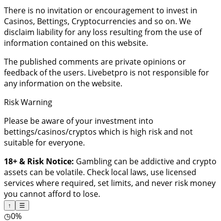
There is no invitation or encouragement to invest in
Casinos, Bettings, Cryptocurrencies and so on. We
disclaim liability for any loss resulting from the use of
information contained on this website.
The published comments are private opinions or
feedback of the users. Livebetpro is not responsible for
any information on the website.
Risk Warning
Please be aware of your investment into
bettings/casinos/cryptos which is high risk and not
suitable for everyone.
18+ & Risk Notice:
Gambling can be addictive and crypto
assets can be volatile. Check local laws, use licensed
services where required, set limits, and never risk money
you cannot afford to lose.
↑
☰
◷
0%