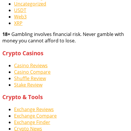
Uncategorized
USDT
Web3
XRP
18+
Gambling involves financial risk. Never gamble with
money you cannot afford to lose.
Crypto Casinos
Casino Reviews
Casino Compare
Shuffle Review
Stake Review
Crypto & Tools
Exchange Reviews
Exchange Compare
Exchange Finder
Crypto News