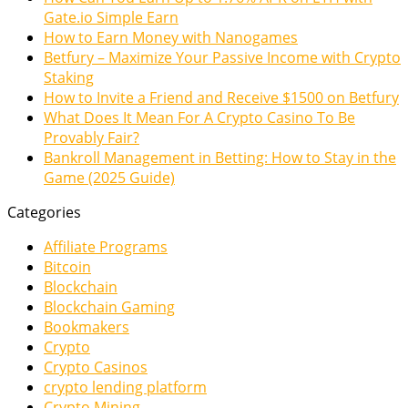
Gate.io Simple Earn
How to Earn Money with Nanogames
Betfury – Maximize Your Passive Income with Crypto
Staking
How to Invite a Friend and Receive $1500 on Betfury
What Does It Mean For A Crypto Casino To Be
Provably Fair?
Bankroll Management in Betting: How to Stay in the
Game (2025 Guide)
Categories
Affiliate Programs
Bitcoin
Blockchain
Blockchain Gaming
Bookmakers
Crypto
Crypto Casinos
crypto lending platform
Crypto Mining