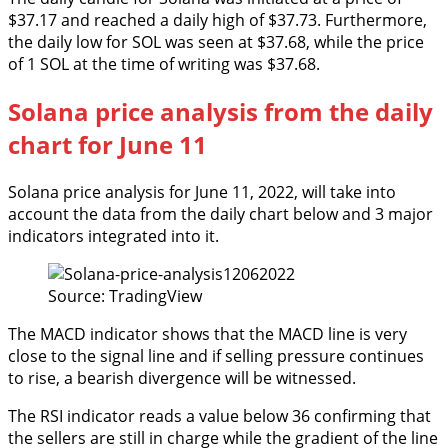
$37.17 and reached a daily high of $37.73. Furthermore,
the daily low for SOL was seen at $37.68, while the price
of 1 SOL at the time of writing was $37.68.
Solana price analysis from the daily
chart for June 11
Solana price analysis for June 11, 2022, will take into
account the data from the daily chart below and 3 major
indicators integrated into it.
Source: TradingView
The MACD indicator shows that the MACD line is very
close to the signal line and if selling pressure continues
to rise, a bearish divergence will be witnessed.
The RSI indicator reads a value below 36 confirming that
the sellers are still in charge while the gradient of the line