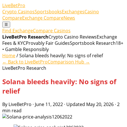
LiveBetPro
Crypto Casinos
Sportsbooks
Exchanges
Casino
Compare
Exchange Compare
News
☰
Find Exchange
Compare Casinos
LiveBetPro Research
Crypto Casino Reviews
Exchange
Fees & KYC
Provably Fair Guides
Sportsbook Research
18+
• Gamble Responsibly
Home
/ Solana bleeds heavily: No signs of relief
← Back to LiveBetPro
Comparison Hub →
LiveBetPro Research
Solana bleeds heavily: No signs of
relief
By LiveBetPro · June 11, 2022 · Updated May 20, 2026 · 2
min read