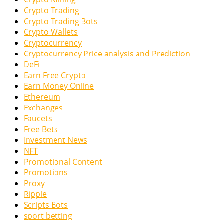
Crypto Trading
Crypto Trading Bots
Crypto Wallets
Cryptocurrency
Cryptocurrency Price analysis and Prediction
DeFi
Earn Free Crypto
Earn Money Online
Ethereum
Exchanges
Faucets
Free Bets
Investment News
NFT
Promotional Content
Promotions
Proxy
Ripple
Scripts Bots
sport betting