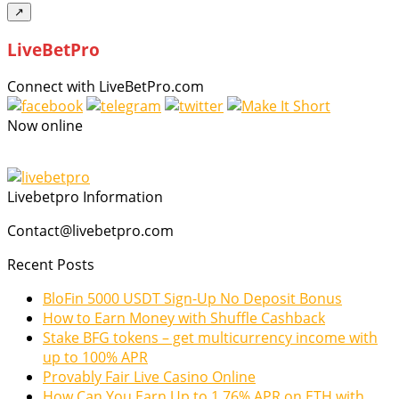
↗
LiveBetPro
Connect with LiveBetPro.com
Now online
Livebetpro Information
Contact@livebetpro.com
Recent Posts
BloFin 5000 USDT Sign-Up No Deposit Bonus
How to Earn Money with Shuffle Cashback
Stake BFG tokens – get multicurrency income with
up to 100% APR
Provably Fair Live Casino Online
How Can You Earn Up to 1.76% APR on ETH with