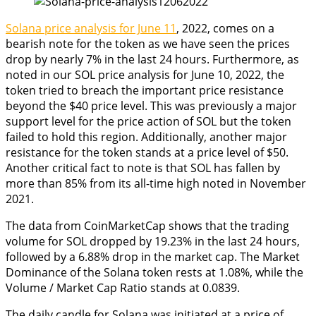
Solana price analysis for June 11
, 2022, comes on a
bearish note for the token as we have seen the prices
drop by nearly 7% in the last 24 hours. Furthermore, as
noted in our SOL price analysis for June 10, 2022, the
token tried to breach the important price resistance
beyond the $40 price level. This was previously a major
support level for the price action of SOL but the token
failed to hold this region. Additionally, another major
resistance for the token stands at a price level of $50.
Another critical fact to note is that SOL has fallen by
more than 85% from its all-time high noted in November
2021.
The data from CoinMarketCap shows that the trading
volume for SOL dropped by 19.23% in the last 24 hours,
followed by a 6.88% drop in the market cap. The Market
Dominance of the Solana token rests at 1.08%, while the
Volume / Market Cap Ratio stands at 0.0839.
The daily candle for Solana was initiated at a price of