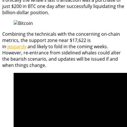
just $200 in BTC one day after successfully liquidating the
billion-dollar position.
Combining the technicals with the concerning on-chain
metrics, the support zone near $17,622 is
in
jeopardy
and likely to fold in the coming weeks.
However, re-entrance from sidelined whales could alter
the bearish scenario, and updates will be issued if and
when things change.