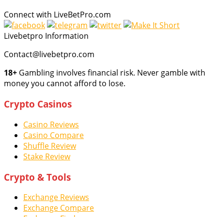
Connect with LiveBetPro.com
Livebetpro Information
Contact@livebetpro.com
18+
Gambling involves financial risk. Never gamble with
money you cannot afford to lose.
Crypto Casinos
Casino Reviews
Casino Compare
Shuffle Review
Stake Review
Crypto & Tools
Exchange Reviews
Exchange Compare