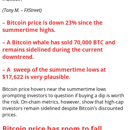
(Tony M. – FXStreet)
–
Bitcoin price is down 23% since the
summertime highs.
–
A Bitcoin whale has sold 70,000 BTC and
remains sidelined during the current
downtrend.
–
A sweep of the summertime lows at
$17,622 is very plausible.
Bitcoin price hovers near the summertime lows
prompting investors to question if buying a dip is worth
the risk. On-chain metrics, however, show that high-cap
investors remain sidelined despite Bitcoin’s discounted
prices.
Bitcoin price has room to fall