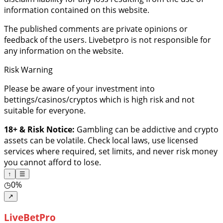
information contained on this website.
The published comments are private opinions or
feedback of the users. Livebetpro is not responsible for
any information on the website.
Risk Warning
Please be aware of your investment into
bettings/casinos/cryptos which is high risk and not
suitable for everyone.
18+ & Risk Notice:
Gambling can be addictive and crypto
assets can be volatile. Check local laws, use licensed
services where required, set limits, and never risk money
you cannot afford to lose.
↑
☰
◷
0%
↗
LiveBetPro