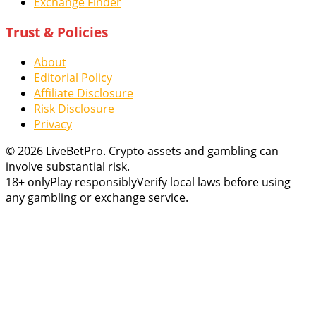
Exchange Finder
Trust & Policies
About
Editorial Policy
Affiliate Disclosure
Risk Disclosure
Privacy
© 2026 LiveBetPro. Crypto assets and gambling can
involve substantial risk.
18+ only
Play responsibly
Verify local laws before using
any gambling or exchange service.