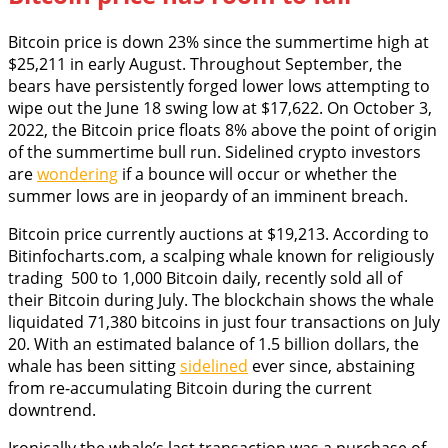
Bitcoin price is down 23% since the summertime high at
$25,211 in early August. Throughout September, the
bears have persistently forged lower lows attempting to
wipe out the June 18 swing low at $17,622. On October 3,
2022, the Bitcoin price floats 8% above the point of origin
of the summertime bull run. Sidelined crypto investors
are
wondering
if a bounce will occur or whether the
summer lows are in jeopardy of an imminent breach.
Bitcoin price currently auctions at $19,213. According to
Bitinfocharts.com, a scalping whale known for religiously
trading 500 to 1,000 Bitcoin daily, recently sold all of
their Bitcoin during July. The blockchain shows the whale
liquidated 71,380 bitcoins in just four transactions on July
20. With an estimated balance of 1.5 billion dollars, the
whale has been sitting
sidelined
ever since, abstaining
from re-accumulating Bitcoin during the current
downtrend.
Ironically the whale’s last transaction was a purchase of