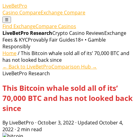
LiveBetPro
Casino Compare
Exchange Compare
☰
Find Exchange
Compare Casinos
LiveBetPro Research
Crypto Casino Reviews
Exchange
Fees & KYC
Provably Fair Guides
18+ • Gamble
Responsibly
Home
/ This Bitcoin whale sold all of its’ 70,000 BTC and
has not looked back since
← Back to LiveBetPro
Comparison Hub →
LiveBetPro Research
This Bitcoin whale sold all of its’
70,000 BTC and has not looked back
since
By LiveBetPro · October 3, 2022 · Updated October 4,
2022 · 2 min read