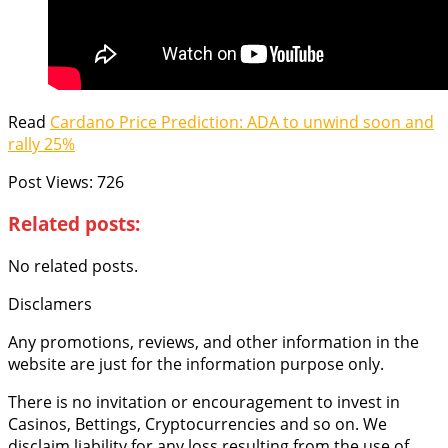
Read
Cardano Price Prediction: ADA to unwind soon and
rally 25%
Post Views:
726
Related posts:
No related posts.
Disclamers
Any promotions, reviews, and other information in the
website are just for the information purpose only.
There is no invitation or encouragement to invest in
Casinos, Bettings, Cryptocurrencies and so on. We
disclaim liability for any loss resulting from the use of