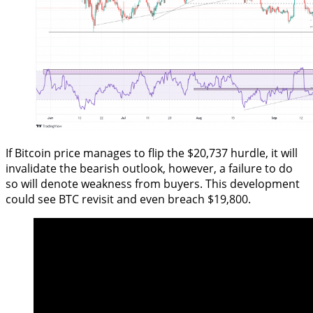
If Bitcoin price manages to flip the $20,737 hurdle, it will
invalidate the bearish outlook, however, a failure to do
so will denote weakness from buyers. This development
could see BTC revisit and even breach $19,800.