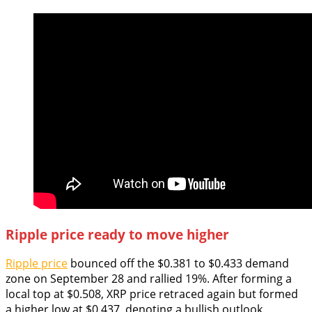
Ripple price ready to move higher
Ripple price
bounced off the $0.381 to $0.433 demand
zone on September 28 and rallied 19%. After forming a
local top at $0.508, XRP price retraced again but formed
a higher low at $0.437, denoting a bullish outlook.