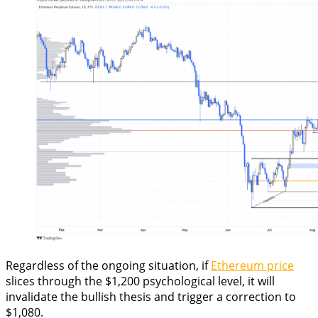
Regardless of the ongoing situation, if
Ethereum price
slices through the $1,200 psychological level, it will
invalidate the bullish thesis and trigger a correction to
$1,080.