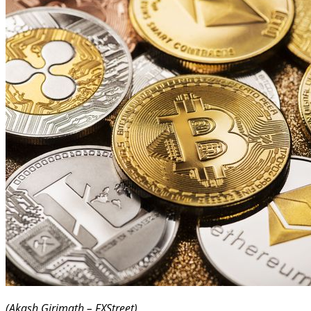
(Akash Girimath – FXStreet)