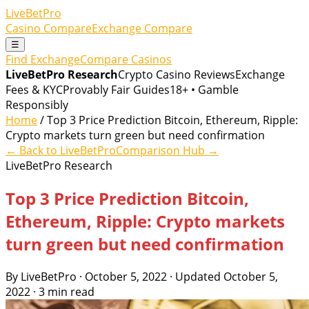
LiveBetPro
Casino Compare
Exchange Compare
☰
Find Exchange
Compare Casinos
LiveBetPro Research
Crypto Casino Reviews
Exchange
Fees & KYC
Provably Fair Guides
18+ • Gamble
Responsibly
Home
/ Top 3 Price Prediction Bitcoin, Ethereum, Ripple:
Crypto markets turn green but need confirmation
← Back to LiveBetPro
Comparison Hub →
LiveBetPro Research
Top 3 Price Prediction Bitcoin,
Ethereum, Ripple: Crypto markets
turn green but need confirmation
By LiveBetPro · October 5, 2022 · Updated October 5,
2022 · 3 min read