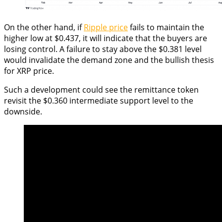
On the other hand, if
Ripple price
fails to maintain the
higher low at $0.437, it will indicate that the buyers are
losing control. A failure to stay above the $0.381 level
would invalidate the demand zone and the bullish thesis
for XRP price.
Such a development could see the remittance token
revisit the $0.360 intermediate support level to the
downside.