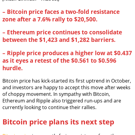
–
Bitcoin price faces a two-fold resistance
zone after a 7.6% rally to $20,500.
–
Ethereum price continues to consolidate
between the $1,423 and $1,282 barriers.
–
Ripple price produces a higher low at $0.437
as it eyes a retest of the $0.561 to $0.596
hurdle.
Bitcoin price has kick-started its first uptrend in October,
and investors are happy to accept this move after weeks
of choppy movement. In sympathy with Bitcoin,
Ethereum and Ripple also triggered run-ups and are
currently looking to continue their rallies.
Bitcoin price plans its next step