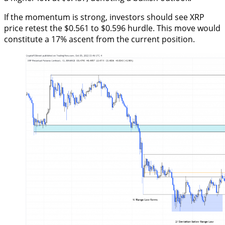
If the momentum is strong, investors should see XRP
price retest the $0.561 to $0.596 hurdle. This move would
constitute a 17% ascent from the current position.