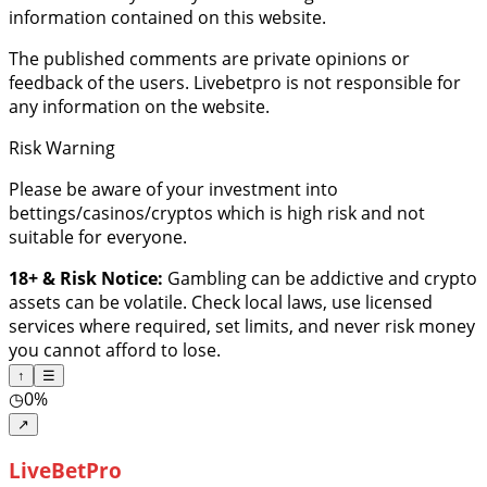
information contained on this website.
The published comments are private opinions or
feedback of the users. Livebetpro is not responsible for
any information on the website.
Risk Warning
Please be aware of your investment into
bettings/casinos/cryptos which is high risk and not
suitable for everyone.
18+ & Risk Notice:
Gambling can be addictive and crypto
assets can be volatile. Check local laws, use licensed
services where required, set limits, and never risk money
you cannot afford to lose.
↑
☰
◷
0%
↗
LiveBetPro