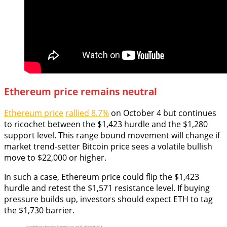
Ethereum price remains neutral
Ethereum price
rallied 8.7%
on October 4 but continues
to ricochet between the $1,423 hurdle and the $1,280
support level. This range bound movement will change if
market trend-setter Bitcoin price sees a volatile bullish
move to $22,000 or higher.
In such a case, Ethereum price could flip the $1,423
hurdle and retest the $1,571 resistance level. If buying
pressure builds up, investors should expect ETH to tag
the $1,730 barrier.