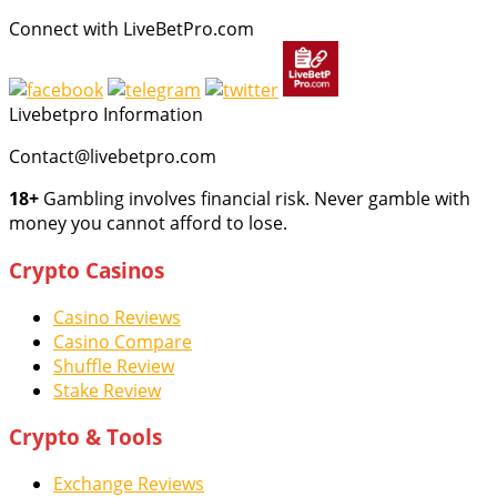
Connect with LiveBetPro.com
Livebetpro Information
Contact@livebetpro.com
18+
Gambling involves financial risk. Never gamble with
money you cannot afford to lose.
Crypto Casinos
Casino Reviews
Casino Compare
Shuffle Review
Stake Review
Crypto & Tools
Exchange Reviews