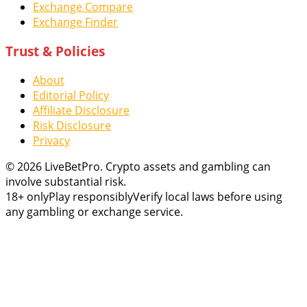
Exchange Compare
Exchange Finder
Trust & Policies
About
Editorial Policy
Affiliate Disclosure
Risk Disclosure
Privacy
© 2026 LiveBetPro. Crypto assets and gambling can
involve substantial risk.
18+ only
Play responsibly
Verify local laws before using
any gambling or exchange service.