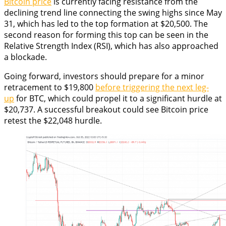
Bitcoin price
is currently facing resistance from the
declining trend line connecting the swing highs since May
31, which has led to the top formation at $20,500. The
second reason for forming this top can be seen in the
Relative Strength Index (RSI), which has also approached
a blockade.
Going forward, investors should prepare for a minor
retracement to $19,800
before triggering the next leg-
up
for BTC, which could propel it to a significant hurdle at
$20,737. A successful breakout could see Bitcoin price
retest the $22,048 hurdle.