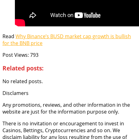
Read
Why Binance’s BUSD market cap growth is bullish
for the BNB price
Post Views:
793
Related posts:
No related posts.
Disclamers
Any promotions, reviews, and other information in the
website are just for the information purpose only.
There is no invitation or encouragement to invest in
Casinos, Bettings, Cryptocurrencies and so on. We
disclaim liability for any loss resulting from the use of