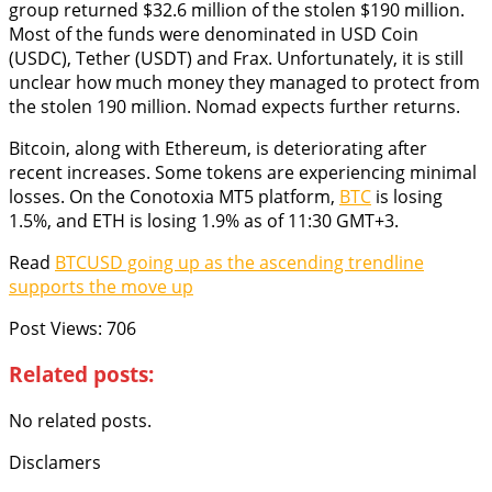
group returned $32.6 million of the stolen $190 million.
Most of the funds were denominated in USD Coin
(USDC), Tether (USDT) and Frax. Unfortunately, it is still
unclear how much money they managed to protect from
the stolen 190 million. Nomad expects further returns.
Bitcoin, along with Ethereum, is deteriorating after
recent increases. Some tokens are experiencing minimal
losses. On the Conotoxia MT5 platform,
BTC
is losing
1.5%, and ETH is losing 1.9% as of 11:30 GMT+3.
Read
BTCUSD going up as the ascending trendline
supports the move up
Post Views:
706
Related posts:
No related posts.
Disclamers