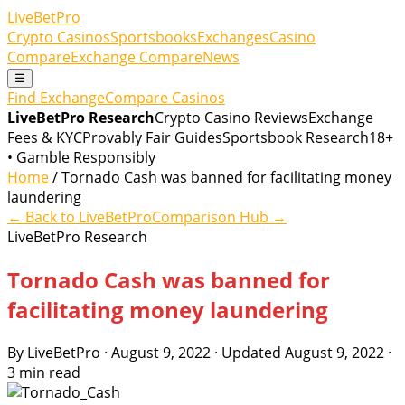
LiveBetPro
Crypto Casinos
Sportsbooks
Exchanges
Casino
Compare
Exchange Compare
News
☰
Find Exchange
Compare Casinos
LiveBetPro Research
Crypto Casino Reviews
Exchange
Fees & KYC
Provably Fair Guides
Sportsbook Research
18+
• Gamble Responsibly
Home
/ Tornado Cash was banned for facilitating money
laundering
← Back to LiveBetPro
Comparison Hub →
LiveBetPro Research
Tornado Cash was banned for
facilitating money laundering
By LiveBetPro · August 9, 2022 · Updated August 9, 2022 ·
3 min read