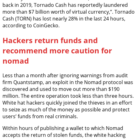
back in 2019, Tornado Cash has reportedly laundered
more than $7 billion worth of virtual currency,”. Tornado
Cash (TORN) has lost nearly 28% in the last 24 hours,
according to CoinGecko.
Hackers return funds and
recommend more caution for
nomad
Less than a month after ignoring warnings from audit
firm Quantstamp, an exploit in the Nomad protocol was
discovered and used to move out more than $190
million. The entire operation took less than three hours.
White hat hackers quickly joined the thieves in an effort
to seize as much of the money as possible and protect
users’ funds from real criminals.
Within hours of publishing a wallet to which Nomad
accepts the return of stolen funds, the white hacking