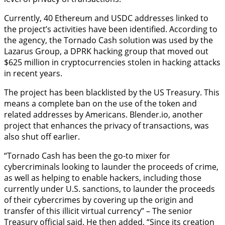
Currently, 40 Ethereum and USDC addresses linked to
the project’s activities have been identified. According to
the agency, the Tornado Cash solution was used by the
Lazarus Group, a DPRK hacking group that moved out
$625 million in cryptocurrencies stolen in hacking attacks
in recent years.
The project has been blacklisted by the US Treasury. This
means a complete ban on the use of the token and
related addresses by Americans. Blender.io, another
project that enhances the privacy of transactions, was
also shut off earlier.
“Tornado Cash has been the go-to mixer for
cybercriminals looking to launder the proceeds of crime,
as well as helping to enable hackers, including those
currently under U.S. sanctions, to launder the proceeds
of their cybercrimes by covering up the origin and
transfer of this illicit virtual currency” – The senior
Treasury official said. He then added, “Since its creation