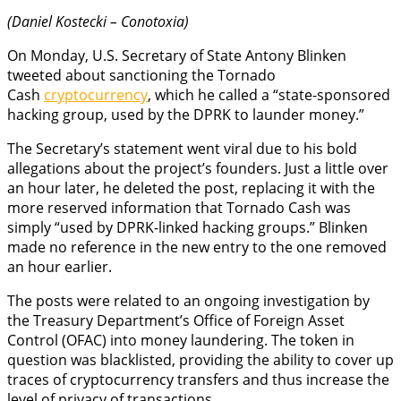
(Daniel Kostecki – Conotoxia)
On Monday, U.S. Secretary of State Antony Blinken
tweeted about sanctioning the Tornado
Cash
cryptocurrency
, which he called a “state-sponsored
hacking group, used by the DPRK to launder money.”
The Secretary’s statement went viral due to his bold
allegations about the project’s founders. Just a little over
an hour later, he deleted the post, replacing it with the
more reserved information that Tornado Cash was
simply “used by DPRK-linked hacking groups.” Blinken
made no reference in the new entry to the one removed
an hour earlier.
The posts were related to an ongoing investigation by
the Treasury Department’s Office of Foreign Asset
Control (OFAC) into money laundering. The token in
question was blacklisted, providing the ability to cover up
traces of cryptocurrency transfers and thus increase the
level of privacy of transactions.