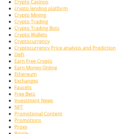
Crypto Casinos
crypto lending platform
Crypto Mining
Crypto Trading
Crypto Trading Bots
Crypto Wallets
Cryptocurrency
Cryptocurrency Price analysis and Prediction
DeFi
Earn Free Crypto
Earn Money Online
Ethereum
Exchanges
Faucets
Free Bets
Investment News
NFT
Promotional Content
Promotions
Proxy
Ripple