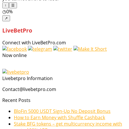
↑
☰
◷
0%
↗
LiveBetPro
Connect with LiveBetPro.com
Now online
Livebetpro Information
Contact@livebetpro.com
Recent Posts
BloFin 5000 USDT Sign-Up No Deposit Bonus
How to Earn Money with Shuffle Cashback
Stake BFG tokens – get multicurrency income with