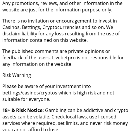
Any promotions, reviews, and other information in the
website are just for the information purpose only.
There is no invitation or encouragement to invest in
Casinos, Bettings, Cryptocurrencies and so on. We
disclaim liability for any loss resulting from the use of
information contained on this website.
The published comments are private opinions or
feedback of the users. Livebetpro is not responsible for
any information on the website.
Risk Warning
Please be aware of your investment into
bettings/casinos/cryptos which is high risk and not
suitable for everyone.
18+ & Risk Notice:
Gambling can be addictive and crypto
assets can be volatile. Check local laws, use licensed
services where required, set limits, and never risk money
you cannot afford to lose.