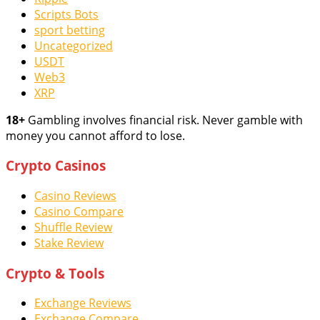
Scripts Bots
sport betting
Uncategorized
USDT
Web3
XRP
18+
Gambling involves financial risk. Never gamble with
money you cannot afford to lose.
Crypto Casinos
Casino Reviews
Casino Compare
Shuffle Review
Stake Review
Crypto & Tools
Exchange Reviews
Exchange Compare