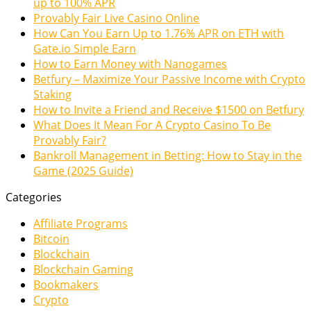
up to 100% APR
Provably Fair Live Casino Online
How Can You Earn Up to 1.76% APR on ETH with
Gate.io Simple Earn
How to Earn Money with Nanogames
Betfury – Maximize Your Passive Income with Crypto
Staking
How to Invite a Friend and Receive $1500 on Betfury
What Does It Mean For A Crypto Casino To Be
Provably Fair?
Bankroll Management in Betting: How to Stay in the
Game (2025 Guide)
Categories
Affiliate Programs
Bitcoin
Blockchain
Blockchain Gaming
Bookmakers
Crypto