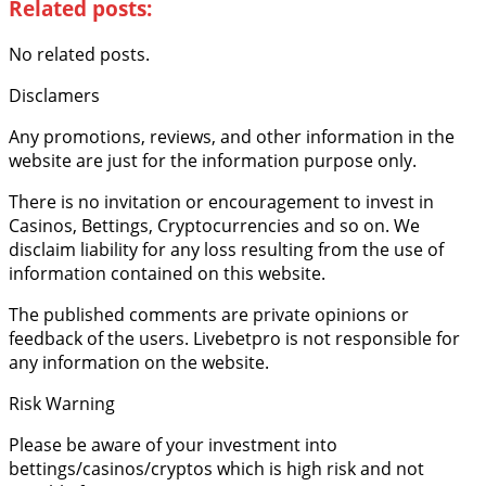
Related posts:
No related posts.
Disclamers
Any promotions, reviews, and other information in the
website are just for the information purpose only.
There is no invitation or encouragement to invest in
Casinos, Bettings, Cryptocurrencies and so on. We
disclaim liability for any loss resulting from the use of
information contained on this website.
The published comments are private opinions or
feedback of the users. Livebetpro is not responsible for
any information on the website.
Risk Warning
Please be aware of your investment into
bettings/casinos/cryptos which is high risk and not