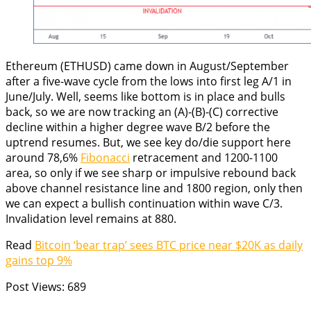
Ethereum (ETHUSD) came down in August/September
after a five-wave cycle from the lows into first leg A/1 in
June/July. Well, seems like bottom is in place and bulls
back, so we are now tracking an (A)-(B)-(C) corrective
decline within a higher degree wave B/2 before the
uptrend resumes. But, we see key do/die support here
around 78,6%
Fibonacci
retracement and 1200-1100
area, so only if we see sharp or impulsive rebound back
above channel resistance line and 1800 region, only then
we can expect a bullish continuation within wave C/3.
Invalidation level remains at 880.
Read
Bitcoin ‘bear trap’ sees BTC price near $20K as daily
gains top 9%
Post Views:
689