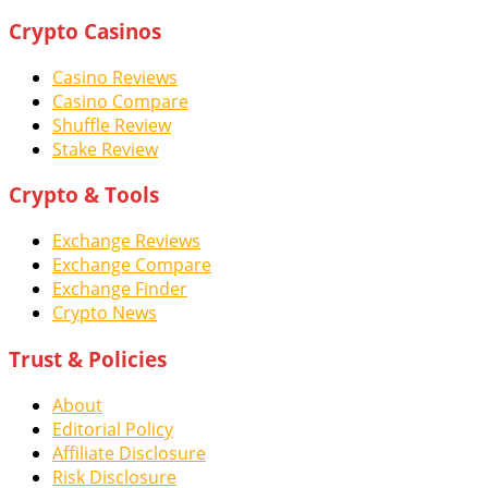
Crypto Casinos
Casino Reviews
Casino Compare
Shuffle Review
Stake Review
Crypto & Tools
Exchange Reviews
Exchange Compare
Exchange Finder
Crypto News
Trust & Policies
About
Editorial Policy
Affiliate Disclosure
Risk Disclosure