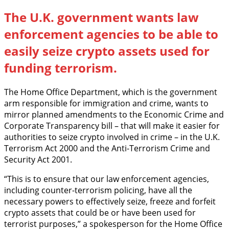
The U.K. government wants law
enforcement agencies to be able to
easily seize crypto assets used for
funding terrorism.
The Home Office Department, which is the government
arm responsible for immigration and crime, wants to
mirror planned amendments to the Economic Crime and
Corporate Transparency bill – that will make it easier for
authorities to seize crypto involved in crime – in the U.K.
Terrorism Act 2000 and the Anti-Terrorism Crime and
Security Act 2001.
“This is to ensure that our law enforcement agencies,
including counter-terrorism policing, have all the
necessary powers to effectively seize, freeze and forfeit
crypto assets that could be or have been used for
terrorist purposes,” a spokesperson for the Home Office