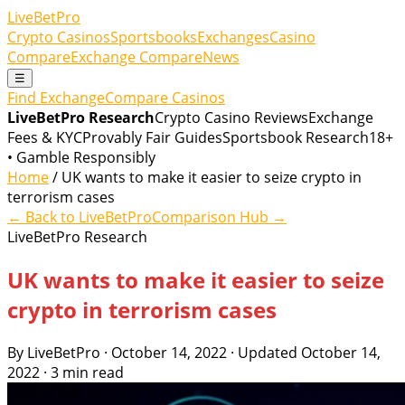
LiveBetPro
Crypto Casinos
Sportsbooks
Exchanges
Casino
Compare
Exchange Compare
News
☰
Find Exchange
Compare Casinos
LiveBetPro Research
Crypto Casino Reviews
Exchange
Fees & KYC
Provably Fair Guides
Sportsbook Research
18+
• Gamble Responsibly
Home
/ UK wants to make it easier to seize crypto in
terrorism cases
← Back to LiveBetPro
Comparison Hub →
LiveBetPro Research
UK wants to make it easier to seize
crypto in terrorism cases
By LiveBetPro · October 14, 2022 · Updated October 14,
2022 · 3 min read