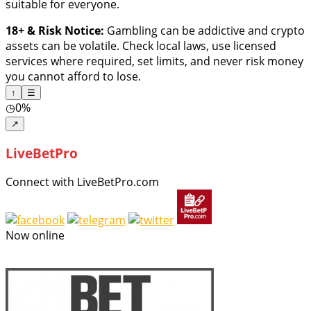
suitable for everyone.
18+ & Risk Notice:
Gambling can be addictive and crypto
assets can be volatile. Check local laws, use licensed
services where required, set limits, and never risk money
you cannot afford to lose.
↑
☰
◷
0%
↗
LiveBetPro
Connect with LiveBetPro.com
Now online