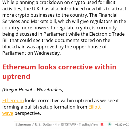
While planning a crackdown on crypto used for illicit
activities, the U.K. has also introduced new bills to attract
more crypto businesses to the country. The Financial
Services and Markets bill, which will give regulators in the
country more powers to regulate crypto, is currently
being discussed in Parliament while the Electronic Trade
Bill that could see trade documents stored on the
blockchain was approved by the upper house of
Parliament on Wednesday.
Ethereum looks corrective within
uptrend
(Gregor Horvat – Wavetraders)
Ethereum
looks corrective within uptrend as we see it
forming a bullish setup formation from
Elliott
wave
perspective.