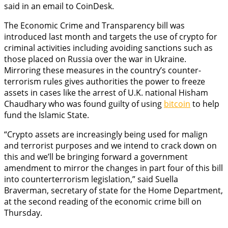
said in an email to CoinDesk.
The Economic Crime and Transparency bill was
introduced last month and targets the use of crypto for
criminal activities including avoiding sanctions such as
those placed on Russia over the war in Ukraine.
Mirroring these measures in the country’s counter-
terrorism rules gives authorities the power to freeze
assets in cases like the arrest of U.K. national Hisham
Chaudhary who was found guilty of using
bitcoin
to help
fund the Islamic State.
“Crypto assets are increasingly being used for malign
and terrorist purposes and we intend to crack down on
this and we’ll be bringing forward a government
amendment to mirror the changes in part four of this bill
into counterterrorism legislation,” said Suella
Braverman, secretary of state for the Home Department,
at the second reading of the economic crime bill on
Thursday.