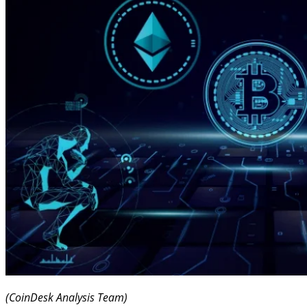
(CoinDesk Analysis Team)