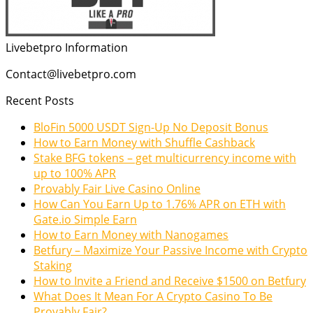
Livebetpro Information
Contact@livebetpro.com
Recent Posts
BloFin 5000 USDT Sign-Up No Deposit Bonus
How to Earn Money with Shuffle Cashback
Stake BFG tokens – get multicurrency income with
up to 100% APR
Provably Fair Live Casino Online
How Can You Earn Up to 1.76% APR on ETH with
Gate.io Simple Earn
How to Earn Money with Nanogames
Betfury – Maximize Your Passive Income with Crypto
Staking
How to Invite a Friend and Receive $1500 on Betfury
What Does It Mean For A Crypto Casino To Be
Provably Fair?