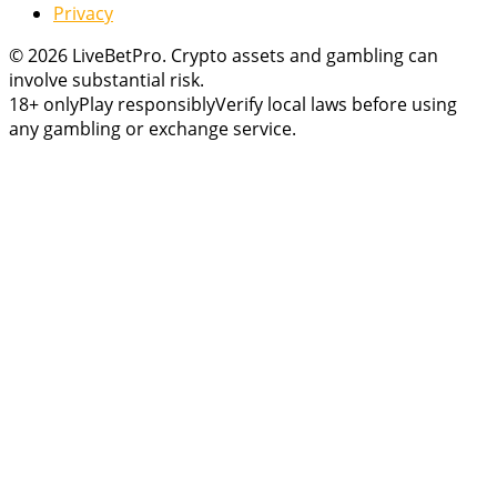
Privacy
© 2026 LiveBetPro. Crypto assets and gambling can
involve substantial risk.
18+ only
Play responsibly
Verify local laws before using
any gambling or exchange service.