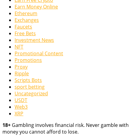
Earn Free Crypto
Earn Money Online
Ethereum
Exchanges
Faucets
Free Bets
Investment News
NFT
Promotional Content
Promotions
Proxy
Ripple
Scripts Bots
sport betting
Uncategorized
USDT
Web3
XRP
18+
Gambling involves financial risk. Never gamble with
money you cannot afford to lose.