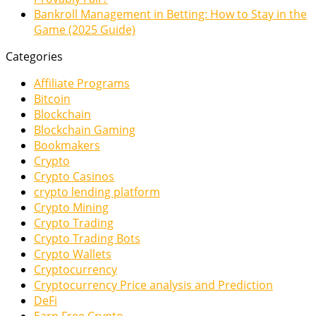
Bankroll Management in Betting: How to Stay in the
Game (2025 Guide)
Categories
Affiliate Programs
Bitcoin
Blockchain
Blockchain Gaming
Bookmakers
Crypto
Crypto Casinos
crypto lending platform
Crypto Mining
Crypto Trading
Crypto Trading Bots
Crypto Wallets
Cryptocurrency
Cryptocurrency Price analysis and Prediction
DeFi