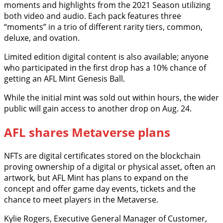
moments and highlights from the 2021 Season utilizing
both video and audio. Each pack features three
“moments” in a trio of different rarity tiers, common,
deluxe, and ovation.
Limited edition digital content is also available; anyone
who participated in the first drop has a 10% chance of
getting an AFL Mint Genesis Ball.
While the initial mint was sold out within hours, the wider
public will gain access to another drop on Aug. 24.
AFL shares Metaverse plans
NFTs are digital certificates stored on the blockchain
proving ownership of a digital or physical asset, often an
artwork, but AFL Mint has plans to expand on the
concept and offer game day events, tickets and the
chance to meet players in the Metaverse.
Kylie Rogers, Executive General Manager of Customer,