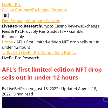
LiveBetPro
Casino Compare
Exchange Compare
☰
Find Exchange
Compare Casinos
LiveBetPro Research
Crypto Casino Reviews
Exchange
Fees & KYC
Provably Fair Guides
18+ • Gamble
Responsibly
Home
/ AFL’s first limited-edition NFT drop sells out in
under 12 hours
← Back to LiveBetPro
Comparison Hub →
LiveBetPro Research
AFL’s first limited-edition NFT drop
sells out in under 12 hours
By LiveBetPro · August 18, 2022 · Updated August 18,
2022 · 3 min read