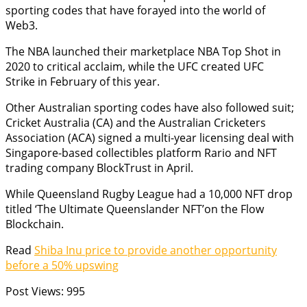
sporting codes that have forayed into the world of
Web3.
The NBA launched their marketplace NBA Top Shot in
2020 to critical acclaim, while the UFC created UFC
Strike in February of this year.
Other Australian sporting codes have also followed suit;
Cricket Australia (CA) and the Australian Cricketers
Association (ACA) signed a multi-year licensing deal with
Singapore-based collectibles platform Rario and NFT
trading company BlockTrust in April.
While Queensland Rugby League had a 10,000 NFT drop
titled ‘The Ultimate Queenslander NFT’on the Flow
Blockchain.
Read
Shiba Inu price to provide another opportunity
before a 50% upswing
Post Views:
995