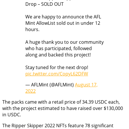
Drop – SOLD OUT
We are happy to announce the AFL
Mint AllowList sold out in under 12
hours.
A huge thank you to our community
who has participated, followed
along and backed this project!
Stay tuned for the next drop!
pic.twitter.com/CopyL62DFW
— AFLMint (@AFLMint)
August 17,
2022
The packs came with a retail price of 34.39 USDC each,
with the project estimated to have raised over $130,000
in USDC.
The Ripper Skipper 2022 NFTs feature 78 significant