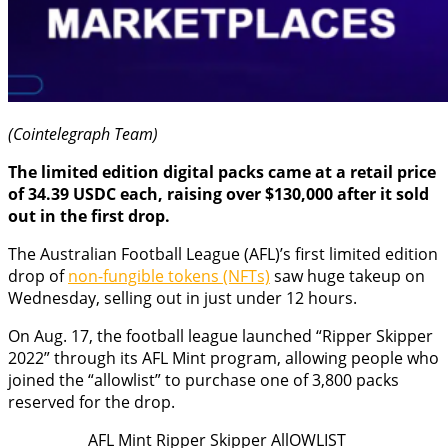
(Cointelegraph Team)
The limited edition digital packs came at a retail price
of 34.39 USDC each, raising over $130,000 after it sold
out in the first drop.
The Australian Football League (AFL)’s first limited edition
drop of
non-fungible tokens (NFTs)
saw huge takeup on
Wednesday, selling out in just under 12 hours.
On Aug. 17, the football league launched “Ripper Skipper
2022” through its AFL Mint program, allowing people who
joined the “allowlist” to purchase one of 3,800 packs
reserved for the drop.
AFL Mint Ripper Skipper AllOWLIST