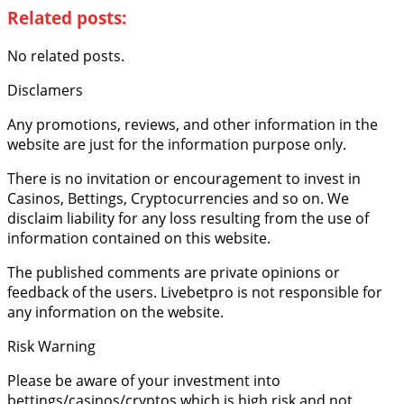
Related posts:
No related posts.
Disclamers
Any promotions, reviews, and other information in the
website are just for the information purpose only.
There is no invitation or encouragement to invest in
Casinos, Bettings, Cryptocurrencies and so on. We
disclaim liability for any loss resulting from the use of
information contained on this website.
The published comments are private opinions or
feedback of the users. Livebetpro is not responsible for
any information on the website.
Risk Warning
Please be aware of your investment into
bettings/casinos/cryptos which is high risk and not