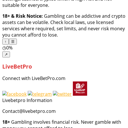
suitable for everyone.
18+ & Risk Notice:
Gambling can be addictive and crypto
assets can be volatile. Check local laws, use licensed
services where required, set limits, and never risk money
you cannot afford to lose.
↑
☰
◷
0%
↗
LiveBetPro
Connect with LiveBetPro.com
Livebetpro Information
Contact@livebetpro.com
18+
Gambling involves financial risk. Never gamble with