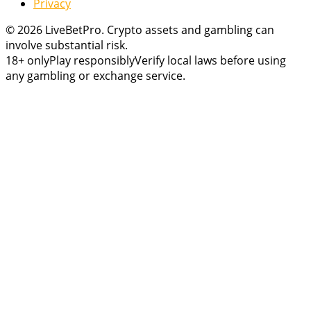
Privacy
© 2026 LiveBetPro. Crypto assets and gambling can
involve substantial risk.
18+ only
Play responsibly
Verify local laws before using
any gambling or exchange service.