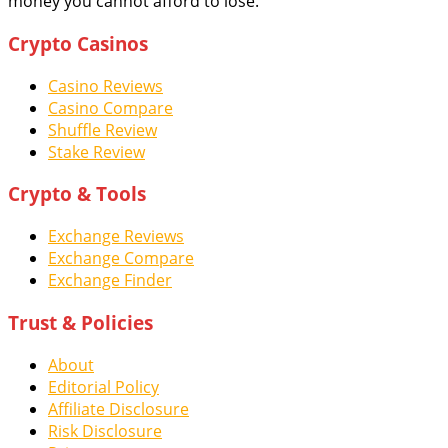
money you cannot afford to lose.
Crypto Casinos
Casino Reviews
Casino Compare
Shuffle Review
Stake Review
Crypto & Tools
Exchange Reviews
Exchange Compare
Exchange Finder
Trust & Policies
About
Editorial Policy
Affiliate Disclosure
Risk Disclosure