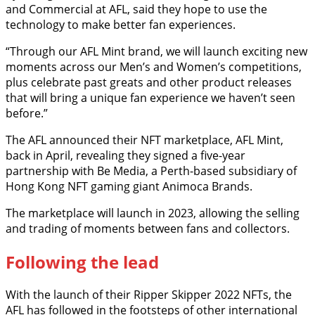
and Commercial at AFL, said they hope to use the
technology to make better fan experiences.
“Through our AFL Mint brand, we will launch exciting new
moments across our Men’s and Women’s competitions,
plus celebrate past greats and other product releases
that will bring a unique fan experience we haven’t seen
before.”
The AFL announced their NFT marketplace, AFL Mint,
back in April, revealing they signed a five-year
partnership with Be Media, a Perth-based subsidiary of
Hong Kong NFT gaming giant Animoca Brands.
The marketplace will launch in 2023, allowing the selling
and trading of moments between fans and collectors.
Following the lead
With the launch of their Ripper Skipper 2022 NFTs, the
AFL has followed in the footsteps of other international