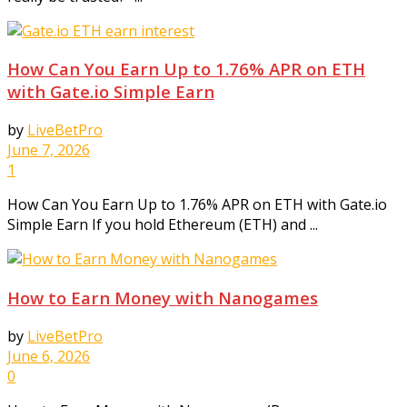
How Can You Earn Up to 1.76% APR on ETH
with Gate.io Simple Earn
by
LiveBetPro
June 7, 2026
1
How Can You Earn Up to 1.76% APR on ETH with Gate.io
Simple Earn If you hold Ethereum (ETH) and ...
How to Earn Money with Nanogames
by
LiveBetPro
June 6, 2026
0