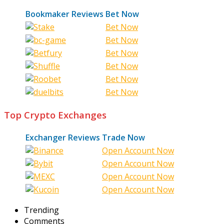
Bookmaker Reviews
Bet Now
Bet Now
Bet Now
Bet Now
Bet Now
Bet Now
Bet Now
Top Crypto Exchanges
Exchanger Reviews
Trade Now
Open Account Now
Open Account Now
Open Account Now
Open Account Now
Trending
Comments