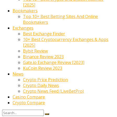
[2025]
Bookmakers
Top 10+ Best Betting Sites And Online
Bookmakers
Exchanges
Best Exchange Finder
10+ Best Cryptocurrency Exchanges & Apps
[2025]
Bybit Review
Binance Review 2023
Gate.io Exchange Review [2023]
KuCoin Review 2023
News
Crypto Price Prediction
Crypto Daily News
Crypto News Feed (LiveBetPro)
Casino Compare
Crypto Compare