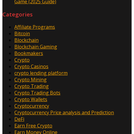
Game (2025 Guide)
Categories
Affiliate Programs
Bitcoin
Blockchain
Blockchain Gaming
Bookmakers
Crypto
Crypto Casinos
crypto lending platform
Crypto Mining
Crypto Trading
Crypto Trading Bots
Crypto Wallets
Cryptocurrency
Cryptocurrency Price analysis and Prediction
DeFi
Earn Free Crypto
Earn Money Online