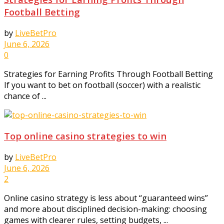
Football Betting
by
LiveBetPro
June 6, 2026
0
Strategies for Earning Profits Through Football Betting
If you want to bet on football (soccer) with a realistic
chance of ...
Top online casino strategies to win
by
LiveBetPro
June 6, 2026
2
Online casino strategy is less about “guaranteed wins”
and more about disciplined decision-making: choosing
games with clearer rules, setting budgets, ...