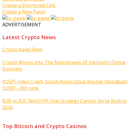
Create a Shortened Link
Create a New Paste
ADVERTISEMENT
Latest Crypto News
Crypto News Feed
Crypto Moves Into The Mainstream Of Vietnam’s Digital
Economy
KOSPI Index Crash, South Korea Stock Market Bloodbath
[LIVE] – 8th June
B2B vs B2C Web3 PR: One Strategy Cannot Serve Both in
2026
Top Bitcoin and Crypto Casinos