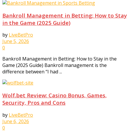
Bankroll Management in Betting: How to Stay
in the Game (2025 Guide)
by
LiveBetPro
June 5, 2026
0
Bankroll Management in Betting: How to Stay in the
Game (2025 Guide) Bankroll management is the
difference between “I had ...
Wolf.bet Review: Casino Bonus, Games,
Security, Pros and Cons
by
LiveBetPro
June 6, 2026
0