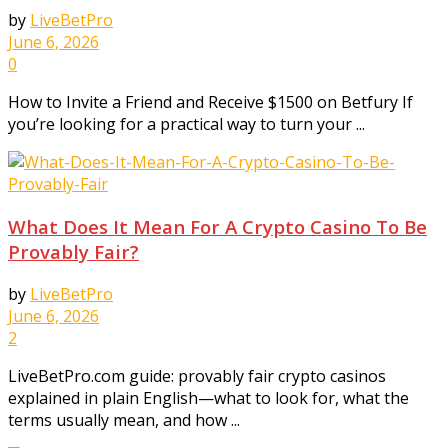
by
LiveBetPro
June 6, 2026
0
How to Invite a Friend and Receive $1500 on Betfury If
you’re looking for a practical way to turn your ...
What Does It Mean For A Crypto Casino To Be
Provably Fair?
by
LiveBetPro
June 6, 2026
2
LiveBetPro.com guide: provably fair crypto casinos
explained in plain English—what to look for, what the
terms usually mean, and how ...