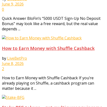
June 9, 2026
0
Quick Answer BloFin’s “5000 USDT Sign-Up No Deposit
Bonus” may look like a free reward, but the real value
depends ...
How to Earn Money with Shuffle Cashback
by
LiveBetPro
June 8, 2026
2
How to Earn Money with Shuffle Cashback If you’re
already playing on Shuffle, a cashback program can
matter because it ...