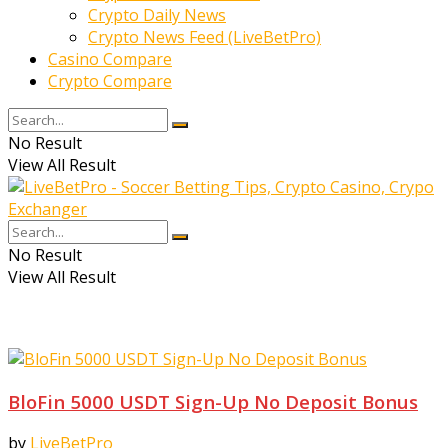
Crypto Daily News
Crypto News Feed (LiveBetPro)
Casino Compare
Crypto Compare
No Result
View All Result
No Result
View All Result
BloFin 5000 USDT Sign-Up No Deposit Bonus
by
LiveBetPro