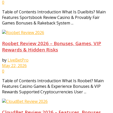
0
Table of Contents Introduction What Is Duelbits? Main
Features Sportsbook Review Casino & Provably Fair
Games Bonuses & Rakeback System ...
Roobet Review 2026 – Bonuses, Games, VIP
Rewards & Hidden Risks
by
LiveBetPro
May 22, 2026
0
Table of Contents Introduction What Is Roobet? Main
Features Casino Games & Experience Bonuses & VIP
Rewards Supported Cryptocurrencies User ...
CloudBet Review 2026 – Features, Bonuses,