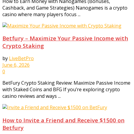
How to Earn Money with Nanogames (Bonuses,
Cashback, and Game Strategies) Nanogames is a crypto
casino where many players focus ...
Betfury – Maximize Your Passive Income with
Crypto Staking
by
LiveBetPro
June 6, 2026
0
BetFury Crypto Staking Review: Maximize Passive Income
with Staked Coins and BFG If you’re exploring crypto
casino reviews and ways ...
How to Invite a Friend and Receive $1500 on
Betfury