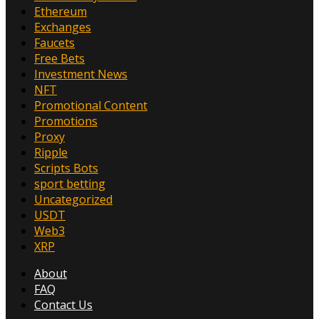
Ethereum
Exchanges
Faucets
Free Bets
Investment News
NFT
Promotional Content
Promotions
Proxy
Ripple
Scripts Bots
sport betting
Uncategorized
USDT
Web3
XRP
About
FAQ
Contact Us