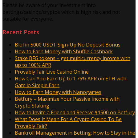
Please be aware of your investment into
bettings/casinos/cryptos which is high risk and not
suitable for everyone.
Recent Posts
BloFin 5000 USDT Sign-Up No Deposit Bonus
How to Earn Money with Shuffle Cashback
Stake BFG tokens – get multicurrency income with
up to 100% APR
Provably Fair Live Casino Online
How Can You Earn Up to 1.76% APR on ETH with
Gate.io Simple Earn
How to Earn Money with Nanogames
Betfury – Maximize Your Passive Income with
Crypto Staking
How to Invite a Friend and Receive $1500 on Betfury
What Does It Mean For A Crypto Casino To Be
Provably Fair?
Bankroll Management in Betting: How to Stay in the