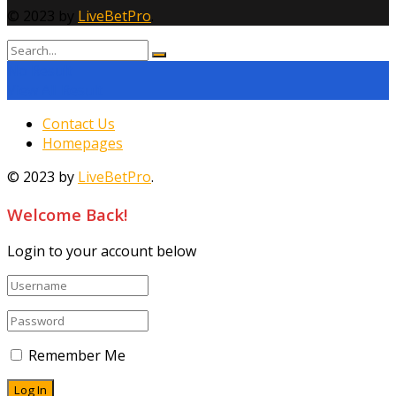
© 2023 by
LiveBetPro
.
No Result
View All Result
Contact Us
Homepages
© 2023 by
LiveBetPro
.
Welcome Back!
Login to your account below
Remember Me