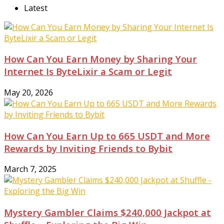
Latest
How Can You Earn Money by Sharing Your
Internet Is ByteLixir a Scam or Legit
May 20, 2026
How Can You Earn Up to 665 USDT and More
Rewards by Inviting Friends to Bybit
March 7, 2025
Mystery Gambler Claims $240,000 Jackpot at