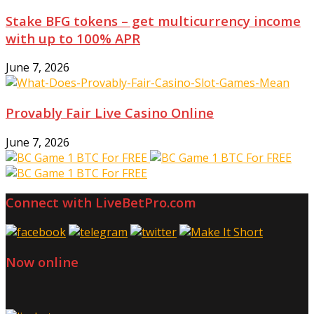
Stake BFG tokens – get multicurrency income
with up to 100% APR
June 7, 2026
Provably Fair Live Casino Online
June 7, 2026
Connect with LiveBetPro.com
Now online