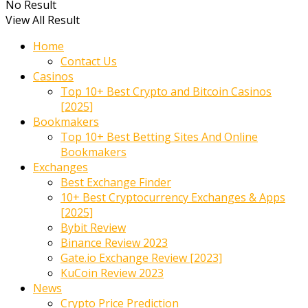
No Result
View All Result
Home
Contact Us
Casinos
Top 10+ Best Crypto and Bitcoin Casinos
[2025]
Bookmakers
Top 10+ Best Betting Sites And Online
Bookmakers
Exchanges
Best Exchange Finder
10+ Best Cryptocurrency Exchanges & Apps
[2025]
Bybit Review
Binance Review 2023
Gate.io Exchange Review [2023]
KuCoin Review 2023
News
Crypto Price Prediction