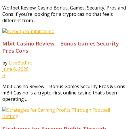
Wolfbet Review: Casino Bonus, Games, Security, Pros and
Cons If you’re looking for a crypto casino that feels
different from ...
Mbit Casino Review – Bonus Games Security
Pros Cons
by
LiveBetPro
June 6, 2026
0
Mbit Casino Review – Bonus Games Security Pros & Cons
mBit Casino is a crypto-first online casino that’s been
operating ...
Strategies for Earning Profits Through