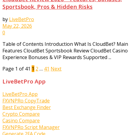
Sportsbook, Pros & Hidden Risks
by
LiveBetPro
May 22, 2026
0
Table of Contents Introduction What Is CloudBet? Main
Features CloudBet Sportsbook Review CloudBet Casino
Experience Bonuses & VIP Rewards Supported ...
Page 1 of 41
1
2
…
41
Next
LiveBetPro App
LiveBetPro App
FXVNPRo CopyTrade
Best Exchange Finder
Crypto Compare
Casino Compare
FXVNPRo Script Manager
Generate 2FA Code