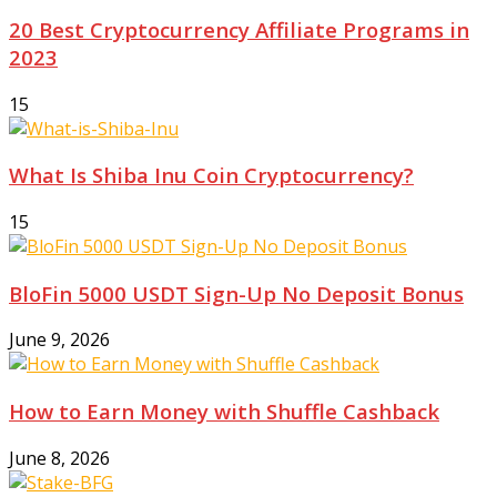
20 Best Cryptocurrency Affiliate Programs in
2023
15
What Is Shiba Inu Coin Cryptocurrency?
15
BloFin 5000 USDT Sign-Up No Deposit Bonus
June 9, 2026
How to Earn Money with Shuffle Cashback
June 8, 2026