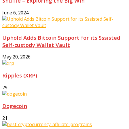
Shuffle – Exploring the Big Win
June 6, 2024
Uphold Adds Bitcoin Support for its Sssisted
Self-custody Wallet Vault
May 20, 2026
Ripples (XRP)
29
Dogecoin
21