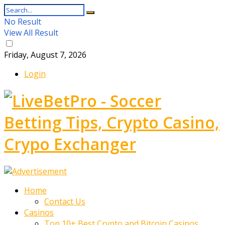
No Result
View All Result
Friday, August 7, 2026
Login
Home
Contact Us
Casinos
Top 10+ Best Crypto and Bitcoin Casinos