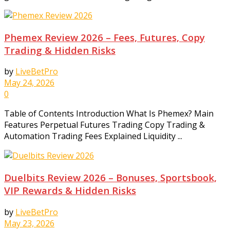
Phemex Review 2026 – Fees, Futures, Copy
Trading & Hidden Risks
by
LiveBetPro
May 24, 2026
0
Table of Contents Introduction What Is Phemex? Main
Features Perpetual Futures Trading Copy Trading &
Automation Trading Fees Explained Liquidity ...
Duelbits Review 2026 – Bonuses, Sportsbook,
VIP Rewards & Hidden Risks
by
LiveBetPro
May 23, 2026