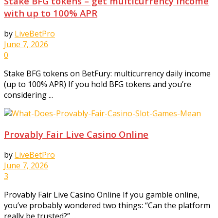
Stake BFG tokens – get multicurrency income
with up to 100% APR
by
LiveBetPro
June 7, 2026
0
Stake BFG tokens on BetFury: multicurrency daily income
(up to 100% APR) If you hold BFG tokens and you’re
considering ...
Provably Fair Live Casino Online
by
LiveBetPro
June 7, 2026
3
Provably Fair Live Casino Online If you gamble online,
you’ve probably wondered two things: “Can the platform
really be trusted?” ...