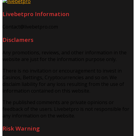
Livebetpro Information
Contact@livebetpro.com
Disclamers
Any promotions, reviews, and other information in the
website are just for the information purpose only.
There is no invitation or encouragement to invest in
Casinos, Bettings, Cryptocurrencies and so on. We
disclaim liability for any loss resulting from the use of
information contained on this website.
The published comments are private opinions or
feedback of the users. Livebetpro is not responsible for
any information on the website.
Risk Warning