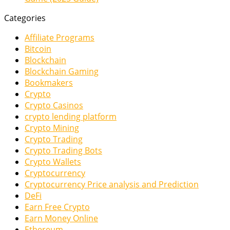
Categories
Affiliate Programs
Bitcoin
Blockchain
Blockchain Gaming
Bookmakers
Crypto
Crypto Casinos
crypto lending platform
Crypto Mining
Crypto Trading
Crypto Trading Bots
Crypto Wallets
Cryptocurrency
Cryptocurrency Price analysis and Prediction
DeFi
Earn Free Crypto
Earn Money Online
Ethereum