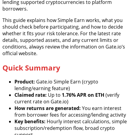
lending supported cryptocurrencies to platform
borrowers.
This guide explains how Simple Earn works, what you
should check before participating, and how to decide
whether it fits your risk tolerance. For the latest rate
details, supported assets, and any current limits or
conditions, always review the information on Gate.io’s
official website.
Quick Summary
Product:
Gate.io Simple Earn (crypto
lending/earning feature)
Claimed rate:
Up to
1.76% APR on ETH
(verify
current rate on Gate.io)
How returns are generated:
You earn interest
from borrower fees for accessing/lending activity
Key benefits:
Hourly interest calculations, simple
subscription/redemption flow, broad crypto
support