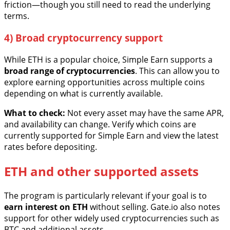
friction—though you still need to read the underlying
terms.
4) Broad cryptocurrency support
While ETH is a popular choice, Simple Earn supports a
broad range of cryptocurrencies
. This can allow you to
explore earning opportunities across multiple coins
depending on what is currently available.
What to check:
Not every asset may have the same APR,
and availability can change. Verify which coins are
currently supported for Simple Earn and view the latest
rates before depositing.
ETH and other supported assets
The program is particularly relevant if your goal is to
earn interest on ETH
without selling. Gate.io also notes
support for other widely used cryptocurrencies such as
BTC and additional assets.