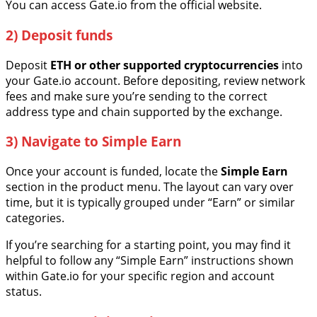
You can access Gate.io from the official website.
2) Deposit funds
Deposit
ETH or other supported cryptocurrencies
into
your Gate.io account. Before depositing, review network
fees and make sure you’re sending to the correct
address type and chain supported by the exchange.
3) Navigate to Simple Earn
Once your account is funded, locate the
Simple Earn
section in the product menu. The layout can vary over
time, but it is typically grouped under “Earn” or similar
categories.
If you’re searching for a starting point, you may find it
helpful to follow any “Simple Earn” instructions shown
within Gate.io for your specific region and account
status.