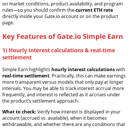
on market conditions, product availability, and program
rules—so you should confirm the
current ETH rate
directly inside your Gate.io account or on the product
page.
Key Features of Gate.io Simple Earn
1) Hourly interest calculations & real-time
settlement
Simple Earn highlights
hourly interest calculations
with
real-time settlement
. Practically, this can make earnings
more transparent versus models that only pay at longer
intervals. You may be able to track interest accrual more
frequently, and interest is reflected as it accrues under
the product’s settlement approach.
What to check:
Verify how interest is displayed in your
account (accrued vs. available), when it becomes
withdrawable, and whether there are any conditions that