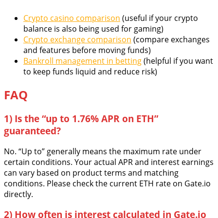
Crypto casino comparison
(useful if your crypto
balance is also being used for gaming)
Crypto exchange comparison
(compare exchanges
and features before moving funds)
Bankroll management in betting
(helpful if you want
to keep funds liquid and reduce risk)
FAQ
1) Is the “up to 1.76% APR on ETH”
guaranteed?
No. “Up to” generally means the maximum rate under
certain conditions. Your actual APR and interest earnings
can vary based on product terms and matching
conditions. Please check the current ETH rate on Gate.io
directly.
2) How often is interest calculated in Gate.io