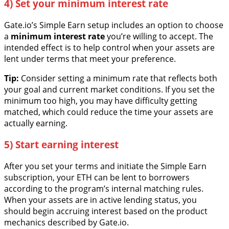
4) Set your minimum interest rate
Gate.io’s Simple Earn setup includes an option to choose
a
minimum interest rate
you’re willing to accept. The
intended effect is to help control when your assets are
lent under terms that meet your preference.
Tip:
Consider setting a minimum rate that reflects both
your goal and current market conditions. If you set the
minimum too high, you may have difficulty getting
matched, which could reduce the time your assets are
actually earning.
5) Start earning interest
After you set your terms and initiate the Simple Earn
subscription, your ETH can be lent to borrowers
according to the program’s internal matching rules.
When your assets are in active lending status, you
should begin accruing interest based on the product
mechanics described by Gate.io.