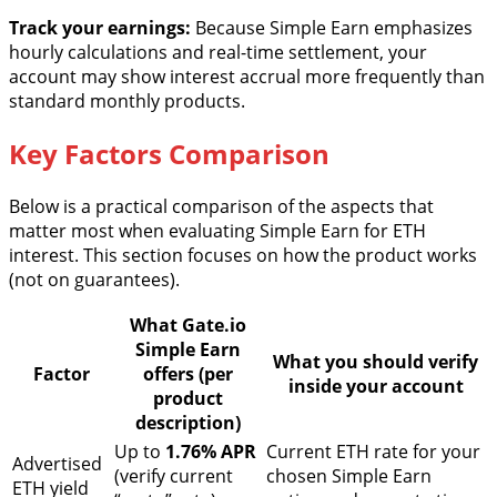
Track your earnings:
Because Simple Earn emphasizes
hourly calculations and real-time settlement, your
account may show interest accrual more frequently than
standard monthly products.
Key Factors Comparison
Below is a practical comparison of the aspects that
matter most when evaluating Simple Earn for ETH
interest. This section focuses on how the product works
(not on guarantees).
What Gate.io
Simple Earn
What you should verify
Factor
offers (per
inside your account
product
description)
Up to
1.76% APR
Current ETH rate for your
Advertised
(verify current
chosen Simple Earn
ETH yield