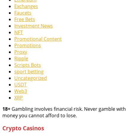
Exchanges
Faucets
Free Bets
Investment News
NFT
Promotional Content
Promotions
Proxy
Ripple
Scripts Bots
sport betting
Uncategorized
USDT
Web3
XRP
18+
Gambling involves financial risk. Never gamble with
money you cannot afford to lose.
Crypto Casinos