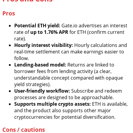
Pros
Potential ETH yield:
Gate.io advertises an interest
rate of
up to 1.76% APR
for ETH (confirm current
rate).
Hourly interest visibility:
Hourly calculations and
real-time settlement can make earnings easier to
follow.
Lending-based model:
Returns are linked to
borrower fees from lending activity (a clear,
understandable concept compared with opaque
yield strategies).
User-friendly workflow:
Subscribe and redeem
processes are designed to be approachable.
Supports multiple crypto assets:
ETH is available,
and the product also supports other major
cryptocurrencies for potential diversification.
Cons / cautions