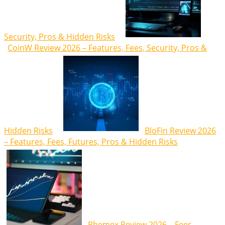
Security, Pros & Hidden Risks
CoinW Review 2026 – Features, Fees, Security, Pros &
Hidden Risks
BloFin Review 2026
– Features, Fees, Futures, Pros & Hidden Risks
Phemex Review 2026 – Fees,