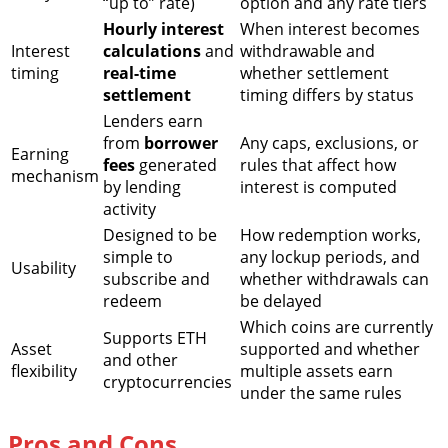
“up to” rate)
option and any rate tiers
Hourly interest
When interest becomes
Interest
calculations
and
withdrawable and
timing
real-time
whether settlement
settlement
timing differs by status
Lenders earn
from
borrower
Any caps, exclusions, or
Earning
fees
generated
rules that affect how
mechanism
by lending
interest is computed
activity
Designed to be
How redemption works,
simple to
any lockup periods, and
Usability
subscribe and
whether withdrawals can
redeem
be delayed
Which coins are currently
Supports ETH
Asset
supported and whether
and other
flexibility
multiple assets earn
cryptocurrencies
under the same rules
Pros and Cons