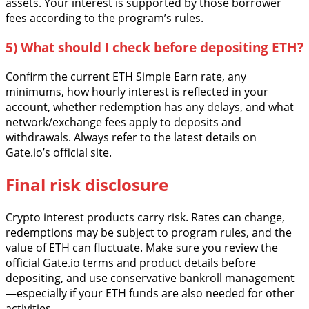
assets. Your interest is supported by those borrower
fees according to the program’s rules.
5) What should I check before depositing ETH?
Confirm the current ETH Simple Earn rate, any
minimums, how hourly interest is reflected in your
account, whether redemption has any delays, and what
network/exchange fees apply to deposits and
withdrawals. Always refer to the latest details on
Gate.io’s official site.
Final risk disclosure
Crypto interest products carry risk. Rates can change,
redemptions may be subject to program rules, and the
value of ETH can fluctuate. Make sure you review the
official Gate.io terms and product details before
depositing, and use conservative bankroll management
—especially if your ETH funds are also needed for other
activities.