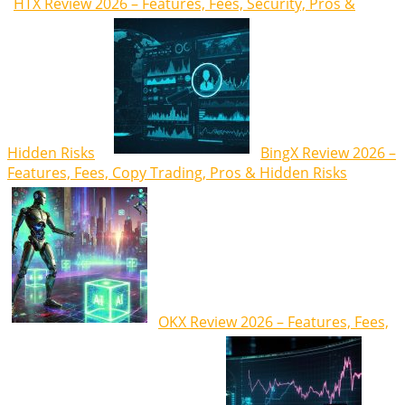
HTX Review 2026 – Features, Fees, Security, Pros &
Hidden Risks
BingX Review 2026 –
Features, Fees, Copy Trading, Pros & Hidden Risks
OKX Review 2026 – Features, Fees,