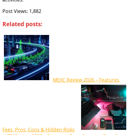
Post Views:
1,882
Related posts:
MEXC Review 2026 – Features,
Fees, Pros, Cons & Hidden Risks