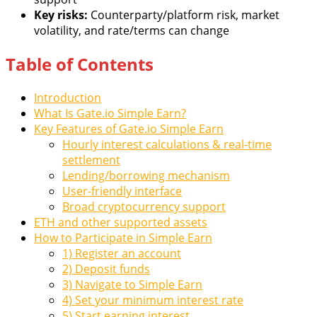
Key risks:
Counterparty/platform risk, market
volatility, and rate/terms can change
Table of Contents
Introduction
What Is Gate.io Simple Earn?
Key Features of Gate.io Simple Earn
Hourly interest calculations & real-time
settlement
Lending/borrowing mechanism
User-friendly interface
Broad cryptocurrency support
ETH and other supported assets
How to Participate in Simple Earn
1) Register an account
2) Deposit funds
3) Navigate to Simple Earn
4) Set your minimum interest rate
5) Start earning interest