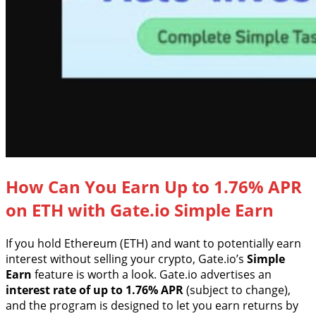
How Can You Earn Up to 1.76% APR
on ETH with Gate.io Simple Earn
If you hold Ethereum (ETH) and want to potentially earn
interest without selling your crypto, Gate.io’s
Simple
Earn
feature is worth a look. Gate.io advertises an
interest rate of up to 1.76% APR
(subject to change),
and the program is designed to let you earn returns by