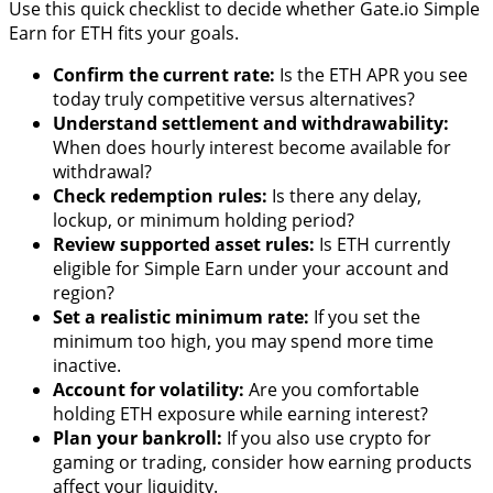
Use this quick checklist to decide whether Gate.io Simple
Earn for ETH fits your goals.
Confirm the current rate:
Is the ETH APR you see
today truly competitive versus alternatives?
Understand settlement and withdrawability:
When does hourly interest become available for
withdrawal?
Check redemption rules:
Is there any delay,
lockup, or minimum holding period?
Review supported asset rules:
Is ETH currently
eligible for Simple Earn under your account and
region?
Set a realistic minimum rate:
If you set the
minimum too high, you may spend more time
inactive.
Account for volatility:
Are you comfortable
holding ETH exposure while earning interest?
Plan your bankroll:
If you also use crypto for
gaming or trading, consider how earning products
affect your liquidity.