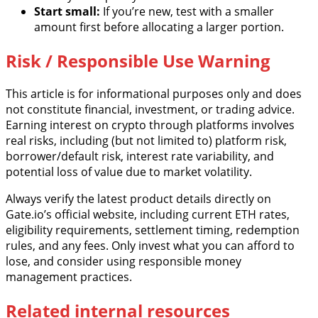
Start small:
If you’re new, test with a smaller
amount first before allocating a larger portion.
Risk / Responsible Use Warning
This article is for informational purposes only and does
not constitute financial, investment, or trading advice.
Earning interest on crypto through platforms involves
real risks, including (but not limited to) platform risk,
borrower/default risk, interest rate variability, and
potential loss of value due to market volatility.
Always verify the latest product details directly on
Gate.io’s official website, including current ETH rates,
eligibility requirements, settlement timing, redemption
rules, and any fees. Only invest what you can afford to
lose, and consider using responsible money
management practices.
Related internal resources