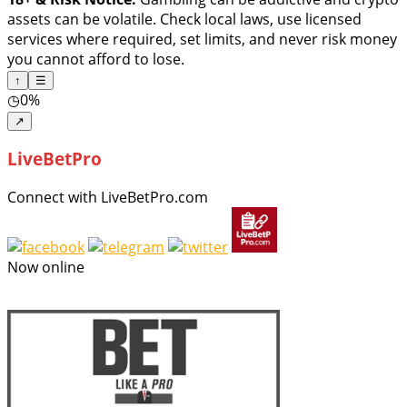
assets can be volatile. Check local laws, use licensed
services where required, set limits, and never risk money
you cannot afford to lose.
↑
☰
◷
0%
↗
LiveBetPro
Connect with LiveBetPro.com
Now online