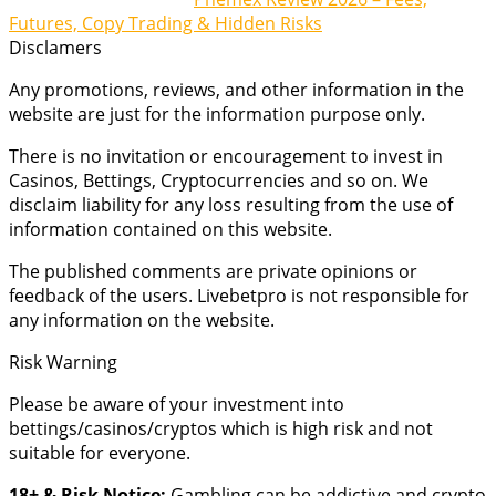
Futures, Copy Trading & Hidden Risks
Disclamers
Any promotions, reviews, and other information in the
website are just for the information purpose only.
There is no invitation or encouragement to invest in
Casinos, Bettings, Cryptocurrencies and so on. We
disclaim liability for any loss resulting from the use of
information contained on this website.
The published comments are private opinions or
feedback of the users. Livebetpro is not responsible for
any information on the website.
Risk Warning
Please be aware of your investment into
bettings/casinos/cryptos which is high risk and not
suitable for everyone.
18+ & Risk Notice:
Gambling can be addictive and crypto