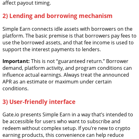
affect payout timing.
2) Lending and borrowing mechanism
Simple Earn connects idle assets with borrowers on the
platform. The basic premise is that borrowers pay fees to
use the borrowed assets, and that fee income is used to
support the interest payments to lenders.
Important:
This is not “guaranteed return.” Borrower
demand, platform activity, and program conditions can
influence actual earnings. Always treat the announced
APR as an estimate or maximum under certain
conditions.
3) User-friendly interface
Gate.io presents Simple Earn in a way that’s intended to
be accessible for users who want to subscribe and
redeem without complex setup. If you’re new to crypto
earning products, this convenience can help reduce