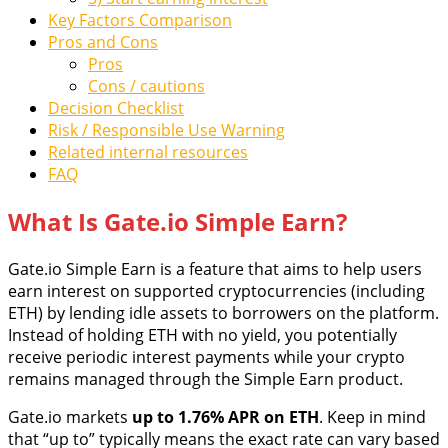
Key Factors Comparison
Pros and Cons
Pros
Cons / cautions
Decision Checklist
Risk / Responsible Use Warning
Related internal resources
FAQ
What Is Gate.io Simple Earn?
Gate.io Simple Earn is a feature that aims to help users
earn interest on supported cryptocurrencies (including
ETH) by lending idle assets to borrowers on the platform.
Instead of holding ETH with no yield, you potentially
receive periodic interest payments while your crypto
remains managed through the Simple Earn product.
Gate.io markets
up to 1.76% APR on ETH
. Keep in mind
that “up to” typically means the exact rate can vary based