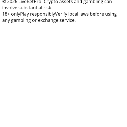
© 2026 LiveBetPro. Crypto assets and gambling can
involve substantial risk.
18+ only
Play responsibly
Verify local laws before using
any gambling or exchange service.