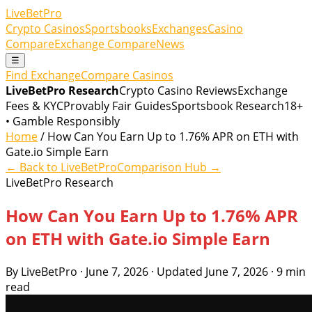
LiveBetPro
Crypto Casinos
Sportsbooks
Exchanges
Casino
Compare
Exchange Compare
News
☰
Find Exchange
Compare Casinos
LiveBetPro Research
Crypto Casino Reviews
Exchange
Fees & KYC
Provably Fair Guides
Sportsbook Research
18+
• Gamble Responsibly
Home
/ How Can You Earn Up to 1.76% APR on ETH with
Gate.io Simple Earn
← Back to LiveBetPro
Comparison Hub →
LiveBetPro Research
How Can You Earn Up to 1.76% APR
on ETH with Gate.io Simple Earn
By LiveBetPro · June 7, 2026 · Updated June 7, 2026 · 9 min
read