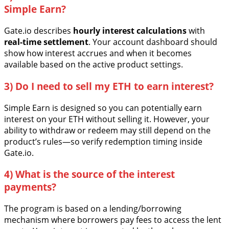
Simple Earn?
Gate.io describes
hourly interest calculations
with
real-time settlement
. Your account dashboard should
show how interest accrues and when it becomes
available based on the active product settings.
3) Do I need to sell my ETH to earn interest?
Simple Earn is designed so you can potentially earn
interest on your ETH without selling it. However, your
ability to withdraw or redeem may still depend on the
product’s rules—so verify redemption timing inside
Gate.io.
4) What is the source of the interest
payments?
The program is based on a lending/borrowing
mechanism where borrowers pay fees to access the lent