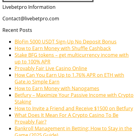
Livebetpro Information
Contact@livebetpro.com
Recent Posts
BloFin 5000 USDT Sign-Up No Deposit Bonus
How to Earn Money with Shuffle Cashback
Stake BFG tokens – get multicurrency income with
up to 100% APR
Provably Fair Live Casino Online
How Can You Earn Up to 1.76% APR on ETH with
Gate.io Simple Earn
How to Earn Money with Nanogames
Betfury – Maximize Your Passive Income with Crypto
Staking
How to Invite a Friend and Receive $1500 on Betfury
What Does It Mean For A Crypto Casino To Be
Provably Fair?
Bankroll Management in Betting: How to Stay in the
Game (2025 Guide)