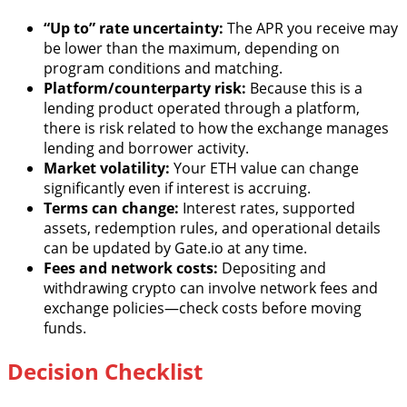
“Up to” rate uncertainty:
The APR you receive may
be lower than the maximum, depending on
program conditions and matching.
Platform/counterparty risk:
Because this is a
lending product operated through a platform,
there is risk related to how the exchange manages
lending and borrower activity.
Market volatility:
Your ETH value can change
significantly even if interest is accruing.
Terms can change:
Interest rates, supported
assets, redemption rules, and operational details
can be updated by Gate.io at any time.
Fees and network costs:
Depositing and
withdrawing crypto can involve network fees and
exchange policies—check costs before moving
funds.
Decision Checklist