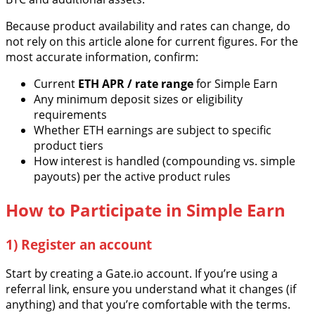
Because product availability and rates can change, do
not rely on this article alone for current figures. For the
most accurate information, confirm:
Current
ETH APR / rate range
for Simple Earn
Any minimum deposit sizes or eligibility
requirements
Whether ETH earnings are subject to specific
product tiers
How interest is handled (compounding vs. simple
payouts) per the active product rules
How to Participate in Simple Earn
1) Register an account
Start by creating a Gate.io account. If you’re using a
referral link, ensure you understand what it changes (if
anything) and that you’re comfortable with the terms.