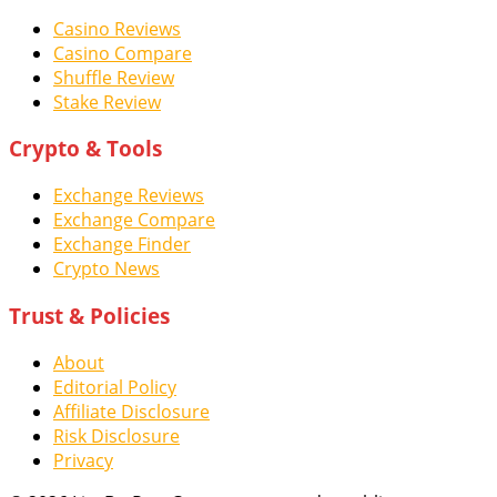
Casino Reviews
Casino Compare
Shuffle Review
Stake Review
Crypto & Tools
Exchange Reviews
Exchange Compare
Exchange Finder
Crypto News
Trust & Policies
About
Editorial Policy
Affiliate Disclosure
Risk Disclosure
Privacy