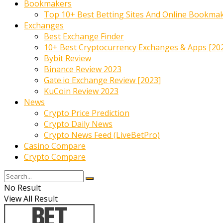
Bookmakers
Top 10+ Best Betting Sites And Online Bookma
Exchanges
Best Exchange Finder
10+ Best Cryptocurrency Exchanges & Apps [20
Bybit Review
Binance Review 2023
Gate.io Exchange Review [2023]
KuCoin Review 2023
News
Crypto Price Prediction
Crypto Daily News
Crypto News Feed (LiveBetPro)
Casino Compare
Crypto Compare
No Result
View All Result