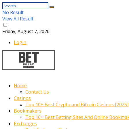
No Result
View All Result
Friday, August 7, 2026
Login
Home
Contact Us
Casinos
Top 10+ Best Crypto and Bitcoin Casinos [2025]
Bookmakers
Top 10+ Best Betting Sites And Online Bookma
Exchanges