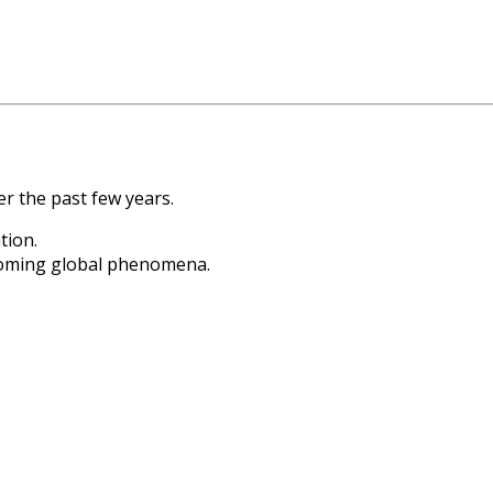
r the past few years.
tion.
ecoming global phenomena.