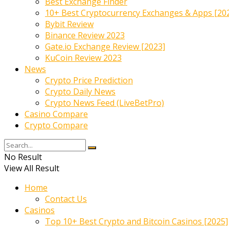
Best Exchange Finder
10+ Best Cryptocurrency Exchanges & Apps [20
Bybit Review
Binance Review 2023
Gate.io Exchange Review [2023]
KuCoin Review 2023
News
Crypto Price Prediction
Crypto Daily News
Crypto News Feed (LiveBetPro)
Casino Compare
Crypto Compare
No Result
View All Result
Home
Contact Us
Casinos
Top 10+ Best Crypto and Bitcoin Casinos [2025]