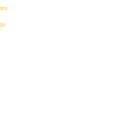
kers
25]