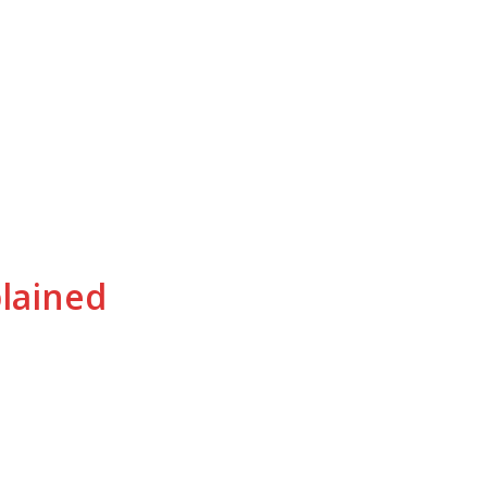
lained