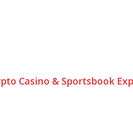
ypto Casino & Sportsbook Exp