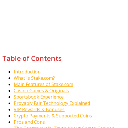
Table of Contents
Introduction
What Is Stake.com?
Main Features of Stake.com
Casino Games & Originals
Sportsbook Experience
Provably Fair Technology Explained
VIP Rewards & Bonuses
Crypto Payments & Supported Coins
Pros and Cons