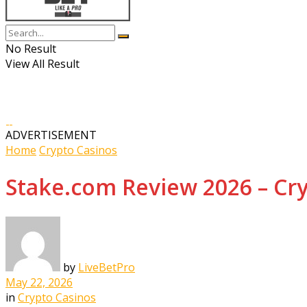
No Result
View All Result
ADVERTISEMENT
Home
Crypto Casinos
Stake.com Review 2026 – Cr
by
LiveBetPro
May 22, 2026
in
Crypto Casinos