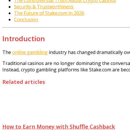
The Controversial Truth About Crypto Casinos
Security & Trustworthiness
The Future of Stake.com in 2026
Conclusion
Introduction
The
online gambling
industry has changed dramatically ove
Traditional casinos are no longer dominating the conversa
Instead, crypto gambling platforms like Stake.com are b
Related articles
How to Earn Money with Shuffle Cashback