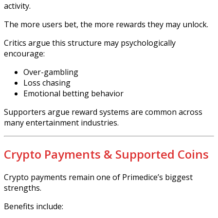
activity.
The more users bet, the more rewards they may unlock.
Critics argue this structure may psychologically
encourage:
Over-gambling
Loss chasing
Emotional betting behavior
Supporters argue reward systems are common across
many entertainment industries.
Crypto Payments & Supported Coins
Crypto payments remain one of Primedice’s biggest
strengths.
Benefits include: