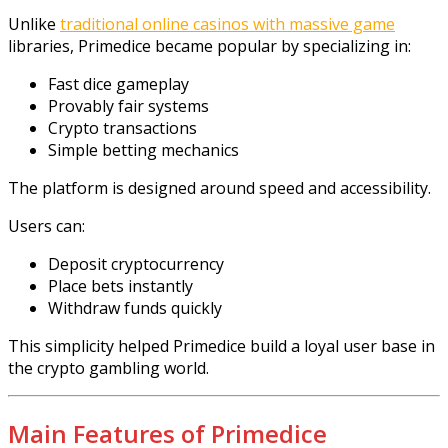
Unlike
traditional online casinos with massive game
libraries, Primedice became popular by specializing in:
Fast dice gameplay
Provably fair systems
Crypto transactions
Simple betting mechanics
The platform is designed around speed and accessibility.
Users can:
Deposit cryptocurrency
Place bets instantly
Withdraw funds quickly
This simplicity helped Primedice build a loyal user base in
the crypto gambling world.
Main Features of Primedice