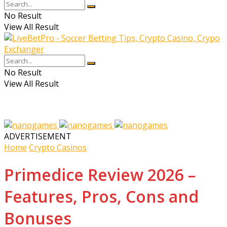
No Result
View All Result
No Result
View All Result
ADVERTISEMENT
Home
Crypto Casinos
Primedice Review 2026 –
Features, Pros, Cons and
Bonuses