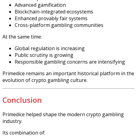
Advanced gamification
Blockchain-integrated ecosystems
Enhanced provably fair systems
Cross-platform gambling communities
At the same time:
Global regulation is increasing
Public scrutiny is growing
Responsible gambling concerns are intensifying
Primedice remains an important historical platform in the
evolution of crypto gambling culture.
Conclusion
Primedice helped shape the modern crypto gambling
industry.
Its combination of: