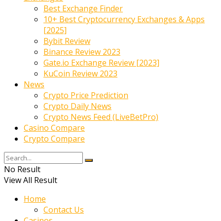
Best Exchange Finder
10+ Best Cryptocurrency Exchanges & Apps
[2025]
Bybit Review
Binance Review 2023
Gate.io Exchange Review [2023]
KuCoin Review 2023
News
Crypto Price Prediction
Crypto Daily News
Crypto News Feed (LiveBetPro)
Casino Compare
Crypto Compare
No Result
View All Result
Home
Contact Us
Casinos