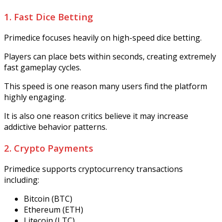
1. Fast Dice Betting
Primedice focuses heavily on high-speed dice betting.
Players can place bets within seconds, creating extremely
fast gameplay cycles.
This speed is one reason many users find the platform
highly engaging.
It is also one reason critics believe it may increase
addictive behavior patterns.
2. Crypto Payments
Primedice supports cryptocurrency transactions
including:
Bitcoin (BTC)
Ethereum (ETH)
Litecoin (LTC)