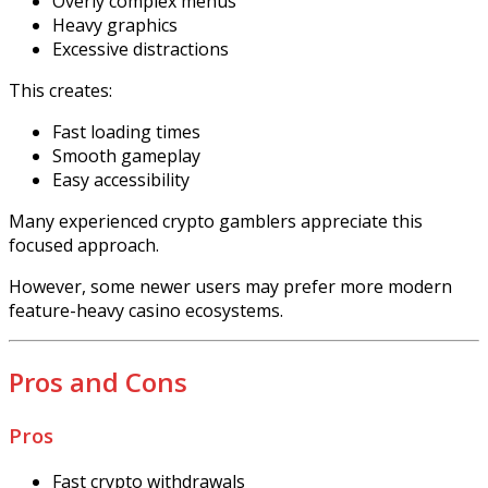
Overly complex menus
Heavy graphics
Excessive distractions
This creates:
Fast loading times
Smooth gameplay
Easy accessibility
Many experienced crypto gamblers appreciate this
focused approach.
However, some newer users may prefer more modern
feature-heavy casino ecosystems.
Pros and Cons
Pros
Fast crypto withdrawals