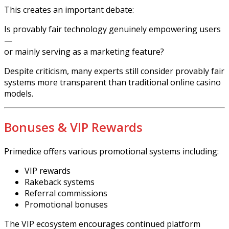
This creates an important debate:
Is provably fair technology genuinely empowering users
—
or mainly serving as a marketing feature?
Despite criticism, many experts still consider provably fair
systems more transparent than traditional online casino
models.
Bonuses & VIP Rewards
Primedice offers various promotional systems including:
VIP rewards
Rakeback systems
Referral commissions
Promotional bonuses
The VIP ecosystem encourages continued platform