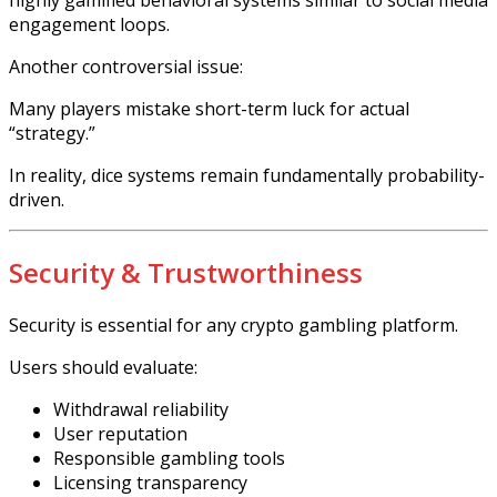
engagement loops.
Another controversial issue:
Many players mistake short-term luck for actual
“strategy.”
In reality, dice systems remain fundamentally probability-
driven.
Security & Trustworthiness
Security is essential for any crypto gambling platform.
Users should evaluate:
Withdrawal reliability
User reputation
Responsible gambling tools
Licensing transparency