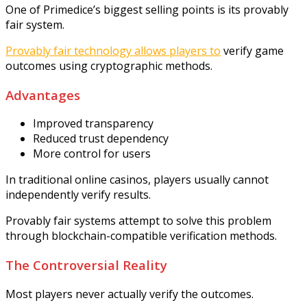
One of Primedice’s biggest selling points is its provably
fair system.
Provably fair technology allows players to
verify game
outcomes using cryptographic methods.
Advantages
Improved transparency
Reduced trust dependency
More control for users
In traditional online casinos, players usually cannot
independently verify results.
Provably fair systems attempt to solve this problem
through blockchain-compatible verification methods.
The Controversial Reality
Most players never actually verify the outcomes.