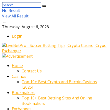
No Result
View All Result
Thursday, August 6, 2026
Login
Home
Contact Us
Casinos
Top 10+ Best Crypto and Bitcoin Casinos
[2025]
Bookmakers
Top 10+ Best Betting Sites And Online
Bookmakers
Exchanges