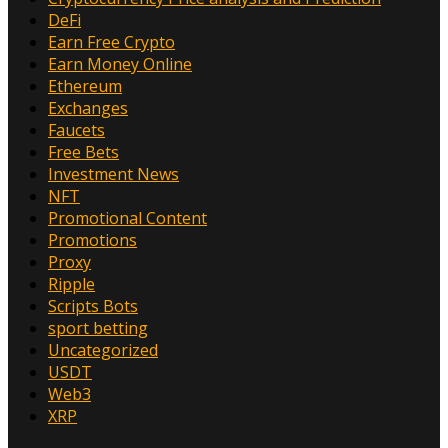
DeFi
Earn Free Crypto
Earn Money Online
Ethereum
Exchanges
Faucets
Free Bets
Investment News
NFT
Promotional Content
Promotions
Proxy
Ripple
Scripts Bots
sport betting
Uncategorized
USDT
Web3
XRP