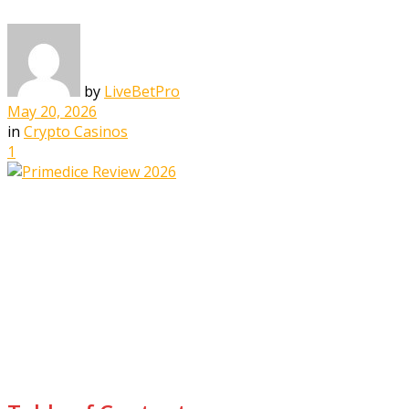
by
LiveBetPro
May 20, 2026
in
Crypto Casinos
1