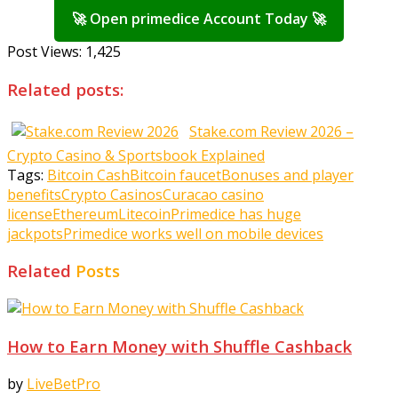
🚀 Open primedice Account Today 🚀
Post Views:
1,425
Related posts:
Stake.com Review 2026 –
Crypto Casino & Sportsbook Explained
Tags:
Bitcoin Cash
Bitcoin faucet
Bonuses and player
benefits
Crypto Casinos
Curacao casino
license
Ethereum
Litecoin
Primedice has huge
jackpots
Primedice works well on mobile devices
Related
Posts
How to Earn Money with Shuffle Cashback
by
LiveBetPro