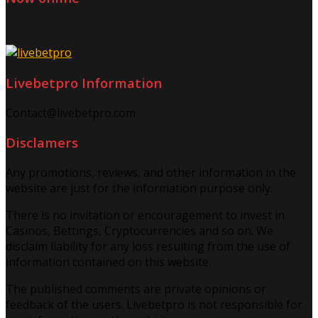
Livebetpro Information
Contact@livebetpro.com
Disclamers
Any promotions, reviews, and other information in the
website are just for the information purpose only.
There is no invitation or encouragement to invest in
Casinos, Bettings, Cryptocurrencies and so on. We
disclaim liability for any loss resulting from the use of
information contained on this website.
The published comments are private opinions or
feedback of the users. Livebetpro is not responsible for