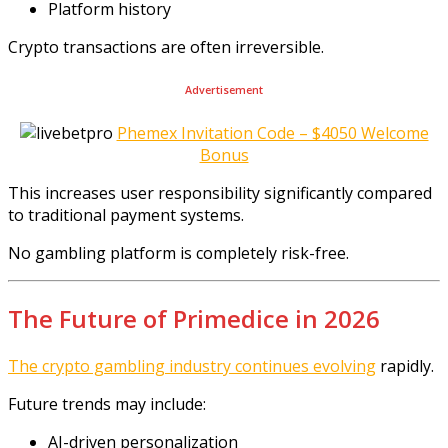
Platform history
Crypto transactions are often irreversible.
Advertisement
Phemex Invitation Code – $4050 Welcome
Bonus
This increases user responsibility significantly compared
to traditional payment systems.
No gambling platform is completely risk-free.
The Future of Primedice in 2026
The crypto gambling industry continues evolving
rapidly.
Future trends may include:
AI-driven personalization