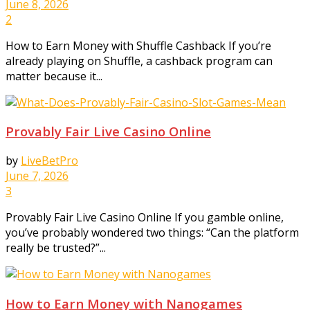
June 8, 2026
2
How to Earn Money with Shuffle Cashback If you’re
already playing on Shuffle, a cashback program can
matter because it...
Provably Fair Live Casino Online
by
LiveBetPro
June 7, 2026
3
Provably Fair Live Casino Online If you gamble online,
you’ve probably wondered two things: “Can the platform
really be trusted?”...
How to Earn Money with Nanogames