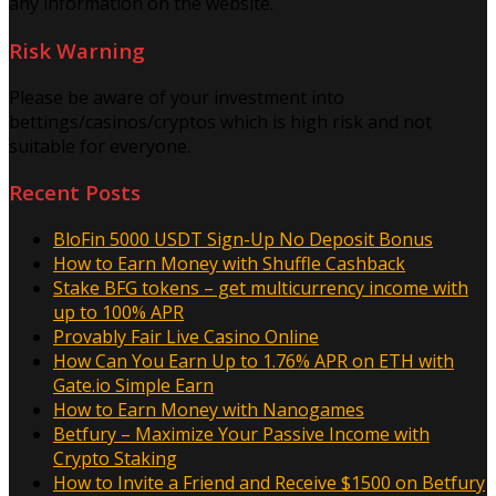
any information on the website.
Risk Warning
Please be aware of your investment into
bettings/casinos/cryptos which is high risk and not
suitable for everyone.
Recent Posts
BloFin 5000 USDT Sign-Up No Deposit Bonus
How to Earn Money with Shuffle Cashback
Stake BFG tokens – get multicurrency income with
up to 100% APR
Provably Fair Live Casino Online
How Can You Earn Up to 1.76% APR on ETH with
Gate.io Simple Earn
How to Earn Money with Nanogames
Betfury – Maximize Your Passive Income with
Crypto Staking
How to Invite a Friend and Receive $1500 on Betfury