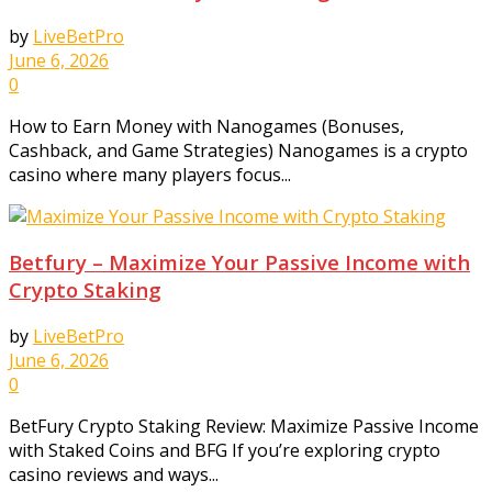
by
LiveBetPro
June 6, 2026
0
How to Earn Money with Nanogames (Bonuses,
Cashback, and Game Strategies) Nanogames is a crypto
casino where many players focus...
Betfury – Maximize Your Passive Income with
Crypto Staking
by
LiveBetPro
June 6, 2026
0
BetFury Crypto Staking Review: Maximize Passive Income
with Staked Coins and BFG If you’re exploring crypto
casino reviews and ways...