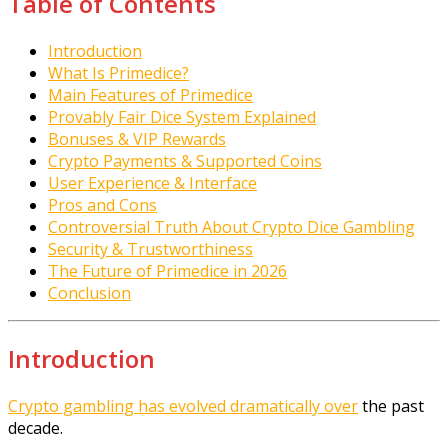
Table of Contents
Introduction
What Is Primedice?
Main Features of Primedice
Provably Fair Dice System Explained
Bonuses & VIP Rewards
Crypto Payments & Supported Coins
User Experience & Interface
Pros and Cons
Controversial Truth About Crypto Dice Gambling
Security & Trustworthiness
The Future of Primedice in 2026
Conclusion
Introduction
Crypto gambling has evolved dramatically over
the past
decade.