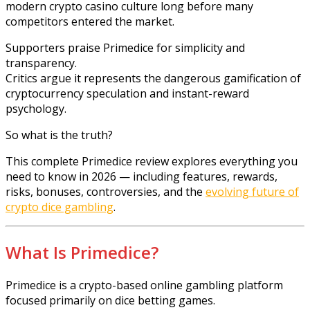
modern crypto casino culture long before many
competitors entered the market.
Supporters praise Primedice for simplicity and
transparency.
Critics argue it represents the dangerous gamification of
cryptocurrency speculation and instant-reward
psychology.
So what is the truth?
This complete Primedice review explores everything you
need to know in 2026 — including features, rewards,
risks, bonuses, controversies, and the
evolving future of
crypto dice gambling
.
What Is Primedice?
Primedice is a crypto-based online gambling platform
focused primarily on dice betting games.