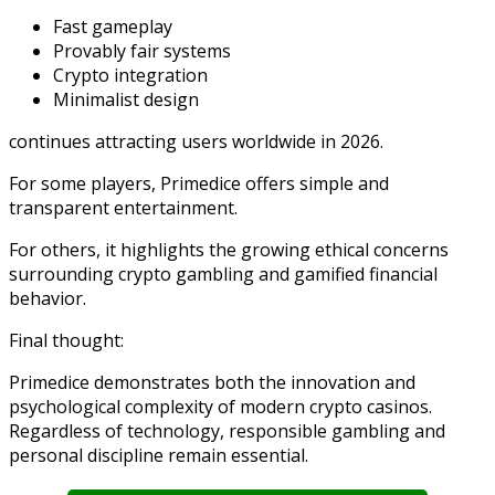
Fast gameplay
Provably fair systems
Crypto integration
Minimalist design
continues attracting users worldwide in 2026.
For some players, Primedice offers simple and
transparent entertainment.
For others, it highlights the growing ethical concerns
surrounding crypto gambling and gamified financial
behavior.
Final thought:
Primedice demonstrates both the innovation and
psychological complexity of modern crypto casinos.
Regardless of technology, responsible gambling and
personal discipline remain essential.