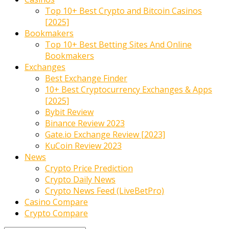
Top 10+ Best Crypto and Bitcoin Casinos
[2025]
Bookmakers
Top 10+ Best Betting Sites And Online
Bookmakers
Exchanges
Best Exchange Finder
10+ Best Cryptocurrency Exchanges & Apps
[2025]
Bybit Review
Binance Review 2023
Gate.io Exchange Review [2023]
KuCoin Review 2023
News
Crypto Price Prediction
Crypto Daily News
Crypto News Feed (LiveBetPro)
Casino Compare
Crypto Compare