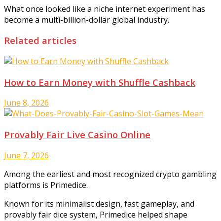
What once looked like a niche internet experiment has
become a multi-billion-dollar global industry.
Related articles
How to Earn Money with Shuffle Cashback
June 8, 2026
Provably Fair Live Casino Online
June 7, 2026
Among the earliest and most recognized crypto gambling
platforms is Primedice.
Known for its minimalist design, fast gameplay, and
provably fair dice system, Primedice helped shape