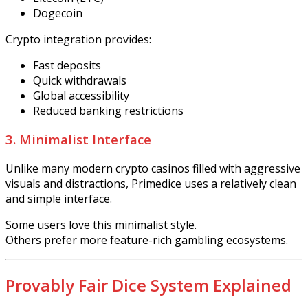
Dogecoin
Crypto integration provides:
Fast deposits
Quick withdrawals
Global accessibility
Reduced banking restrictions
3. Minimalist Interface
Unlike many modern crypto casinos filled with aggressive
visuals and distractions, Primedice uses a relatively clean
and simple interface.
Some users love this minimalist style.
Others prefer more feature-rich gambling ecosystems.
Provably Fair Dice System Explained