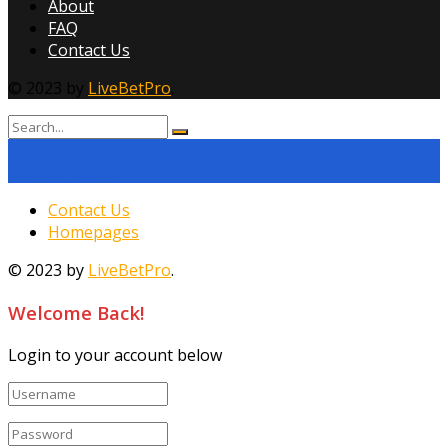
About
FAQ
Contact Us
© 2023 by
LiveBetPro
.
No Result
View All Result
Contact Us
Homepages
© 2023 by
LiveBetPro
.
Welcome Back!
Login to your account below