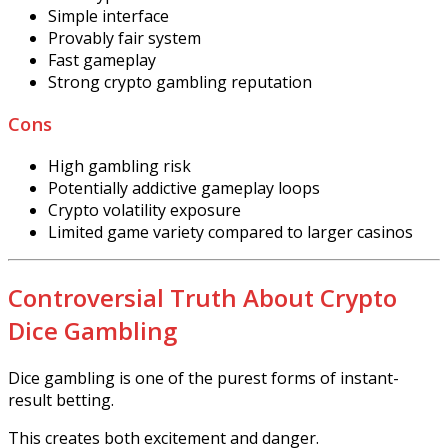
Simple interface
Provably fair system
Fast gameplay
Strong crypto gambling reputation
Cons
High gambling risk
Potentially addictive gameplay loops
Crypto volatility exposure
Limited game variety compared to larger casinos
Controversial Truth About Crypto
Dice Gambling
Dice gambling is one of the purest forms of instant-
result betting.
This creates both excitement and danger.