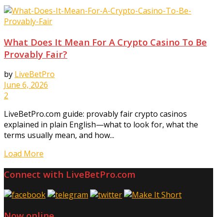
What Does It Mean For A Crypto Casino To Be
Provably Fair?
by
LiveBetPro
June 6, 2026
2
LiveBetPro.com guide: provably fair crypto casinos
explained in plain English—what to look for, what the
terms usually mean, and how...
Load More
Connect with LiveBetPro.com
Now online