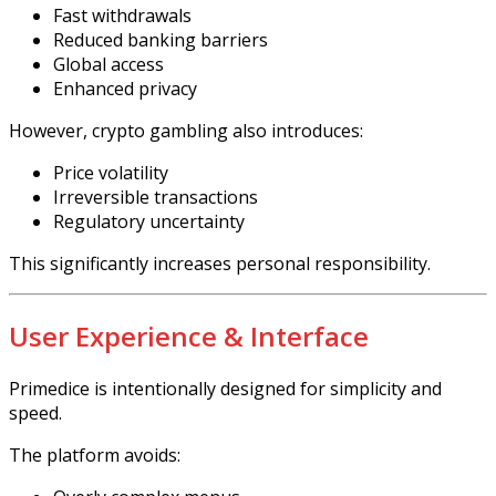
Fast withdrawals
Reduced banking barriers
Global access
Enhanced privacy
However, crypto gambling also introduces:
Price volatility
Irreversible transactions
Regulatory uncertainty
This significantly increases personal responsibility.
User Experience & Interface
Primedice is intentionally designed for simplicity and
speed.
The platform avoids: