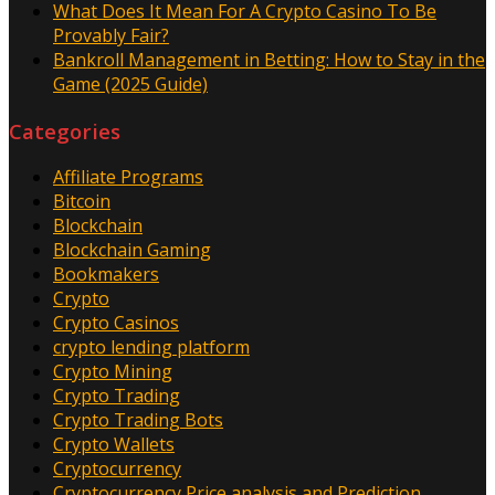
What Does It Mean For A Crypto Casino To Be
Provably Fair?
Bankroll Management in Betting: How to Stay in the
Game (2025 Guide)
Categories
Affiliate Programs
Bitcoin
Blockchain
Blockchain Gaming
Bookmakers
Crypto
Crypto Casinos
crypto lending platform
Crypto Mining
Crypto Trading
Crypto Trading Bots
Crypto Wallets
Cryptocurrency
Cryptocurrency Price analysis and Prediction