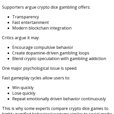
Supporters argue crypto dice gambling offers:
Transparency
Fast entertainment
Modern blockchain integration
Critics argue it may:
Encourage compulsive behavior
Create dopamine-driven gambling loops
Blend crypto speculation with gambling addiction
One major psychological issue is speed.
Fast gameplay cycles allow users to:
Win quickly
Lose quickly
Repeat emotionally driven behavior continuously
This is why some experts compare crypto dice games to
highly gamified behavioral systems similar to social media