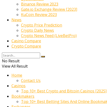
Binance Review 2023
Gate.io Exchange Review [2023]
KuCoin Review 2023
News
Crypto Price Prediction
Crypto Daily News
Crypto News Feed (LiveBetPro)
Casino Compare
Crypto Compare
No Result
View All Result
Home
Contact Us
Casinos
Top 10+ Best Crypto and Bitcoin Casinos [2025]
Bookmakers
Top 10+ Best Betting Sites And Online Bookma
Exchanges