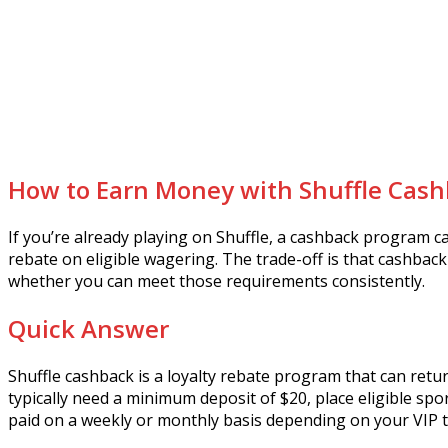
How to Earn Money with Shuffle Cas
If you’re already playing on Shuffle, a cashback program ca
rebate on eligible wagering. The trade-off is that cashbac
whether you can meet those requirements consistently.
Quick Answer
Shuffle cashback is a loyalty rebate program that can retur
typically need a minimum deposit of $20, place eligible spo
paid on a weekly or monthly basis depending on your VIP t