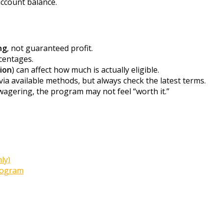
account balance.
ng
, not guaranteed profit.
centages.
ion
) can affect how much is actually eligible.
ia available methods, but always check the latest terms.
 wagering, the program may not feel “worth it.”
ly)
rogram