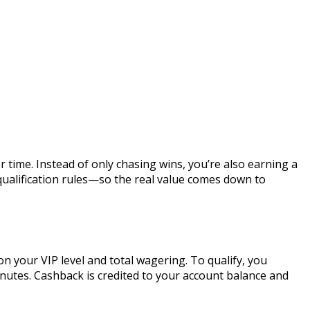
r time. Instead of only chasing wins, you’re also earning a
 qualification rules—so the real value comes down to
on your VIP level and total wagering. To qualify, you
inutes. Cashback is credited to your account balance and