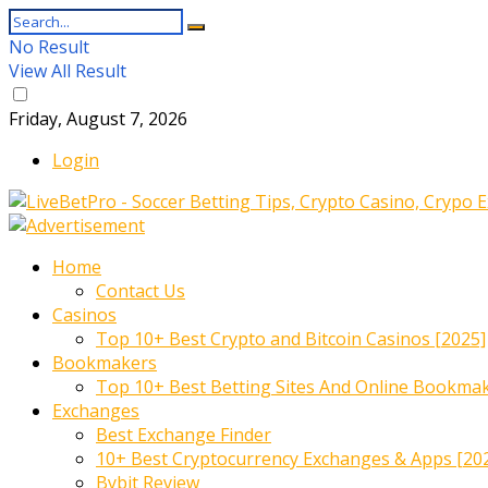
No Result
View All Result
Friday, August 7, 2026
Login
Home
Contact Us
Casinos
Top 10+ Best Crypto and Bitcoin Casinos [2025]
Bookmakers
Top 10+ Best Betting Sites And Online Bookma
Exchanges
Best Exchange Finder
10+ Best Cryptocurrency Exchanges & Apps [20
Bybit Review