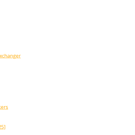
kers
25]