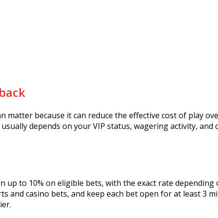
hback
n matter because it can reduce the effective cost of play ove
k usually depends on your VIP status, wagering activity, and
n up to 10% on eligible bets, with the exact rate depending 
rts and casino bets, and keep each bet open for at least 3 m
ier.