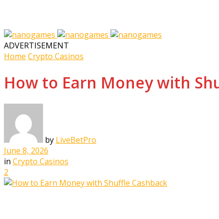
ADVERTISEMENT
Home
Crypto Casinos
How to Earn Money with Shu
by
LiveBetPro
June 8, 2026
in
Crypto Casinos
2