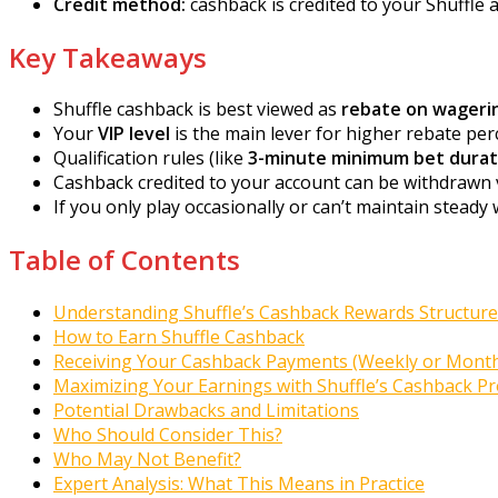
Credit method:
cashback is credited to your Shuffle 
Key Takeaways
Shuffle cashback is best viewed as
rebate on wageri
Your
VIP level
is the main lever for higher rebate per
Qualification rules (like
3-minute minimum bet durat
Cashback credited to your account can be withdrawn v
If you only play occasionally or can’t maintain steady
Table of Contents
Understanding Shuffle’s Cashback Rewards Structure
How to Earn Shuffle Cashback
Receiving Your Cashback Payments (Weekly or Month
Maximizing Your Earnings with Shuffle’s Cashback P
Potential Drawbacks and Limitations
Who Should Consider This?
Who May Not Benefit?
Expert Analysis: What This Means in Practice