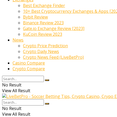
Best Exchange Finder
10+ Best Cryptocurrency Exchanges & Apps [20
Bybit Review
Binance Review 2023
Gate.io Exchange Review [2023]
KuCoin Review 2023
News
Crypto Price Prediction
Crypto Daily News
Crypto News Feed (LiveBetPro)
Casino Compare
Crypto Compare
No Result
View All Result
No Result
View All Result