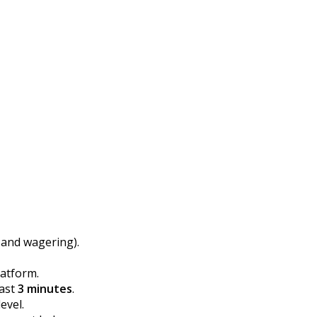
 and wagering).
latform.
east
3 minutes
.
evel.