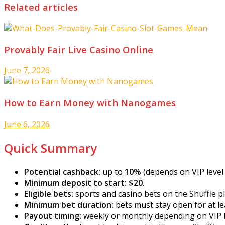
Related articles
Provably Fair Live Casino Online
June 7, 2026
How to Earn Money with Nanogames
June 6, 2026
Quick Summary
Potential cashback:
up to
10%
(depends on VIP level
Minimum deposit to start:
$20
.
Eligible bets:
sports and casino bets on the Shuffle p
Minimum bet duration:
bets must stay open for at l
Payout timing:
weekly or monthly depending on VIP l