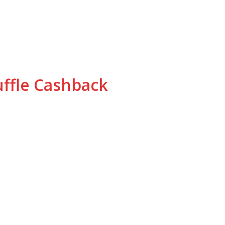
ffle Cashback