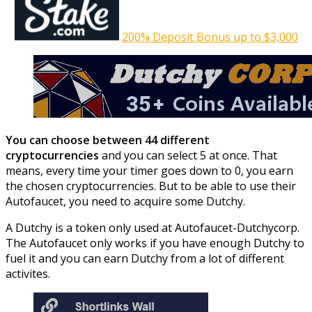
200% Deposit Bonus up to $3,000
You can choose between 44 different
cryptocurrencies
and you can select 5 at once. That
means, every time your timer goes down to 0, you earn
the chosen cryptocurrencies. But to be able to use their
Autofaucet, you need to acquire some Dutchy.
A Dutchy is a token only used at Autofaucet-Dutchycorp.
The Autofaucet only works if you have enough Dutchy to
fuel it and you can earn Dutchy from a lot of different
activites.