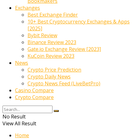
Bookmakers
Exchanges
Best Exchange Finder
10+ Best Cryptocurrency Exchanges & Apps
[2025]
Bybit Review
Binance Review 2023
Gate.io Exchange Review [2023]
KuCoin Review 2023
News
Crypto Price Prediction
Crypto Daily News
Crypto News Feed (LiveBetPro)
Casino Compare
Crypto Compare
No Result
View All Result
Home