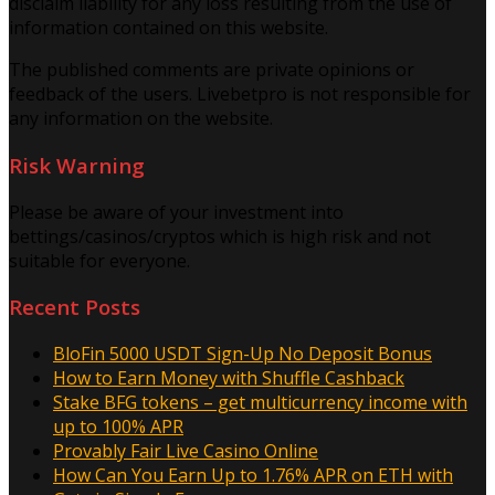
disclaim liability for any loss resulting from the use of
information contained on this website.
The published comments are private opinions or
feedback of the users. Livebetpro is not responsible for
any information on the website.
Risk Warning
Please be aware of your investment into
bettings/casinos/cryptos which is high risk and not
suitable for everyone.
Recent Posts
BloFin 5000 USDT Sign-Up No Deposit Bonus
How to Earn Money with Shuffle Cashback
Stake BFG tokens – get multicurrency income with
up to 100% APR
Provably Fair Live Casino Online
How Can You Earn Up to 1.76% APR on ETH with