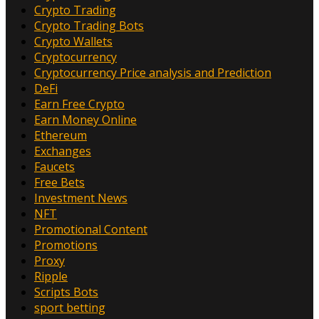
Crypto Trading
Crypto Trading Bots
Crypto Wallets
Cryptocurrency
Cryptocurrency Price analysis and Prediction
DeFi
Earn Free Crypto
Earn Money Online
Ethereum
Exchanges
Faucets
Free Bets
Investment News
NFT
Promotional Content
Promotions
Proxy
Ripple
Scripts Bots
sport betting