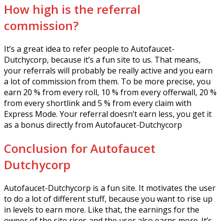
How high is the referral
commission?
It’s a great idea to refer people to Autofaucet-
Dutchycorp, because it’s a fun site to us. That means,
your referrals will probably be really active and you earn
a lot of commission from them. To be more precise, you
earn 20 % from every roll, 10 % from every offerwall, 20 %
from every shortlink and 5 % from every claim with
Express Mode. Your referral doesn’t earn less, you get it
as a bonus directly from Autofaucet-Dutchycorp
Conclusion for Autofaucet
Dutchycorp
Autofaucet-Dutchycorp is a fun site. It motivates the user
to do a lot of different stuff, because you want to rise up
in levels to earn more. Like that, the earnings for the
owner of the site rises and the user also earns more. It’s