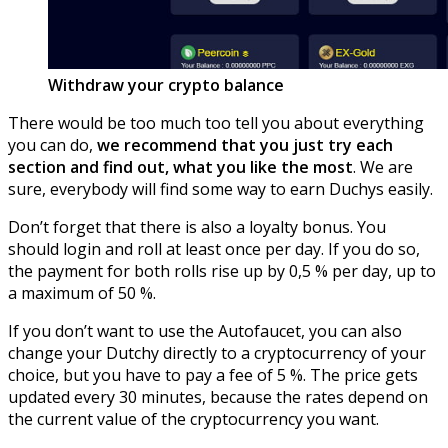
Withdraw your crypto balance
There would be too much too tell you about everything
you can do,
we recommend that you just try each
section and find out, what you like the most
. We are
sure, everybody will find some way to earn Duchys easily.
Don’t forget that there is also a loyalty bonus. You
should login and roll at least once per day. If you do so,
the payment for both rolls rise up by 0,5 % per day, up to
a maximum of 50 %.
If you don’t want to use the Autofaucet, you can also
change your Dutchy directly to a cryptocurrency of your
choice, but you have to pay a fee of 5 %. The price gets
updated every 30 minutes, because the rates depend on
the current value of the cryptocurrency you want.