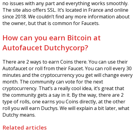
no issues with any part and everything works smoothly.
The site also offers SSL. It’s located in France and online
since 2018. We couldn’t find any more information about
the owner, but that is common for Faucets.
How can you earn Bitcoin at
Autofaucet Dutchycorp?
There are 2 ways to earn Coins there. You can use their
Autofaucet or roll from their Faucet. You can roll every 30
minutes and the cryptocurrency you get will change every
month. The community can vote for the next
cryptocurrency. That’s a really cool idea, it’s great that
the community gets a say in it. By the way, there are 2
type of rolls, one earns you Coins directly, at the other
roll you will earn Duchys. We will explain a bit later, what
Dutchy means.
Related articles