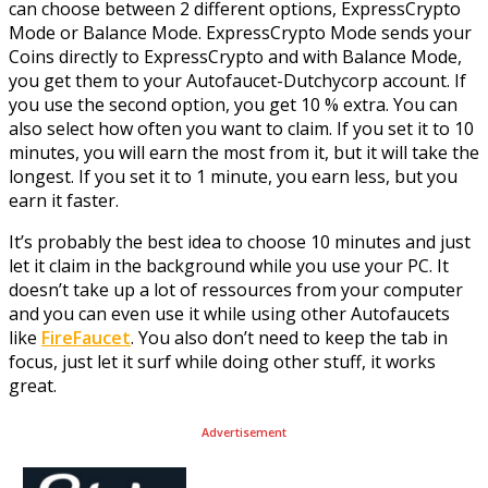
can choose between 2 different options, ExpressCrypto
Mode or Balance Mode. ExpressCrypto Mode sends your
Coins directly to ExpressCrypto and with Balance Mode,
you get them to your Autofaucet-Dutchycorp account. If
you use the second option, you get 10 % extra. You can
also select how often you want to claim. If you set it to 10
minutes, you will earn the most from it, but it will take the
longest. If you set it to 1 minute, you earn less, but you
earn it faster.
It’s probably the best idea to choose 10 minutes and just
let it claim in the background while you use your PC. It
doesn’t take up a lot of ressources from your computer
and you can even use it while using other Autofaucets
like
FireFaucet
. You also don’t need to keep the tab in
focus, just let it surf while doing other stuff, it works
great.
Advertisement