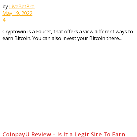
by
LiveBetPro
May 19, 2022
4
Cryptowin is a Faucet, that offers a view different ways to
earn Bitcoin. You can also invest your Bitcoin there...
CoinpayU Review – Is It a Legit Site To Earn