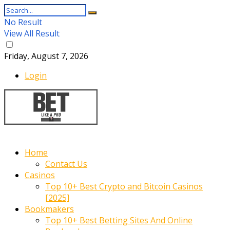
No Result
View All Result
Friday, August 7, 2026
Login
Home
Contact Us
Casinos
Top 10+ Best Crypto and Bitcoin Casinos
[2025]
Bookmakers
Top 10+ Best Betting Sites And Online