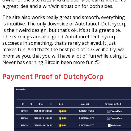
a great idea and a win/win situation for both sides.
The site also works really great and smooth, everything
is intuitive. The only downside of Autofaucet-Dutchycorp
is their weird design, but that’s ok, it’s still a great site.
The earnings are also good. Autofaucet-Dutchycorp
succeeds in something, that’s rarely achieved. It just
makes fun. And that’s the best part of it. Give it a try, we
promise you, that you will have a lot of fun while using it.
Never has earning Bitcoin been more fun 🙂
Payment Proof of DutchyCorp