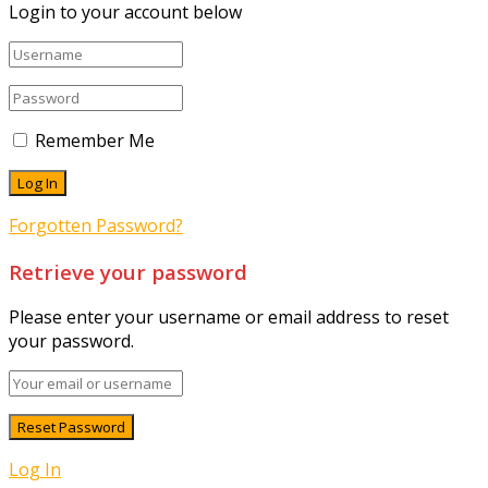
Login to your account below
Remember Me
Forgotten Password?
Retrieve your password
Please enter your username or email address to reset
your password.
Log In