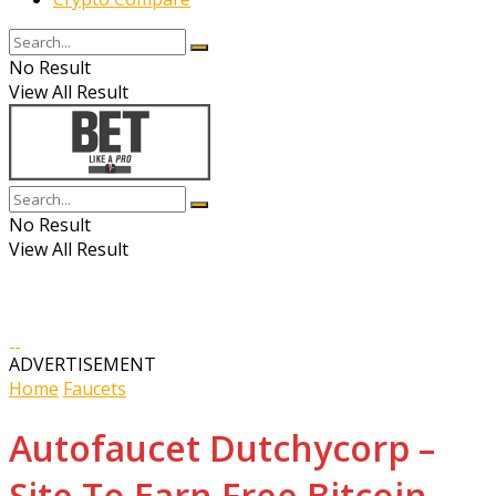
No Result
View All Result
No Result
View All Result
ADVERTISEMENT
Home
Faucets
Autofaucet Dutchycorp –
Site To Earn Free Bitcoin