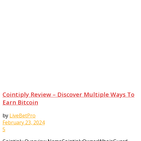
Cointiply Review – Discover Multiple Ways To
Earn Bitcoin
by
LiveBetPro
February 23, 2024
5