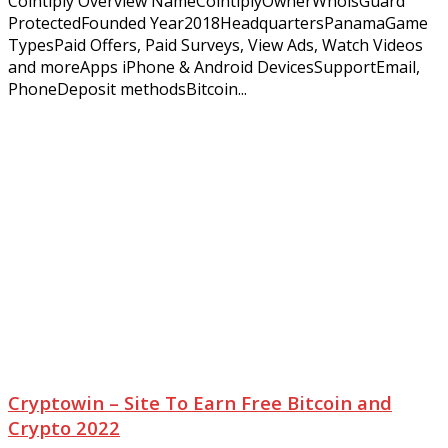
Cointiply Overview NameCointiplyOwnerWhoisGuard
ProtectedFounded Year2018HeadquartersPanamaGame
TypesPaid Offers, Paid Surveys, View Ads, Watch Videos
and moreApps iPhone & Android DevicesSupportEmail,
PhoneDeposit methodsBitcoin...
Cryptowin – Site To Earn Free Bitcoin and
Crypto 2022