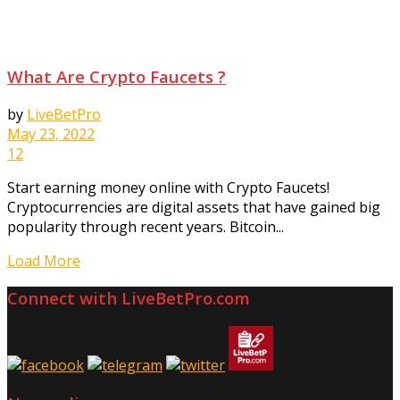
What Are Crypto Faucets ?
by
LiveBetPro
May 23, 2022
12
Start earning money online with Crypto Faucets!
Cryptocurrencies are digital assets that have gained big
popularity through recent years. Bitcoin...
Load More
Connect with LiveBetPro.com