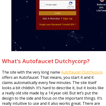
What’s Autofaucet Dutchycorp?
The site with the very long name
Autofaucet-Dutchycorp
offers an Autofaucet. That means, you start it and it
claims automatically every few minutes. The site itself
looks a bit childish. It’s hard to describe it, but it looks like
a really old site made by a 14 year old. But let’s put the
design to the side and focus on the important things. It’s
really intuitive to use and it also works great. There are