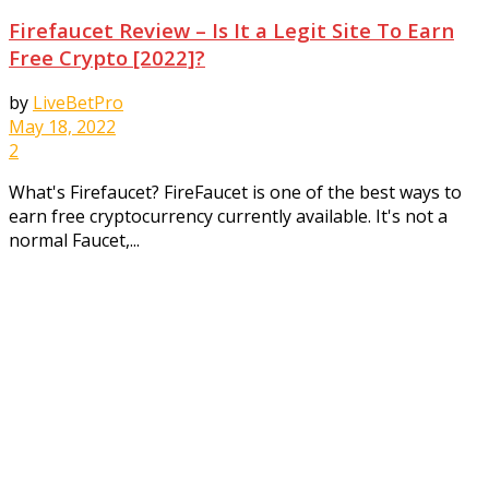
Firefaucet Review – Is It a Legit Site To Earn
Free Crypto [2022]?
by
LiveBetPro
May 18, 2022
2
What's Firefaucet? FireFaucet is one of the best ways to
earn free cryptocurrency currently available. It's not a
normal Faucet,...