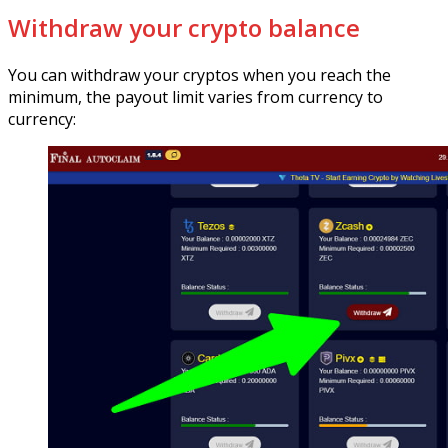
Withdraw your crypto balance
You can withdraw your cryptos when you reach the
minimum, the payout limit varies from currency to
currency: