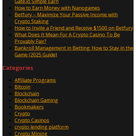
Gate.io Simple Earn
How to Earn Money with Nanogames
Betfury – Maximize Your Passive Income with
Crypto Staking
How to Invite a Friend and Receive $1500 on Betfury
What Does It Mean For A Crypto Casino To Be
Provably Fair?
Bankroll Management in Betting: How to Stay in the
Game (2025 Guide)
Categories
Affiliate Programs
Bitcoin
Blockchain
Blockchain Gaming
Bookmakers
Crypto
Crypto Casinos
crypto lending platform
Crypto Mining