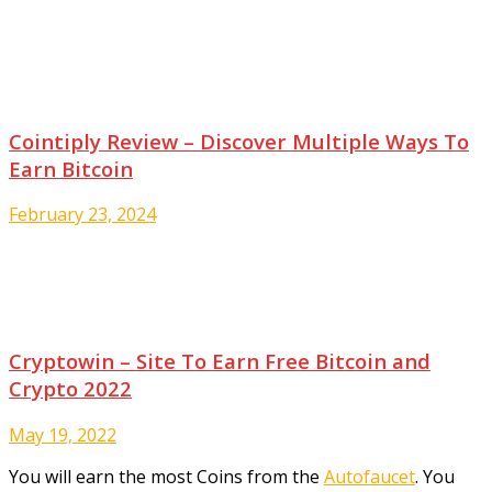
Cointiply Review – Discover Multiple Ways To
Earn Bitcoin
February 23, 2024
Cryptowin – Site To Earn Free Bitcoin and
Crypto 2022
May 19, 2022
You will earn the most Coins from the
Autofaucet
. You