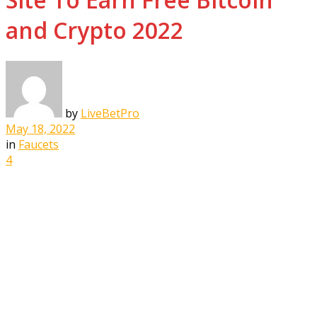
and Crypto 2022
by
LiveBetPro
May 18, 2022
in
Faucets
4