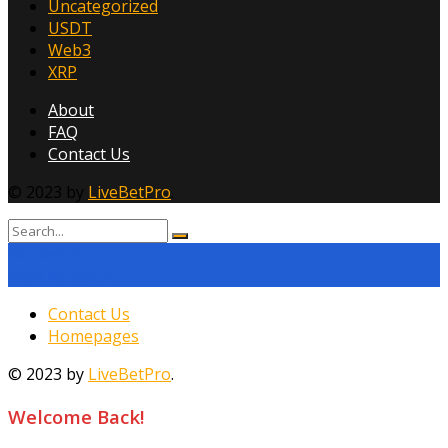
Uncategorized
USDT
Web3
XRP
About
FAQ
Contact Us
© 2023 by
LiveBetPro
.
No Result
View All Result
Contact Us
Homepages
© 2023 by
LiveBetPro
.
Welcome Back!