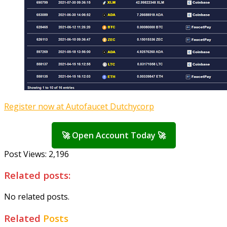
Register now at Autofaucet Dutchycorp
🚀 Open Account Today 🚀
Post Views:
2,196
Related posts:
No related posts.
Related
Posts