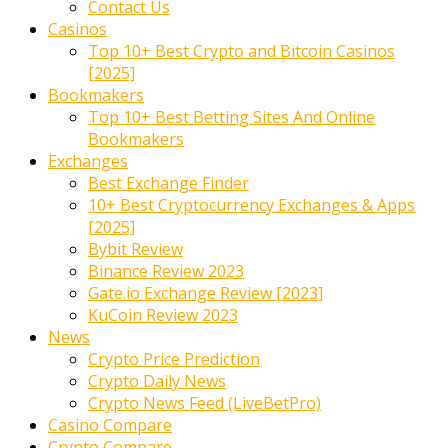
Contact Us
Casinos
Top 10+ Best Crypto and Bitcoin Casinos
[2025]
Bookmakers
Top 10+ Best Betting Sites And Online
Bookmakers
Exchanges
Best Exchange Finder
10+ Best Cryptocurrency Exchanges & Apps
[2025]
Bybit Review
Binance Review 2023
Gate.io Exchange Review [2023]
KuCoin Review 2023
News
Crypto Price Prediction
Crypto Daily News
Crypto News Feed (LiveBetPro)
Casino Compare
Crypto Compare