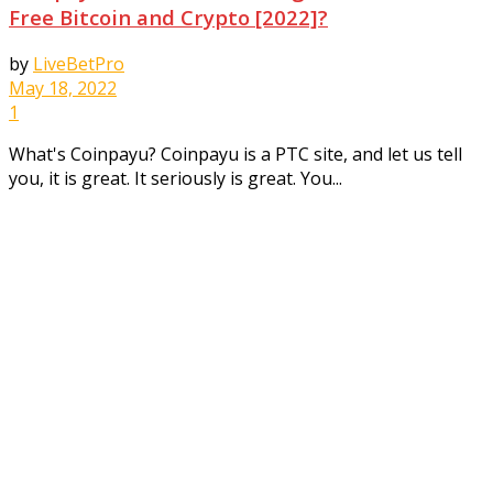
Free Bitcoin and Crypto [2022]?
by
LiveBetPro
May 18, 2022
1
What's Coinpayu? Coinpayu is a PTC site, and let us tell
you, it is great. It seriously is great. You...