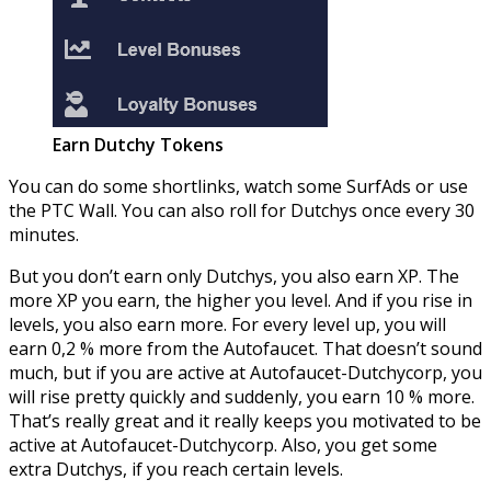
Earn Dutchy Tokens
You can do some shortlinks, watch some SurfAds or use
the PTC Wall. You can also roll for Dutchys once every 30
minutes.
But you don’t earn only Dutchys, you also earn XP. The
more XP you earn, the higher you level. And if you rise in
levels, you also earn more. For every level up, you will
earn 0,2 % more from the Autofaucet. That doesn’t sound
much, but if you are active at Autofaucet-Dutchycorp, you
will rise pretty quickly and suddenly, you earn 10 % more.
That’s really great and it really keeps you motivated to be
active at Autofaucet-Dutchycorp. Also, you get some
extra Dutchys, if you reach certain levels.