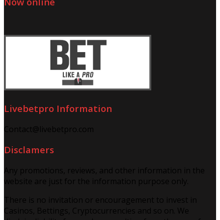
Now online
Livebetpro Information
Contact@livebetpro.com
Disclamers
Any promotions, reviews, and other information in the
website are just for the information purpose only.
There is no invitation or encouragement to invest in
Casinos, Bettings, Cryptocurrencies and so on. We