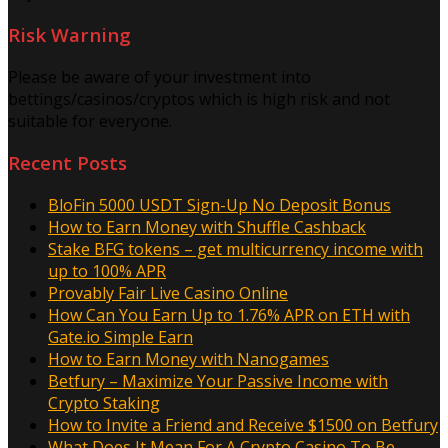
Risk Warning
Please be aware of your investment into
bettings/casinos/cryptos which is high risk and not
suitable for everyone.
Recent Posts
BloFin 5000 USDT Sign-Up No Deposit Bonus
How to Earn Money with Shuffle Cashback
Stake BFG tokens – get multicurrency income with
up to 100% APR
Provably Fair Live Casino Online
How Can You Earn Up to 1.76% APR on ETH with
Gate.io Simple Earn
How to Earn Money with Nanogames
Betfury – Maximize Your Passive Income with
Crypto Staking
How to Invite a Friend and Receive $1500 on Betfury
What Does It Mean For A Crypto Casino To Be