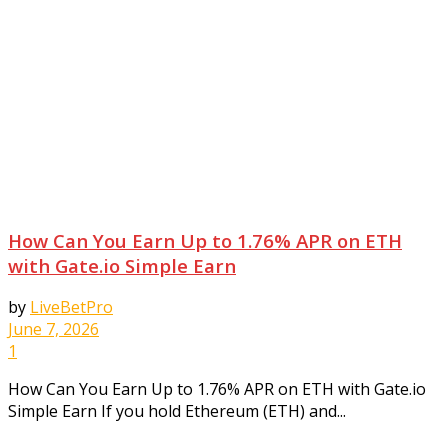
How Can You Earn Up to 1.76% APR on ETH
with Gate.io Simple Earn
by
LiveBetPro
June 7, 2026
1
How Can You Earn Up to 1.76% APR on ETH with Gate.io
Simple Earn If you hold Ethereum (ETH) and...