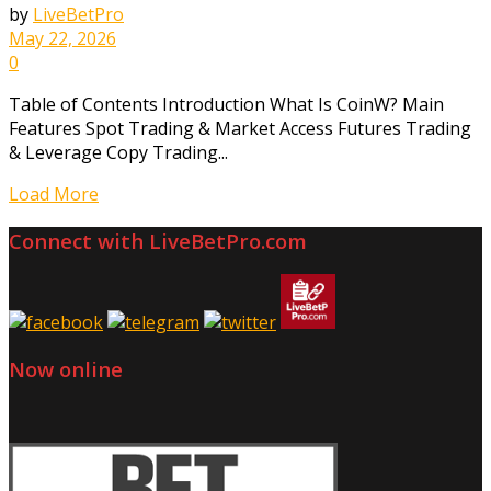
by
LiveBetPro
May 22, 2026
0
Table of Contents Introduction What Is CoinW? Main
Features Spot Trading & Market Access Futures Trading
& Leverage Copy Trading...
Load More
Connect with LiveBetPro.com
Now online