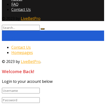
FAQ
Contact Us
© 2023 by
LiveBetPro
.
No Result
View All Result
Contact Us
Homepages
© 2023 by
LiveBetPro
.
Welcome Back!
Login to your account below