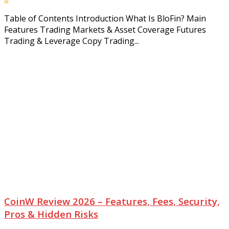
Table of Contents Introduction What Is BloFin? Main
Features Trading Markets & Asset Coverage Futures
Trading & Leverage Copy Trading...
CoinW Review 2026 – Features, Fees, Security,
Pros & Hidden Risks