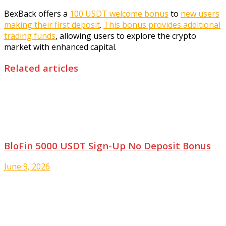
BexBack offers a
100 USDT welcome bonus
to
new users
making their first deposit
.
This bonus provides additional
trading funds
, allowing users to explore the crypto
market with enhanced capital.
Related articles
BloFin 5000 USDT Sign-Up No Deposit Bonus
June 9, 2026