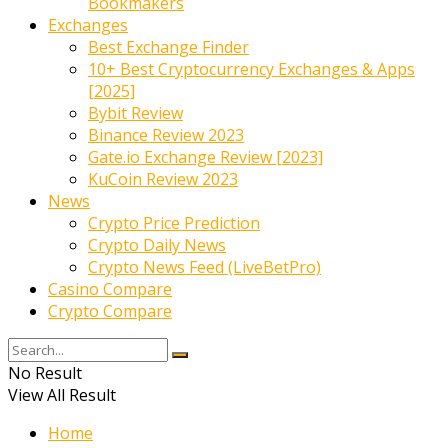
Bookmakers
Exchanges
Best Exchange Finder
10+ Best Cryptocurrency Exchanges & Apps
[2025]
Bybit Review
Binance Review 2023
Gate.io Exchange Review [2023]
KuCoin Review 2023
News
Crypto Price Prediction
Crypto Daily News
Crypto News Feed (LiveBetPro)
Casino Compare
Crypto Compare
No Result
View All Result
Home