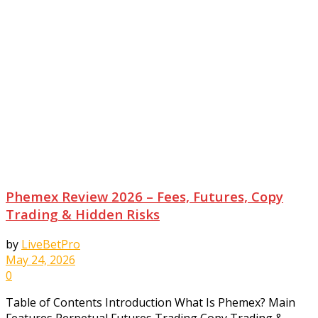
Phemex Review 2026 – Fees, Futures, Copy
Trading & Hidden Risks
by
LiveBetPro
May 24, 2026
0
Table of Contents Introduction What Is Phemex? Main
Features Perpetual Futures Trading Copy Trading &