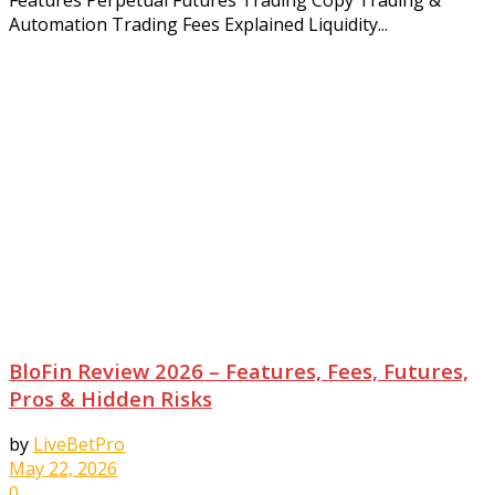
Automation Trading Fees Explained Liquidity...
BloFin Review 2026 – Features, Fees, Futures,
Pros & Hidden Risks
by
LiveBetPro
May 22, 2026
0