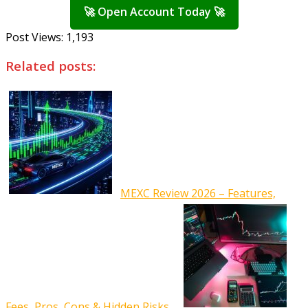
🚀 Open Account Today 🚀
Post Views:
1,193
Related posts:
MEXC Review 2026 – Features,
Fees, Pros, Cons & Hidden Risks