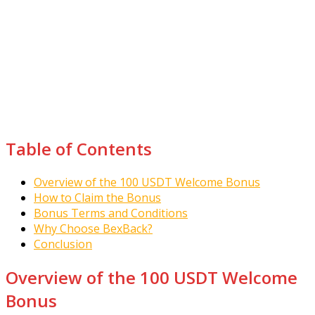
Table of Contents
Overview of the 100 USDT Welcome Bonus
How to Claim the Bonus
Bonus Terms and Conditions
Why Choose BexBack?
Conclusion
Overview of the 100 USDT Welcome
Bonus