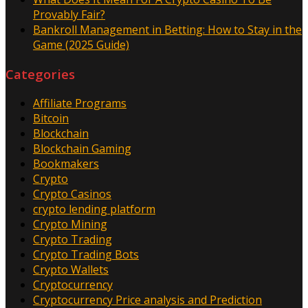
Provably Fair?
Bankroll Management in Betting: How to Stay in the
Game (2025 Guide)
Categories
Affiliate Programs
Bitcoin
Blockchain
Blockchain Gaming
Bookmakers
Crypto
Crypto Casinos
crypto lending platform
Crypto Mining
Crypto Trading
Crypto Trading Bots
Crypto Wallets
Cryptocurrency
Cryptocurrency Price analysis and Prediction