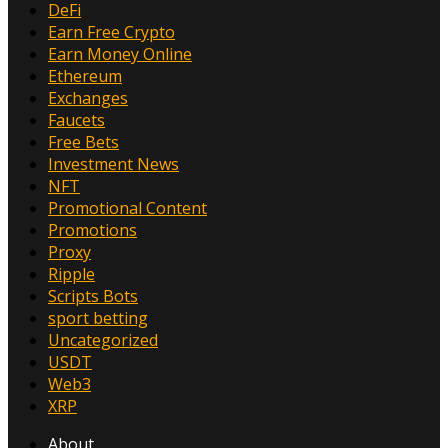
DeFi
Earn Free Crypto
Earn Money Online
Ethereum
Exchanges
Faucets
Free Bets
Investment News
NFT
Promotional Content
Promotions
Proxy
Ripple
Scripts Bots
sport betting
Uncategorized
USDT
Web3
XRP
About