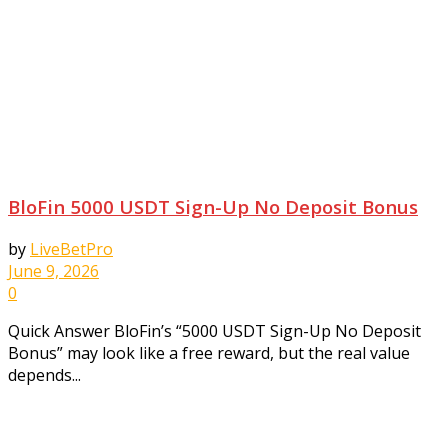
BloFin 5000 USDT Sign-Up No Deposit Bonus
by
LiveBetPro
June 9, 2026
0
Quick Answer BloFin’s “5000 USDT Sign-Up No Deposit
Bonus” may look like a free reward, but the real value
depends...