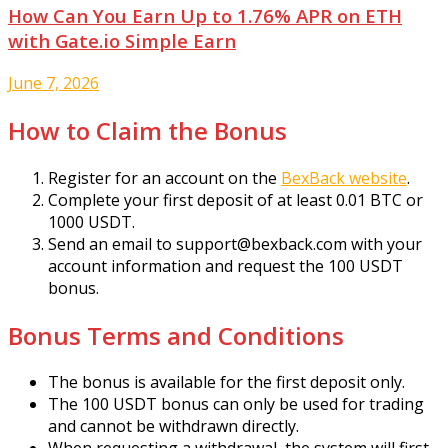
How Can You Earn Up to 1.76% APR on ETH
with Gate.io Simple Earn
June 7, 2026
How to Claim the Bonus
Register for an account on the
BexBack website
.
Complete your first deposit of at least 0.01 BTC or
1000 USDT.
Send an email to support@bexback.com with your
account information and request the 100 USDT
bonus.
Bonus Terms and Conditions
The bonus is available for the first deposit only.
The 100 USDT bonus can only be used for trading
and cannot be withdrawn directly.