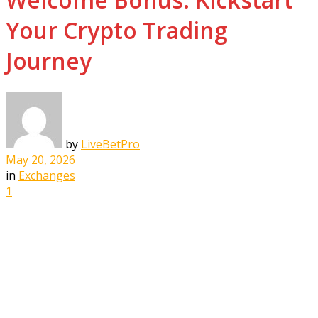
Your Crypto Trading
Journey
by
LiveBetPro
May 20, 2026
in
Exchanges
1