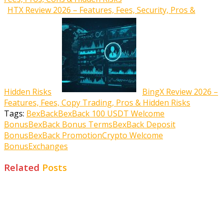
HTX Review 2026 – Features, Fees, Security, Pros &
Hidden Risks
BingX Review 2026 –
Features, Fees, Copy Trading, Pros & Hidden Risks
Tags:
BexBack
BexBack 100 USDT Welcome
Bonus
BexBack Bonus Terms
BexBack Deposit
Bonus
BexBack Promotion
Crypto Welcome
Bonus
Exchanges
Related
Posts