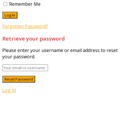
Remember Me
Forgotten Password?
Retrieve your password
Please enter your username or email address to reset
your password.
Log In