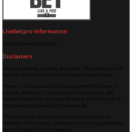
Livebetpro Information
Contact@livebetpro.com
Disclamers
Any promotions, reviews, and other information in the
website are just for the information purpose only.
There is no invitation or encouragement to invest in
Casinos, Bettings, Cryptocurrencies and so on. We
disclaim liability for any loss resulting from the use of
information contained on this website.
The published comments are private opinions or
feedback of the users. Livebetpro is not responsible for
any information on the website.