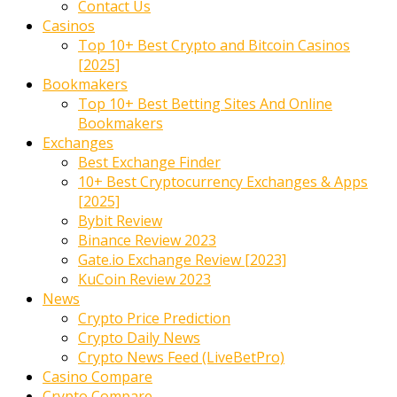
Contact Us
Casinos
Top 10+ Best Crypto and Bitcoin Casinos
[2025]
Bookmakers
Top 10+ Best Betting Sites And Online
Bookmakers
Exchanges
Best Exchange Finder
10+ Best Cryptocurrency Exchanges & Apps
[2025]
Bybit Review
Binance Review 2023
Gate.io Exchange Review [2023]
KuCoin Review 2023
News
Crypto Price Prediction
Crypto Daily News
Crypto News Feed (LiveBetPro)
Casino Compare
Crypto Compare