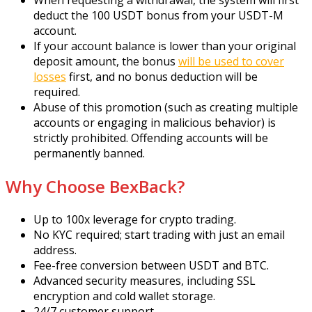
When requesting a withdrawal, the system will first
deduct the 100 USDT bonus from your USDT-M
account.
If your account balance is lower than your original
deposit amount, the bonus
will be used to cover
losses
first, and no bonus deduction will be
required.
Abuse of this promotion (such as creating multiple
accounts or engaging in malicious behavior) is
strictly prohibited. Offending accounts will be
permanently banned.
Why Choose BexBack?
Up to 100x leverage for crypto trading.
No KYC required; start trading with just an email
address.
Fee-free conversion between USDT and BTC.
Advanced security measures, including SSL
encryption and cold wallet storage.
24/7 customer support.