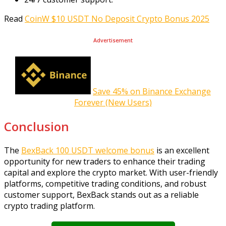
Read
CoinW $10 USDT No Deposit Crypto Bonus 2025
Advertisement
Save 45% on Binance Exchange
Forever (New Users)
Conclusion
The
BexBack 100 USDT welcome bonus
is an excellent
opportunity for new traders to enhance their trading
capital and explore the crypto market. With user-friendly
platforms, competitive trading conditions, and robust
customer support, BexBack stands out as a reliable
crypto trading platform.