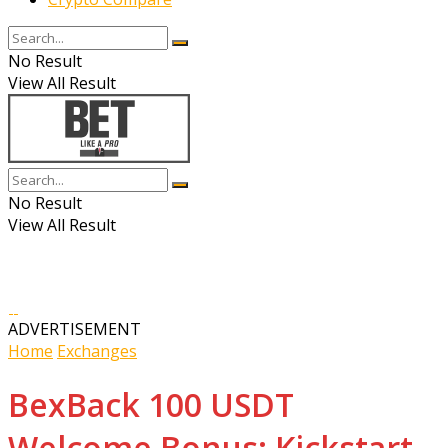
No Result
View All Result
No Result
View All Result
ADVERTISEMENT
Home
Exchanges
BexBack 100 USDT
Welcome Bonus: Kickstart