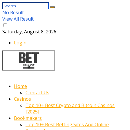
No Result
View All Result
Saturday, August 8, 2026
Login
Home
Contact Us
Casinos
Top 10+ Best Crypto and Bitcoin Casinos
[2025]
Bookmakers
Top 10+ Best Betting Sites And Online