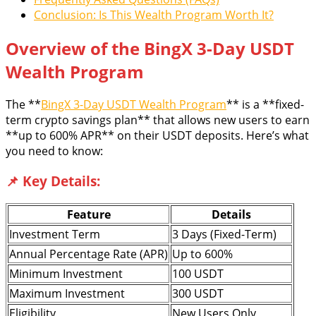
Conclusion: Is This Wealth Program Worth It?
Overview of the BingX 3-Day USDT
Wealth Program
The **
BingX 3-Day USDT Wealth Program
** is a **fixed-
term crypto savings plan** that allows new users to earn
**up to 600% APR** on their USDT deposits. Here’s what
you need to know:
📌 Key Details:
Feature
Details
Investment Term
3 Days (Fixed-Term)
Annual Percentage Rate (APR)
Up to 600%
Minimum Investment
100 USDT
Maximum Investment
300 USDT
Eligibility
New Users Only