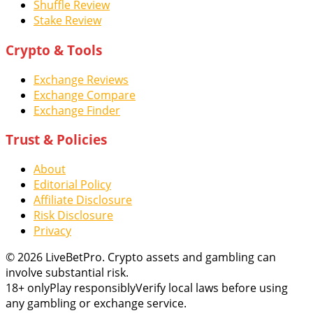
Shuffle Review
Stake Review
Crypto & Tools
Exchange Reviews
Exchange Compare
Exchange Finder
Trust & Policies
About
Editorial Policy
Affiliate Disclosure
Risk Disclosure
Privacy
© 2026 LiveBetPro. Crypto assets and gambling can
involve substantial risk.
18+ only
Play responsibly
Verify local laws before using
any gambling or exchange service.