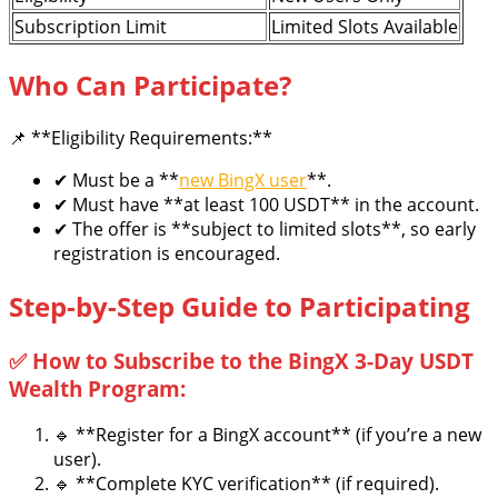
Subscription Limit
Limited Slots Available
Who Can Participate?
📌 **Eligibility Requirements:**
✔ Must be a **
new BingX user
**.
✔ Must have **at least 100 USDT** in the account.
✔ The offer is **subject to limited slots**, so early
registration is encouraged.
Step-by-Step Guide to Participating
✅ How to Subscribe to the BingX 3-Day USDT
Wealth Program:
🔹 **Register for a BingX account** (if you’re a new
user).
🔹 **Complete KYC verification** (if required).