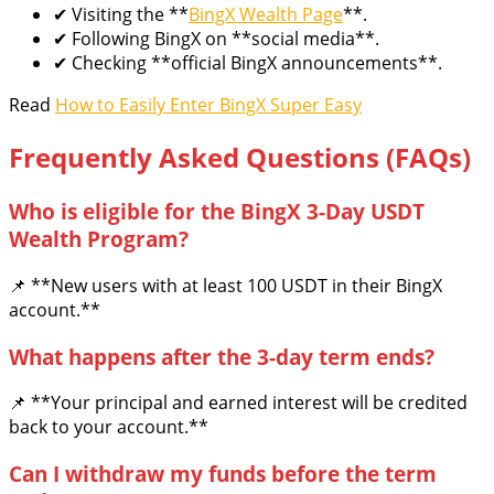
✔ Visiting the **
BingX Wealth Page
**.
✔ Following BingX on **social media**.
✔ Checking **official BingX announcements**.
Read
How to Easily Enter BingX Super Easy
Frequently Asked Questions (FAQs)
Who is eligible for the BingX 3-Day USDT
Wealth Program?
📌 **New users with at least 100 USDT in their BingX
account.**
What happens after the 3-day term ends?
📌 **Your principal and earned interest will be credited
back to your account.**
Can I withdraw my funds before the term