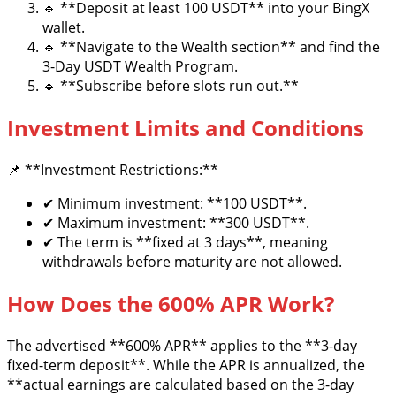
🔹 **Deposit at least 100 USDT** into your BingX
wallet.
🔹 **Navigate to the Wealth section** and find the
3-Day USDT Wealth Program.
🔹 **Subscribe before slots run out.**
Investment Limits and Conditions
📌 **Investment Restrictions:**
✔ Minimum investment: **100 USDT**.
✔ Maximum investment: **300 USDT**.
✔ The term is **fixed at 3 days**, meaning
withdrawals before maturity are not allowed.
How Does the 600% APR Work?
The advertised **600% APR** applies to the **3-day
fixed-term deposit**. While the APR is annualized, the
**actual earnings are calculated based on the 3-day