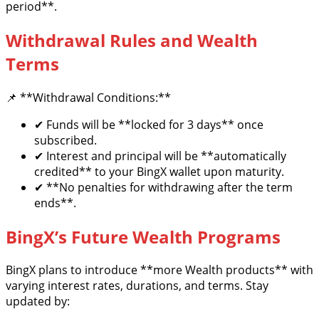
period**.
Withdrawal Rules and Wealth
Terms
📌 **Withdrawal Conditions:**
✔ Funds will be **locked for 3 days** once
subscribed.
✔ Interest and principal will be **automatically
credited** to your BingX wallet upon maturity.
✔ **No penalties for withdrawing after the term
ends**.
BingX’s Future Wealth Programs
BingX plans to introduce **more Wealth products** with
varying interest rates, durations, and terms. Stay
updated by: