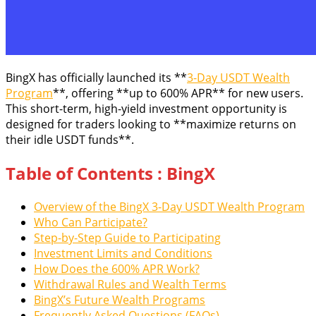
BingX has officially launched its **
3-Day USDT Wealth
Program
**, offering **up to 600% APR** for new users.
This short-term, high-yield investment opportunity is
designed for traders looking to **maximize returns on
their idle USDT funds**.
Table of Contents : BingX
Overview of the BingX 3-Day USDT Wealth Program
Who Can Participate?
Step-by-Step Guide to Participating
Investment Limits and Conditions
How Does the 600% APR Work?
Withdrawal Rules and Wealth Terms
BingX’s Future Wealth Programs
Frequently Asked Questions (FAQs)