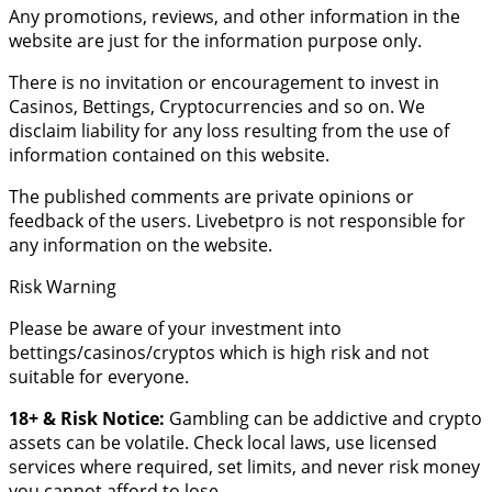
Any promotions, reviews, and other information in the
website are just for the information purpose only.
There is no invitation or encouragement to invest in
Casinos, Bettings, Cryptocurrencies and so on. We
disclaim liability for any loss resulting from the use of
information contained on this website.
The published comments are private opinions or
feedback of the users. Livebetpro is not responsible for
any information on the website.
Risk Warning
Please be aware of your investment into
bettings/casinos/cryptos which is high risk and not
suitable for everyone.
18+ & Risk Notice:
Gambling can be addictive and crypto
assets can be volatile. Check local laws, use licensed
services where required, set limits, and never risk money
you cannot afford to lose.