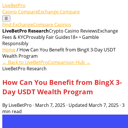
LiveBetPro
Casino Compare
Exchange Compare
☰
Find Exchange
Compare Casinos
LiveBetPro Research
Crypto Casino Reviews
Exchange
Fees & KYC
Provably Fair Guides
18+ • Gamble
Responsibly
Home
/ How Can You Benefit from BingX 3-Day USDT
Wealth Program
← Back to LiveBetPro
Comparison Hub →
LiveBetPro Research
How Can You Benefit from BingX 3-
Day USDT Wealth Program
By LiveBetPro · March 7, 2025 · Updated March 7, 2025 · 3
min read