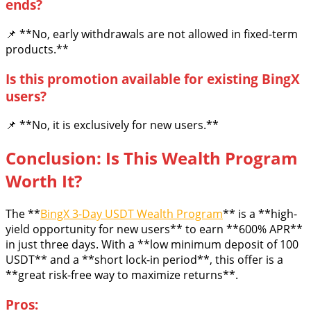
ends?
📌 **No, early withdrawals are not allowed in fixed-term
products.**
Is this promotion available for existing BingX
users?
📌 **No, it is exclusively for new users.**
Conclusion: Is This Wealth Program
Worth It?
The **
BingX 3-Day USDT Wealth Program
** is a **high-
yield opportunity for new users** to earn **600% APR**
in just three days. With a **low minimum deposit of 100
USDT** and a **short lock-in period**, this offer is a
**great risk-free way to maximize returns**.
Pros: