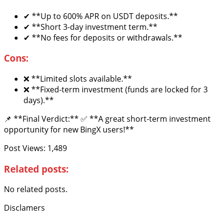
✔ **Up to 600% APR on USDT deposits.**
✔ **Short 3-day investment term.**
✔ **No fees for deposits or withdrawals.**
Cons:
❌ **Limited slots available.**
❌ **Fixed-term investment (funds are locked for 3
days).**
📌 **Final Verdict:** ✅ **A great short-term investment
opportunity for new BingX users!**
Post Views:
1,489
Related posts:
No related posts.
Disclamers