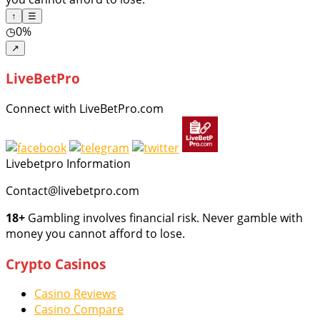
↑
☰
◷
0%
↗
LiveBetPro
Connect with LiveBetPro.com
Livebetpro Information
Contact@livebetpro.com
18+
Gambling involves financial risk. Never gamble with
money you cannot afford to lose.
Crypto Casinos
Casino Reviews
Casino Compare