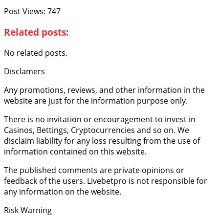
Post Views:
747
Related posts:
No related posts.
Disclamers
Any promotions, reviews, and other information in the
website are just for the information purpose only.
There is no invitation or encouragement to invest in
Casinos, Bettings, Cryptocurrencies and so on. We
disclaim liability for any loss resulting from the use of
information contained on this website.
The published comments are private opinions or
feedback of the users. Livebetpro is not responsible for
any information on the website.
Risk Warning