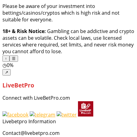
Please be aware of your investment into
bettings/casinos/cryptos which is high risk and not
suitable for everyone.
18+ & Risk Notice:
Gambling can be addictive and crypto
assets can be volatile. Check local laws, use licensed
services where required, set limits, and never risk money
you cannot afford to lose.
↑
☰
◷
0%
↗
LiveBetPro
Connect with LiveBetPro.com
Livebetpro Information
Contact@livebetpro.com