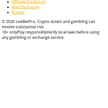
Affiliate Disclosure
Risk Disclosure
Privacy
© 2026 LiveBetPro. Crypto assets and gambling can
involve substantial risk.
18+ only
Play responsibly
Verify local laws before using
any gambling or exchange service.