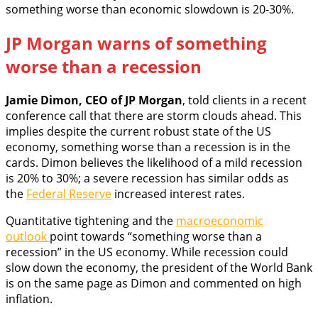
something worse than economic slowdown is 20-30%.
JP Morgan warns of something
worse than a recession
Jamie Dimon, CEO of JP Morgan
, told clients in a recent
conference call that there are storm clouds ahead. This
implies despite the current robust state of the US
economy, something worse than a recession is in the
cards. Dimon believes the likelihood of a mild recession
is 20% to 30%; a severe recession has similar odds as
the
Federal Reserve
increased interest rates.
Quantitative tightening and the
macroeconomic
outlook
point towards “something worse than a
recession” in the US economy. While recession could
slow down the economy, the president of the World Bank
is on the same page as Dimon and commented on high
inflation.