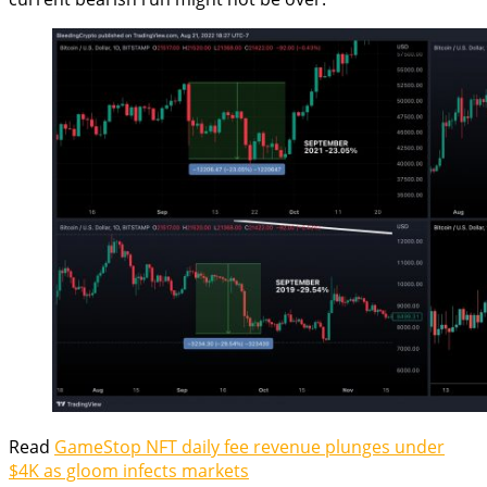
Read
GameStop NFT daily fee revenue plunges under
$4K as gloom infects markets