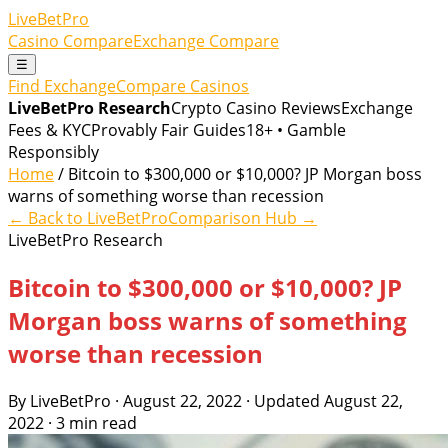
LiveBetPro
Casino Compare
Exchange Compare
☰
Find Exchange
Compare Casinos
LiveBetPro Research
Crypto Casino Reviews
Exchange
Fees & KYC
Provably Fair Guides
18+ • Gamble
Responsibly
Home
/ Bitcoin to $300,000 or $10,000? JP Morgan boss
warns of something worse than recession
← Back to LiveBetPro
Comparison Hub →
LiveBetPro Research
Bitcoin to $300,000 or $10,000? JP
Morgan boss warns of something
worse than recession
By LiveBetPro · August 22, 2022 · Updated August 22,
2022 · 3 min read