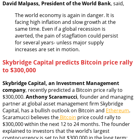
David Malpass,
President of the World Bank
, said,
The world economy is again in danger. It is
facing high inflation and slow growth at the
same time. Even if a global recession is
averted, the pain of stagflation could persist
for several years- unless major supply
increases are set in motion.
Skybridge Capital predicts Bitcoin price rally
to $300,000
Skybridge Capital, an Investment Management
company
, recently predicted a Bitcoin price rally to
$300,000.
Anthony Scaramucci
, founder and managing
partner at global asset management firm Skybridge
Capital, has a bullish outlook on Bitcoin and
Ethereum
.
Scaramucci believes the
Bitcoin
price could rally to
$300,000 within the next 12 to 24 months. The founder
explained to investors that the world’s largest
cryptocurrency is set to hit $300,000 in the long term;