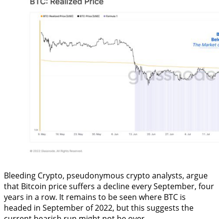
Bleeding Crypto, pseudonymous crypto analysts, argue
that Bitcoin price suffers a decline every September, four
years in a row. It remains to be seen where BTC is
headed in September of 2022, but this suggests the
current bearish run might not be over.