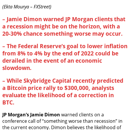
(Ekta Mourya – FXStreet)
–
Jamie Dimon warned JP Morgan clients that
a recession might be on the horizon, with a
20-30% chance something worse may occur.
–
The Federal Reserve’s goal to lower inflation
from 8% to 4% by the end of 2022 could be
derailed in the event of an economic
slowdown.
–
While Skybridge Capital recently predicted
a Bitcoin price rally to $300,000, analysts
evaluate the likelihood of a correction in
BTC.
JP Morgan’s Jamie Dimon
warned clients on a
conference call of “something worse than recession” in
the current economy. Dimon believes the likelihood of