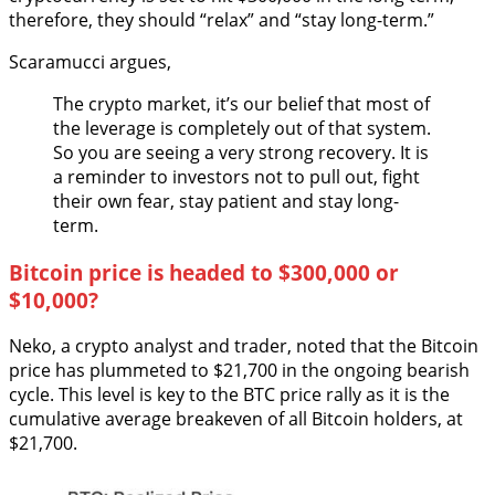
therefore, they should “relax” and “stay long-term.”
Scaramucci argues,
The crypto market, it’s our belief that most of
the leverage is completely out of that system.
So you are seeing a very strong recovery. It is
a reminder to investors not to pull out, fight
their own fear, stay patient and stay long-
term.
Bitcoin price is headed to $300,000 or
$10,000?
Neko, a crypto analyst and trader, noted that the Bitcoin
price has plummeted to $21,700 in the ongoing bearish
cycle. This level is key to the BTC price rally as it is the
cumulative average breakeven of all Bitcoin holders, at
$21,700.