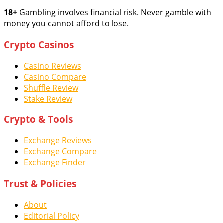
18+
Gambling involves financial risk. Never gamble with
money you cannot afford to lose.
Crypto Casinos
Casino Reviews
Casino Compare
Shuffle Review
Stake Review
Crypto & Tools
Exchange Reviews
Exchange Compare
Exchange Finder
Trust & Policies
About
Editorial Policy