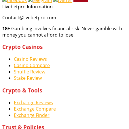
Livebetpro Information
Contact@livebetpro.com
18+
Gambling involves financial risk. Never gamble with
money you cannot afford to lose.
Crypto Casinos
Casino Reviews
Casino Compare
Shuffle Review
Stake Review
Crypto & Tools
Exchange Reviews
Exchange Compare
Exchange Finder
Trust & Policies