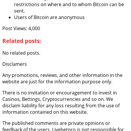
restrictions on where and to whom Bitcoin can be
sent.
Users of Bitcoin are anonymous
Post Views:
4,000
Related posts:
No related posts.
Disclamers
Any promotions, reviews, and other information in the
website are just for the information purpose only.
There is no invitation or encouragement to invest in
Casinos, Bettings, Cryptocurrencies and so on. We
disclaim liability for any loss resulting from the use of
information contained on this website.
The published comments are private opinions or
feedback of the users. Livebetpro is not responsible for