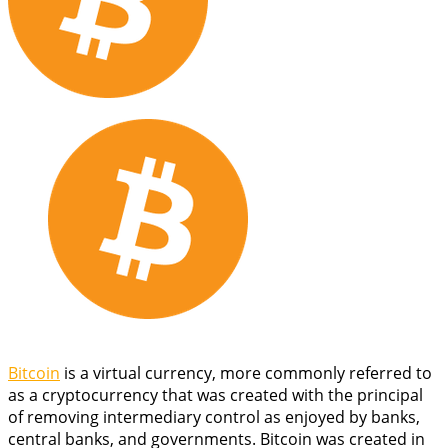
Bitcoin
is a virtual currency, more commonly referred to
as a cryptocurrency that was created with the principal
of removing intermediary control as enjoyed by banks,
central banks, and governments. Bitcoin was created in