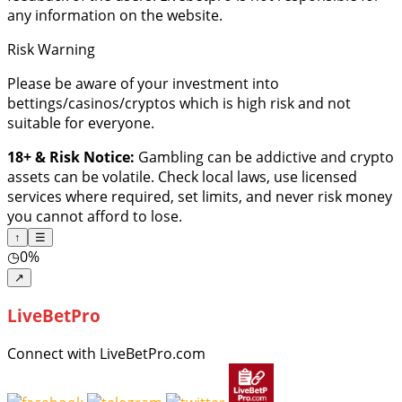
any information on the website.
Risk Warning
Please be aware of your investment into
bettings/casinos/cryptos which is high risk and not
suitable for everyone.
18+ & Risk Notice:
Gambling can be addictive and crypto
assets can be volatile. Check local laws, use licensed
services where required, set limits, and never risk money
you cannot afford to lose.
↑
☰
◷
0%
↗
LiveBetPro
Connect with LiveBetPro.com