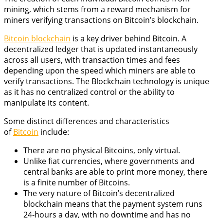
mining, which stems from a reward mechanism for
miners verifying transactions on Bitcoin’s blockchain.
Bitcoin blockchain
is a key driver behind Bitcoin. A
decentralized ledger that is updated instantaneously
across all users, with transaction times and fees
depending upon the speed which miners are able to
verify transactions. The Blockchain technology is unique
as it has no centralized control or the ability to
manipulate its content.
Some distinct differences and characteristics
of
Bitcoin
include:
There are no physical Bitcoins, only virtual.
Unlike fiat currencies, where governments and
central banks are able to print more money, there
is a finite number of Bitcoins.
The very nature of Bitcoin’s decentralized
blockchain means that the payment system runs
24-hours a day, with no downtime and has no