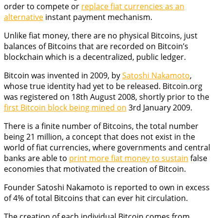
order to compete or
replace fiat currencies as an
alternative
instant payment mechanism.
Unlike fiat money, there are no physical Bitcoins, just
balances of Bitcoins that are recorded on Bitcoin’s
blockchain which is a decentralized, public ledger.
Bitcoin was invented in 2009, by
Satoshi Nakamoto
,
whose true identity had yet to be released. Bitcoin.org
was registered on 18th August 2008, shortly prior to the
first Bitcoin block being mined on
3rd January 2009.
There is a finite number of Bitcoins, the total number
being 21 million, a concept that does not exist in the
world of fiat currencies, where governments and central
banks are able to
print more fiat money to sustain
false
economies that motivated the creation of Bitcoin.
Founder Satoshi Nakamoto is reported to own in excess
of 4% of total Bitcoins that can ever hit circulation.
The creation of each individual Bitcoin comes from