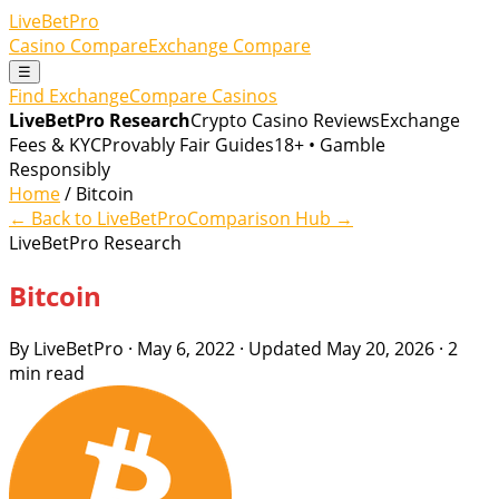
LiveBetPro
Casino Compare
Exchange Compare
☰
Find Exchange
Compare Casinos
LiveBetPro Research
Crypto Casino Reviews
Exchange
Fees & KYC
Provably Fair Guides
18+ • Gamble
Responsibly
Home
/ Bitcoin
← Back to LiveBetPro
Comparison Hub →
LiveBetPro Research
Bitcoin
By LiveBetPro · May 6, 2022 · Updated May 20, 2026 · 2
min read