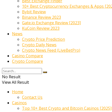
Best Exchange Finder
10+ Best Cryptocurrency Exchanges & Apps [20
Bybit Review
Binance Review 2023
Gate.io Exchange Review [2023]
KuCoin Review 2023
News
Crypto Price Prediction
Crypto Daily News
Crypto News Feed (LiveBetPro)
Casino Compare
Crypto Compare
No Result
View All Result
Home
Contact Us
Casinos
Top 10+ Best Crypto and Bitcoin Casinos [2025]