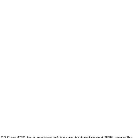
 $0.5 to $30 in a matter of hours but retraced 88% equally