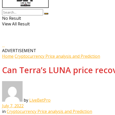
No Result
View All Result
ADVERTISEMENT
Home
Cryptocurrency Price analysis and Prediction
Can Terra’s LUNA price reco
by
LiveBetPro
July 7, 2022
in
Cryptocurrency Price analysis and Prediction