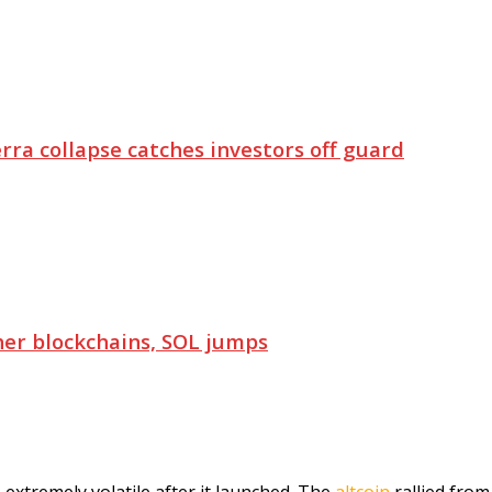
rra collapse catches investors off guard
her blockchains, SOL jumps
extremely volatile after it launched. The
altcoin
rallied from