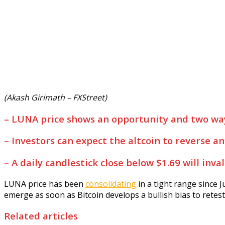
(Akash Girimath – FXStreet)
–
LUNA price shows an opportunity and two ways
–
Investors can expect the altcoin to reverse and
–
A daily candlestick close below $1.69 will inval
LUNA price has been
consolidating
in a tight range since 
emerge as soon as Bitcoin develops a bullish bias to rete
Related articles