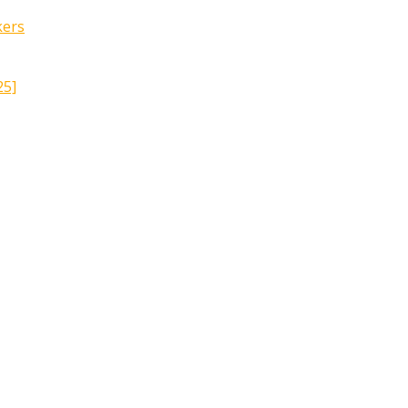
kers
25]