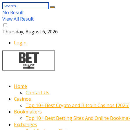
No Result
View All Result
Thursday, August 6, 2026
Login
Home
Contact Us
Casinos
Top 10+ Best Crypto and Bitcoin Casinos [2025]
Bookmakers
Top 10+ Best Betting Sites And Online Bookma
Exchanges