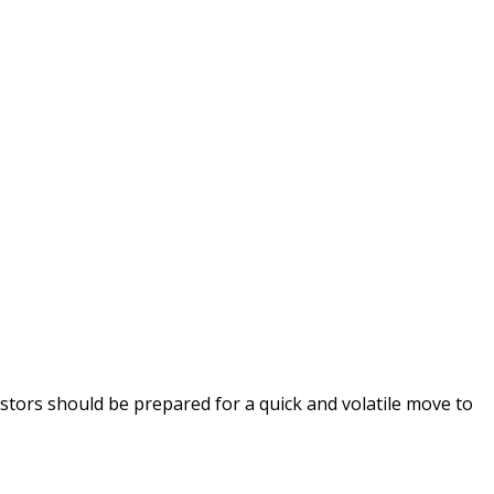
estors should be prepared for a quick and volatile move to