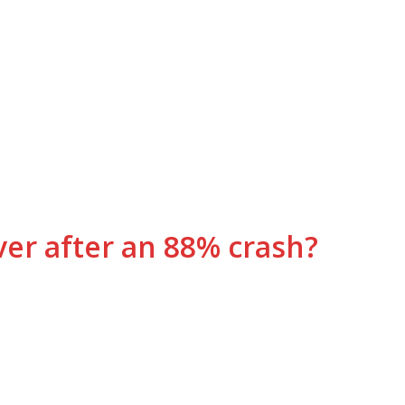
ver after an 88% crash?