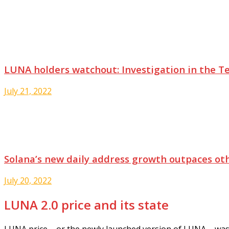
LUNA holders watchout: Investigation in the Te
July 21, 2022
Solana’s new daily address growth outpaces ot
July 20, 2022
LUNA 2.0 price and its state
LUNA price – or the newly launched version of LUNA – was 