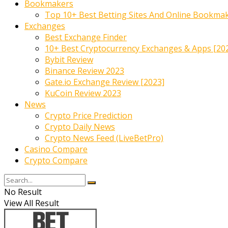
Bookmakers
Top 10+ Best Betting Sites And Online Bookma
Exchanges
Best Exchange Finder
10+ Best Cryptocurrency Exchanges & Apps [20
Bybit Review
Binance Review 2023
Gate.io Exchange Review [2023]
KuCoin Review 2023
News
Crypto Price Prediction
Crypto Daily News
Crypto News Feed (LiveBetPro)
Casino Compare
Crypto Compare
No Result
View All Result