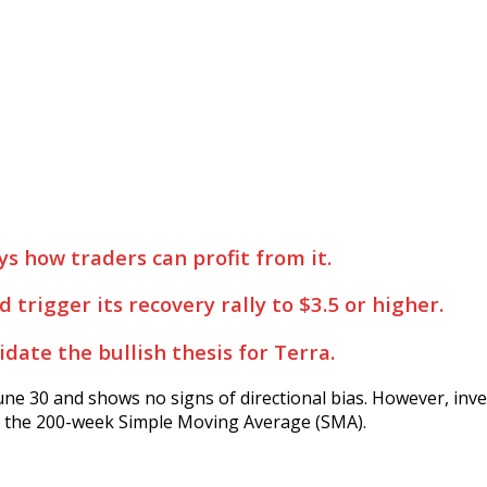
 how traders can profit from it.
 trigger its recovery rally to $3.5 or higher.
idate the bullish thesis for Terra.
June 30 and shows no signs of directional bias. However, inv
st the 200-week Simple Moving Average (SMA).