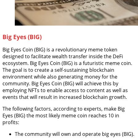
Big Eyes (BIG)
Big Eyes Coin (BIG) is a revolutionary meme token
designed to facilitate wealth transfer inside the DeFi
ecosystem. Big Eyes Coin (BIG) is a futuristic meme coin.
The goal is to create a self-sustaining blockchain
environment while also generating money for the
community. Big Eyes Coin (BIG) will achieve this by
employing NFTs to enable access to content as well as
events that will result in increased blockchain growth.
The following factors, according to experts, make Big
Eyes (BIG) the most likely meme coin reaches 10 in
profits:
The community will own and operate big eyes (BIG).