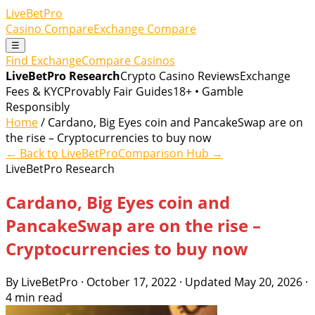
LiveBetPro
Casino Compare
Exchange Compare
☰
Find Exchange
Compare Casinos
LiveBetPro Research
Crypto Casino Reviews
Exchange
Fees & KYC
Provably Fair Guides
18+ • Gamble
Responsibly
Home
/ Cardano, Big Eyes coin and PancakeSwap are on
the rise – Cryptocurrencies to buy now
← Back to LiveBetPro
Comparison Hub →
LiveBetPro Research
Cardano, Big Eyes coin and
PancakeSwap are on the rise –
Cryptocurrencies to buy now
By LiveBetPro · October 17, 2022 · Updated May 20, 2026 ·
4 min read