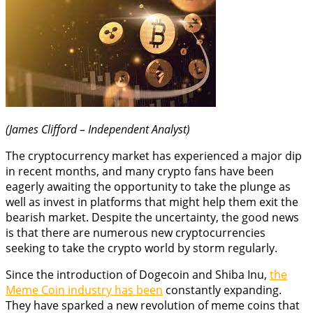
(James Clifford – Independent Analyst)
The cryptocurrency market has experienced a major dip
in recent months, and many crypto fans have been
eagerly awaiting the opportunity to take the plunge as
well as invest in platforms that might help them exit the
bearish market. Despite the uncertainty, the good news
is that there are numerous new cryptocurrencies
seeking to take the crypto world by storm regularly.
Since the introduction of Dogecoin and Shiba Inu,
the
Meme Coin industry has been
constantly expanding.
They have sparked a new revolution of meme coins that