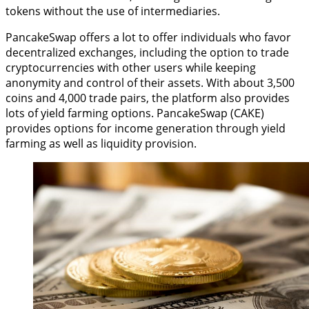
tokens without the use of intermediaries.
PancakeSwap offers a lot to offer individuals who favor
decentralized exchanges, including the option to trade
cryptocurrencies with other users while keeping
anonymity and control of their assets. With about 3,500
coins and 4,000 trade pairs, the platform also provides
lots of yield farming options. PancakeSwap (CAKE)
provides options for income generation through yield
farming as well as liquidity provision.