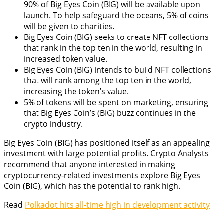
90% of Big Eyes Coin (BIG) will be available upon
launch. To help safeguard the oceans, 5% of coins
will be given to charities.
Big Eyes Coin (BIG) seeks to create NFT collections
that rank in the top ten in the world, resulting in
increased token value.
Big Eyes Coin (BIG) intends to build NFT collections
that will rank among the top ten in the world,
increasing the token’s value.
5% of tokens will be spent on marketing, ensuring
that Big Eyes Coin’s (BIG) buzz continues in the
crypto industry.
Big Eyes Coin (BIG) has positioned itself as an appealing
investment with large potential profits. Crypto Analysts
recommend that anyone interested in making
cryptocurrency-related investments explore Big Eyes
Coin (BIG), which has the potential to rank high.
Read
Polkadot hits all-time high in development activity