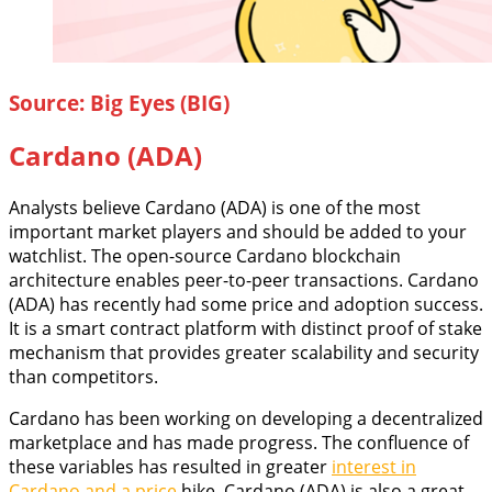
Source: Big Eyes (BIG)
Cardano (ADA)
Analysts believe Cardano (ADA) is one of the most
important market players and should be added to your
watchlist. The open-source Cardano blockchain
architecture enables peer-to-peer transactions. Cardano
(ADA) has recently had some price and adoption success.
It is a smart contract platform with distinct proof of stake
mechanism that provides greater scalability and security
than competitors.
Cardano has been working on developing a decentralized
marketplace and has made progress. The confluence of
these variables has resulted in greater
interest in
Cardano and a price
hike. Cardano (ADA) is also a great