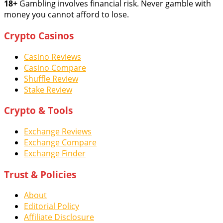
18+
Gambling involves financial risk. Never gamble with
money you cannot afford to lose.
Crypto Casinos
Casino Reviews
Casino Compare
Shuffle Review
Stake Review
Crypto & Tools
Exchange Reviews
Exchange Compare
Exchange Finder
Trust & Policies
About
Editorial Policy
Affiliate Disclosure