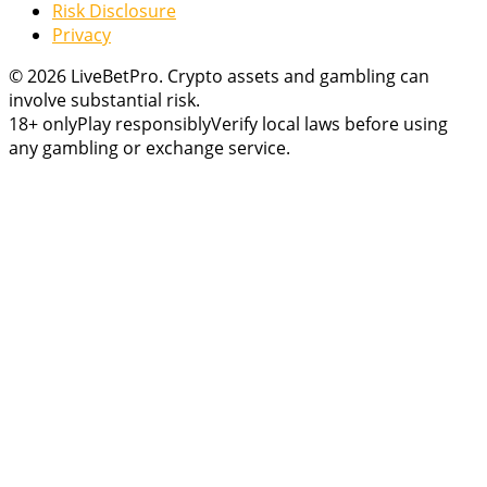
Risk Disclosure
Privacy
© 2026 LiveBetPro. Crypto assets and gambling can
involve substantial risk.
18+ only
Play responsibly
Verify local laws before using
any gambling or exchange service.