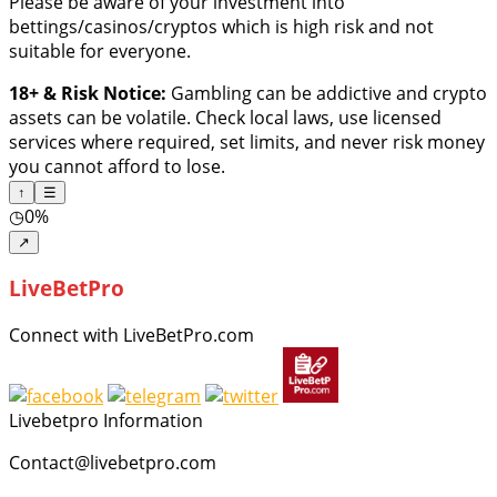
Please be aware of your investment into
bettings/casinos/cryptos which is high risk and not
suitable for everyone.
18+ & Risk Notice:
Gambling can be addictive and crypto
assets can be volatile. Check local laws, use licensed
services where required, set limits, and never risk money
you cannot afford to lose.
↑
☰
◷
0%
↗
LiveBetPro
Connect with LiveBetPro.com
Livebetpro Information
Contact@livebetpro.com