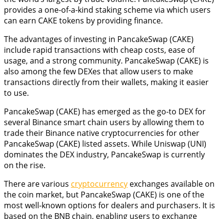
provides a one-of-a-kind staking scheme via which users
can earn CAKE tokens by providing finance.
The advantages of investing in PancakeSwap (CAKE)
include rapid transactions with cheap costs, ease of
usage, and a strong community. PancakeSwap (CAKE) is
also among the few DEXes that allow users to make
transactions directly from their wallets, making it easier
to use.
PancakeSwap (CAKE) has emerged as the go-to DEX for
several Binance smart chain users by allowing them to
trade their Binance native cryptocurrencies for other
PancakeSwap (CAKE) listed assets. While Uniswap (UNI)
dominates the DEX industry, PancakeSwap is currently
on the rise.
There are various
cryptocurrency
exchanges available on
the coin market, but PancakeSwap (CAKE) is one of the
most well-known options for dealers and purchasers. It is
based on the BNB chain, enabling users to exchange