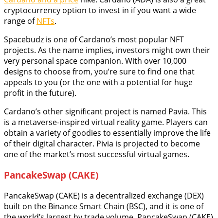
cryptocurrency option to invest in if you want a wide
range of
NFTs
.
Spacebudz is one of Cardano’s most popular NFT
projects. As the name implies, investors might own their
very personal space companion. With over 10,000
designs to choose from, you’re sure to find one that
appeals to you (or the one with a potential for huge
profit in the future).
Cardano’s other significant project is named Pavia. This
is a metaverse-inspired virtual reality game. Players can
obtain a variety of goodies to essentially improve the life
of their digital character. Pivia is projected to become
one of the market’s most successful virtual games.
PancakeSwap (CAKE)
PancakeSwap (CAKE) is a decentralized exchange (DEX)
built on the Binance Smart Chain (BSC), and it is one of
the world’s largest by trade volume. PancakeSwap (CAKE)