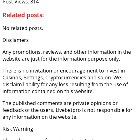
Post Views:
814
Related posts:
No related posts.
Disclamers
Any promotions, reviews, and other information in the
website are just for the information purpose only.
There is no invitation or encouragement to invest in
Casinos, Bettings, Cryptocurrencies and so on. We
disclaim liability for any loss resulting from the use of
information contained on this website.
The published comments are private opinions or
feedback of the users. Livebetpro is not responsible for
any information on the website.
Risk Warning