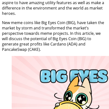
aspire to have amazing utility features as well as make a
difference in the environment and the world as market
heroes.
New meme coins like Big Eyes Coin (BIG), have taken the
market by storm and transformed the market’s
perspective towards meme projects. In this article, we
will discuss the potential of Big Eyes Coin (BIG) to
generate great profits like Cardano (ADA) and
PancakeSwap (CAKE).