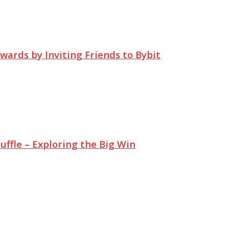
ards by Inviting Friends to Bybit
ffle – Exploring the Big Win