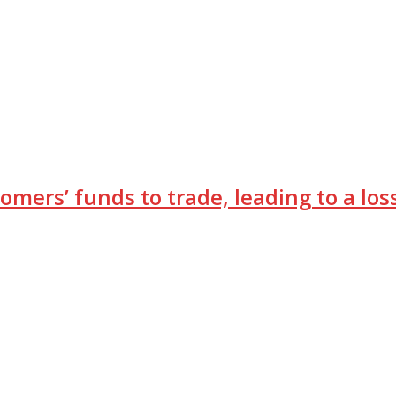
mers’ funds to trade, leading to a loss