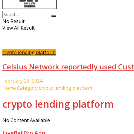
No Result
View All Result
crypto lending platform
Celsius Network reportedly used Custo
February 23, 2024
Home
Category
crypto lending platform
crypto lending platform
No Content Available
LiveBetPro App