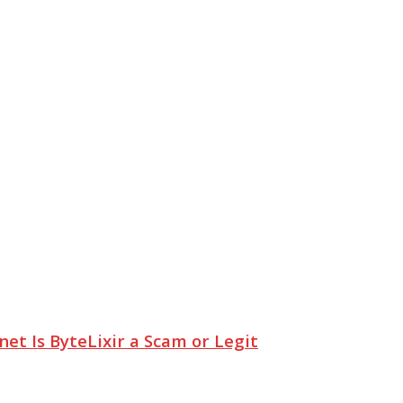
et Is ByteLixir a Scam or Legit