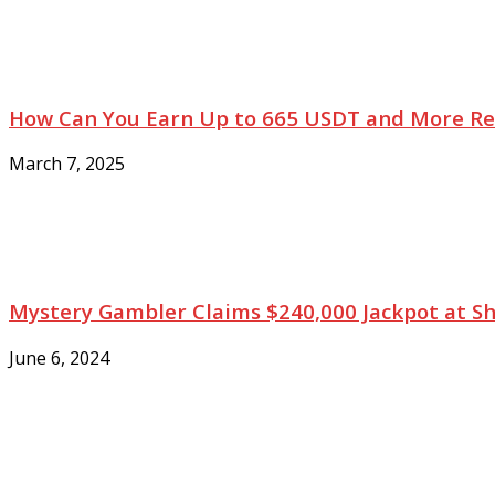
How Can You Earn Up to 665 USDT and More Rew
March 7, 2025
Mystery Gambler Claims $240,000 Jackpot at Shu
June 6, 2024