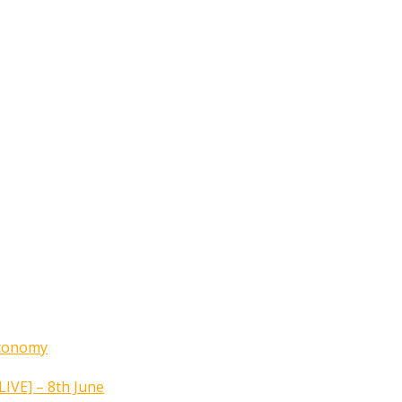
Economy
IVE] – 8th June