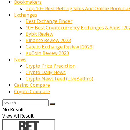
Bookmakers
Top 10+ Best Betting Sites And Online Bookma
Exchanges
Best Exchange Finder
10+ Best Cryptocurrency Exchanges & Apps [20
Bybit Review
Binance Review 2023
Gate.io Exchange Review [2023]
KuCoin Review 2023
News
Crypto Price Prediction
Crypto Daily News
Crypto News Feed (LiveBetPro)
Casino Compare
Crypto Compare
No Result
View All Result