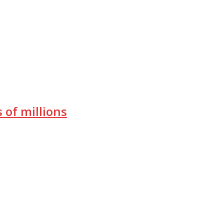
 of millions