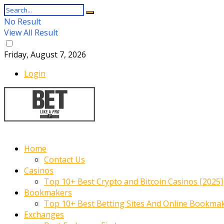
No Result
View All Result
Friday, August 7, 2026
Login
Home
Contact Us
Casinos
Top 10+ Best Crypto and Bitcoin Casinos [2025]
Bookmakers
Top 10+ Best Betting Sites And Online Bookma
Exchanges