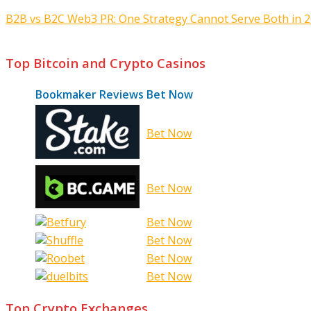
B2B vs B2C Web3 PR: One Strategy Cannot Serve Both in 
Top Bitcoin and Crypto Casinos
Bookmaker Reviews
Bet Now
Bet Now
Bet Now
Bet Now
Bet Now
Bet Now
Bet Now
Top Crypto Exchanges