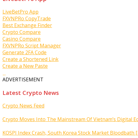
LiveBetPro App
FXVNPRo CopyTrade
Best Exchange Finder
Crypto Compare
Casino Compare
FXVNPRo Script Manager
Generate 2FA Code
Create a Shortened Link
Create a New Paste
ADVERTISEMENT
Latest Crypto News
Crypto News Feed
Crypto Moves Into The Mainstream Of Vietnam’s Digital 
KOSPI Index Crash, South Korea Stock Market Bloodbath [L