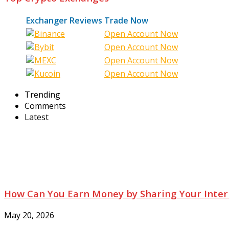
Exchanger Reviews
Trade Now
Open Account Now
Open Account Now
Open Account Now
Open Account Now
Trending
Comments
Latest
How Can You Earn Money by Sharing Your Intern
May 20, 2026