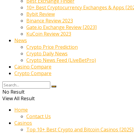
Best Exchange Finder
10+ Best Cryptocurrency Exchanges & Apps [20
Bybit Review
Binance Review 2023
Gate.io Exchange Review [2023]
KuCoin Review 2023
News
Crypto Price Prediction
Crypto Daily News
Crypto News Feed (LiveBetPro)
Casino Compare
Crypto Compare
No Result
View All Result
Home
Contact Us
Casinos
Top 10+ Best Crypto and Bitcoin Casinos [2025]