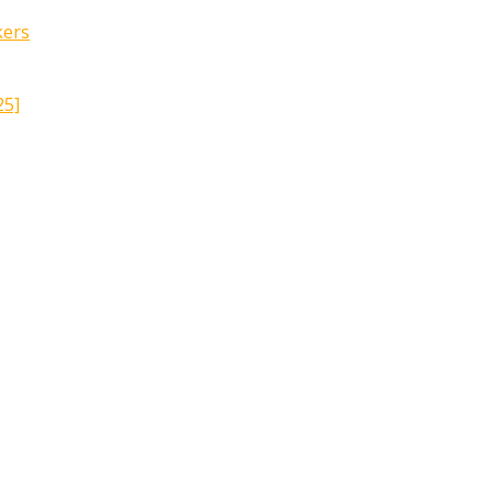
kers
25]