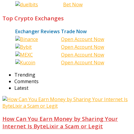
Bet Now
Top Crypto Exchanges
Exchanger Reviews
Trade Now
Open Account Now
Open Account Now
Open Account Now
Open Account Now
Trending
Comments
Latest
How Can You Earn Money by Sharing Your
Internet Is ByteLixir a Scam or Legit