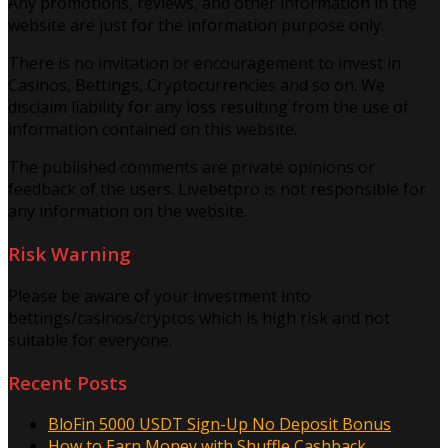
Any promotions, reviews, and other information in the
website are just for the information purpose only.
There is no invitation or encouragement to invest in
Casinos, Bettings, Cryptocurrencies and so on. We
disclaim liability for any loss resulting from the use of
information contained on this website.
The published comments are private opinions or
feedback of the users. Livebetpro is not responsible for
any information on the website.
Risk Warning
Please be aware of your investment into
bettings/casinos/cryptos which is high risk and not
suitable for everyone.
Recent Posts
BloFin 5000 USDT Sign-Up No Deposit Bonus
How to Earn Money with Shuffle Cashback