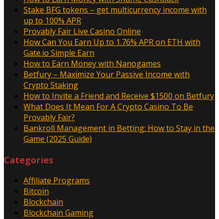
Stake BFG tokens – get multicurrency income with
up to 100% APR
Provably Fair Live Casino Online
How Can You Earn Up to 1.76% APR on ETH with
Gate.io Simple Earn
How to Earn Money with Nanogames
Betfury – Maximize Your Passive Income with
Crypto Staking
How to Invite a Friend and Receive $1500 on Betfury
What Does It Mean For A Crypto Casino To Be
Provably Fair?
Bankroll Management in Betting: How to Stay in the
Game (2025 Guide)
Categories
Affiliate Programs
Bitcoin
Blockchain
Blockchain Gaming