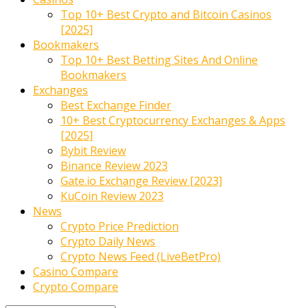
Top 10+ Best Crypto and Bitcoin Casinos
[2025]
Bookmakers
Top 10+ Best Betting Sites And Online
Bookmakers
Exchanges
Best Exchange Finder
10+ Best Cryptocurrency Exchanges & Apps
[2025]
Bybit Review
Binance Review 2023
Gate.io Exchange Review [2023]
KuCoin Review 2023
News
Crypto Price Prediction
Crypto Daily News
Crypto News Feed (LiveBetPro)
Casino Compare
Crypto Compare