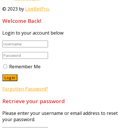
© 2023 by
LiveBetPro
.
Welcome Back!
Login to your account below
Remember Me
Forgotten Password?
Retrieve your password
Please enter your username or email address to reset
your password.