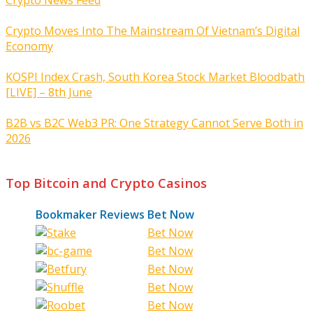
Crypto Moves Into The Mainstream Of Vietnam’s Digital
Economy
KOSPI Index Crash, South Korea Stock Market Bloodbath
[LIVE] – 8th June
B2B vs B2C Web3 PR: One Strategy Cannot Serve Both in
2026
Top Bitcoin and Crypto Casinos
Bookmaker Reviews
Bet Now
Bet Now
Bet Now
Bet Now
Bet Now
Bet Now