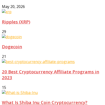
May 20, 2026
Ripples (XRP)
29
Dogecoin
21
20 Best Cryptocurrency Affiliate Programs in
2023
15
What Is Shiba Inu Coin Cryptocurrency?