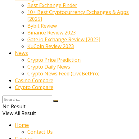
Best Exchange Finder
10+ Best Cryptocurrency Exchanges & Apps
[2025]
Bybit Review
Binance Review 2023
Gate.io Exchange Review [2023]
KuCoin Review 2023
News
Crypto Price Prediction
Crypto Daily News
Crypto News Feed (LiveBetPro)
Casino Compare
Crypto Compare
No Result
View All Result
Home
Contact Us
Casinos