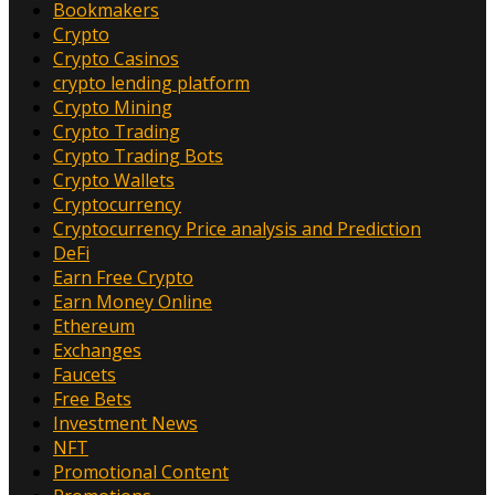
Bookmakers
Crypto
Crypto Casinos
crypto lending platform
Crypto Mining
Crypto Trading
Crypto Trading Bots
Crypto Wallets
Cryptocurrency
Cryptocurrency Price analysis and Prediction
DeFi
Earn Free Crypto
Earn Money Online
Ethereum
Exchanges
Faucets
Free Bets
Investment News
NFT
Promotional Content