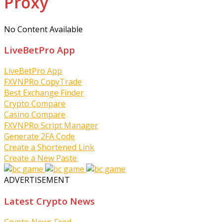
Proxy
No Content Available
LiveBetPro App
LiveBetPro App
FXVNPRo CopyTrade
Best Exchange Finder
Crypto Compare
Casino Compare
FXVNPRo Script Manager
Generate 2FA Code
Create a Shortened Link
Create a New Paste
ADVERTISEMENT
Latest Crypto News
Crypto News Feed