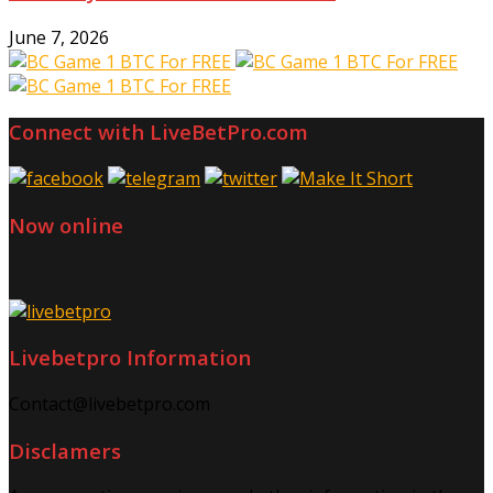
June 7, 2026
Connect with LiveBetPro.com
Now online
Livebetpro Information
Contact@livebetpro.com
Disclamers