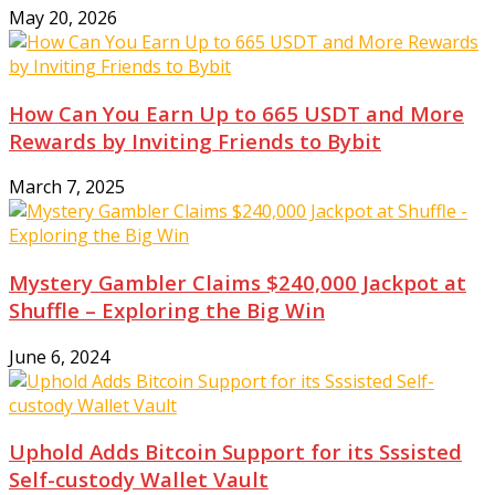
May 20, 2026
How Can You Earn Up to 665 USDT and More
Rewards by Inviting Friends to Bybit
March 7, 2025
Mystery Gambler Claims $240,000 Jackpot at
Shuffle – Exploring the Big Win
June 6, 2024
Uphold Adds Bitcoin Support for its Sssisted
Self-custody Wallet Vault