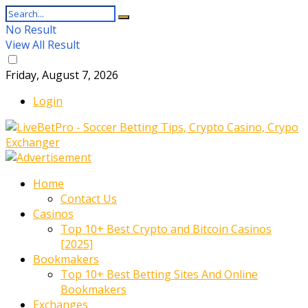
No Result
View All Result
Friday, August 7, 2026
Login
Home
Contact Us
Casinos
Top 10+ Best Crypto and Bitcoin Casinos
[2025]
Bookmakers
Top 10+ Best Betting Sites And Online
Bookmakers
Exchanges