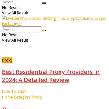
No Result
View All Result
No Result
View All Result
Proxy
Best Residential Proxy Providers in
2024: A Detailed Review
June 18, 2024
Home
Category
Proxy