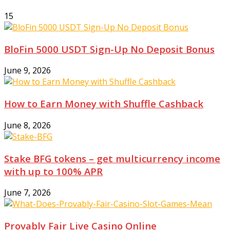
15
BloFin 5000 USDT Sign-Up No Deposit Bonus
June 9, 2026
How to Earn Money with Shuffle Cashback
June 8, 2026
Stake BFG tokens – get multicurrency income
with up to 100% APR
June 7, 2026
Provably Fair Live Casino Online