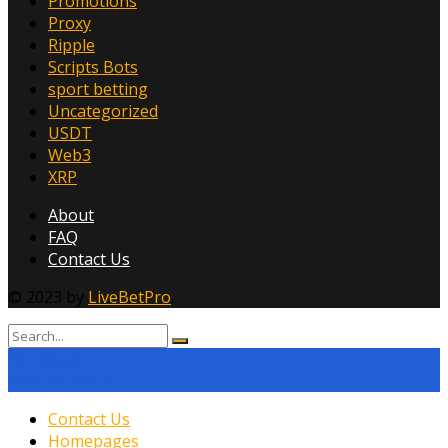
Promotions
Proxy
Ripple
Scripts Bots
sport betting
Uncategorized
USDT
Web3
XRP
About
FAQ
Contact Us
© 2023 by
LiveBetPro
.
No Result
View All Result
Contact Us
Homepages