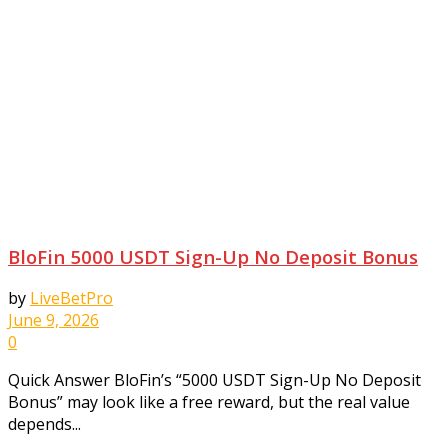
BloFin 5000 USDT Sign-Up No Deposit Bonus
by
LiveBetPro
June 9, 2026
0
Quick Answer BloFin’s “5000 USDT Sign-Up No Deposit
Bonus” may look like a free reward, but the real value
depends...