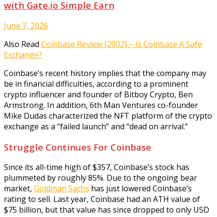
with Gate.io Simple Earn
June 7, 2026
Also Read
Coinbase Review [2002] – Is Coinbase A Safe
Exchange?
Coinbase’s recent history implies that the company may
be in financial difficulties, according to a prominent
crypto influencer and founder of Bitboy Crypto, Ben
Armstrong. In addition, 6th Man Ventures co-founder
Mike Dudas characterized the NFT platform of the crypto
exchange as a “failed launch” and “dead on arrival.”
Struggle Continues For Coinbase
Since its all-time high of $357, Coinbase’s stock has
plummeted by roughly 85%. Due to the ongoing bear
market,
Goldman Sachs
has just lowered Coinbase’s
rating to sell. Last year, Coinbase had an ATH value of
$75 billion, but that value has since dropped to only USD