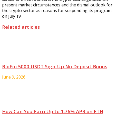
present market circumstances and the dismal outlook for
the crypto sector as reasons for suspending its program
on July 19.
Related articles
BloFin 5000 USDT Sign-Up No Deposit Bonus
June 9, 2026
How Can You Earn Up to 1.76% APR on ETH