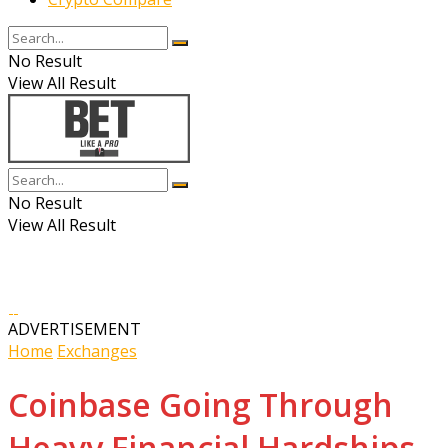
No Result
View All Result
No Result
View All Result
ADVERTISEMENT
Home
Exchanges
Coinbase Going Through
Heavy Financial Hardships