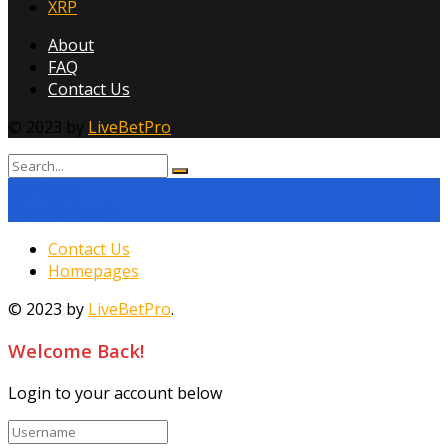
XRP
About
FAQ
Contact Us
© 2023 by
LiveBetPro
.
No Result
View All Result
Contact Us
Homepages
© 2023 by
LiveBetPro
.
Welcome Back!
Login to your account below