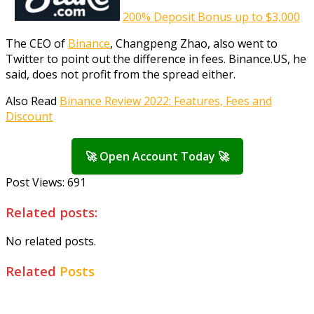
200% Deposit Bonus up to $3,000
The CEO of
Binance
, Changpeng Zhao, also went to
Twitter to point out the difference in fees. Binance.US, he
said, does not profit from the spread either.
Also Read
Binance Review 2022: Features, Fees and
Discount
🚀 Open Account Today 🚀
Post Views:
691
Related posts:
No related posts.
Related
Posts