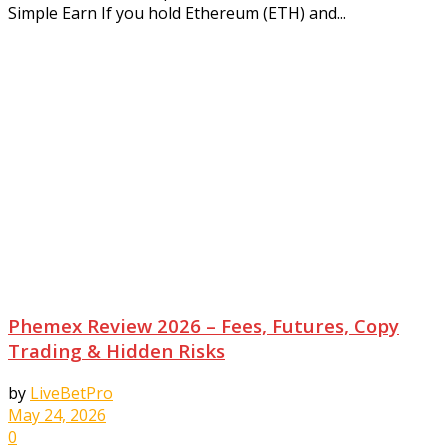
Simple Earn If you hold Ethereum (ETH) and...
Phemex Review 2026 – Fees, Futures, Copy
Trading & Hidden Risks
by
LiveBetPro
May 24, 2026
0