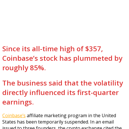
Since its all-time high of $357,
Coinbase’s stock has plummeted by
roughly 85%.
The business said that the volatility
directly influenced its first-quarter
earnings.
Coinbase’s
affiliate marketing program in the United
States has been temporarily suspended. In an email
issued to three founders, the crypto exchange cited the