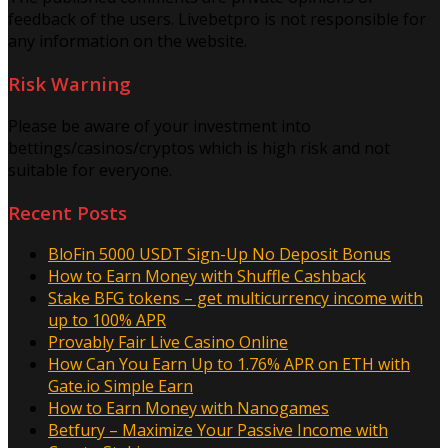
feedback of the users. Livebetpro is not responsible for
any information on the website.
Risk Warning
Please be aware of your investment into
bettings/casinos/cryptos which is high risk and not
suitable for everyone.
Recent Posts
BloFin 5000 USDT Sign-Up No Deposit Bonus
How to Earn Money with Shuffle Cashback
Stake BFG tokens – get multicurrency income with
up to 100% APR
Provably Fair Live Casino Online
How Can You Earn Up to 1.76% APR on ETH with
Gate.io Simple Earn
How to Earn Money with Nanogames
Betfury – Maximize Your Passive Income with