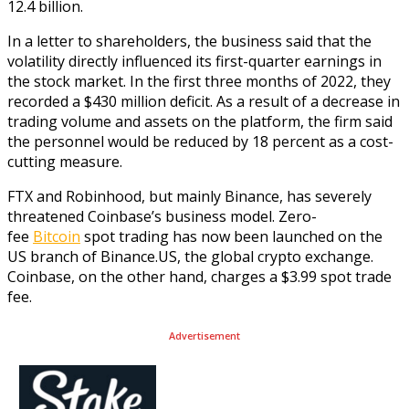
12.4 billion.
In a letter to shareholders, the business said that the
volatility directly influenced its first-quarter earnings in
the stock market. In the first three months of 2022, they
recorded a $430 million deficit. As a result of a decrease in
trading volume and assets on the platform, the firm said
the personnel would be reduced by 18 percent as a cost-
cutting measure.
FTX and Robinhood, but mainly Binance, has severely
threatened Coinbase’s business model. Zero-
fee
Bitcoin
spot trading has now been launched on the
US branch of Binance.US, the global crypto exchange.
Coinbase, on the other hand, charges a $3.99 spot trade
fee.
Advertisement