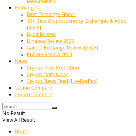
Bookmakers
Exchanges
Best Exchange Finder
10+ Best Cryptocurrency Exchanges & Apps
[2025]
Bybit Review
Binance Review 2023
Gate.io Exchange Review [2023]
KuCoin Review 2023
News
Crypto Price Prediction
Crypto Daily News
Crypto News Feed (LiveBetPro)
Casino Compare
Crypto Compare
No Result
View All Result
Home