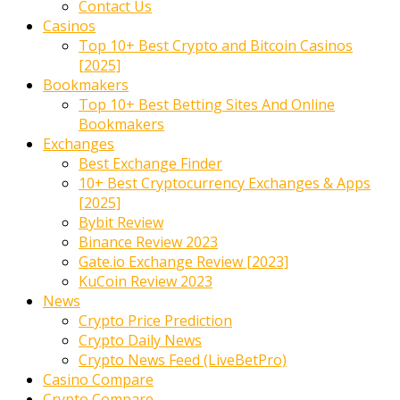
Contact Us
Casinos
Top 10+ Best Crypto and Bitcoin Casinos
[2025]
Bookmakers
Top 10+ Best Betting Sites And Online
Bookmakers
Exchanges
Best Exchange Finder
10+ Best Cryptocurrency Exchanges & Apps
[2025]
Bybit Review
Binance Review 2023
Gate.io Exchange Review [2023]
KuCoin Review 2023
News
Crypto Price Prediction
Crypto Daily News
Crypto News Feed (LiveBetPro)
Casino Compare
Crypto Compare