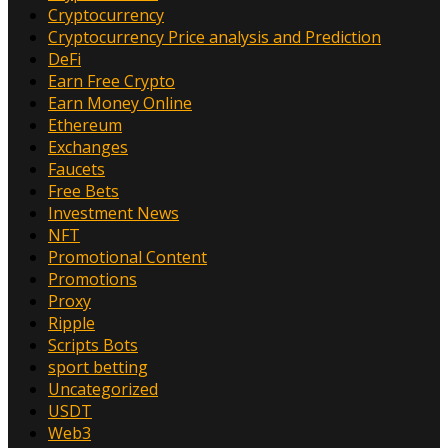
Cryptocurrency
Cryptocurrency Price analysis and Prediction
DeFi
Earn Free Crypto
Earn Money Online
Ethereum
Exchanges
Faucets
Free Bets
Investment News
NFT
Promotional Content
Promotions
Proxy
Ripple
Scripts Bots
sport betting
Uncategorized
USDT
Web3