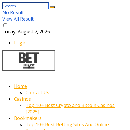
No Result
View All Result
Friday, August 7, 2026
Login
Home
Contact Us
Casinos
Top 10+ Best Crypto and Bitcoin Casinos
[2025]
Bookmakers
Top 10+ Best Betting Sites And Online