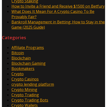
Crypto Staking
How to Invite a Friend and Receive $1500 on Betfury
What Does It Mean For A Crypto Casino To Be
Provably Fair?
Bankroll Management in Betting: How to Stay in the
Game (2025 Guide)
Categories
Affiliate Programs
Bitcoin
Blockchain
Blockchain Gaming
Bookmakers
Crypto
Crypto Casinos
crypto lending platform
Crypto Mining
Crypto Trading
Crypto Trading Bots
Crypto Wallets