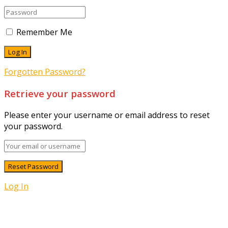
Remember Me
Forgotten Password?
Retrieve your password
Please enter your username or email address to reset
your password.
Log In