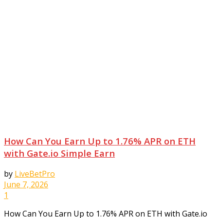
How Can You Earn Up to 1.76% APR on ETH
with Gate.io Simple Earn
by
LiveBetPro
June 7, 2026
1
How Can You Earn Up to 1.76% APR on ETH with Gate.io