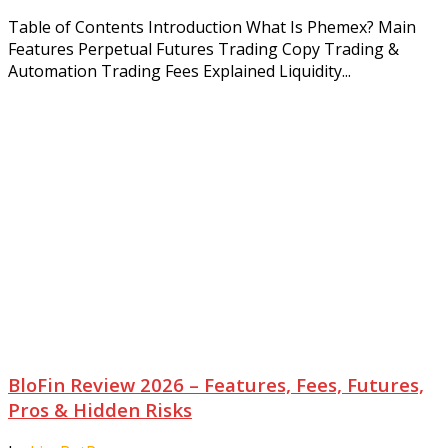
Table of Contents Introduction What Is Phemex? Main
Features Perpetual Futures Trading Copy Trading &
Automation Trading Fees Explained Liquidity...
BloFin Review 2026 – Features, Fees, Futures,
Pros & Hidden Risks