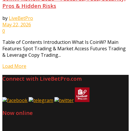
Pros & Hidden Risks
by
LiveBetPro
May 22, 2026
0
Table of Contents Introduction What Is CoinW? Main
Features Spot Trading & Market Access Futures Trading
& Leverage Copy Trading...
Load More
Connect with LiveBetPro.com
Now online