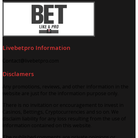
Livebetpro Information
Contact@livebetpro.com
Disclamers
Any promotions, reviews, and other information in the
website are just for the information purpose only.
There is no invitation or encouragement to invest in
Casinos, Bettings, Cryptocurrencies and so on. We
disclaim liability for any loss resulting from the use of
information contained on this website.
The published comments are private opinions or