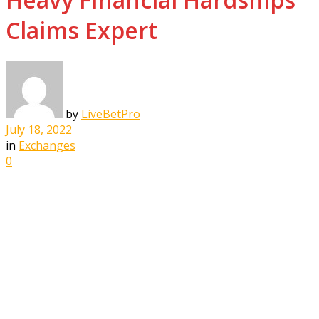
Claims Expert
by
LiveBetPro
July 18, 2022
in
Exchanges
0