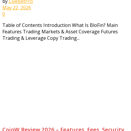
by
LiveBetPro
May 22, 2026
0
Table of Contents Introduction What Is BloFin? Main
Features Trading Markets & Asset Coverage Futures
Trading & Leverage Copy Trading...
CoinW Review 2026 – Features, Fees, Security,