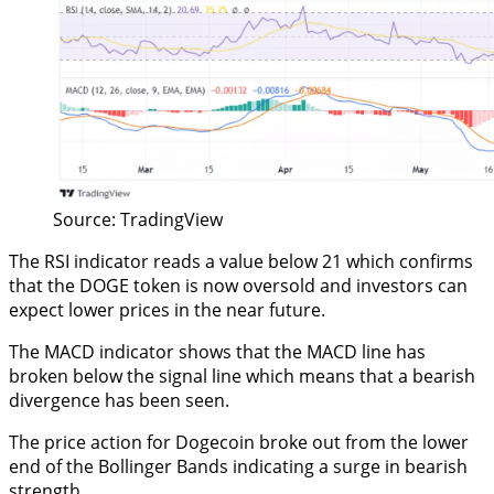
Source: TradingView
The RSI indicator reads a value below 21 which confirms
that the DOGE token is now oversold and investors can
expect lower prices in the near future.
The MACD indicator shows that the MACD line has
broken below the signal line which means that a bearish
divergence has been seen.
The price action for Dogecoin broke out from the lower
end of the Bollinger Bands indicating a surge in bearish
strength.