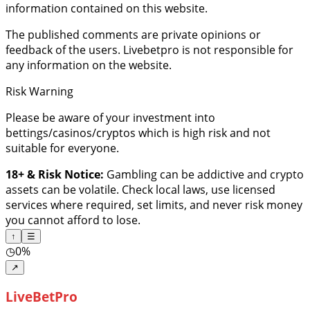
information contained on this website.
The published comments are private opinions or
feedback of the users. Livebetpro is not responsible for
any information on the website.
Risk Warning
Please be aware of your investment into
bettings/casinos/cryptos which is high risk and not
suitable for everyone.
18+ & Risk Notice:
Gambling can be addictive and crypto
assets can be volatile. Check local laws, use licensed
services where required, set limits, and never risk money
you cannot afford to lose.
↑
☰
◷
0%
↗
LiveBetPro