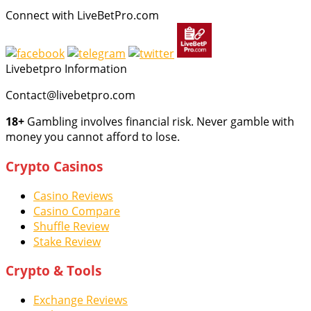
Connect with LiveBetPro.com
Livebetpro Information
Contact@livebetpro.com
18+
Gambling involves financial risk. Never gamble with
money you cannot afford to lose.
Crypto Casinos
Casino Reviews
Casino Compare
Shuffle Review
Stake Review
Crypto & Tools
Exchange Reviews