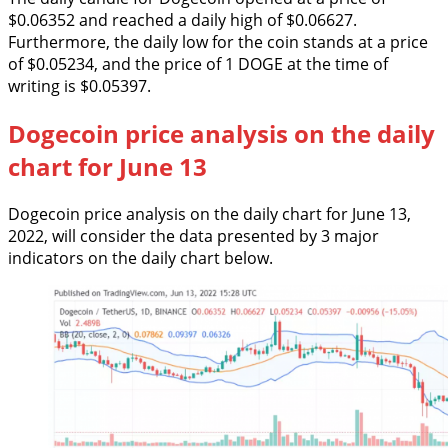
$0.06352 and reached a daily high of $0.06627.
Furthermore, the daily low for the coin stands at a price
of $0.05234, and the price of 1 DOGE at the time of
writing is $0.05397.
Dogecoin price analysis on the daily
chart for June 13
Dogecoin price analysis on the daily chart for June 13,
2022, will consider the data presented by 3 major
indicators on the daily chart below.