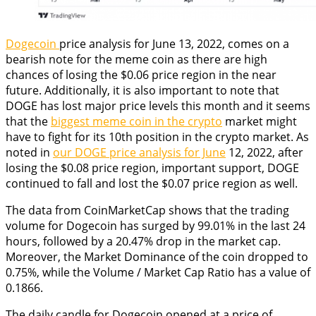
Dogecoin
price analysis for June 13, 2022, comes on a
bearish note for the meme coin as there are high
chances of losing the $0.06 price region in the near
future. Additionally, it is also important to note that
DOGE has lost major price levels this month and it seems
that the
biggest meme coin in the crypto
market might
have to fight for its 10th position in the crypto market. As
noted in
our DOGE price analysis for June
12, 2022, after
losing the $0.08 price region, important support, DOGE
continued to fall and lost the $0.07 price region as well.
The data from CoinMarketCap shows that the trading
volume for Dogecoin has surged by 99.01% in the last 24
hours, followed by a 20.47% drop in the market cap.
Moreover, the Market Dominance of the coin dropped to
0.75%, while the Volume / Market Cap Ratio has a value of
0.1866.
The daily candle for Dogecoin opened at a price of