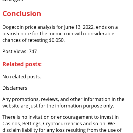
Conclusion
Dogecoin price analysis for June 13, 2022, ends on a
bearish note for the meme coin with considerable
chances of retesting $0.050.
Post Views:
747
Related posts:
No related posts.
Disclamers
Any promotions, reviews, and other information in the
website are just for the information purpose only.
There is no invitation or encouragement to invest in
Casinos, Bettings, Cryptocurrencies and so on. We
disclaim liability for any loss resulting from the use of