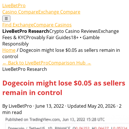
LiveBetPro
Casino Compare
Exchange Compare
☰
Find Exchange
Compare Casinos
LiveBetPro Research
Crypto Casino Reviews
Exchange
Fees & KYC
Provably Fair Guides
18+ • Gamble
Responsibly
Home
/ Dogecoin might lose $0.05 as sellers remain in
control
← Back to LiveBetPro
Comparison Hub →
LiveBetPro Research
Dogecoin might lose $0.05 as sellers
remain in control
By LiveBetPro · June 13, 2022 · Updated May 20, 2026 · 2
min read