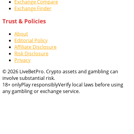
Exchange Compare
Exchange Finder
Trust & Policies
About
Editorial Policy
Affiliate Disclosure
Risk Disclosure
Privacy
© 2026 LiveBetPro. Crypto assets and gambling can
involve substantial risk.
18+ only
Play responsibly
Verify local laws before using
any gambling or exchange service.