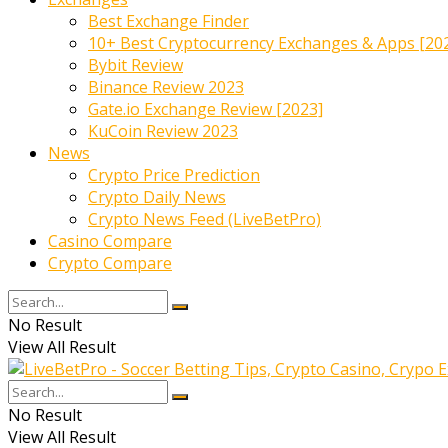
Best Exchange Finder
10+ Best Cryptocurrency Exchanges & Apps [20
Bybit Review
Binance Review 2023
Gate.io Exchange Review [2023]
KuCoin Review 2023
News
Crypto Price Prediction
Crypto Daily News
Crypto News Feed (LiveBetPro)
Casino Compare
Crypto Compare
No Result
View All Result
No Result
View All Result