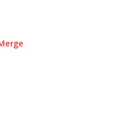
 Merge