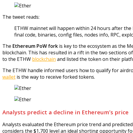
The tweet reads:
ETHW mainnet will happen within 24 hours after the 
final code, binaries, config files, nodes info, RPC, exp
The
Ethereum PoW fork
is key to the ecosystem as the M
blockchain. This has resulted in a rift in the two section
to the ETHW
blockchain
and listed the token on their platf
The ETHW handle informed users how to qualify for airdro
wallet
is the way to receive forked tokens.
Analysts predict a decline in Ethereum’s price
Analysts evaluated the Ethereum price trend and predicted 
considers the $1,700 level an ideal shorting opportunity f