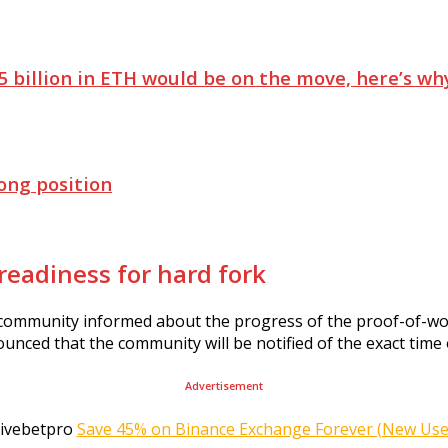
 billion in ETH would be on the move, here’s wh
ong position
eadiness for hard fork
community informed about the progress of the proof-of-wo
nced that the community will be notified of the exact time
Advertisement
Save 45% on Binance Exchange Forever (New Use