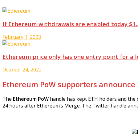
If Ethereum withdrawals are enabled today $1.5
February 1, 2023
Ethereum price only has one entry point for a l
October 24, 2022
Ethereum PoW supporters announce r
The
Ethereum PoW
handle has kept ETH holders and the 
24 hours after Ethereum’s Merge. The Twitter handle annou