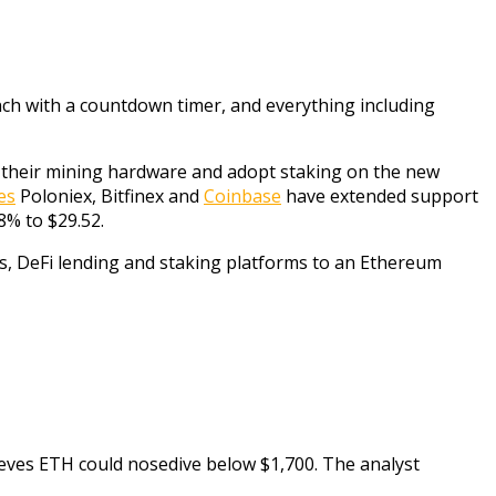
ch with a countdown timer, and everything including
p their mining hardware and adopt staking on the new
es
Poloniex, Bitfinex and
Coinbase
have extended support
48% to $29.52.
s, DeFi lending and staking platforms to an Ethereum
lieves ETH could nosedive below $1,700. The analyst