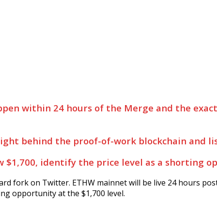
pen within 24 hours of the Merge and the exact 
weight behind the proof-of-work blockchain and l
 $1,700, identify the price level as a shorting 
 fork on Twitter. ETHW mainnet will be live 24 hours post 
ing opportunity at the $1,700 level.