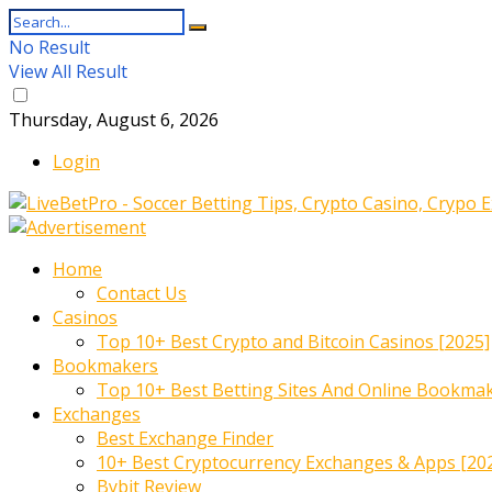
No Result
View All Result
Thursday, August 6, 2026
Login
Home
Contact Us
Casinos
Top 10+ Best Crypto and Bitcoin Casinos [2025]
Bookmakers
Top 10+ Best Betting Sites And Online Bookma
Exchanges
Best Exchange Finder
10+ Best Cryptocurrency Exchanges & Apps [20
Bybit Review