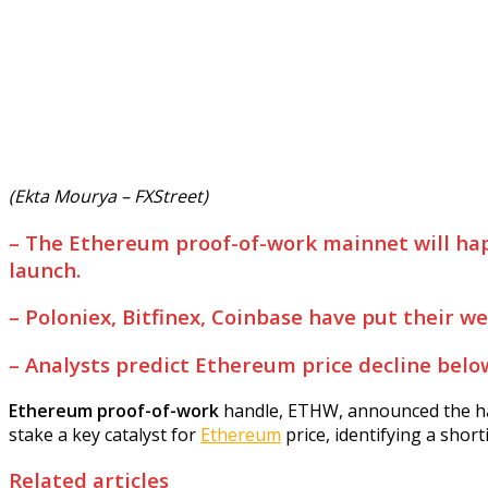
(Ekta Mourya – FXStreet)
–
The Ethereum proof-of-work mainnet will hap
launch.
–
Poloniex, Bitfinex, Coinbase have put their 
–
Analysts predict Ethereum price decline below
Ethereum proof-of-work
handle, ETHW, announced the hard
stake a key catalyst for
Ethereum
price, identifying a short
Related articles