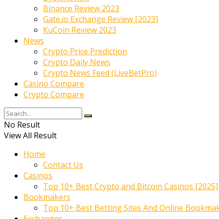
Binance Review 2023
Gate.io Exchange Review [2023]
KuCoin Review 2023
News
Crypto Price Prediction
Crypto Daily News
Crypto News Feed (LiveBetPro)
Casino Compare
Crypto Compare
No Result
View All Result
Home
Contact Us
Casinos
Top 10+ Best Crypto and Bitcoin Casinos [2025]
Bookmakers
Top 10+ Best Betting Sites And Online Bookma
Exchanges