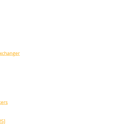
kers
25]