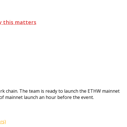
y this matters
rk chain. The team is ready to launch the ETHW mainnet
 of mainnet launch an hour before the event.
rs)