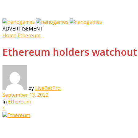
ADVERTISEMENT
Home
Ethereum
Ethereum holders watchout 
by
LiveBetPro
September 13, 2022
in
Ethereum
1