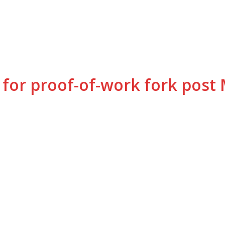
for proof-of-work fork post