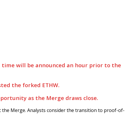
time will be announced an hour prior to the
isted the forked ETHW.
opportunity as the Merge draws close.
the Merge. Analysts consider the transition to proof-of-