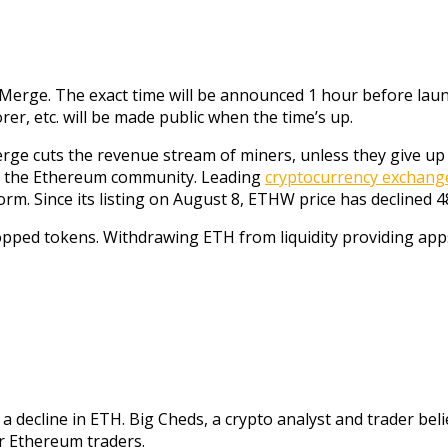
Merge. The exact time will be announced 1 hour before laun
lorer, etc. will be made public when the time’s up.
erge cuts the revenue stream of miners, unless they give u
s of the Ethereum community. Leading
cryptocurrency exchang
orm. Since its listing on August 8, ETHW price has declined 
pped tokens. Withdrawing ETH from liquidity providing app
a decline in ETH. Big Cheds, a crypto analyst and trader be
or Ethereum traders.