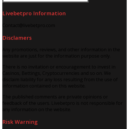
Livebetpro Information
Contact@livebetpro.com
Disclamers
Any promotions, reviews, and other information in the
website are just for the information purpose only.
There is no invitation or encouragement to invest in
Casinos, Bettings, Cryptocurrencies and so on. We
disclaim liability for any loss resulting from the use of
information contained on this website.
The published comments are private opinions or
feedback of the users. Livebetpro is not responsible for
any information on the website.
Risk Warning