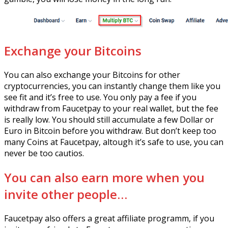
Exchange your Bitcoins
You can also exchange your Bitcoins for other
cryptocurrencies, you can instantly change them like you
see fit and it’s free to use. You only pay a fee if you
withdraw from Faucetpay to your real wallet, but the fee
is really low. You should still accumulate a few Dollar or
Euro in Bitcoin before you withdraw. But don’t keep too
many Coins at Faucetpay, altough it’s safe to use, you can
never be too cautios.
You can also earn more when you
invite other people…
Faucetpay also offers a great affiliate programm, if you