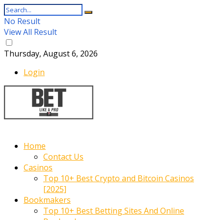
No Result
View All Result
Thursday, August 6, 2026
Login
Home
Contact Us
Casinos
Top 10+ Best Crypto and Bitcoin Casinos
[2025]
Bookmakers
Top 10+ Best Betting Sites And Online