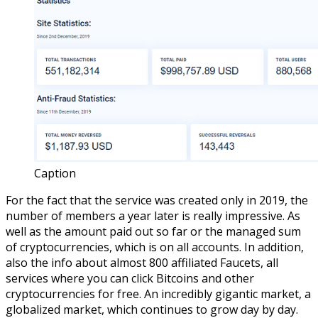
Caption
For the fact that the service was created only in 2019, the
number of members a year later is really impressive. As
well as the amount paid out so far or the managed sum
of cryptocurrencies, which is on all accounts. In addition,
also the info about almost 800 affiliated Faucets, all
services where you can click Bitcoins and other
cryptocurrencies for free. An incredibly gigantic market, a
globalized market, which continues to grow day by day.