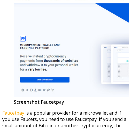
Screenshot Faucetpay
Faucetpay
is a popular provider for a microwallet and if
you use Faucets, you need to use Faucetpay. If you send a
small amount of Bitcoin or another cryptocurrency, the