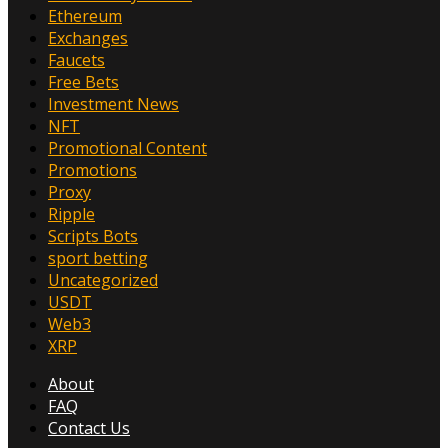
Ethereum
Exchanges
Faucets
Free Bets
Investment News
NFT
Promotional Content
Promotions
Proxy
Ripple
Scripts Bots
sport betting
Uncategorized
USDT
Web3
XRP
About
FAQ
Contact Us