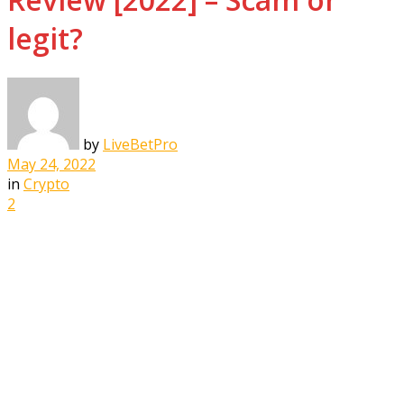
legit?
by
LiveBetPro
May 24, 2022
in
Crypto
2