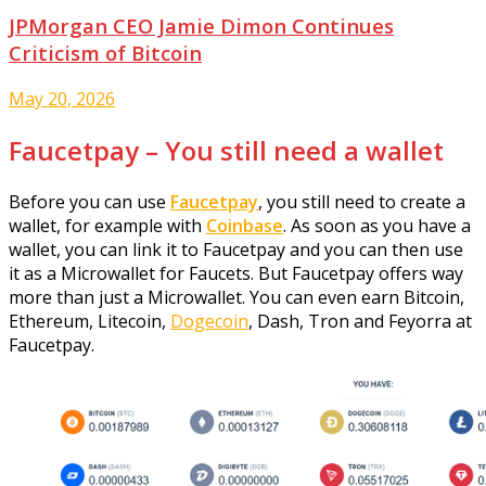
JPMorgan CEO Jamie Dimon Continues
Criticism of Bitcoin
May 20, 2026
Faucetpay – You still need a wallet
Before you can use
Faucetpay
, you still need to create a
wallet, for example with
Coinbase
. As soon as you have a
wallet, you can link it to Faucetpay and you can then use
it as a Microwallet for Faucets. But Faucetpay offers way
more than just a Microwallet. You can even earn Bitcoin,
Ethereum, Litecoin,
Dogecoin
, Dash, Tron and Feyorra at
Faucetpay.