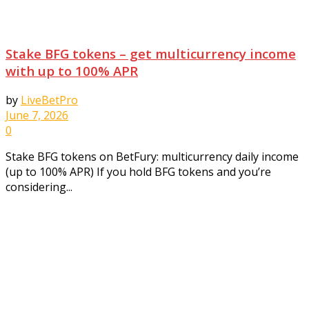
Stake BFG tokens – get multicurrency income
with up to 100% APR
by
LiveBetPro
June 7, 2026
0
Stake BFG tokens on BetFury: multicurrency daily income
(up to 100% APR) If you hold BFG tokens and you’re
considering...