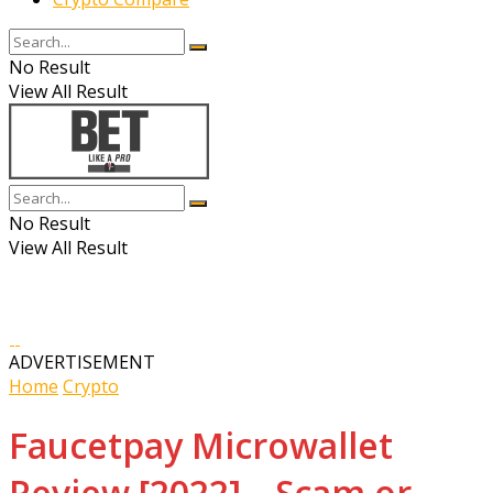
No Result
View All Result
No Result
View All Result
ADVERTISEMENT
Home
Crypto
Faucetpay Microwallet
Review [2022] – Scam or