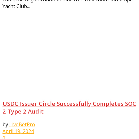
Yacht Club...
USDC Issuer Circle Successfully Completes SOC
2 Type 2 Audit
by
LiveBetPro
April 19, 2024
0