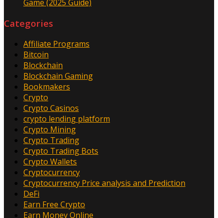
Game (2025 Guide)
Categories
Affiliate Programs
Bitcoin
Blockchain
Blockchain Gaming
Bookmakers
Crypto
Crypto Casinos
crypto lending platform
Crypto Mining
Crypto Trading
Crypto Trading Bots
Crypto Wallets
Cryptocurrency
Cryptocurrency Price analysis and Prediction
DeFi
Earn Free Crypto
Earn Money Online