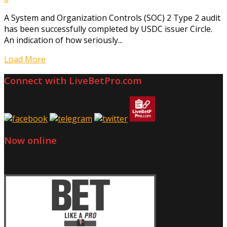
A System and Organization Controls (SOC) 2 Type 2 audit
has been successfully completed by USDC issuer Circle.
An indication of how seriously...
Load More
Connect with LiveBetPro.com
Now online