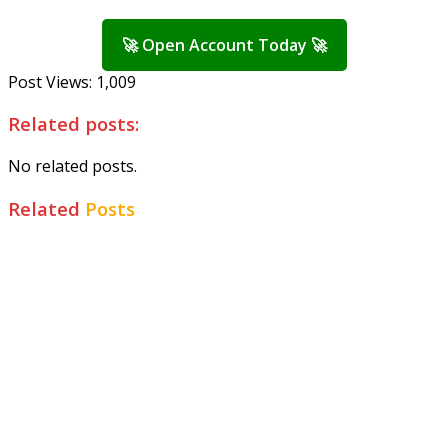
🚀 Open Account Today 🚀
Post Views:
1,009
Related posts:
No related posts.
Related
Posts