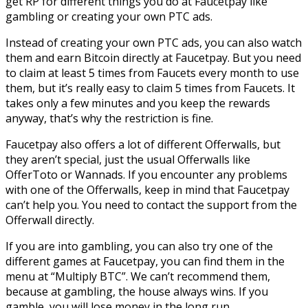
get RP for different things you do at Faucetpay like
gambling or creating your own PTC ads.
Instead of creating your own PTC ads, you can also watch
them and earn Bitcoin directly at Faucetpay. But you need
to claim at least 5 times from Faucets every month to use
them, but it’s really easy to claim 5 times from Faucets. It
takes only a few minutes and you keep the rewards
anyway, that’s why the restriction is fine.
Faucetpay also offers a lot of different Offerwalls, but
they aren’t special, just the usual Offerwalls like
OfferToto or Wannads. If you encounter any problems
with one of the Offerwalls, keep in mind that Faucetpay
can’t help you. You need to contact the support from the
Offerwall directly.
If you are into gambling, you can also try one of the
different games at Faucetpay, you can find them in the
menu at “Multiply BTC”. We can’t recommend them,
because at gambling, the house always wins. If you
gamble, you will lose money in the long run.