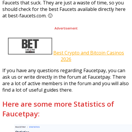
Faucets that suck. They are just a waste of time, so you
should check for the best Faucets available directly here
at best-faucets.com. 🙂
Advertisement
Best Crypto and Bitcoin Casinos
2026
If you have any questions regarding Faucetpay, you can
ask us or write directly in the forum at Faucetpay. There
are a lot of active members in the forum and you will also
find a lot of useful guides there.
Here are some more Statistics of
Faucetpay: