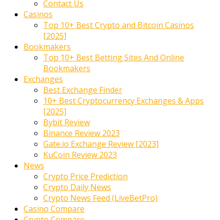
Contact Us
Casinos
Top 10+ Best Crypto and Bitcoin Casinos
[2025]
Bookmakers
Top 10+ Best Betting Sites And Online
Bookmakers
Exchanges
Best Exchange Finder
10+ Best Cryptocurrency Exchanges & Apps
[2025]
Bybit Review
Binance Review 2023
Gate.io Exchange Review [2023]
KuCoin Review 2023
News
Crypto Price Prediction
Crypto Daily News
Crypto News Feed (LiveBetPro)
Casino Compare
Crypto Compare