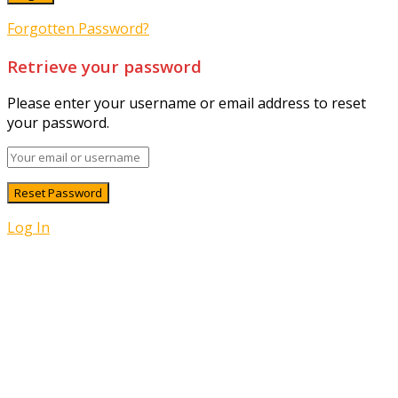
Forgotten Password?
Retrieve your password
Please enter your username or email address to reset
your password.
Log In