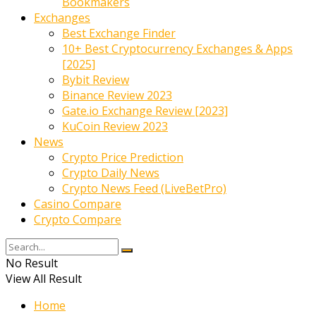
Bookmakers
Exchanges
Best Exchange Finder
10+ Best Cryptocurrency Exchanges & Apps
[2025]
Bybit Review
Binance Review 2023
Gate.io Exchange Review [2023]
KuCoin Review 2023
News
Crypto Price Prediction
Crypto Daily News
Crypto News Feed (LiveBetPro)
Casino Compare
Crypto Compare
No Result
View All Result
Home