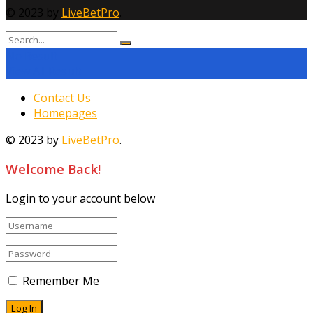
© 2023 by
LiveBetPro
.
No Result
View All Result
Contact Us
Homepages
© 2023 by
LiveBetPro
.
Welcome Back!
Login to your account below
Remember Me