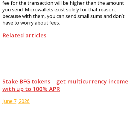
fee for the transaction will be higher than the amount
you send. Microwallets exist solely for that reason,
because with them, you can send small sums and don’t
have to worry about fees.
Related articles
Stake BFG tokens – get multicurrency income
with up to 100% APR
June 7, 2026