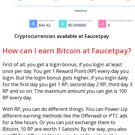
Cryptocurrencies available at Faucetpay
How can I earn Bitcoin at Faucetpay?
First of all, you get a login bonus, if you login at least
once per day. You get 1 Reward Point (RP) every day you
login. But the login bonus gets higher, if you login daily.
For the first day you get 1 RP, second day 2 RP, third day 3
RP and so on. The maximum amount you can get is 100
RP every day.
With RP, you can do different things. You can Power-Up
different earning methods like the Offerwall or PTC ads
for a few hours. Or you can just exchange them to
Bitcoin, 10 RP are worth 1 Satoshi. By the way, you also