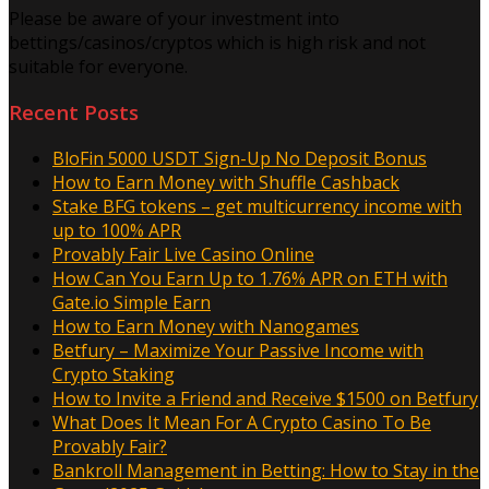
Please be aware of your investment into
bettings/casinos/cryptos which is high risk and not
suitable for everyone.
Recent Posts
BloFin 5000 USDT Sign-Up No Deposit Bonus
How to Earn Money with Shuffle Cashback
Stake BFG tokens – get multicurrency income with
up to 100% APR
Provably Fair Live Casino Online
How Can You Earn Up to 1.76% APR on ETH with
Gate.io Simple Earn
How to Earn Money with Nanogames
Betfury – Maximize Your Passive Income with
Crypto Staking
How to Invite a Friend and Receive $1500 on Betfury
What Does It Mean For A Crypto Casino To Be
Provably Fair?
Bankroll Management in Betting: How to Stay in the