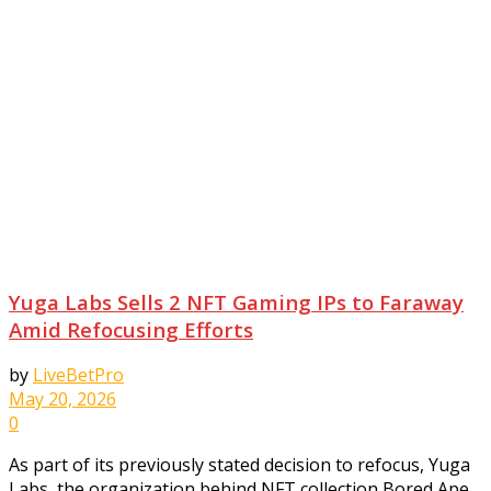
Yuga Labs Sells 2 NFT Gaming IPs to Faraway
Amid Refocusing Efforts
by
LiveBetPro
May 20, 2026
0
As part of its previously stated decision to refocus, Yuga
Labs, the organization behind NFT collection Bored Ape