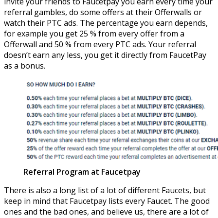
invite your friends to Faucetpay you earn every time your
referral gambles, do some offers at their Offerwalls or
watch their PTC ads. The percentage you earn depends,
for example you get 25 % from every offer from a
Offerwall and 50 % from every PTC ads. Your referral
doesn’t earn any less, you get it directly from FaucetPay
as a bonus.
Referral Program at Faucetpay
There is also a long list of a lot of different Faucets, but
keep in mind that Faucetpay lists every Faucet. The good
ones and the bad ones, and believe us, there are a lot of