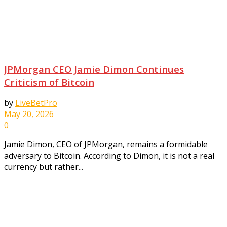
JPMorgan CEO Jamie Dimon Continues
Criticism of Bitcoin
by
LiveBetPro
May 20, 2026
0
Jamie Dimon, CEO of JPMorgan, remains a formidable
adversary to Bitcoin. According to Dimon, it is not a real
currency but rather...