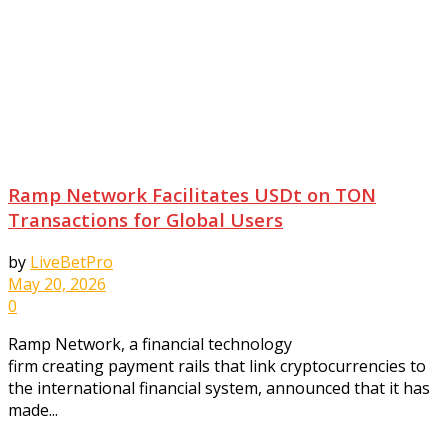
Ramp Network Facilitates USDt on TON
Transactions for Global Users
by
LiveBetPro
May 20, 2026
0
Ramp Network, a financial technology
firm creating payment rails that link cryptocurrencies to
the international financial system, announced that it has
made...