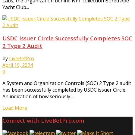
Labs, the organization behind NFT collection Bored Ape
Yacht Club...
USDC Issuer Circle Successfully Completes SOC
2 Type 2 Audit
by
LiveBetPro
April 19, 2024
0
A System and Organization Controls (SOC) 2 Type 2 audit
has been successfully completed by USDC issuer Circle.
An indication of how seriously...
Load More
Connect with LiveBetPro.com