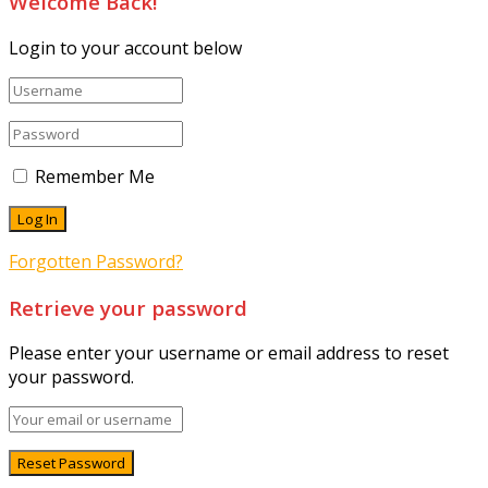
Welcome Back!
Login to your account below
Remember Me
Forgotten Password?
Retrieve your password
Please enter your username or email address to reset
your password.