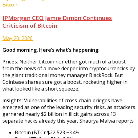
JPMorgan CEO Jamie Dimon Continues
Criticism of Bitcoin
May 20, 2026
Good morning. Here’s what’s happening:
Prices:
Neither bitcoin nor ether got much of a boost
from the news of a move deeper into cryptocurrencies by
the giant traditional money manager BlackRock. But
Coinbase shares sure got a boost, rocketing higher in
what looked like a short squeeze.
Insights:
Vulnerabilities of cross-chain bridges have
emerged as one of the leading security risks, as attackers
garnered nearly $2 billion in illicit gains across 13
separate hacks already this year, Shaurya Malwa reports.
Bitcoin (BTC): $22,523 −3.4%