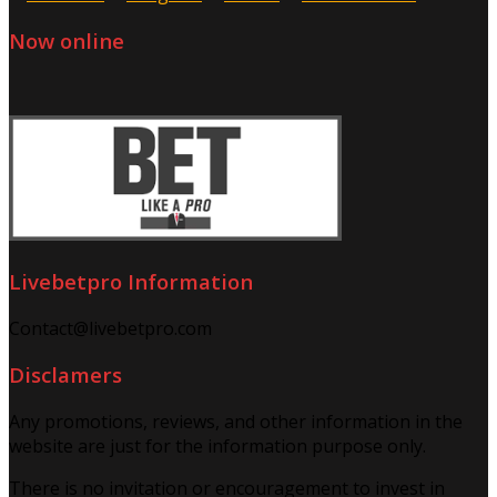
Now online
Livebetpro Information
Contact@livebetpro.com
Disclamers
Any promotions, reviews, and other information in the
website are just for the information purpose only.
There is no invitation or encouragement to invest in