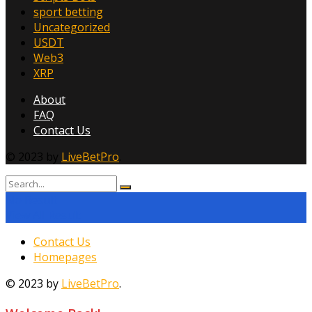
sport betting
Uncategorized
USDT
Web3
XRP
About
FAQ
Contact Us
© 2023 by
LiveBetPro
.
No Result
View All Result
Contact Us
Homepages
© 2023 by
LiveBetPro
.