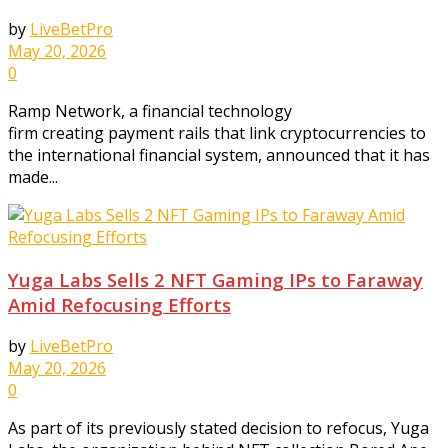
by
LiveBetPro
May 20, 2026
0
Ramp Network, a financial technology
firm creating payment rails that link cryptocurrencies to
the international financial system, announced that it has
made...
Yuga Labs Sells 2 NFT Gaming IPs to Faraway
Amid Refocusing Efforts
by
LiveBetPro
May 20, 2026
0
As part of its previously stated decision to refocus, Yuga