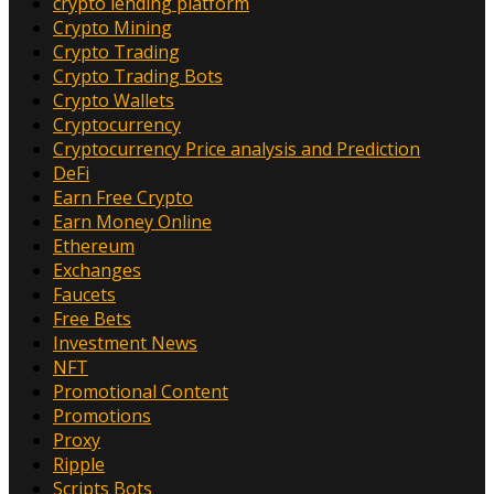
crypto lending platform
Crypto Mining
Crypto Trading
Crypto Trading Bots
Crypto Wallets
Cryptocurrency
Cryptocurrency Price analysis and Prediction
DeFi
Earn Free Crypto
Earn Money Online
Ethereum
Exchanges
Faucets
Free Bets
Investment News
NFT
Promotional Content
Promotions
Proxy
Ripple
Scripts Bots