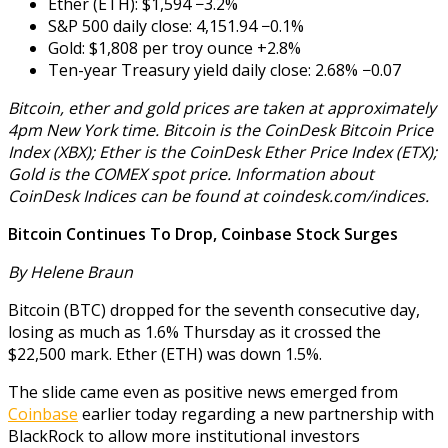
Ether (ETH): $1,594 −3.2%
S&P 500 daily close: 4,151.94 −0.1%
Gold: $1,808 per troy ounce +2.8%
Ten-year Treasury yield daily close: 2.68% −0.07
Bitcoin, ether and gold prices are taken at approximately
4pm New York time. Bitcoin is the CoinDesk Bitcoin Price
Index (XBX); Ether is the CoinDesk Ether Price Index (ETX);
Gold is the COMEX spot price. Information about
CoinDesk Indices can be found at coindesk.com/indices.
Bitcoin Continues To Drop, Coinbase Stock Surges
By Helene Braun
Bitcoin (BTC) dropped for the seventh consecutive day,
losing as much as 1.6% Thursday as it crossed the
$22,500 mark. Ether (ETH) was down 1.5%.
The slide came even as positive news emerged from
Coinbase
earlier today regarding a new partnership with
BlackRock to allow more institutional investors