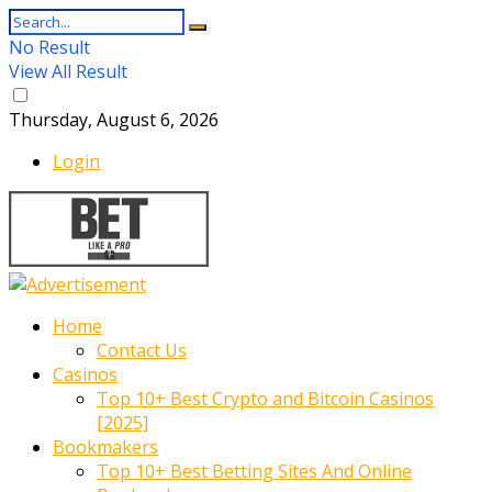
No Result
View All Result
Thursday, August 6, 2026
Login
Home
Contact Us
Casinos
Top 10+ Best Crypto and Bitcoin Casinos
[2025]
Bookmakers
Top 10+ Best Betting Sites And Online