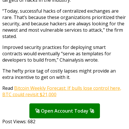
“Today, successful hacks of centralized exchanges are
rare. That’s because these organizations prioritized their
security, and because hackers are always looking for the
newest and most vulnerable services to attack,” the firm
stated.
Improved security practices for deploying smart
contracts would eventually “serve as templates for
developers to build from,” Chainalysis wrote.
The hefty price tag of costly lapses might provide an
extra incentive to get on with it.
Read
Bitcoin Weekly Forecast: If bulls lose control here,
BTC could revisit $21,000
🚀 Open Account Today 🚀
Post Views:
682