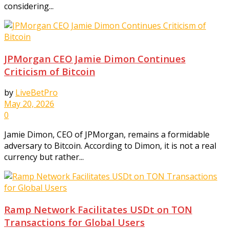
considering...
JPMorgan CEO Jamie Dimon Continues
Criticism of Bitcoin
by
LiveBetPro
May 20, 2026
0
Jamie Dimon, CEO of JPMorgan, remains a formidable
adversary to Bitcoin. According to Dimon, it is not a real
currency but rather...
Ramp Network Facilitates USDt on TON
Transactions for Global Users