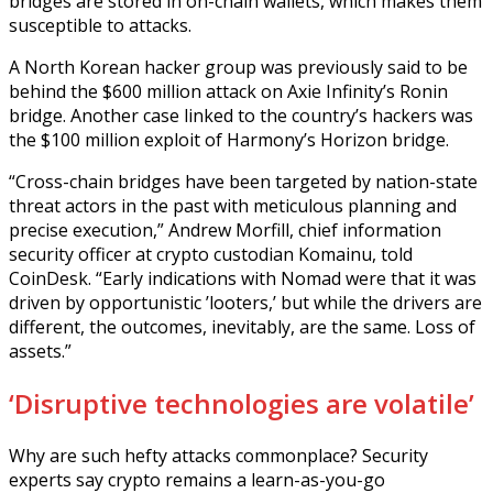
bridges are stored in on-chain wallets, which makes them
susceptible to attacks.
A North Korean hacker group was previously said to be
behind the $600 million attack on Axie Infinity’s Ronin
bridge. Another case linked to the country’s hackers was
the $100 million exploit of Harmony’s Horizon bridge.
“Cross-chain bridges have been targeted by nation-state
threat actors in the past with meticulous planning and
precise execution,” Andrew Morfill, chief information
security officer at crypto custodian Komainu, told
CoinDesk. “Early indications with Nomad were that it was
driven by opportunistic ’looters,’ but while the drivers are
different, the outcomes, inevitably, are the same. Loss of
assets.”
‘Disruptive technologies are volatile’
Why are such hefty attacks commonplace? Security
experts say crypto remains a learn-as-you-go