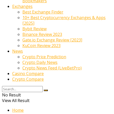
Bookmakers
Exchanges
Best Exchange Finder
10+ Best Cryptocurrency Exchanges & Apps
[2025]
Bybit Review
Binance Review 2023
Gate.io Exchange Review [2023]
KuCoin Review 2023
News
Crypto Price Prediction
Crypto Daily News
Crypto News Feed (LiveBetPro)
Casino Compare
Crypto Compare
No Result
View All Result
Home