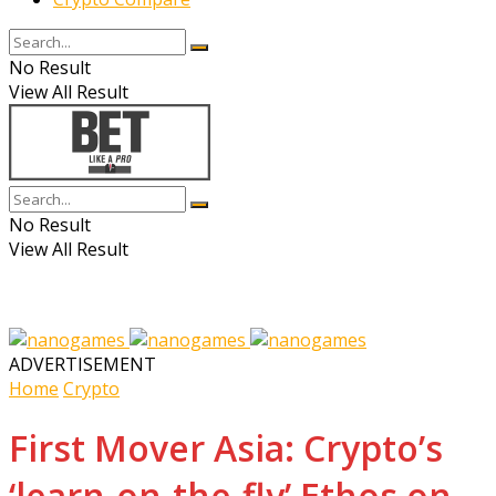
No Result
View All Result
No Result
View All Result
ADVERTISEMENT
Home
Crypto
First Mover Asia: Crypto’s
‘learn-on-the-fly’ Ethos on