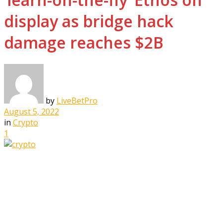
display as bridge hack
damage reaches $2B
by
LiveBetPro
August 5, 2022
in
Crypto
1