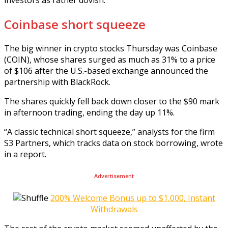
investors as rather dovish.
Coinbase short squeeze
The big winner in crypto stocks Thursday was Coinbase
(COIN), whose shares surged as much as 31% to a price
of $106 after the U.S.-based exchange announced the
partnership with BlackRock.
The shares quickly fell back down closer to the $90 mark
in afternoon trading, ending the day up 11%.
“A classic technical short squeeze,” analysts for the firm
S3 Partners, which tracks data on stock borrowing, wrote
in a report.
Advertisement
200% Welcome Bonus up to $1,000, Instant
Withdrawals