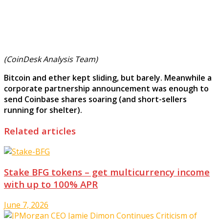
(CoinDesk Analysis Team)
Bitcoin and ether kept sliding, but barely. Meanwhile a
corporate partnership announcement was enough to
send Coinbase shares soaring (and short-sellers
running for shelter).
Related articles
Stake BFG tokens – get multicurrency income
with up to 100% APR
June 7, 2026