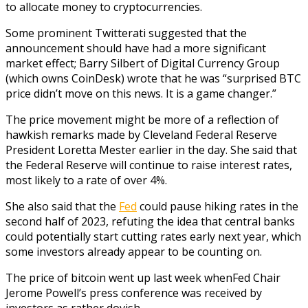
to allocate money to cryptocurrencies.
Some prominent Twitterati suggested that the
announcement should have had a more significant
market effect; Barry Silbert of Digital Currency Group
(which owns CoinDesk) wrote that he was “surprised BTC
price didn’t move on this news. It is a game changer.”
The price movement might be more of a reflection of
hawkish remarks made by Cleveland Federal Reserve
President Loretta Mester earlier in the day. She said that
the Federal Reserve will continue to raise interest rates,
most likely to a rate of over 4%.
She also said that the
Fed
could pause hiking rates in the
second half of 2023, refuting the idea that central banks
could potentially start cutting rates early next year, which
some investors already appear to be counting on.
The price of bitcoin went up last week whenFed Chair
Jerome Powell’s press conference was received by