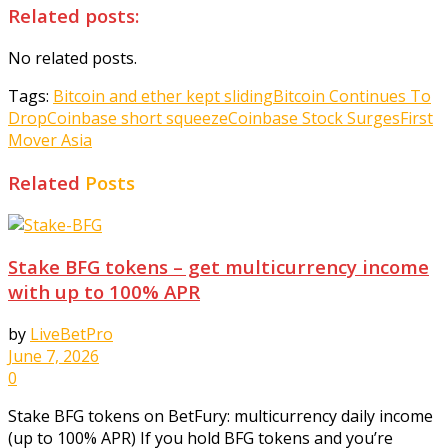
Related posts:
No related posts.
Tags:
Bitcoin and ether kept sliding
Bitcoin Continues To
Drop
Coinbase short squeeze
Coinbase Stock Surges
First
Mover Asia
Related
Posts
Stake BFG tokens – get multicurrency income
with up to 100% APR
by
LiveBetPro
June 7, 2026
0
Stake BFG tokens on BetFury: multicurrency daily income
(up to 100% APR) If you hold BFG tokens and you’re