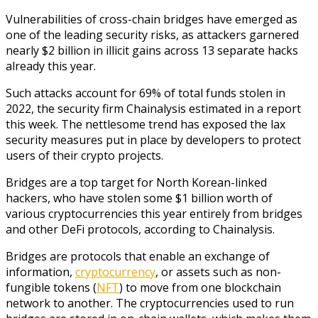
Vulnerabilities of cross-chain bridges have emerged as
one of the leading security risks, as attackers garnered
nearly $2 billion in illicit gains across 13 separate hacks
already this year.
Such attacks account for 69% of total funds stolen in
2022, the security firm Chainalysis estimated in a report
this week. The nettlesome trend has exposed the lax
security measures put in place by developers to protect
users of their crypto projects.
Bridges are a top target for North Korean-linked
hackers, who have stolen some $1 billion worth of
various cryptocurrencies this year entirely from bridges
and other DeFi protocols, according to Chainalysis.
Bridges are protocols that enable an exchange of
information,
cryptocurrency
, or assets such as non-
fungible tokens (
NFT
) to move from one blockchain
network to another. The cryptocurrencies used to run