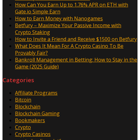
How Can You Earn Up to 1.76% APR on ETH with
Gate.io Simple Earn
How to Earn Money with Nanogames
Betfury – Maximize Your Passive Income with
Crypto Staking
How to Invite a Friend and Receive $1500 on Betfury
What Does It Mean For A Crypto Casino To Be
Provably Fair?
Bankroll Management in Betting: How to Stay in the
Game (2025 Guide)
Categories
Affiliate Programs
Bitcoin
Blockchain
Blockchain Gaming
Bookmakers
Crypto
Crypto Casinos