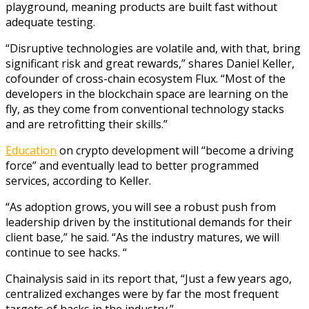
playground, meaning products are built fast without
adequate testing.
“Disruptive technologies are volatile and, with that, bring
significant risk and great rewards,” shares Daniel Keller,
cofounder of cross-chain ecosystem Flux. “Most of the
developers in the blockchain space are learning on the
fly, as they come from conventional technology stacks
and are retrofitting their skills.”
Education
on crypto development will “become a driving
force” and eventually lead to better programmed
services, according to Keller.
“As adoption grows, you will see a robust push from
leadership driven by the institutional demands for their
client base,” he said. “As the industry matures, we will
continue to see hacks. “
Chainalysis said in its report that, “Just a few years ago,
centralized exchanges were by far the most frequent
targets of hacks in the industry.”