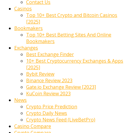
Contact Us
Casinos
Top 10+ Best Crypto and Bitcoin Casinos
[2025]
Bookmakers
Top 10+ Best Betting Sites And Online
Bookmakers
Exchanges
Best Exchange Finder
10+ Best Cryptocurrency Exchanges & Apps
[2025]
Bybit Review
Binance Review 2023
Gate.io Exchange Review [2023]
KuCoin Review 2023
News
Crypto Price Prediction
Crypto Daily News
Crypto News Feed (LiveBetPro)
Casino Compare
Crypto Compare