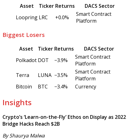
Asset
Ticker
Returns
DACS Sector
Smart Contract
Loopring
LRC
+0.0%
Platform
Biggest Losers
Asset
Ticker
Returns
DACS Sector
Smart Contract
Polkadot
DOT
−3.9%
Platform
Smart Contract
Terra
LUNA
−3.5%
Platform
Bitcoin
BTC
−3.4%
Currency
Insights
Crypto’s ‘Learn-on-the-Fly’ Ethos on Display as 2022
Bridge Hacks Reach $2B
By Shaurya Malwa