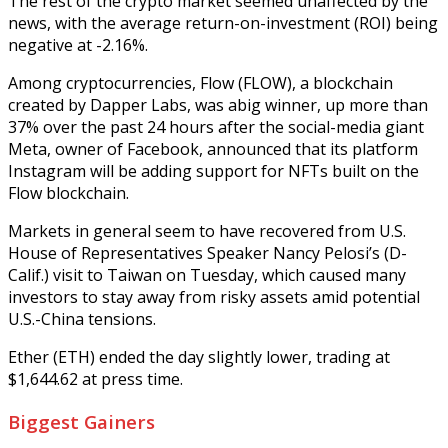
The rest of the crypto market seemed unaffected by the
news, with the average return-on-investment (ROI) being
negative at -2.16%.
Among cryptocurrencies, Flow (FLOW), a blockchain
created by Dapper Labs, was abig winner, up more than
37% over the past 24 hours after the social-media giant
Meta, owner of Facebook, announced that its platform
Instagram will be adding support for NFTs built on the
Flow blockchain.
Markets in general seem to have recovered from U.S.
House of Representatives Speaker Nancy Pelosi’s (D-
Calif.) visit to Taiwan on Tuesday, which caused many
investors to stay away from risky assets amid potential
U.S.-China tensions.
Ether (ETH) ended the day slightly lower, trading at
$1,644.62 at press time.
Biggest Gainers