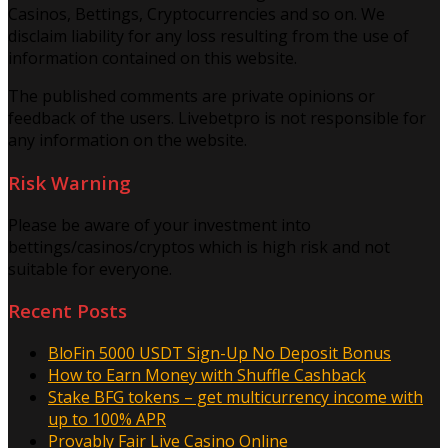
Casinos, Bettings, Cryptocurrencies and so on. We
disclaim liability for any loss resulting from the use of
information contained on this website.
The published comments are private opinions or
feedback of the users. Livebetpro is not responsible for
any information on the website.
Risk Warning
Please be aware of your investment into
bettings/casinos/cryptos which is high risk and not
suitable for everyone.
Recent Posts
BloFin 5000 USDT Sign-Up No Deposit Bonus
How to Earn Money with Shuffle Cashback
Stake BFG tokens – get multicurrency income with
up to 100% APR
Provably Fair Live Casino Online