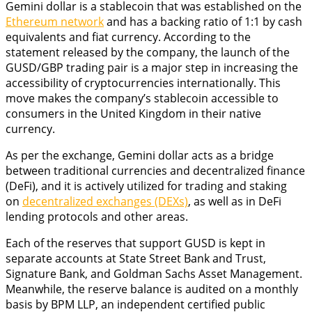
Gemini dollar is a stablecoin that was established on the
Ethereum network
and has a backing ratio of 1:1 by cash
equivalents and fiat currency. According to the
statement released by the company, the launch of the
GUSD/GBP trading pair is a major step in increasing the
accessibility of cryptocurrencies internationally. This
move makes the company’s stablecoin accessible to
consumers in the United Kingdom in their native
currency.
As per the exchange, Gemini dollar acts as a bridge
between traditional currencies and decentralized finance
(DeFi), and it is actively utilized for trading and staking
on
decentralized exchanges (DEXs)
, as well as in DeFi
lending protocols and other areas.
Each of the reserves that support GUSD is kept in
separate accounts at State Street Bank and Trust,
Signature Bank, and Goldman Sachs Asset Management.
Meanwhile, the reserve balance is audited on a monthly
basis by BPM LLP, an independent certified public