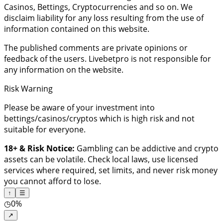
Casinos, Bettings, Cryptocurrencies and so on. We
disclaim liability for any loss resulting from the use of
information contained on this website.
The published comments are private opinions or
feedback of the users. Livebetpro is not responsible for
any information on the website.
Risk Warning
Please be aware of your investment into
bettings/casinos/cryptos which is high risk and not
suitable for everyone.
18+ & Risk Notice:
Gambling can be addictive and crypto
assets can be volatile. Check local laws, use licensed
services where required, set limits, and never risk money
you cannot afford to lose.
↑
☰
◷
0%
↗