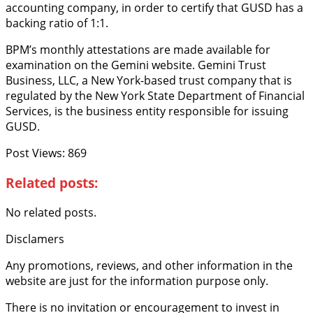
accounting company, in order to certify that GUSD has a
backing ratio of 1:1.
BPM’s monthly attestations are made available for
examination on the Gemini website. Gemini Trust
Business, LLC, a New York-based trust company that is
regulated by the New York State Department of Financial
Services, is the business entity responsible for issuing
GUSD.
Post Views:
869
Related posts:
No related posts.
Disclamers
Any promotions, reviews, and other information in the
website are just for the information purpose only.
There is no invitation or encouragement to invest in