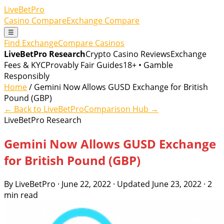
LiveBetPro
Casino Compare
Exchange Compare
☰
Find Exchange
Compare Casinos
LiveBetPro Research
Crypto Casino Reviews
Exchange
Fees & KYC
Provably Fair Guides
18+ • Gamble
Responsibly
Home
/ Gemini Now Allows GUSD Exchange for British
Pound (GBP)
← Back to LiveBetPro
Comparison Hub →
LiveBetPro Research
Gemini Now Allows GUSD Exchange
for British Pound (GBP)
By LiveBetPro · June 22, 2022 · Updated June 23, 2022 · 2
min read