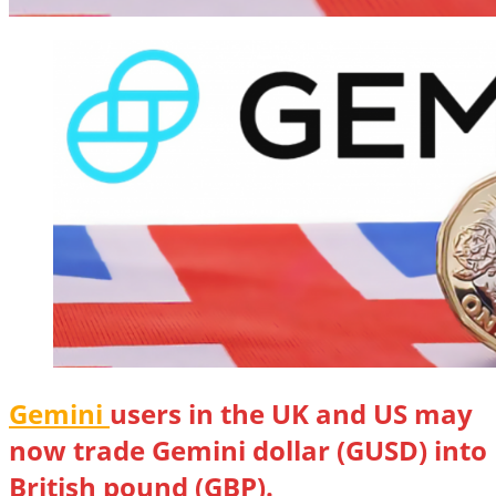
Gemini
users in the UK and US may
now trade Gemini dollar (GUSD) into
British pound (GBP).