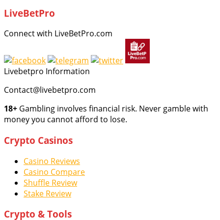
LiveBetPro
Connect with LiveBetPro.com
Livebetpro Information
Contact@livebetpro.com
18+
Gambling involves financial risk. Never gamble with
money you cannot afford to lose.
Crypto Casinos
Casino Reviews
Casino Compare
Shuffle Review
Stake Review
Crypto & Tools