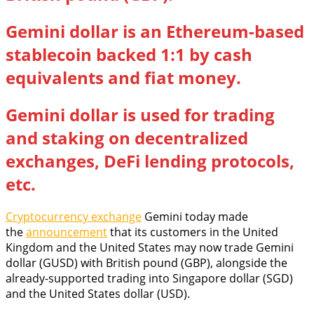
Gemini dollar is an Ethereum-based
stablecoin backed 1:1 by cash
equivalents and fiat money.
Gemini dollar is used for trading
and staking on decentralized
exchanges, DeFi lending protocols,
etc.
Cryptocurrency exchange
Gemini today made
the
announcement
that its customers in the United
Kingdom and the United States may now trade Gemini
dollar (GUSD) with British pound (GBP), alongside the
already-supported trading into Singapore dollar (SGD)
and the United States dollar (USD).