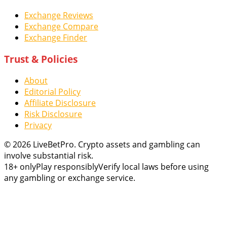
Exchange Reviews
Exchange Compare
Exchange Finder
Trust & Policies
About
Editorial Policy
Affiliate Disclosure
Risk Disclosure
Privacy
© 2026 LiveBetPro. Crypto assets and gambling can
involve substantial risk.
18+ only
Play responsibly
Verify local laws before using
any gambling or exchange service.