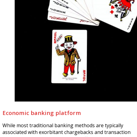
Economic banking platform
While most traditional banking methods are typically
associated with exorbitant chargebacks and transaction