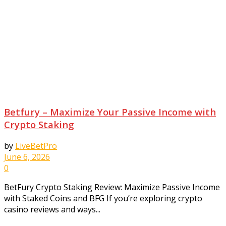
Betfury – Maximize Your Passive Income with
Crypto Staking
by
LiveBetPro
June 6, 2026
0
BetFury Crypto Staking Review: Maximize Passive Income
with Staked Coins and BFG If you’re exploring crypto
casino reviews and ways...