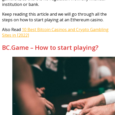
institution or bank.
Keep reading this article and we will go through all the
steps on how to start playing at an Ethereum casino.
Also Read
10 Best Bitcoin Casinos and Crypto Gambling
Sites in [2022]
BC.Game – How to start playing?