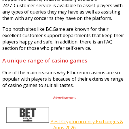
24/7. Customer service is available to assist players with
any types of queries they may have as well as assisting
them with any concerns they have on the platform.
Top notch sites like BC.Game are known for their
excellent customer support departments that keep their
players happy and safe. In addition, there is an FAQ
section for those who prefer self-service.
A unique range of casino games
One of the main reasons why Ethereum casinos are so
popular with players is because of their extensive range
of casino games to suit all tastes.
Advertisement
Best Cryptocurrency Exchanges &
Apps 2026