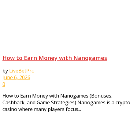
How to Earn Money with Nanogames
by
LiveBetPro
June 6, 2026
0
How to Earn Money with Nanogames (Bonuses,
Cashback, and Game Strategies) Nanogames is a crypto
casino where many players focus...