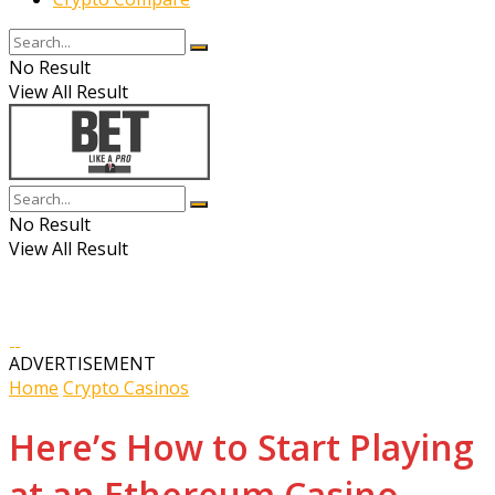
No Result
View All Result
No Result
View All Result
ADVERTISEMENT
Home
Crypto Casinos
Here’s How to Start Playing
at an Ethereum Casino