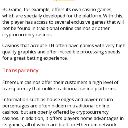
BC.Game, for example, offers its own casino games,
which are specially developed for the platform. With this,
the player has access to several exclusive games that will
not be found in traditional online casinos or other
cryptocurrency casinos.
Casinos that accept ETH often have games with very high
quality graphics and offer incredible processing speeds
for a great betting experience.
Transparency
Ethereum casinos offer their customers a high level of
transparency that unlike traditional casino platforms.
Information such as house edges and player return
percentages are often hidden in traditional online
casinos, but are openly offered by cryptocurrency
casinos. In addition, it offers players home advantages in
its games, all of which are built on Ethereum network