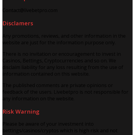
Contact@livebetpro.com
Disclamers
Any promotions, reviews, and other information in the
website are just for the information purpose only.
There is no invitation or encouragement to invest in
Casinos, Bettings, Cryptocurrencies and so on. We
disclaim liability for any loss resulting from the use of
information contained on this website.
The published comments are private opinions or
feedback of the users. Livebetpro is not responsible for
any information on the website.
Risk Warning
Please be aware of your investment into
bettings/casinos/cryptos which is high risk and not