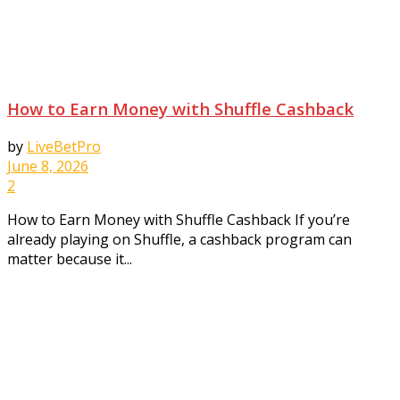
How to Earn Money with Shuffle Cashback
by
LiveBetPro
June 8, 2026
2
How to Earn Money with Shuffle Cashback If you’re
already playing on Shuffle, a cashback program can
matter because it...