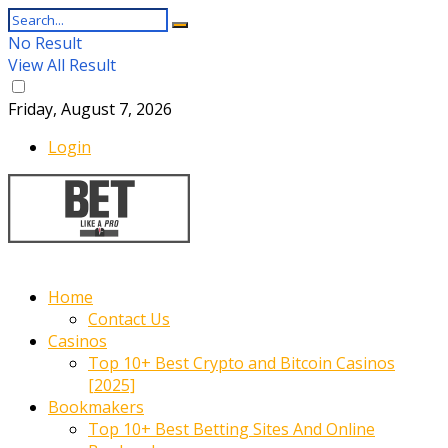
No Result
View All Result
Friday, August 7, 2026
Login
Home
Contact Us
Casinos
Top 10+ Best Crypto and Bitcoin Casinos
[2025]
Bookmakers
Top 10+ Best Betting Sites And Online