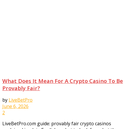
What Does It Mean For A Crypto Casino To Be
Provably Fair?
by
LiveBetPro
June 6, 2026
2
LiveBetPro.com guide: provably fair crypto casinos