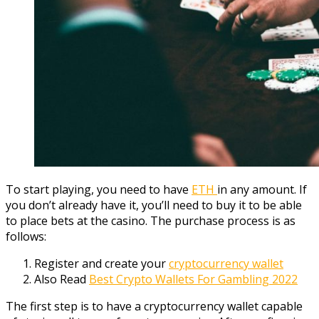
To start playing, you need to have
ETH
in any amount. If
you don’t already have it, you’ll need to buy it to be able
to place bets at the casino. The purchase process is as
follows:
Register and create your
cryptocurrency wallet
Also Read
Best Crypto Wallets For Gambling 2022
The first step is to have a cryptocurrency wallet capable