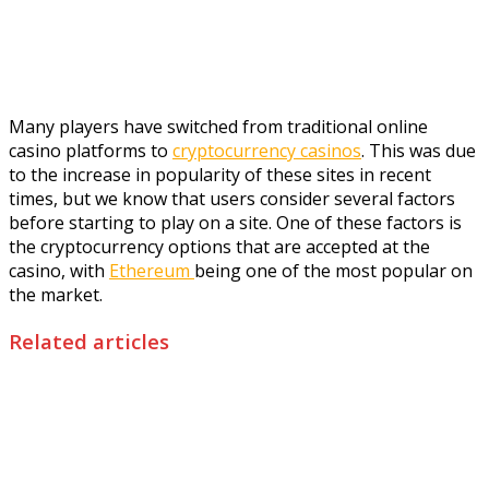
Many players have switched from traditional online
casino platforms to
cryptocurrency casinos
. This was due
to the increase in popularity of these sites in recent
times, but we know that users consider several factors
before starting to play on a site. One of these factors is
the cryptocurrency options that are accepted at the
casino, with
Ethereum
being one of the most popular on
the market.
Related articles