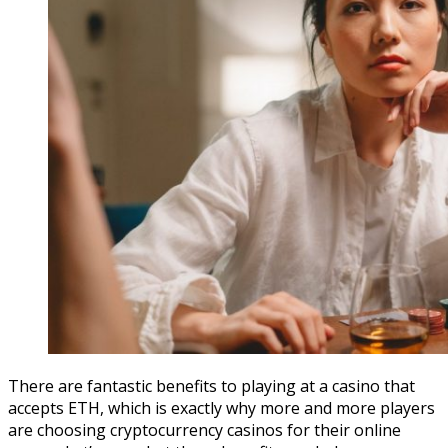
There are fantastic benefits to playing at a casino that
accepts ETH, which is exactly why more and more players
are choosing cryptocurrency casinos for their online