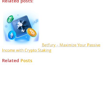
Related posts:
Betfury – Maximize Your Passive
Income with Crypto Staking
Related
Posts