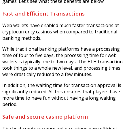
games. Let’s see what these benefits are below:
Fast and Efficient Transactions
Web wallets have enabled much faster transactions at
cryptocurrency casinos when compared to traditional
banking methods.
While traditional banking platforms have a processing
time of four to five days, the processing time for web
wallets is typically one to two days. The ETH transaction
took things to a whole new level, and processing times
were drastically reduced to a few minutes.
In addition, the waiting time for transaction approval is
significantly reduced. All this ensures that players have
more time to have fun without having a long waiting
period.
Safe and secure casino platform
The best cryptocurrency online casinos have efficient