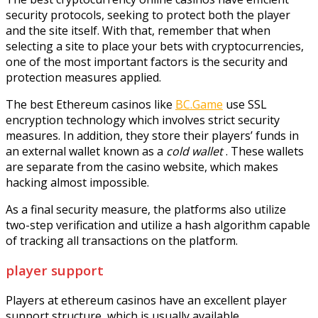
security protocols, seeking to protect both the player
and the site itself. With that, remember that when
selecting a site to place your bets with cryptocurrencies,
one of the most important factors is the security and
protection measures applied.
The best Ethereum casinos like
BC.Game
use SSL
encryption technology which involves strict security
measures. In addition, they store their players’ funds in
an external wallet known as a
cold wallet
. These wallets
are separate from the casino website, which makes
hacking almost impossible.
As a final security measure, the platforms also utilize
two-step verification and utilize a hash algorithm capable
of tracking all transactions on the platform.
player support
Players at ethereum casinos have an excellent player
support structure, which is usually available