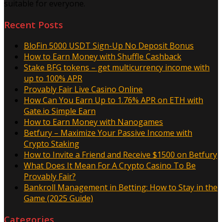
suitable for everyone.
Recent Posts
BloFin 5000 USDT Sign-Up No Deposit Bonus
How to Earn Money with Shuffle Cashback
Stake BFG tokens – get multicurrency income with
up to 100% APR
Provably Fair Live Casino Online
How Can You Earn Up to 1.76% APR on ETH with
Gate.io Simple Earn
How to Earn Money with Nanogames
Betfury – Maximize Your Passive Income with
Crypto Staking
How to Invite a Friend and Receive $1500 on Betfury
What Does It Mean For A Crypto Casino To Be
Provably Fair?
Bankroll Management in Betting: How to Stay in the
Game (2025 Guide)
Categories