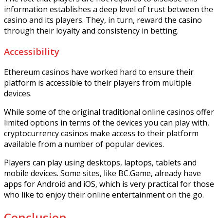
information establishes a deep level of trust between the
casino and its players. They, in turn, reward the casino
through their loyalty and consistency in betting.
Accessibility
Ethereum casinos have worked hard to ensure their
platform is accessible to their players from multiple
devices.
While some of the original traditional online casinos offer
limited options in terms of the devices you can play with,
cryptocurrency casinos make access to their platform
available from a number of popular devices.
Players can play using desktops, laptops, tablets and
mobile devices. Some sites, like BC.Game, already have
apps for Android and iOS, which is very practical for those
who like to enjoy their online entertainment on the go.
Conclusion