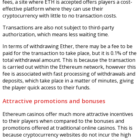
fees, a site where ETH is accepted offers players a cost-
effective platform where they can use their
cryptocurrency with little to no transaction costs.
Transactions are also not subject to third-party
authorization, which means less waiting time.
In terms of withdrawing Ether, there may be a fee to be
paid for the transaction to take place, but it is 0.1% of the
total withdrawal amount. This is because the transaction
is carried out within the Ethereum network, however this
fee is associated with fast processing of withdrawals and
deposits, which take place in a matter of minutes, giving
the player quick access to their funds.
Attractive promotions and bonuses
Ethereum casinos offer much more attractive incentives
to their players when compared to the bonuses and
promotions offered at traditional online casinos. This is
because cryptocurrency websites do not incur the high