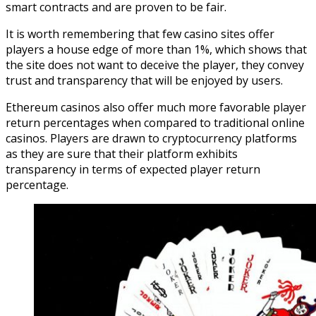
smart contracts and are proven to be fair.
It is worth remembering that few casino sites offer
players a house edge of more than 1%, which shows that
the site does not want to deceive the player, they convey
trust and transparency that will be enjoyed by users.
Ethereum casinos also offer much more favorable player
return percentages when compared to traditional online
casinos. Players are drawn to cryptocurrency platforms
as they are sure that their platform exhibits
transparency in terms of expected player return
percentage.