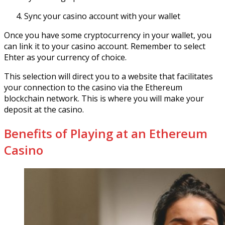
Sync your casino account with your wallet
Once you have some cryptocurrency in your wallet, you
can link it to your casino account. Remember to select
Ehter as your currency of choice.
This selection will direct you to a website that facilitates
your connection to the casino via the Ethereum
blockchain network. This is where you will make your
deposit at the casino.
Benefits of Playing at an Ethereum
Casino