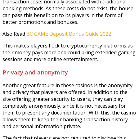
transaction costs normally associated with traditional
banking methods. As these costs do not exist, the house
can pass this benefit on to its players in the form of
better promotions and bonuses.
Also Read
BC GAME Deposit Bonus Guide 2022
This makes players flock to cryptocurrency platforms as
their money pays more and could bring extended gaming
sessions and more online entertainment.
Privacy and anonymity
Another great feature in these casinos is the anonymity
and privacy that players are offered. In addition to the
site offering greater security to users, they can play
completely anonymously, since it is not necessary for
them to present any documentation. With this, the casino
allows them to keep their banking transaction history
and personal information private.
The fact that players are not required to disclose this