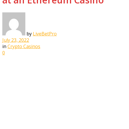
by
LiveBetPro
July 23, 2022
in
Crypto Casinos
0