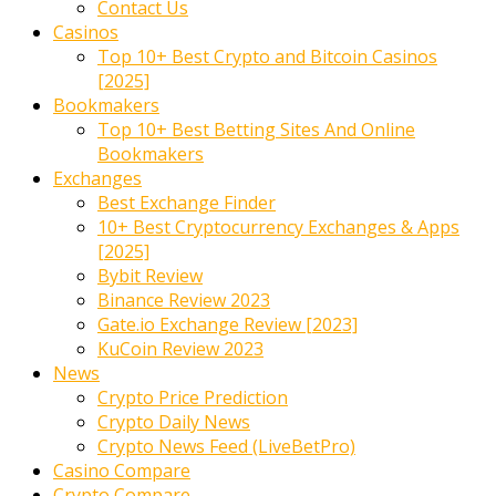
Contact Us
Casinos
Top 10+ Best Crypto and Bitcoin Casinos
[2025]
Bookmakers
Top 10+ Best Betting Sites And Online
Bookmakers
Exchanges
Best Exchange Finder
10+ Best Cryptocurrency Exchanges & Apps
[2025]
Bybit Review
Binance Review 2023
Gate.io Exchange Review [2023]
KuCoin Review 2023
News
Crypto Price Prediction
Crypto Daily News
Crypto News Feed (LiveBetPro)
Casino Compare
Crypto Compare