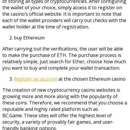
of storing all types of cryptocurrencies. After configuring
the wallet of your choice, simply access it to register on
the casino’s official website. It is important to note that
each of the wallet providers will carry out checks with the
wallet holder at the time of registration.
buy Ethereum
After carrying out the verifications, the user will be able
to make the purchase of ETH. The purchase process is
relatively simple, just search for Ether, choose how much
you want to buy and complete your wallet transaction.
Register an account
at the chosen Ethereum casino
The creation of new cryptocurrency casino websites is
growing more and more along with the popularity of
these coins. Therefore, we recommend that you choose a
reputable and highly rated platform such as
BC.Game. These sites will offer the highest level of
security, a variety of provably fair games, and user-
friendly banking options.