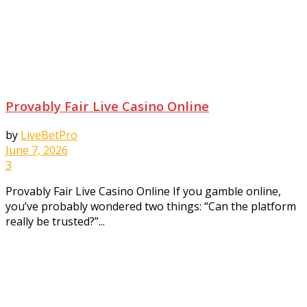
Provably Fair Live Casino Online
by
LiveBetPro
June 7, 2026
3
Provably Fair Live Casino Online If you gamble online,
you’ve probably wondered two things: “Can the platform
really be trusted?”...