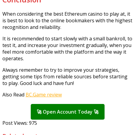
When considering the best Ethereum casino to play at, it
is best to look to the online bookmakers with the highest
recognition and reliability.
It is recommended to start slowly with a small bankroll, to
test it, and increase your investment gradually, when you
feel more comfortable with the platform and the way it
operates.
Always remember to try to improve your strategies,
getting some tips from reliable sources before starting
to play. Good luck and have fun!
Also Read
BC.Game review
🚀 Open Account Today 🚀
Post Views:
975