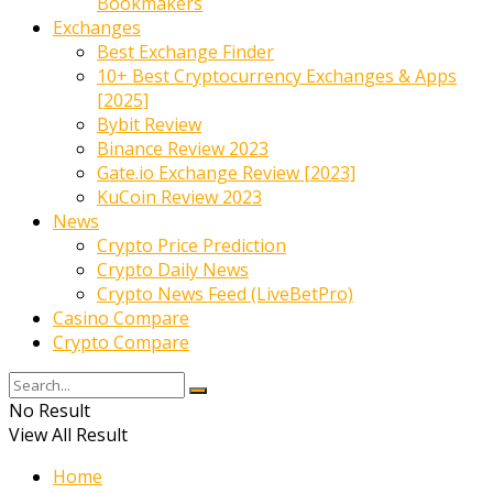
Bookmakers
Exchanges
Best Exchange Finder
10+ Best Cryptocurrency Exchanges & Apps
[2025]
Bybit Review
Binance Review 2023
Gate.io Exchange Review [2023]
KuCoin Review 2023
News
Crypto Price Prediction
Crypto Daily News
Crypto News Feed (LiveBetPro)
Casino Compare
Crypto Compare
No Result
View All Result
Home