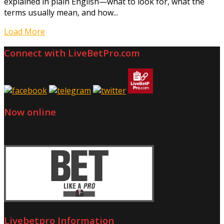
explained in plain English—what to look for, what the
terms usually mean, and how...
Load More
Connect with LiveBetPro.com
Now online
Livebetpro Information