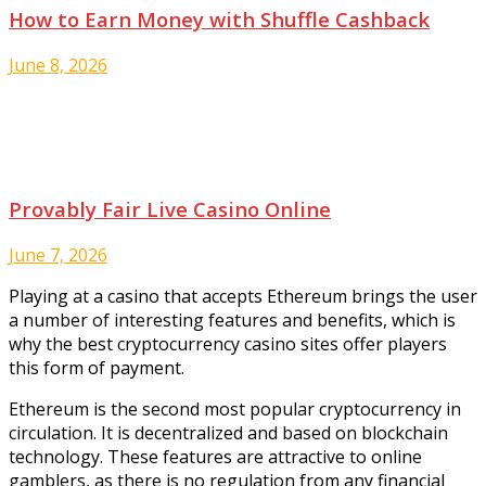
How to Earn Money with Shuffle Cashback
June 8, 2026
Provably Fair Live Casino Online
June 7, 2026
Playing at a casino that accepts Ethereum brings the user
a number of interesting features and benefits, which is
why the best cryptocurrency casino sites offer players
this form of payment.
Ethereum is the second most popular cryptocurrency in
circulation. It is decentralized and based on blockchain
technology. These features are attractive to online
gamblers, as there is no regulation from any financial