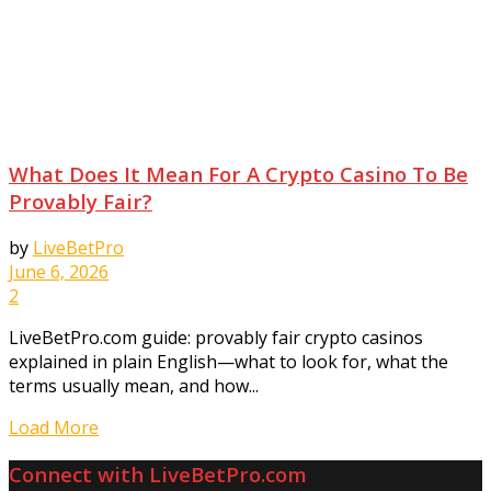
What Does It Mean For A Crypto Casino To Be
Provably Fair?
by
LiveBetPro
June 6, 2026
2
LiveBetPro.com guide: provably fair crypto casinos
explained in plain English—what to look for, what the
terms usually mean, and how...
Load More
Connect with LiveBetPro.com