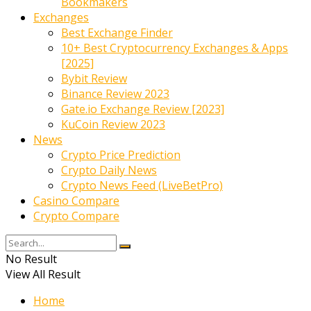
Bookmakers
Exchanges
Best Exchange Finder
10+ Best Cryptocurrency Exchanges & Apps
[2025]
Bybit Review
Binance Review 2023
Gate.io Exchange Review [2023]
KuCoin Review 2023
News
Crypto Price Prediction
Crypto Daily News
Crypto News Feed (LiveBetPro)
Casino Compare
Crypto Compare
No Result
View All Result
Home