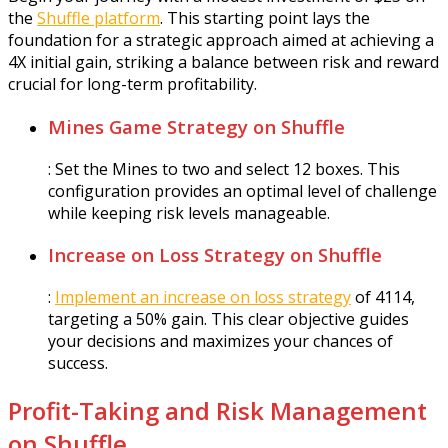
the
Shuffle platform
. This starting point lays the
foundation for a strategic approach aimed at achieving a
4X initial gain, striking a balance between risk and reward
crucial for long-term profitability.
Mines Game Strategy on Shuffle
: Set the Mines to two and select 12 boxes. This
configuration provides an optimal level of challenge
while keeping risk levels manageable.
Increase on Loss Strategy on Shuffle
:
Implement an increase on loss strategy
of 4114,
targeting a 50% gain. This clear objective guides
your decisions and maximizes your chances of
success.
Profit-Taking and Risk Management
on Shuffle