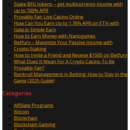
Stake BFG tokens – get multicurrency income with
up to 100% APR
Provably Fair Live Casino Online
How Can You Earn Up to 1.76% APR on ETH with
Gate.io Simple Earn
How to Earn Money with Nanogames
Betfury – Maximize Your Passive Income with
Crypto Staking
How to Invite a Friend and Receive $1500 on Betfury
What Does It Mean For A Crypto Casino To Be
Provably Fair?
Bankroll Management in Betting: How to Stay in the
Game (2025 Guide)
Categories
Affiliate Programs
Bitcoin
Blockchain
Blockchain Gaming