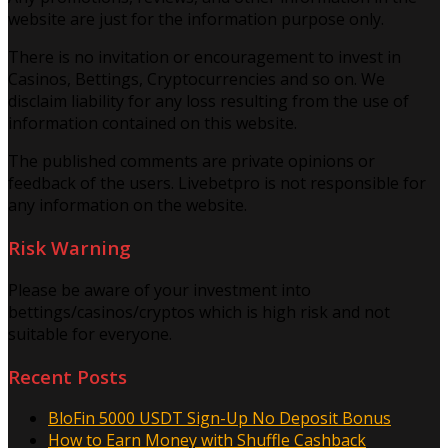
website are just for the information purpose only.
There is no invitation or encouragement to invest in
Casinos, Bettings, Cryptocurrencies and so on. We
disclaim liability for any loss resulting from the use of
information contained on this website.
The published comments are private opinions or
feedback of the users. Livebetpro is not responsible for
any information on the website.
Risk Warning
Please be aware of your investment into
bettings/casinos/cryptos which is high risk and not
suitable for everyone.
Recent Posts
BloFin 5000 USDT Sign-Up No Deposit Bonus
How to Earn Money with Shuffle Cashback