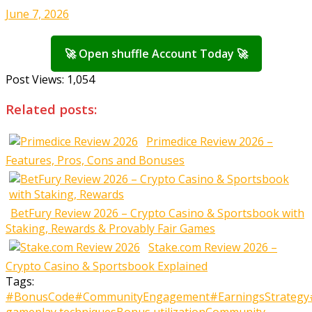
June 7, 2026
🚀 Open shuffle Account Today 🚀
Post Views:
1,054
Related posts:
Primedice Review 2026 –
Features, Pros, Cons and Bonuses
BetFury Review 2026 – Crypto Casino & Sportsbook with
Staking, Rewards & Provably Fair Games
Stake.com Review 2026 –
Crypto Casino & Sportsbook Explained
Tags:
#BonusCode
#CommunityEngagement
#EarningsStrategy