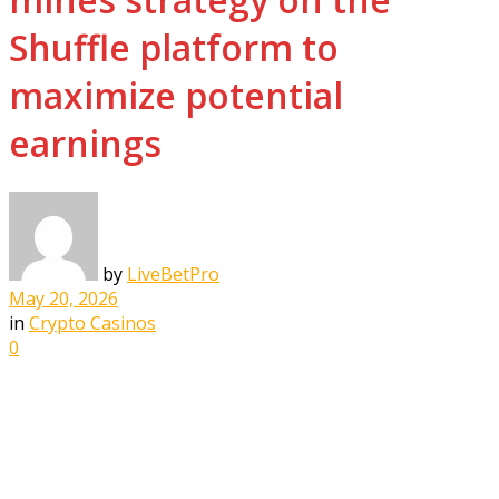
Shuffle platform to
maximize potential
earnings
by
LiveBetPro
May 20, 2026
in
Crypto Casinos
0