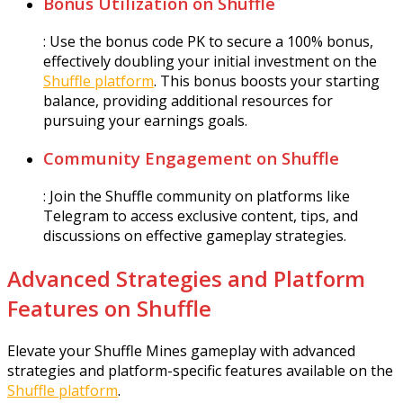
Bonus Utilization on Shuffle
: Use the bonus code PK to secure a 100% bonus,
effectively doubling your initial investment on the
Shuffle platform
. This bonus boosts your starting
balance, providing additional resources for
pursuing your earnings goals.
Community Engagement on Shuffle
: Join the Shuffle community on platforms like
Telegram to access exclusive content, tips, and
discussions on effective gameplay strategies.
Advanced Strategies and Platform
Features on Shuffle
Elevate your Shuffle Mines gameplay with advanced
strategies and platform-specific features available on the
Shuffle platform
.