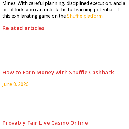
Mines. With careful planning, disciplined execution, and a
bit of luck, you can unlock the full earning potential of
this exhilarating game on the
Shuffle platform
.
Related articles
How to Earn Money with Shuffle Cashback
June 8, 2026
Provably Fair Live Casino Online