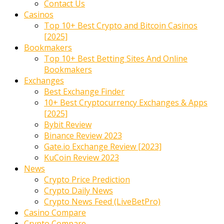
Contact Us
Casinos
Top 10+ Best Crypto and Bitcoin Casinos
[2025]
Bookmakers
Top 10+ Best Betting Sites And Online
Bookmakers
Exchanges
Best Exchange Finder
10+ Best Cryptocurrency Exchanges & Apps
[2025]
Bybit Review
Binance Review 2023
Gate.io Exchange Review [2023]
KuCoin Review 2023
News
Crypto Price Prediction
Crypto Daily News
Crypto News Feed (LiveBetPro)
Casino Compare
Crypto Compare