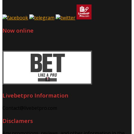
Now online
Livebetpro Information
Contact@livebetpro.com
Disclamers
Any promotions, reviews, and other information in the