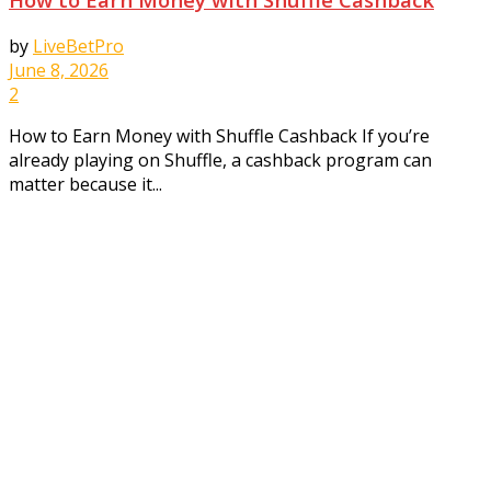
by
LiveBetPro
June 8, 2026
2
How to Earn Money with Shuffle Cashback If you’re
already playing on Shuffle, a cashback program can
matter because it...