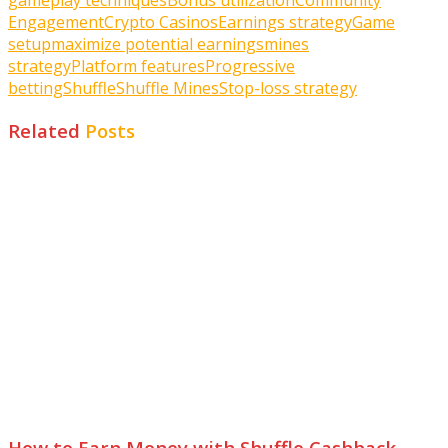
gameplay techniques
Bonus utilization
Community
Engagement
Crypto Casinos
Earnings strategy
Game
setup
maximize potential earnings
mines
strategy
Platform features
Progressive
betting
Shuffle
Shuffle Mines
Stop-loss strategy
Related
Posts
How to Earn Money with Shuffle Cashback