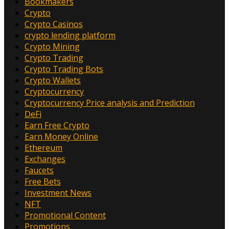
Bookmakers
Crypto
Crypto Casinos
crypto lending platform
Crypto Mining
Crypto Trading
Crypto Trading Bots
Crypto Wallets
Cryptocurrency
Cryptocurrency Price analysis and Prediction
DeFi
Earn Free Crypto
Earn Money Online
Ethereum
Exchanges
Faucets
Free Bets
Investment News
NFT
Promotional Content
Promotions