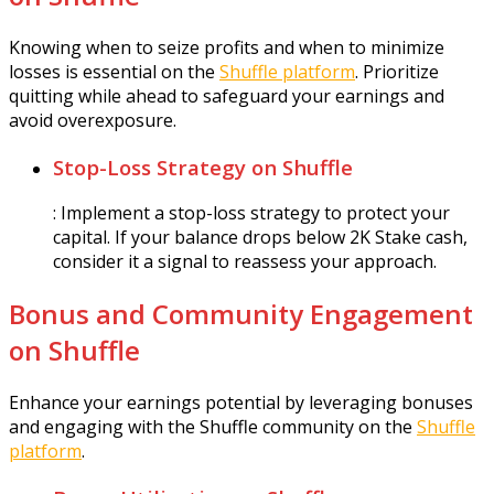
Knowing when to seize profits and when to minimize
losses is essential on the
Shuffle platform
. Prioritize
quitting while ahead to safeguard your earnings and
avoid overexposure.
Stop-Loss Strategy on Shuffle
: Implement a stop-loss strategy to protect your
capital. If your balance drops below 2K Stake cash,
consider it a signal to reassess your approach.
Bonus and Community Engagement
on Shuffle
Enhance your earnings potential by leveraging bonuses
and engaging with the Shuffle community on the
Shuffle
platform
.