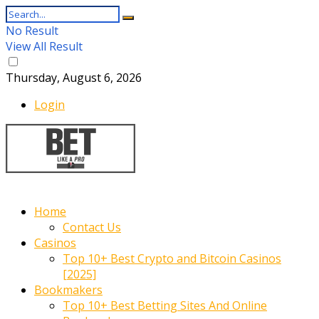
No Result
View All Result
Thursday, August 6, 2026
Login
Home
Contact Us
Casinos
Top 10+ Best Crypto and Bitcoin Casinos
[2025]
Bookmakers
Top 10+ Best Betting Sites And Online