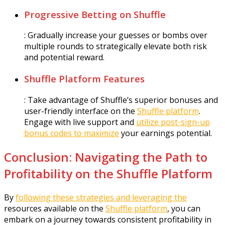
Progressive Betting on Shuffle
: Gradually increase your guesses or bombs over
multiple rounds to strategically elevate both risk
and potential reward.
Shuffle Platform Features
: Take advantage of Shuffle’s superior bonuses and
user-friendly interface on the
Shuffle platform
.
Engage with live support and
utilize post-sign-up
bonus codes to maximize
your earnings potential.
Conclusion: Navigating the Path to
Profitability on the Shuffle Platform
By
following these strategies and leveraging the
resources available on the
Shuffle platform
, you can
embark on a journey towards consistent profitability in