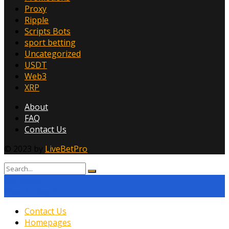
Proxy
Ripple
Scripts Bots
sport betting
Uncategorized
USDT
Web3
XRP
About
FAQ
Contact Us
© 2023 by
LiveBetPro
.
No Result
View All Result
Contact Us
Homepages