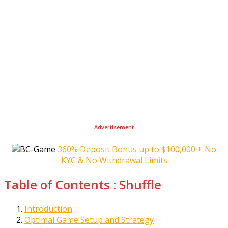
Advertisement
360% Deposit Bonus up to $100,000 + No
KYC & No Withdrawal Limits
Table of Contents : Shuffle
Introduction
Optimal Game Setup and Strategy