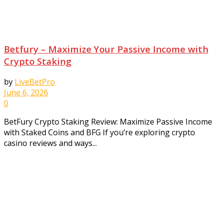
Betfury – Maximize Your Passive Income with
Crypto Staking
by
LiveBetPro
June 6, 2026
0
BetFury Crypto Staking Review: Maximize Passive Income
with Staked Coins and BFG If you’re exploring crypto
casino reviews and ways...