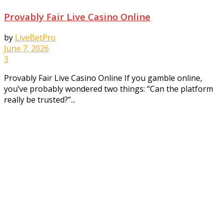
Provably Fair Live Casino Online
by
LiveBetPro
June 7, 2026
3
Provably Fair Live Casino Online If you gamble online,
you’ve probably wondered two things: “Can the platform
really be trusted?”...