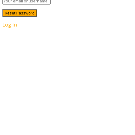
Log In