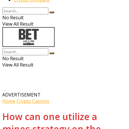
No Result
View All Result
No Result
View All Result
ADVERTISEMENT
Home
Crypto Casinos
How can one utilize a
mines strategy on the