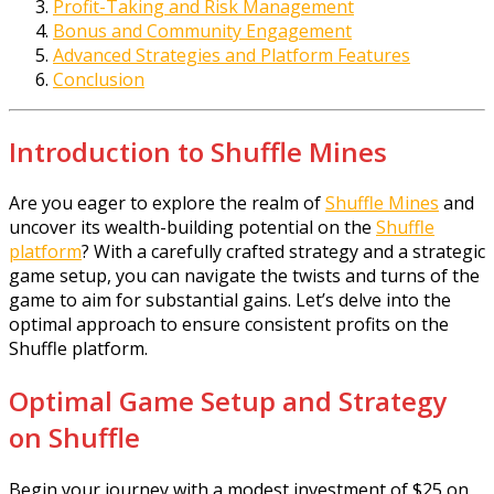
Profit-Taking and Risk Management
Bonus and Community Engagement
Advanced Strategies and Platform Features
Conclusion
Introduction to Shuffle Mines
Are you eager to explore the realm of
Shuffle Mines
and
uncover its wealth-building potential on the
Shuffle
platform
? With a carefully crafted strategy and a strategic
game setup, you can navigate the twists and turns of the
game to aim for substantial gains. Let’s delve into the
optimal approach to ensure consistent profits on the
Shuffle platform.
Optimal Game Setup and Strategy
on Shuffle
Begin your journey with a modest investment of $25 on