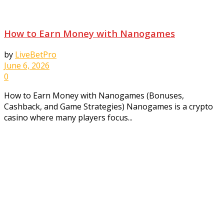
How to Earn Money with Nanogames
by
LiveBetPro
June 6, 2026
0
How to Earn Money with Nanogames (Bonuses,
Cashback, and Game Strategies) Nanogames is a crypto
casino where many players focus...