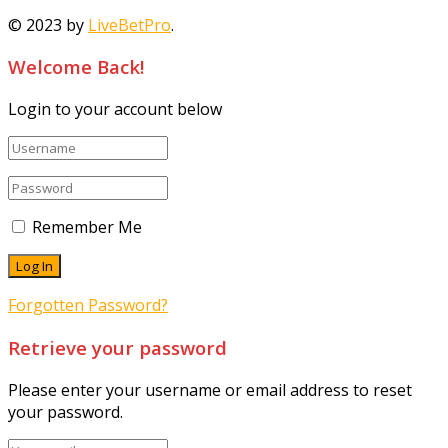
© 2023 by
LiveBetPro
.
Welcome Back!
Login to your account below
Remember Me
Forgotten Password?
Retrieve your password
Please enter your username or email address to reset
your password.