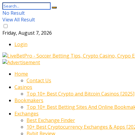
No Result
View All Result
Friday, August 7, 2026
Login
Home
Contact Us
Casinos
Top 10+ Best Crypto and Bitcoin Casinos [2025]
Bookmakers
Top 10+ Best Betting Sites And Online Bookma
Exchanges
Best Exchange Finder
10+ Best Cryptocurrency Exchanges & Apps [20
Bybit Review