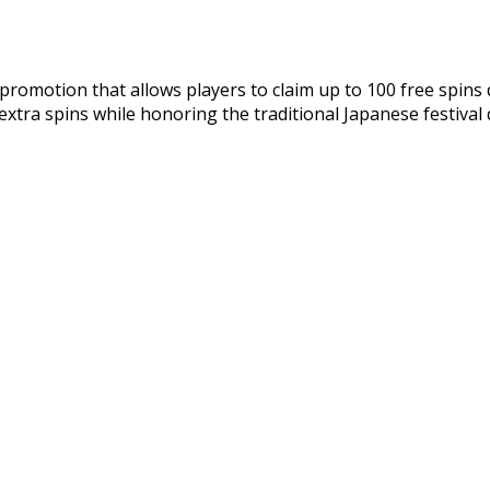
 promotion that allows players to claim up to 100 free spins 
xtra spins while honoring the traditional Japanese festival 