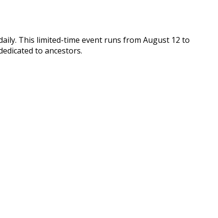
daily. This limited-time event runs from August 12 to
dedicated to ancestors.