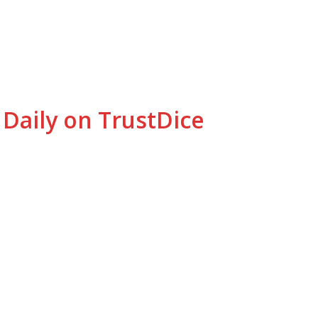
 Daily on TrustDice