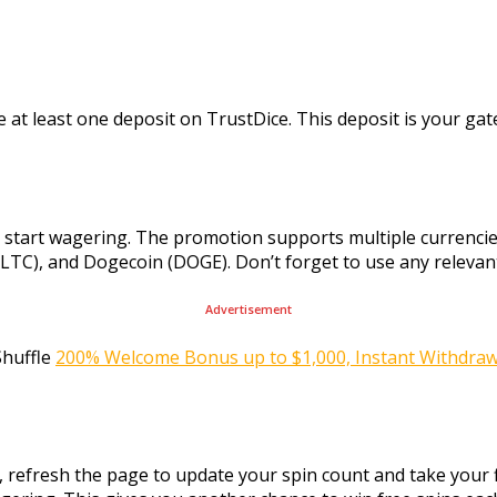
de at least one deposit on TrustDice. This deposit is your g
start wagering. The promotion supports multiple currencies
 (LTC), and Dogecoin (DOGE). Don’t forget to use any releva
Advertisement
200% Welcome Bonus up to $1,000, Instant Withdraw
refresh the page to update your spin count and take your fi