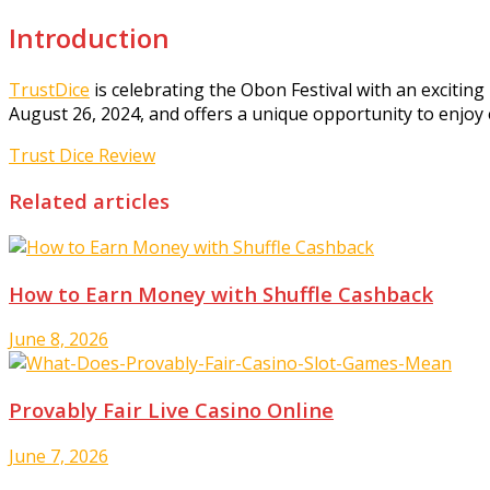
Introduction
TrustDice
is celebrating the Obon Festival with an exciting
August 26, 2024, and offers a unique opportunity to enjoy e
Trust Dice Review
Related articles
How to Earn Money with Shuffle Cashback
June 8, 2026
Provably Fair Live Casino Online
June 7, 2026