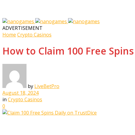
ADVERTISEMENT
Home
Crypto Casinos
How to Claim 100 Free Spins
by
LiveBetPro
August 18, 2024
in
Crypto Casinos
0