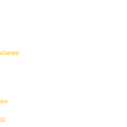
kers
25]