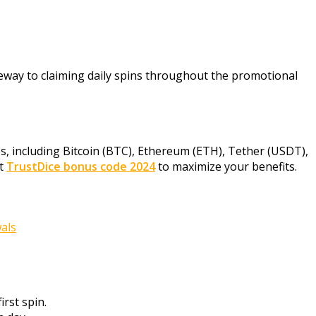
ateway to claiming daily spins throughout the promotional
, including Bitcoin (BTC), Ethereum (ETH), Tether (USDT),
nt
TrustDice bonus code 2024
to maximize your benefits.
als
rst spin.