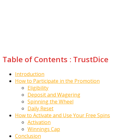
Table of Contents : TrustDice
Introduction
How to Participate in the Promotion
Eligibility
Deposit and Wagering
Spinning the Wheel
Daily Reset
How to Activate and Use Your Free Spins
Activation
Winnings Cap
Conclusion