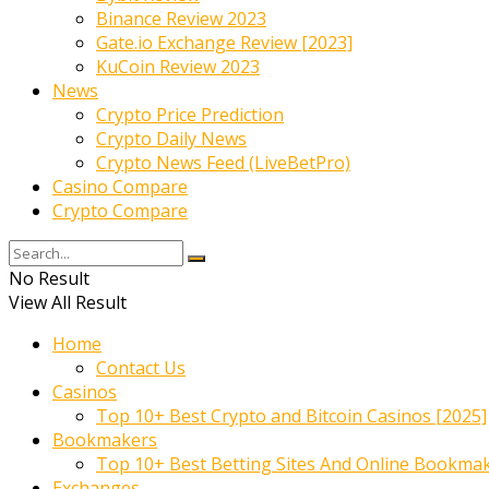
Binance Review 2023
Gate.io Exchange Review [2023]
KuCoin Review 2023
News
Crypto Price Prediction
Crypto Daily News
Crypto News Feed (LiveBetPro)
Casino Compare
Crypto Compare
No Result
View All Result
Home
Contact Us
Casinos
Top 10+ Best Crypto and Bitcoin Casinos [2025]
Bookmakers
Top 10+ Best Betting Sites And Online Bookma
Exchanges