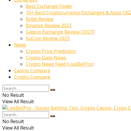
Best Exchange Finder
10+ Best Cryptocurrency Exchanges & Apps [20
Bybit Review
Binance Review 2023
Gate.io Exchange Review [2023]
KuCoin Review 2023
News
Crypto Price Prediction
Crypto Daily News
Crypto News Feed (LiveBetPro)
Casino Compare
Crypto Compare
No Result
View All Result
No Result
View All Result