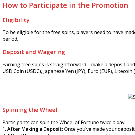
How to Participate in the Promotion
Eligibility
To be eligible for the free spins, players need to have ma
period.
Deposit and Wagering
Earning free spins is straightforward—make a deposit and 
USD Coin (USDC), Japanese Yen (JPY), Euro (EUR), Litecoin
Spinning the Wheel
Participants can spin the Wheel of Fortune twice a day:
1.
After Making a Deposit:
Once you’ve made your deposit, 