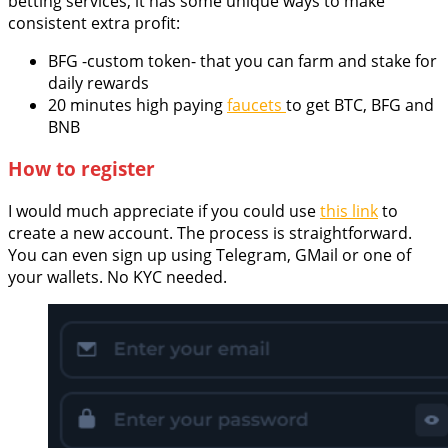
betting services, it has some unique ways to make
consistent extra profit:
BFG -custom token- that you can farm and stake for
daily rewards
20 minutes high paying
faucets
to get BTC, BFG and
BNB
How to register
I would much appreciate if you could use
this link
to
create a new account. The process is straightforward.
You can even sign up using Telegram, GMail or one of
your wallets. No KYC needed.