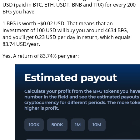
USD (paid in BTC, ETH, USDT, BNB and TRX) for every 200
BFG you have.
1 BFG is worth ~$0.02 USD. That means that an
investment of 100 USD will buy you around 4634 BFG,
and you’ll get 0.23 USD per day in return, which equals
83.74 USD/year.
Yes. A return of 83.74% per year: