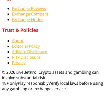
Exchange Reviews
Exchange Compare
Exchange Finder
Trust & Policies
About
Editorial Policy
Affiliate Disclosure
Risk Disclosure
Privacy
© 2026 LiveBetPro. Crypto assets and gambling can
involve substantial risk.
18+ only
Play responsibly
Verify local laws before using
any gambling or exchange service.