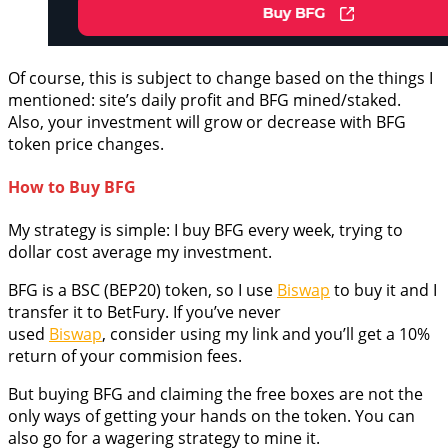
Of course, this is subject to change based on the things I
mentioned: site’s daily profit and BFG mined/staked.
Also, your investment will grow or decrease with BFG
token price changes.
How to Buy BFG
My strategy is simple: I buy BFG every week, trying to
dollar cost average my investment.
BFG is a BSC (BEP20) token, so I use
Biswap
to buy it and I
transfer it to BetFury. If you’ve never
used
Biswap
, consider using my link and you’ll get a 10%
return of your commision fees.
But buying BFG and claiming the free boxes are not the
only ways of getting your hands on the token. You can
also go for a wagering strategy to mine it.