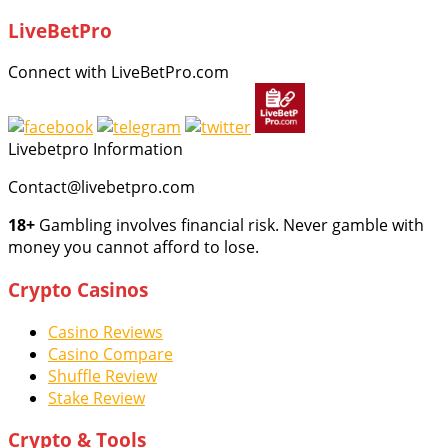
LiveBetPro
Connect with LiveBetPro.com
Livebetpro Information
Contact@livebetpro.com
18+
Gambling involves financial risk. Never gamble with
money you cannot afford to lose.
Crypto Casinos
Casino Reviews
Casino Compare
Shuffle Review
Stake Review
Crypto & Tools