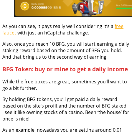
As you can see, it pays really well considering it’s a
free
faucet
with just an hCaptcha challenge.
Also, once you reach 10 BFG, you will start earning a daily
staking reward based on the amount of BFG you hold.
And that bring us to the second way of earning.
BFG Token: buy or mine to get a daily income
While the free boxes are great, sometimes you’ll want to
go a bit further.
By holding BFG tokens, you’ll get paid a daily reward
based on the site’s profit and the number of BFG staked.
I see it like owning stocks of a casino. Been ‘the house’ for
once is nice!
As an example, nowadays you are getting around 0.01