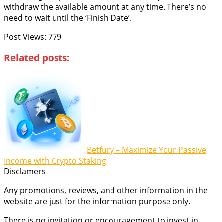
withdraw the available amount at any time. There’s no
need to wait until the ‘Finish Date’.
Post Views:
779
Related posts:
Betfury – Maximize Your Passive
Income with Crypto Staking
Disclamers
Any promotions, reviews, and other information in the
website are just for the information purpose only.
There is no invitation or encouragement to invest in