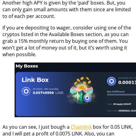
Another high APY is given by the ‘paid’ boxes. But, you
can only gain small amounts with them since are limited
to of each per account.
If you are depositing to wager, consider using one of the
cryptos listed in the Available Boxes section, as you can
grab a 15% monthly return by buying one of them. You
won’t get a lot of money out of it, but it’s worth using it
when possible.
As you can see, I just bough a
Chainlink
box for 0.05 LINK,
and I will get a profit of 0.0075 LINK. Also, you can