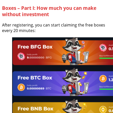
Boxes – Part I: How much you can make
without investment
After registering, you can start claiming the free boxes
every 20 minutes: