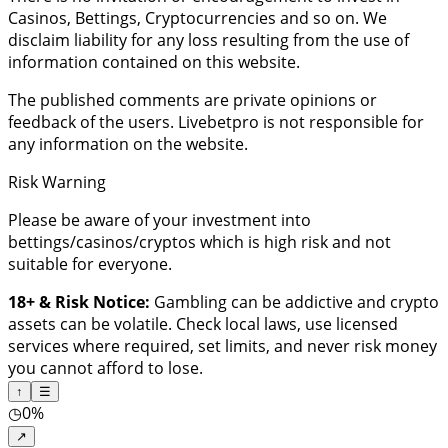
Casinos, Bettings, Cryptocurrencies and so on. We
disclaim liability for any loss resulting from the use of
information contained on this website.
The published comments are private opinions or
feedback of the users. Livebetpro is not responsible for
any information on the website.
Risk Warning
Please be aware of your investment into
bettings/casinos/cryptos which is high risk and not
suitable for everyone.
18+ & Risk Notice:
Gambling can be addictive and crypto
assets can be volatile. Check local laws, use licensed
services where required, set limits, and never risk money
you cannot afford to lose.
↑
☰
◷
0%
↗