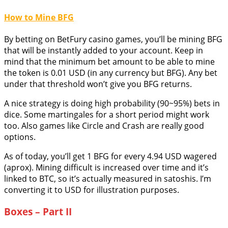
How to Mine BFG
By betting on BetFury casino games, you’ll be mining BFG
that will be instantly added to your account. Keep in
mind that the minimum bet amount to be able to mine
the token is 0.01 USD (in any currency but BFG). Any bet
under that threshold won’t give you BFG returns.
A nice strategy is doing high probability (90~95%) bets in
dice. Some martingales for a short period might work
too. Also games like Circle and Crash are really good
options.
As of today, you’ll get 1 BFG for every 4.94 USD wagered
(aprox). Mining difficult is increased over time and it’s
linked to BTC, so it’s actually measured in satoshis. I’m
converting it to USD for illustration purposes.
Boxes – Part II