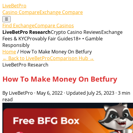
LiveBetPro
Casino Compare
Exchange Compare
☰
Find Exchange
Compare Casinos
LiveBetPro Research
Crypto Casino Reviews
Exchange
Fees & KYC
Provably Fair Guides
18+ • Gamble
Responsibly
Home
/ How To Make Money On Betfury
← Back to LiveBetPro
Comparison Hub →
LiveBetPro Research
How To Make Money On Betfury
By LiveBetPro · May 6, 2022 · Updated July 25, 2023 · 3 min
read