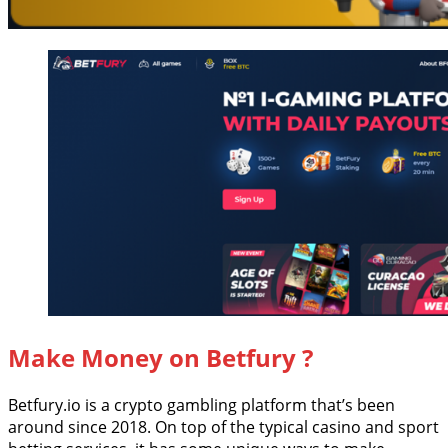
Make Money on Betfury ?
Betfury.io is a crypto gambling platform that’s been
around since 2018. On top of the typical casino and sport