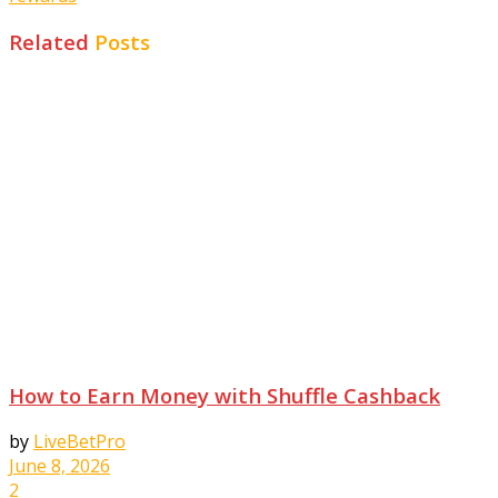
Related
Posts
How to Earn Money with Shuffle Cashback
by
LiveBetPro
June 8, 2026
2