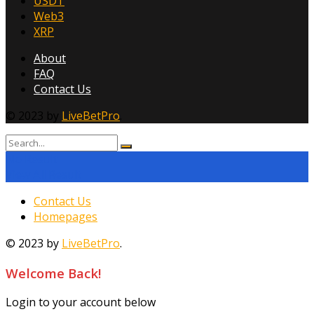
USDT
Web3
XRP
About
FAQ
Contact Us
© 2023 by
LiveBetPro
.
No Result
View All Result
Contact Us
Homepages
© 2023 by
LiveBetPro
.
Welcome Back!
Login to your account below