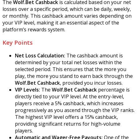
The
Wolf.Bet Cashback
is calculated based on your net
losses over a specific period, which can be daily, weekly,
or monthly. This cashback amount varies depending on
your VIP level, making it an essential aspect of the
platform’s rewards system.
Key Points
Net Loss Calculation:
The cashback amount is
determined by your total net losses within the
selected period. This ensures that the more you
play, the more you stand to earn back through the
Wolf.Bet Cashback
, provided you incur losses.
VIP Levels:
The
Wolf.Bet Cashback
percentage is
directly tied to your VIP level. At the entry-level,
players receive a 5% cashback, which increases
progressively as you ascend through the VIP ranks.
The highest VIP level offers a 15% cashback,
providing significant returns for high-volume
players.
Automatic and Wager-Free Payouts:
One of the