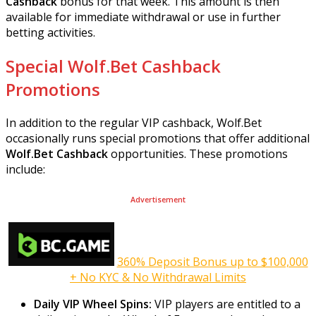
Cashback
bonus for that week. This amount is then
available for immediate withdrawal or use in further
betting activities.
Special Wolf.Bet Cashback
Promotions
In addition to the regular VIP cashback, Wolf.Bet
occasionally runs special promotions that offer additional
Wolf.Bet Cashback
opportunities. These promotions
include:
Advertisement
360% Deposit Bonus up to $100,000
+ No KYC & No Withdrawal Limits
Daily VIP Wheel Spins:
VIP players are entitled to a