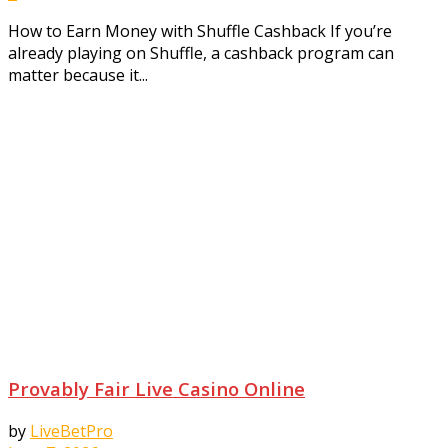
How to Earn Money with Shuffle Cashback If you’re
already playing on Shuffle, a cashback program can
matter because it...
Provably Fair Live Casino Online
by
LiveBetPro