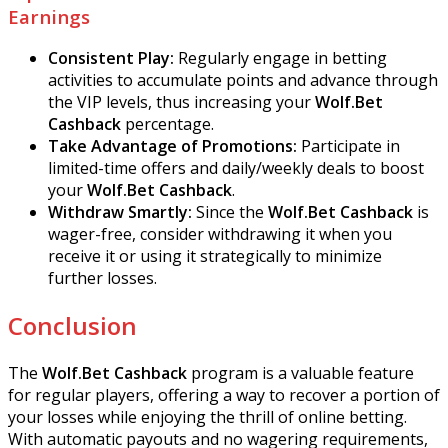
Earnings
Consistent Play:
Regularly engage in betting
activities to accumulate points and advance through
the VIP levels, thus increasing your
Wolf.Bet
Cashback
percentage.
Take Advantage of Promotions:
Participate in
limited-time offers and daily/weekly deals to boost
your
Wolf.Bet Cashback
.
Withdraw Smartly:
Since the
Wolf.Bet Cashback
is
wager-free, consider withdrawing it when you
receive it or using it strategically to minimize
further losses.
Conclusion
The
Wolf.Bet Cashback
program is a valuable feature
for regular players, offering a way to recover a portion of
your losses while enjoying the thrill of online betting.
With automatic payouts and no wagering requirements,