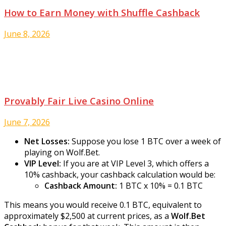
How to Earn Money with Shuffle Cashback
June 8, 2026
Provably Fair Live Casino Online
June 7, 2026
Net Losses:
Suppose you lose 1 BTC over a week of
playing on Wolf.Bet.
VIP Level:
If you are at VIP Level 3, which offers a
10% cashback, your cashback calculation would be:
Cashback Amount:
1 BTC x 10% = 0.1 BTC
This means you would receive 0.1 BTC, equivalent to
approximately $2,500 at current prices, as a
Wolf.Bet