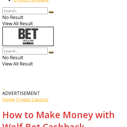
No Result
View All Result
No Result
View All Result
ADVERTISEMENT
Home
Crypto Casinos
How to Make Money with
Wolf.Bet Cashback