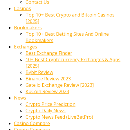
Contact Us
Casinos
Top 10+ Best Crypto and Bitcoin Casinos
[2025]
Bookmakers
Top 10+ Best Betting Sites And Online
Bookmakers
Exchanges
Best Exchange Finder
10+ Best Cryptocurrency Exchanges & Apps
[2025]
Bybit Review
Binance Review 2023
Gate.io Exchange Review [2023]
KuCoin Review 2023
News
Crypto Price Prediction
Crypto Daily News
Crypto News Feed (LiveBetPro)
Casino Compare
Crypto Compare