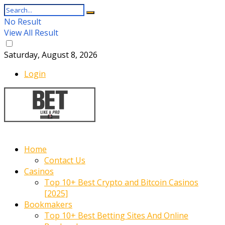
No Result
View All Result
Saturday, August 8, 2026
Login
Home
Contact Us
Casinos
Top 10+ Best Crypto and Bitcoin Casinos
[2025]
Bookmakers
Top 10+ Best Betting Sites And Online