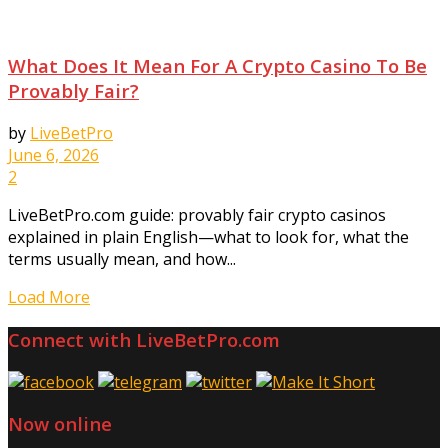
What Does It Mean For A Crypto Casino To Be
Provably Fair?
by
LiveBetPro
June 6, 2026
2
LiveBetPro.com guide: provably fair crypto casinos
explained in plain English—what to look for, what the
terms usually mean, and how...
Load More
Connect with LiveBetPro.com
Now online