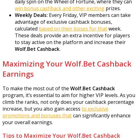
daily spin on the Wheel of Fortune, where they can
win bonus cashback and other exciting
prizes.
Weekly Deals:
Every Friday, VIP members can take
advantage of exclusive cashback bonuses,
calculated
based on their losses for that
week.
These deals provide an extra incentive for players
to stay active on the platform and increase their
Wolf.Bet Cashback
.
Maximizing Your Wolf.Bet Cashback
Earnings
To make the most out of the
Wolf.Bet Cashback
program, it’s essential to aim for higher VIP levels. As you
climb the ranks, not only does your cashback percentage
increase, but you also gain access
to exclusive
promotions and bonuses that
can significantly enhance
your overall earnings.
Tips to Maximize Your Wolf.Bet Cashback