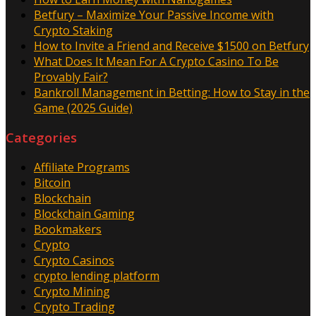
Betfury – Maximize Your Passive Income with
Crypto Staking
How to Invite a Friend and Receive $1500 on Betfury
What Does It Mean For A Crypto Casino To Be
Provably Fair?
Bankroll Management in Betting: How to Stay in the
Game (2025 Guide)
Categories
Affiliate Programs
Bitcoin
Blockchain
Blockchain Gaming
Bookmakers
Crypto
Crypto Casinos
crypto lending platform
Crypto Mining
Crypto Trading