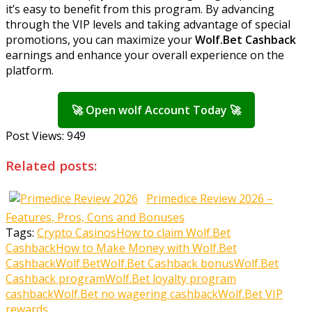
it’s easy to benefit from this program. By advancing
through the VIP levels and taking advantage of special
promotions, you can maximize your
Wolf.Bet Cashback
earnings and enhance your overall experience on the
platform.
🚀 Open wolf Account Today 🚀
Post Views:
949
Related posts:
Primedice Review 2026 –
Features, Pros, Cons and Bonuses
Tags:
Crypto Casinos
How to claim Wolf.Bet
Cashback
How to Make Money with Wolf.Bet
Cashback
Wolf.Bet
Wolf.Bet Cashback bonus
Wolf.Bet
Cashback program
Wolf.Bet loyalty program
cashback
Wolf.Bet no wagering cashback
Wolf.Bet VIP
rewards