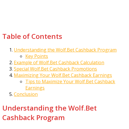
Table of Contents
Understanding the Wolf.Bet Cashback Program
Key Points
Example of Wolf.Bet Cashback Calculation
Special Wolf.Bet Cashback Promotions
Maximizing Your Wolf.Bet Cashback Earnings
Tips to Maximize Your Wolf.Bet Cashback
Earnings
Conclusion
Understanding the Wolf.Bet
Cashback Program