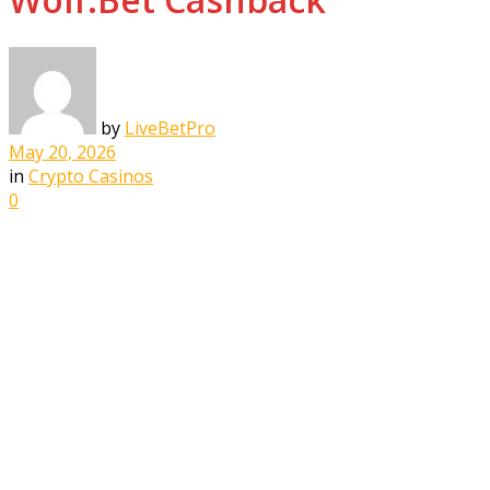
by
LiveBetPro
May 20, 2026
in
Crypto Casinos
0