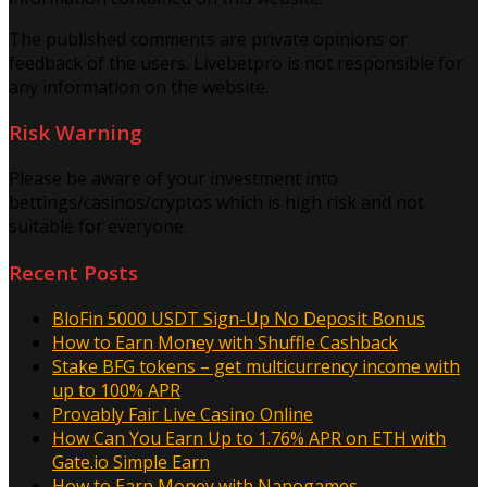
The published comments are private opinions or
feedback of the users. Livebetpro is not responsible for
any information on the website.
Risk Warning
Please be aware of your investment into
bettings/casinos/cryptos which is high risk and not
suitable for everyone.
Recent Posts
BloFin 5000 USDT Sign-Up No Deposit Bonus
How to Earn Money with Shuffle Cashback
Stake BFG tokens – get multicurrency income with
up to 100% APR
Provably Fair Live Casino Online
How Can You Earn Up to 1.76% APR on ETH with
Gate.io Simple Earn
How to Earn Money with Nanogames