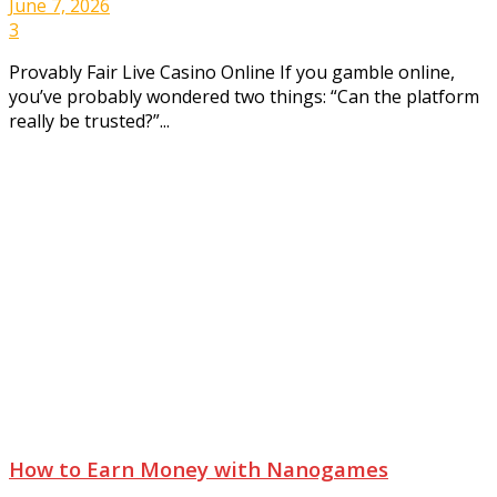
June 7, 2026
3
Provably Fair Live Casino Online If you gamble online,
you’ve probably wondered two things: “Can the platform
really be trusted?”...
How to Earn Money with Nanogames