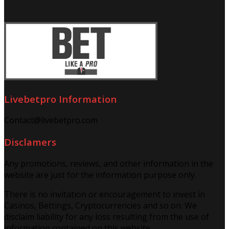
Livebetpro Information
Contact@livebetpro.com
Disclamers
Any promotions, reviews, and other information in the
website are just for the information purpose only.
There is no invitation or encouragement to invest in
Casinos, Bettings, Cryptocurrencies and so on. We
disclaim liability for any loss resulting from the use of
information contained on this website.