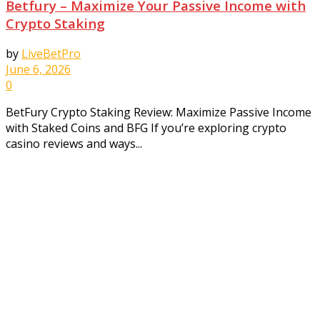
Betfury – Maximize Your Passive Income with
Crypto Staking
by
LiveBetPro
June 6, 2026
0
BetFury Crypto Staking Review: Maximize Passive Income
with Staked Coins and BFG If you’re exploring crypto
casino reviews and ways...