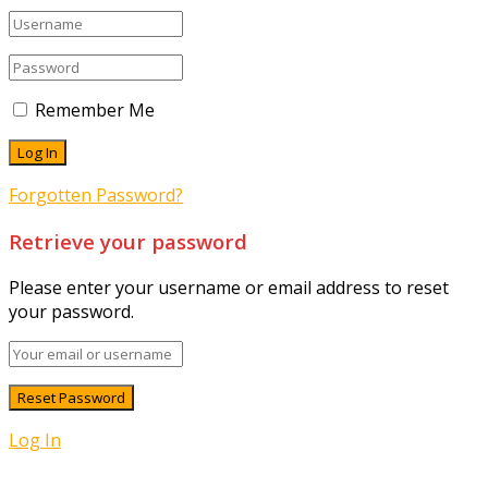
Remember Me
Forgotten Password?
Retrieve your password
Please enter your username or email address to reset
your password.
Log In