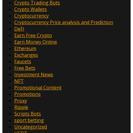
Crypto Trading Bots
Crypto Wallets
Cryptocurrency
Cryptocurrency Price analysis and Prediction
DeFi
Earn Free Crypto
Earn Money Online
Ethereum
Exchanges
Faucets
Free Bets
Investment News
NFT
Promotional Content
Promotions
Proxy
Ripple
Scripts Bots
sport betting
Uncategorized