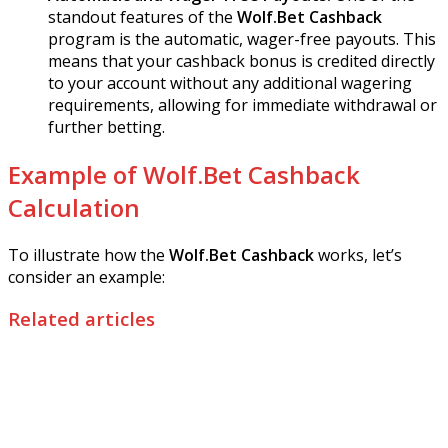
standout features of the
Wolf.Bet Cashback
program is the automatic, wager-free payouts. This
means that your cashback bonus is credited directly
to your account without any additional wagering
requirements, allowing for immediate withdrawal or
further betting.
Example of Wolf.Bet Cashback
Calculation
To illustrate how the
Wolf.Bet Cashback
works, let’s
consider an example:
Related articles