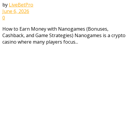
by
LiveBetPro
June 6, 2026
0
How to Earn Money with Nanogames (Bonuses,
Cashback, and Game Strategies) Nanogames is a crypto
casino where many players focus...