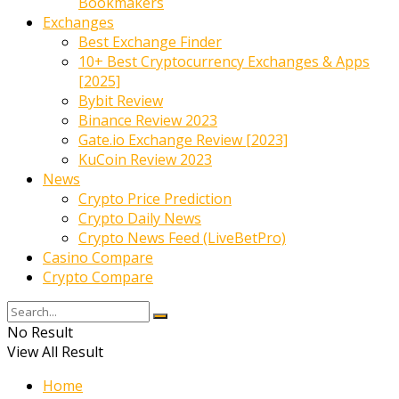
Bookmakers
Exchanges
Best Exchange Finder
10+ Best Cryptocurrency Exchanges & Apps
[2025]
Bybit Review
Binance Review 2023
Gate.io Exchange Review [2023]
KuCoin Review 2023
News
Crypto Price Prediction
Crypto Daily News
Crypto News Feed (LiveBetPro)
Casino Compare
Crypto Compare
No Result
View All Result
Home