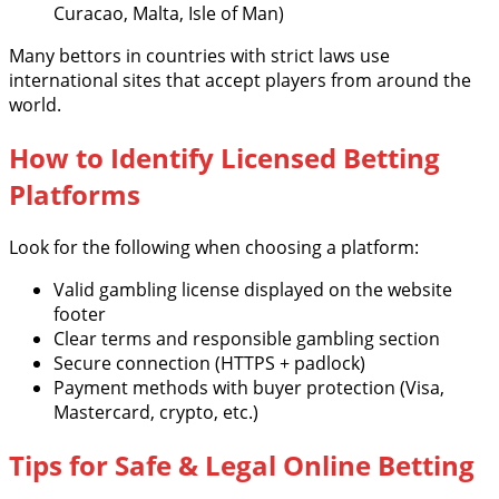
Curacao, Malta, Isle of Man)
Many bettors in countries with strict laws use
international sites that accept players from around the
world.
How to Identify Licensed Betting
Platforms
Look for the following when choosing a platform:
Valid gambling license displayed on the website
footer
Clear terms and responsible gambling section
Secure connection (HTTPS + padlock)
Payment methods with buyer protection (Visa,
Mastercard, crypto, etc.)
Tips for Safe & Legal Online Betting