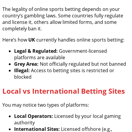
The legality of online sports betting depends on your
country’s gambling laws. Some countries fully regulate
and license it, others allow limited forms, and some
completely ban it.
Here’s how
UK
currently handles online sports betting:
Legal & Regulated:
Government-licensed
platforms are available
Grey Area:
Not officially regulated but not banned
Illegal:
Access to betting sites is restricted or
blocked
Local vs International Betting Sites
You may notice two types of platforms:
Local Operators:
Licensed by your local gaming
authority
International Sites:
Licensed offshore (e.g.,