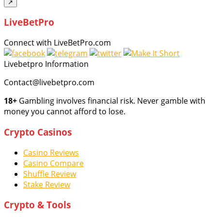
↗
LiveBetPro
Connect with LiveBetPro.com
Livebetpro Information
Contact@livebetpro.com
18+
Gambling involves financial risk. Never gamble with
money you cannot afford to lose.
Crypto Casinos
Casino Reviews
Casino Compare
Shuffle Review
Stake Review
Crypto & Tools