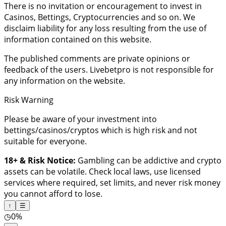
There is no invitation or encouragement to invest in
Casinos, Bettings, Cryptocurrencies and so on. We
disclaim liability for any loss resulting from the use of
information contained on this website.
The published comments are private opinions or
feedback of the users. Livebetpro is not responsible for
any information on the website.
Risk Warning
Please be aware of your investment into
bettings/casinos/cryptos which is high risk and not
suitable for everyone.
18+ & Risk Notice:
Gambling can be addictive and crypto
assets can be volatile. Check local laws, use licensed
services where required, set limits, and never risk money
you cannot afford to lose.
↑
☰
◷
0%