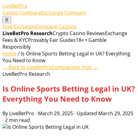
LiveBetPro
Casino Compare
Exchange Compare
☰
Find Exchange
Compare Casinos
LiveBetPro Research
Crypto Casino Reviews
Exchange
Fees & KYC
Provably Fair Guides
18+ • Gamble
Responsibly
Home
/ Is Online Sports Betting Legal in UK? Everything
You Need to Know
← Back to LiveBetPro
Comparison Hub →
LiveBetPro Research
Is Online Sports Betting Legal in UK?
Everything You Need to Know
By LiveBetPro · March 29, 2025 · Updated March 29, 2025
· 2 min read