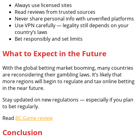
Always use licensed sites
Read reviews from trusted sources
Never share personal info with unverified platforms
Use VPN carefully — legality still depends on your
country’s laws
Bet responsibly and set limits
What to Expect in the Future
With the global betting market booming, many countries
are reconsidering their gambling laws. It’s likely that
more regions will begin to regulate and tax online betting
in the near future.
Stay updated on new regulations — especially if you plan
to bet regularly.
Read
BC.Game review
Conclusion