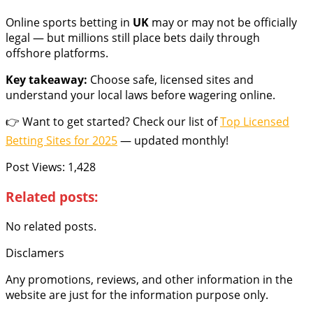
Online sports betting in
UK
may or may not be officially
legal — but millions still place bets daily through
offshore platforms.
Key takeaway:
Choose safe, licensed sites and
understand your local laws before wagering online.
👉 Want to get started? Check our list of
Top Licensed
Betting Sites for 2025
— updated monthly!
Post Views:
1,428
Related posts:
No related posts.
Disclamers
Any promotions, reviews, and other information in the
website are just for the information purpose only.