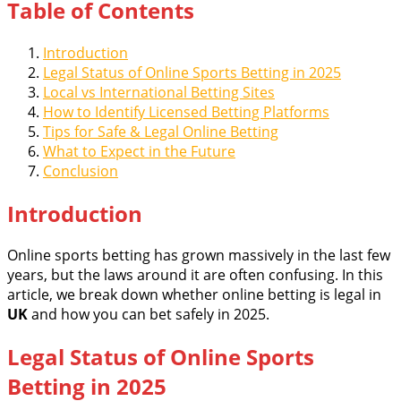
Table of Contents
Introduction
Legal Status of Online Sports Betting in 2025
Local vs International Betting Sites
How to Identify Licensed Betting Platforms
Tips for Safe & Legal Online Betting
What to Expect in the Future
Conclusion
Introduction
Online sports betting has grown massively in the last few
years, but the laws around it are often confusing. In this
article, we break down whether online betting is legal in
UK
and how you can bet safely in 2025.
Legal Status of Online Sports
Betting in 2025