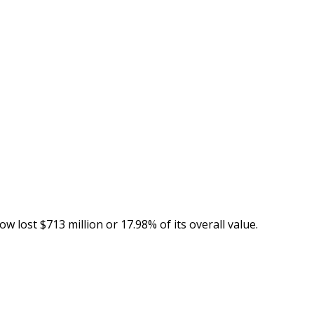
lost $713 million or 17.98% of its overall value.