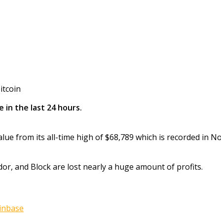
e in the last 24 hours.
value from its all-time high of $68,789 which is recorded i
ador, and Block are lost nearly a huge amount of profits.