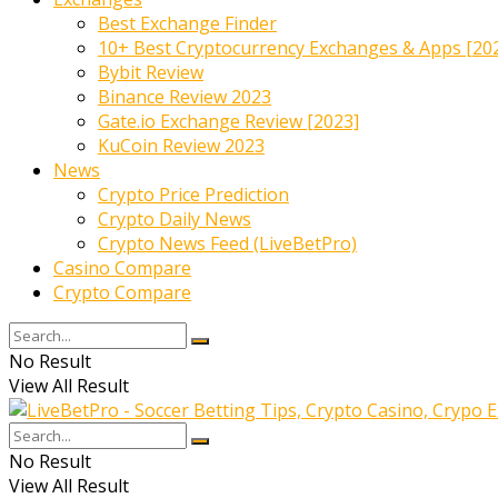
Best Exchange Finder
10+ Best Cryptocurrency Exchanges & Apps [20
Bybit Review
Binance Review 2023
Gate.io Exchange Review [2023]
KuCoin Review 2023
News
Crypto Price Prediction
Crypto Daily News
Crypto News Feed (LiveBetPro)
Casino Compare
Crypto Compare
No Result
View All Result
No Result
View All Result