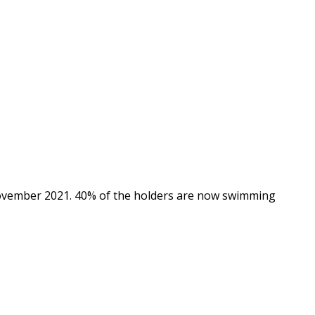
n November 2021. 40% of the holders are now swimming