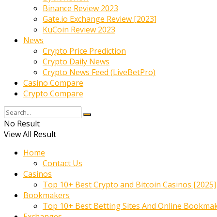
Binance Review 2023
Gate.io Exchange Review [2023]
KuCoin Review 2023
News
Crypto Price Prediction
Crypto Daily News
Crypto News Feed (LiveBetPro)
Casino Compare
Crypto Compare
No Result
View All Result
Home
Contact Us
Casinos
Top 10+ Best Crypto and Bitcoin Casinos [2025]
Bookmakers
Top 10+ Best Betting Sites And Online Bookma
Exchanges