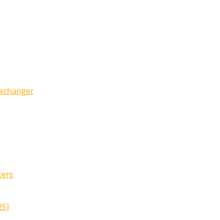
kers
25]