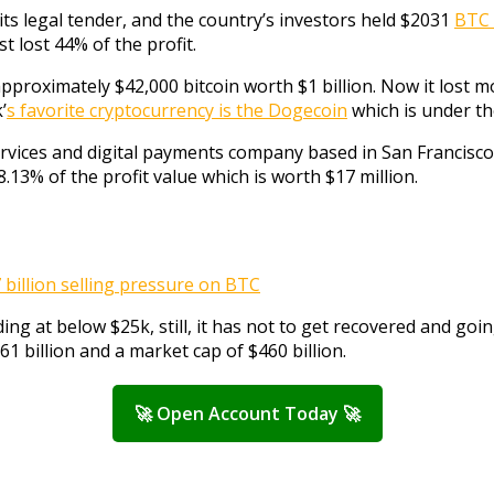
s its legal tender, and the country’s investors held $2031
BTC
t lost 44% of the profit.
roximately $42,000 bitcoin worth $1 billion. Now it lost mo
’
s favorite cryptocurrency is the Dogecoin
which is under t
rvices and digital payments company based in San Francisco.
 8.13% of the profit value which is worth $17 million.
 billion selling pressure on BTC
ing at below $25k, still, it has not to get recovered and go
1 billion and a market cap of $460 billion.
🚀 Open Account Today 🚀