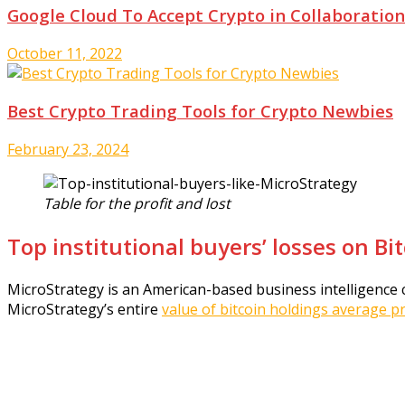
Google Cloud To Accept Crypto in Collaboratio
October 11, 2022
Best Crypto Trading Tools for Crypto Newbies
February 23, 2024
Table for the profit and lost
Top institutional buyers’ losses on Bi
MicroStrategy is an American-based business intelligence c
MicroStrategy’s entire
value of bitcoin holdings average pr