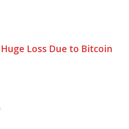
 Huge Loss Due to Bitcoin