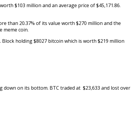
worth $103 million and an average price of $45,171.86.
re than 20.37% of its value worth $270 million and the
he meme coin.
 Block holding $8027 bitcoin which is worth $219 million
ing down on its bottom. BTC traded at $23,633 and lost over