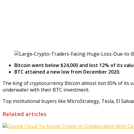
Bitcoin went below $24,000 and lost 12% of its valu
BTC attained a new low from December 2020.
The king of cryptocurrency Bitcoin almost lost 65% of its 
underwater with their BTC investment.
Top institutional buyers like MicroStrategy, Tesla, El Salv
Related articles