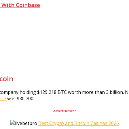
n With Coinbase
tcoin
ompany holding $129,218 BTC worth more than 3 billion. Now 
ice
was $30,700.
Advertisement
Best Crypto and Bitcoin Casinos 2026