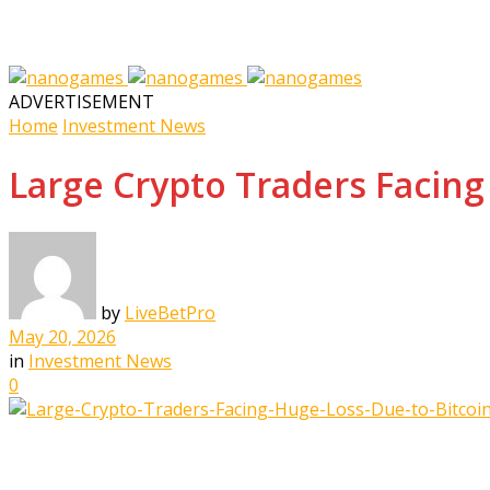
ADVERTISEMENT
Home
Investment News
Large Crypto Traders Facing
by
LiveBetPro
May 20, 2026
in
Investment News
0