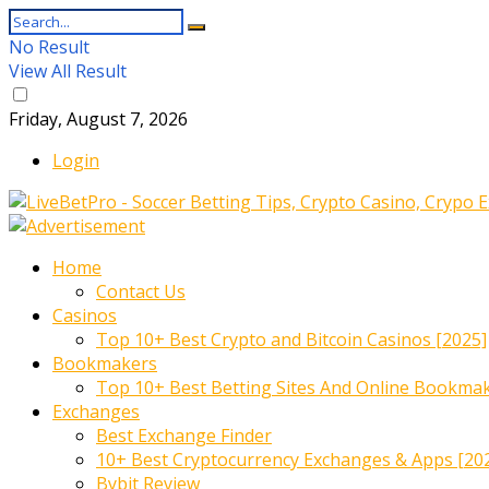
No Result
View All Result
Friday, August 7, 2026
Login
Home
Contact Us
Casinos
Top 10+ Best Crypto and Bitcoin Casinos [2025]
Bookmakers
Top 10+ Best Betting Sites And Online Bookma
Exchanges
Best Exchange Finder
10+ Best Cryptocurrency Exchanges & Apps [20
Bybit Review