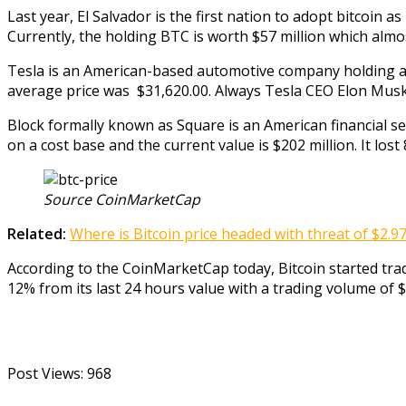
Last year, El Salvador is the first nation to adopt bitcoin a
Currently, the holding BTC is worth $57 million which almos
Tesla is an American-based automotive company holding app
average price was $31,620.00. Always Tesla CEO Elon Musk
Block formally known as Square is an American financial se
on a cost base and the current value is $202 million. It lost
Source CoinMarketCap
Related:
Where is Bitcoin price headed with threat of $2.97
According to the CoinMarketCap today, Bitcoin started trad
12% from its last 24 hours value with a trading volume of $6
Post Views:
968