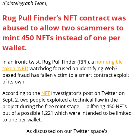
(Cointelegraph Team)
Rug Pull Finder’s NFT contract was
abused to allow two scammers to
mint 450 NFTs instead of one per
wallet.
In an ironic twist, Rug Pull Finder (RPF), a
nonfungible
token (NFT)
watchdog focused on identifying Web3-
based fraud has fallen victim to a smart contract exploit
of its own.
According to the
NFT
investigator’s post on Twitter on
Sept. 2, two people exploited a technical flaw in the
project during the free mint stage — pilfering 450 NFTs
out of a possible 1,221 which were intended to be limited
to one per wallet.
As discussed on our Twitter space's