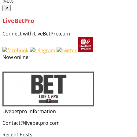
◷
0%
↗
LiveBetPro
Connect with LiveBetPro.com
Now online
Livebetpro Information
Contact@livebetpro.com
Recent Posts