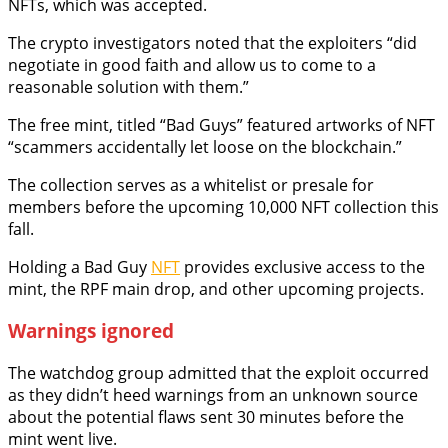
NFTs, which was accepted.
The crypto investigators noted that the exploiters “did
negotiate in good faith and allow us to come to a
reasonable solution with them.”
The free mint, titled “Bad Guys” featured artworks of NFT
“scammers accidentally let loose on the blockchain.”
The collection serves as a whitelist or presale for
members before the upcoming 10,000 NFT collection this
fall.
Holding a Bad Guy
NFT
provides exclusive access to the
mint, the RPF main drop, and other upcoming projects.
Warnings ignored
The watchdog group admitted that the exploit occurred
as they didn’t heed warnings from an unknown source
about the potential flaws sent 30 minutes before the
mint went live.