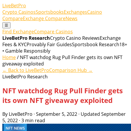
LiveBetPro
Crypto Casinos
Sportsbooks
Exchanges
Casino
Compare
Exchange Compare
News
☰
Find Exchange
Compare Casinos
LiveBetPro Research
Crypto Casino Reviews
Exchange
Fees & KYC
Provably Fair Guides
Sportsbook Research
18+
• Gamble Responsibly
Home
/ NFT watchdog Rug Pull Finder gets its own NFT
giveaway exploited
← Back to LiveBetPro
Comparison Hub →
LiveBetPro Research
NFT watchdog Rug Pull Finder gets
its own NFT giveaway exploited
By LiveBetPro · September 5, 2022 · Updated September
5, 2022 · 3 min read