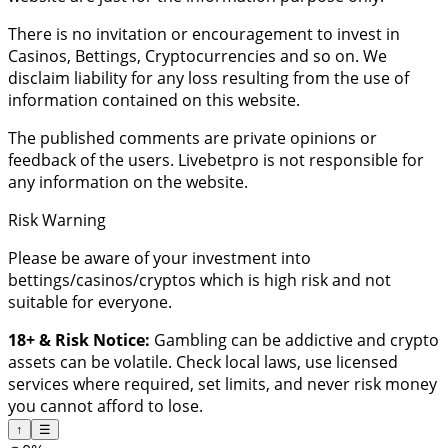
There is no invitation or encouragement to invest in
Casinos, Bettings, Cryptocurrencies and so on. We
disclaim liability for any loss resulting from the use of
information contained on this website.
The published comments are private opinions or
feedback of the users. Livebetpro is not responsible for
any information on the website.
Risk Warning
Please be aware of your investment into
bettings/casinos/cryptos which is high risk and not
suitable for everyone.
18+ & Risk Notice:
Gambling can be addictive and crypto
assets can be volatile. Check local laws, use licensed
services where required, set limits, and never risk money
you cannot afford to lose.
↑
☰