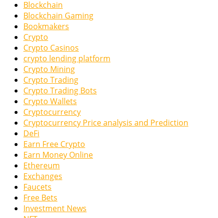
Blockchain
Blockchain Gaming
Bookmakers
Crypto
Crypto Casinos
crypto lending platform
Crypto Mining
Crypto Trading
Crypto Trading Bots
Crypto Wallets
Cryptocurrency
Cryptocurrency Price analysis and Prediction
DeFi
Earn Free Crypto
Earn Money Online
Ethereum
Exchanges
Faucets
Free Bets
Investment News