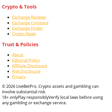
Crypto & Tools
Exchange Reviews
Exchange Compare
Exchange Finder
Crypto News
Trust & Policies
About
Editorial Policy
Affiliate Disclosure
Risk Disclosure
Privacy
© 2026 LiveBetPro. Crypto assets and gambling can
involve substantial risk.
18+ only
Play responsibly
Verify local laws before using
any gambling or exchange service.