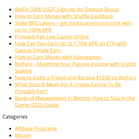
BloFin 5000 USDT Sign-Up No Deposit Bonus
How to Earn Money with Shuffle Cashback
Stake BFG tokens – get multicurrency income with
up to 100% APR
Provably Fair Live Casino Online
How Can You Earn Up to 1.76% APR on ETH with
Gate.io Simple Earn
How to Earn Money with Nanogames
Betfury – Maximize Your Passive Income with Crypto
Staking
How to Invite a Friend and Receive $1500 on Betfury
What Does It Mean For A Crypto Casino To Be
Provably Fair?
Bankroll Management in Betting: How to Stay in the
Game (2025 Guide)
Categories
Affiliate Programs
Bitcoin