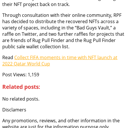
their NFT project back on track.
Through consultation with their online community, RPF
has decided to distribute the recovered NFTs across a
variety of spaces, including in the “Bad Guys Vault,” a
raffle on Twitter, and two further raffles for projects that
are friends of Rug Pull Finder and the Rug Pull Finder
public sale wallet collection list.
Read
Collect FIFA moments in time with NFT launch at
2022 Qatar World Cup
Post Views:
1,159
Related posts:
No related posts.
Disclamers
Any promotions, reviews, and other information in the
website are just for the information purpose only.