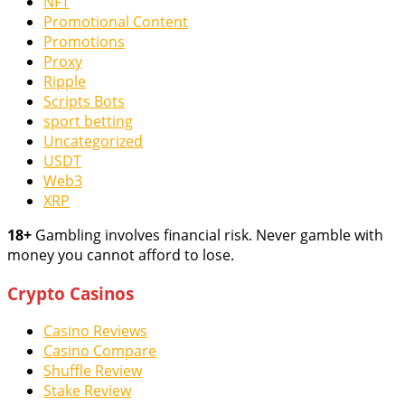
NFT
Promotional Content
Promotions
Proxy
Ripple
Scripts Bots
sport betting
Uncategorized
USDT
Web3
XRP
18+
Gambling involves financial risk. Never gamble with
money you cannot afford to lose.
Crypto Casinos
Casino Reviews
Casino Compare
Shuffle Review
Stake Review