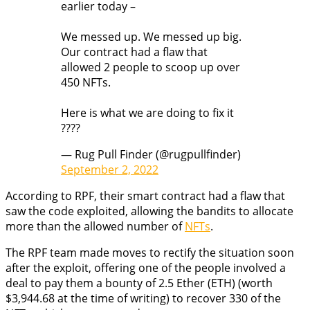
earlier today –
We messed up. We messed up big.
Our contract had a flaw that
allowed 2 people to scoop up over
450 NFTs.
Here is what we are doing to fix it
????
— Rug Pull Finder (@rugpullfinder)
September 2, 2022
According to RPF, their smart contract had a flaw that
saw the code exploited, allowing the bandits to allocate
more than the allowed number of
NFTs
.
The RPF team made moves to rectify the situation soon
after the exploit, offering one of the people involved a
deal to pay them a bounty of 2.5 Ether (ETH) (worth
$3,944.68 at the time of writing) to recover 330 of the