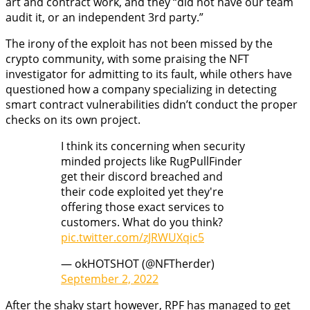
art and contract work, and they “did not have our team
audit it, or an independent 3rd party.”
The irony of the exploit has not been missed by the
crypto community, with some praising the NFT
investigator for admitting to its fault, while others have
questioned how a company specializing in detecting
smart contract vulnerabilities didn’t conduct the proper
checks on its own project.
I think its concerning when security
minded projects like RugPullFinder
get their discord breached and
their code exploited yet they're
offering those exact services to
customers. What do you think?
pic.twitter.com/zJRWUXqic5
— okHOTSHOT (@NFTherder)
September 2, 2022
After the shaky start however, RPF has managed to get