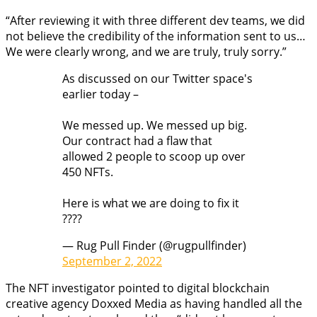
“After reviewing it with three different dev teams, we did
not believe the credibility of the information sent to us…
We were clearly wrong, and we are truly, truly sorry.”
As discussed on our Twitter space's
earlier today –
We messed up. We messed up big.
Our contract had a flaw that
allowed 2 people to scoop up over
450 NFTs.
Here is what we are doing to fix it
????
— Rug Pull Finder (@rugpullfinder)
September 2, 2022
The NFT investigator pointed to digital blockchain
creative agency Doxxed Media as having handled all the