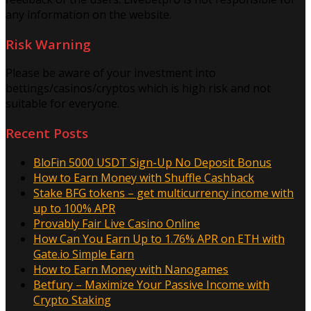
any information on the website.
Risk Warning
Please be aware of your investment into
bettings/casinos/cryptos which is high risk and not
suitable for everyone.
Recent Posts
BloFin 5000 USDT Sign-Up No Deposit Bonus
How to Earn Money with Shuffle Cashback
Stake BFG tokens – get multicurrency income with
up to 100% APR
Provably Fair Live Casino Online
How Can You Earn Up to 1.76% APR on ETH with
Gate.io Simple Earn
How to Earn Money with Nanogames
Betfury – Maximize Your Passive Income with
Crypto Staking