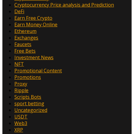
Cryptocurrency Price analysis and Prediction
DeFi
Earn Free Crypto
Earn Money Online
Ethereum
Exchanges
Faucets
Free Bets
Investment News
NFT
Promotional Content
Promotions
Proxy
Ripple
Scripts Bots
sport betting
Uncategorized
USDT
Web3
XRP