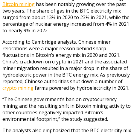
Bitcoin mining
has been notably growing over the past
two years. The share of gas in the BTC electricity mix
surged from about 13% in 2020 to 23% in 2021, while the
percentage of nuclear energy increased from 4% in 2021
to nearly 9% in 2022.
According to Cambridge analysts, Chinese miner
relocations were a major reason behind sharp
fluctuations in Bitcoin’s energy mix in 2020 and 2021.
China’s crackdown on crypto in 2021 and the associated
miner migration resulted in a major drop in the share of
hydroelectric power in the BTC energy mix. As previously
reported, Chinese authorities shut down a number of
crypto mining
farms powered by hydroelectricity in 2021.
“The Chinese government’s ban on cryptocurrency
mining and the resulting shift in Bitcoin mining activity to
other countries negatively impacted Bitcoin’s
environmental footprint,” the study suggested.
The analysts also emphasized that the BTC electricity mix