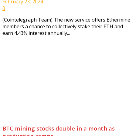
February 23, 2024
0
(Cointelegraph Team) The new service offers Ethermine
members a chance to collectively stake their ETH and
earn 4.43% interest annually...
BTC mining stocks double in a month as
production ramps