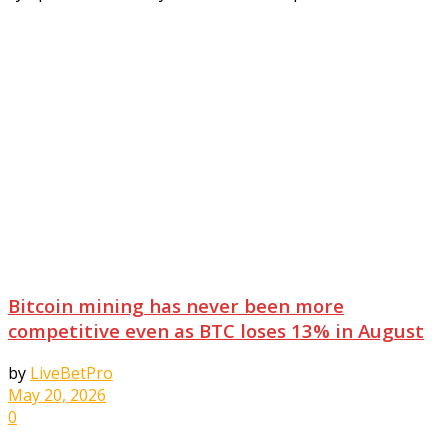
Bitcoin mining has never been more
competitive even as BTC loses 13% in August
by
LiveBetPro
May 20, 2026
0