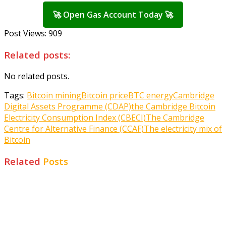
🚀 Open Gas Account Today 🚀
Post Views:
909
Related posts:
No related posts.
Tags:
Bitcoin mining
Bitcoin price
BTC energy
Cambridge
Digital Assets Programme (CDAP)
the Cambridge Bitcoin
Electricity Consumption Index (CBECI)
The Cambridge
Centre for Alternative Finance (CCAF)
The electricity mix of
Bitcoin
Related
Posts