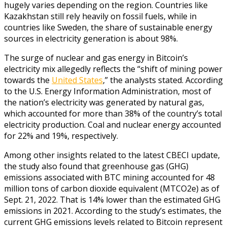
hugely varies depending on the region. Countries like
Kazakhstan still rely heavily on fossil fuels, while in
countries like Sweden, the share of sustainable energy
sources in electricity generation is about 98%.
The surge of nuclear and gas energy in Bitcoin’s
electricity mix allegedly reflects the “shift of mining power
towards the
United States
,” the analysts stated. According
to the U.S. Energy Information Administration, most of
the nation’s electricity was generated by natural gas,
which accounted for more than 38% of the country’s total
electricity production. Coal and nuclear energy accounted
for 22% and 19%, respectively.
Among other insights related to the latest CBECI update,
the study also found that greenhouse gas (GHG)
emissions associated with BTC mining accounted for 48
million tons of carbon dioxide equivalent (MTCO2e) as of
Sept. 21, 2022. That is 14% lower than the estimated GHG
emissions in 2021. According to the study’s estimates, the
current GHG emissions levels related to Bitcoin represent