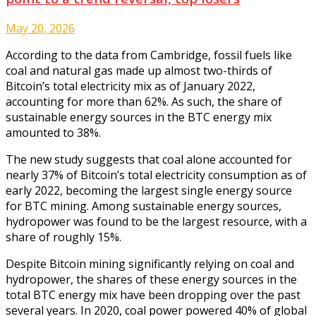
May 20, 2026
According to the data from Cambridge, fossil fuels like
coal and natural gas made up almost two-thirds of
Bitcoin’s total electricity mix as of January 2022,
accounting for more than 62%. As such, the share of
sustainable energy sources in the BTC energy mix
amounted to 38%.
The new study suggests that coal alone accounted for
nearly 37% of Bitcoin’s total electricity consumption as of
early 2022, becoming the largest single energy source
for BTC mining. Among sustainable energy sources,
hydropower was found to be the largest resource, with a
share of roughly 15%.
Despite Bitcoin mining significantly relying on coal and
hydropower, the shares of these energy sources in the
total BTC energy mix have been dropping over the past
several years. In 2020, coal power powered 40% of global