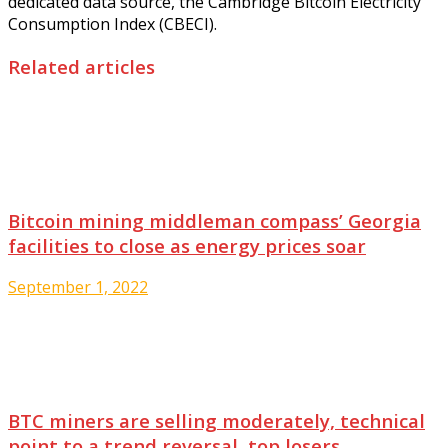
dedicated data source, the Cambridge Bitcoin Electricity
Consumption Index (CBECI).
Related articles
Bitcoin mining middleman compass’ Georgia
facilities to close as energy prices soar
September 1, 2022
BTC miners are selling moderately, technical
point to a trend reversal, top losers