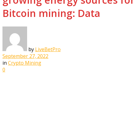
Bitcoin mining: Data
by
LiveBetPro
September 27, 2022
in
Crypto Mining
0