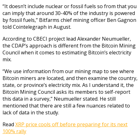
“It doesn’t include nuclear or fossil fuels so from that you
can imply that around 30-40% of the industry is powered
by fossil fuels,” Bitfarms chief mining officer Ben Gagnon
told Cointelegraph in August.
According to CBECI project lead Alexander Neumueller,
the CDAP’s approach is different from the Bitcoin Mining
Council when it comes to estimating Bitcoin’s electricity
mix.
“We use information from our mining map to see where
Bitcoin miners are located, and then examine the country,
state, or province’s electricity mix. As I understand it, the
Bitcoin Mining Council asks its members to self-report
this data in a survey,” Neumueller stated. He still
mentioned that there are still a few nuances related to
lack of data in the study.
Read
XRP price cools off before preparing for its next
100% rally