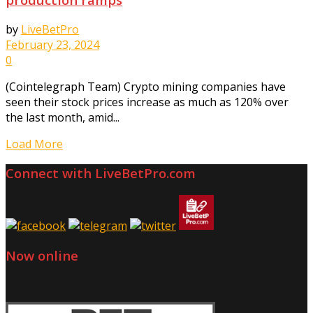
by
LiveBetPro
February 23, 2024
0
(Cointelegraph Team) Crypto mining companies have
seen their stock prices increase as much as 120% over
the last month, amid...
Load More
Connect with LiveBetPro.com
Now online