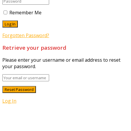
Remember Me
Forgotten Password?
Retrieve your password
Please enter your username or email address to reset
your password.
Log In