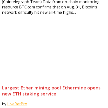
(Cointelegraph Team) Data from on-chain monitoring
resource BTC.com confirms that on Aug. 31, Bitcoin’s
network difficulty hit new all-time highs....
Largest Ether mining pool Ethermine opens
new ETH staking service
by
LiveBetPro