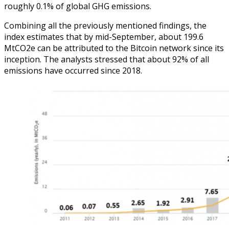
roughly 0.1% of global GHG emissions.
Combining all the previously mentioned findings, the
index estimates that by mid-September, about 199.6
MtCO2e can be attributed to the Bitcoin network since its
inception. The analysts stressed that about 92% of all
emissions have occurred since 2018.