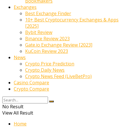
Bookmakers
Exchanges
Best Exchange Finder
10+ Best Cryptocurrency Exchanges & Apps
[2025]
Bybit Review
Binance Review 2023
Gate.io Exchange Review [2023]
KuCoin Review 2023
News
Crypto Price Prediction
Crypto Daily News
Crypto News Feed (LiveBetPro)
Casino Compare
Crypto Compare
No Result
View All Result
Home