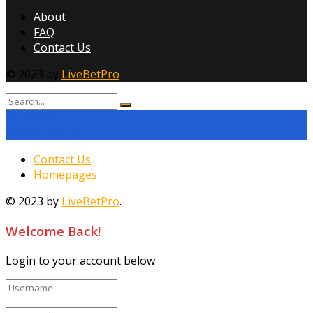
About
FAQ
Contact Us
© 2023 by
LiveBetPro
.
No Result
View All Result
Contact Us
Homepages
© 2023 by
LiveBetPro
.
Welcome Back!
Login to your account below