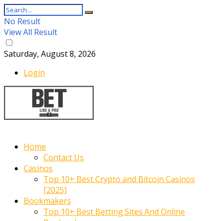
No Result
View All Result
Saturday, August 8, 2026
Login
Home
Contact Us
Casinos
Top 10+ Best Crypto and Bitcoin Casinos
[2025]
Bookmakers
Top 10+ Best Betting Sites And Online