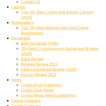
Contact Us
Casinos
Top 10+ Best Crypto and Bitcoin Casinos
[2025]
Bookmakers
Top 10+ Best Betting Sites And Online
Bookmakers
Exchanges
Best Exchange Finder
10+ Best Cryptocurrency Exchanges & Apps
[2025]
Bybit Review
Binance Review 2023
Gate.io Exchange Review [2023]
KuCoin Review 2023
News
Crypto Price Prediction
Crypto Daily News
Crypto News Feed (LiveBetPro)
Casino Compare
Crypto Compare