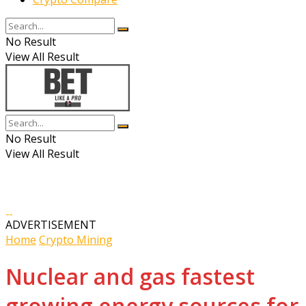
No Result
View All Result
No Result
View All Result
ADVERTISEMENT
Home
Crypto Mining
Nuclear and gas fastest
growing energy sources for