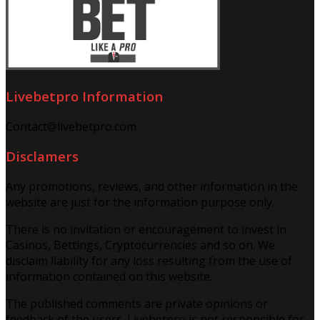
Livebetpro Information
Contact@livebetpro.com
Disclamers
Any promotions, reviews, and other information in the
website are just for the information purpose only.
There is no invitation or encouragement to invest in
Casinos, Bettings, Cryptocurrencies and so on. We
disclaim liability for any loss resulting from the use of
information contained on this website.
The published comments are private opinions or
feedback of the users. Livebetpro is not responsible for