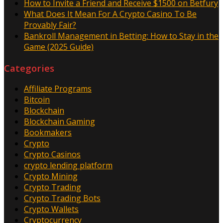
How to Invite a Friend and Receive $1500 on Betfury
What Does It Mean For A Crypto Casino To Be
Provably Fair?
Bankroll Management in Betting: How to Stay in the
Game (2025 Guide)
Categories
Affiliate Programs
Bitcoin
Blockchain
Blockchain Gaming
Bookmakers
Crypto
Crypto Casinos
crypto lending platform
Crypto Mining
Crypto Trading
Crypto Trading Bots
Crypto Wallets
Cryptocurrency