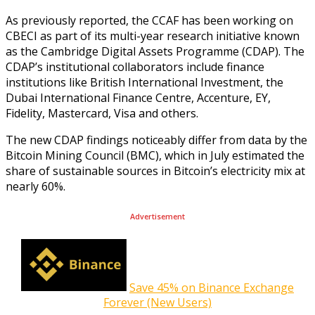
As previously reported, the CCAF has been working on
CBECI as part of its multi-year research initiative known
as the Cambridge Digital Assets Programme (CDAP). The
CDAP’s institutional collaborators include finance
institutions like British International Investment, the
Dubai International Finance Centre, Accenture, EY,
Fidelity, Mastercard, Visa and others.
The new CDAP findings noticeably differ from data by the
Bitcoin Mining Council (BMC), which in July estimated the
share of sustainable sources in Bitcoin’s electricity mix at
nearly 60%.
Advertisement
Save 45% on Binance Exchange
Forever (New Users)