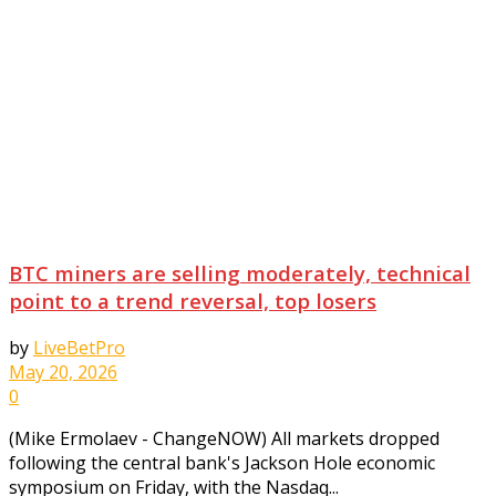
BTC miners are selling moderately, technical
point to a trend reversal, top losers
by
LiveBetPro
May 20, 2026
0
(Mike Ermolaev - ChangeNOW) All markets dropped
following the central bank's Jackson Hole economic
symposium on Friday, with the Nasdaq...