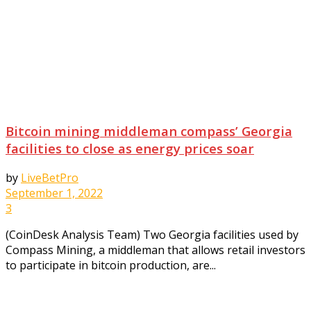
Bitcoin mining middleman compass’ Georgia
facilities to close as energy prices soar
by
LiveBetPro
September 1, 2022
3
(CoinDesk Analysis Team) Two Georgia facilities used by
Compass Mining, a middleman that allows retail investors
to participate in bitcoin production, are...