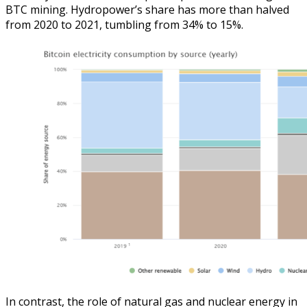
BTC mining. Hydropower’s share has more than halved
from 2020 to 2021, tumbling from 34% to 15%.
In contrast, the role of natural gas and nuclear energy in