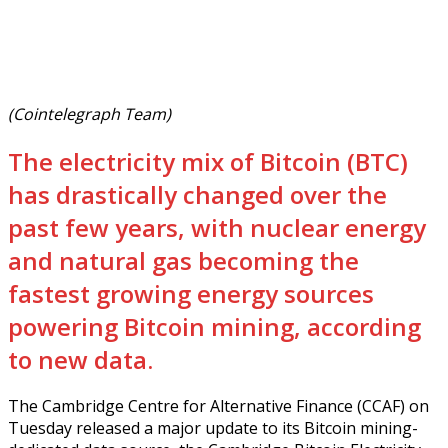
(Cointelegraph Team)
The electricity mix of Bitcoin (BTC)
has drastically changed over the
past few years, with nuclear energy
and natural gas becoming the
fastest growing energy sources
powering Bitcoin mining, according
to new data.
The Cambridge Centre for Alternative Finance (CCAF) on
Tuesday released a major update to its Bitcoin mining-