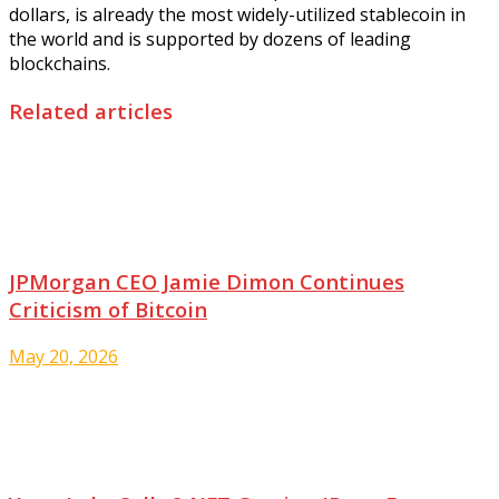
dollars, is already the most widely-utilized stablecoin in
the world and is supported by dozens of leading
blockchains.
Related articles
JPMorgan CEO Jamie Dimon Continues
Criticism of Bitcoin
May 20, 2026