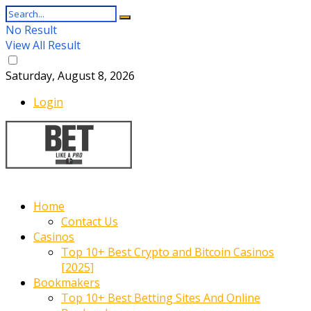
No Result
View All Result
Saturday, August 8, 2026
Login
Home
Contact Us
Casinos
Top 10+ Best Crypto and Bitcoin Casinos
[2025]
Bookmakers
Top 10+ Best Betting Sites And Online