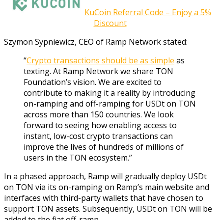
KuCoin Referral Code – Enjoy a 5%
Discount
Szymon Sypniewicz, CEO of Ramp Network stated:
“
Crypto transactions should be as simple
as
texting. At Ramp Network we share TON
Foundation’s vision. We are excited to
contribute to making it a reality by introducing
on-ramping and off-ramping for USDt on TON
across more than 150 countries. We look
forward to seeing how enabling access to
instant, low-cost crypto transactions can
improve the lives of hundreds of millions of
users in the TON ecosystem.”
In a phased approach, Ramp will gradually deploy USDt
on TON via its on-ramping on Ramp’s main website and
interfaces with third-party wallets that have chosen to
support TON assets. Subsequently, USDt on TON will be
added to the fiat off-ramp.