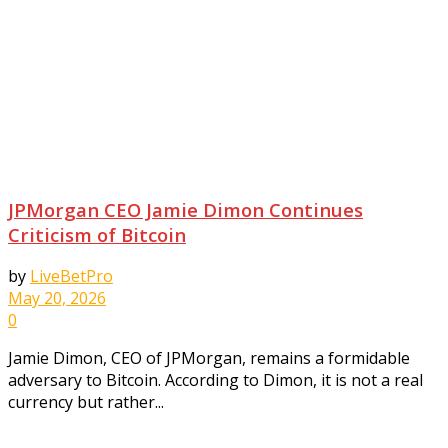
JPMorgan CEO Jamie Dimon Continues
Criticism of Bitcoin
by
LiveBetPro
May 20, 2026
0
Jamie Dimon, CEO of JPMorgan, remains a formidable
adversary to Bitcoin. According to Dimon, it is not a real
currency but rather...