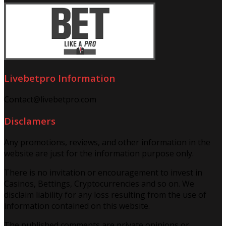
Livebetpro Information
Contact@livebetpro.com
Disclamers
Any promotions, reviews, and other information in the
website are just for the information purpose only.
There is no invitation or encouragement to invest in
Casinos, Bettings, Cryptocurrencies and so on. We
disclaim liability for any loss resulting from the use of
information contained on this website.
The published comments are private opinions or