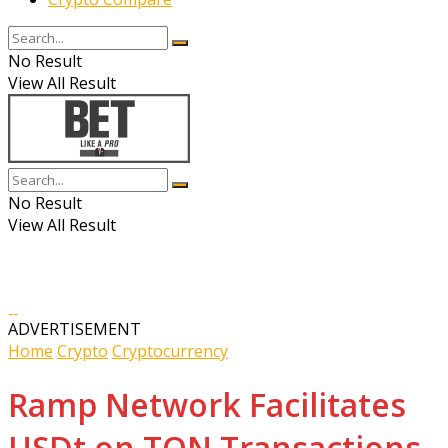
No Result
View All Result
No Result
View All Result
ADVERTISEMENT
Home
Crypto
Cryptocurrency
Ramp Network Facilitates
USDt on TON Transactions