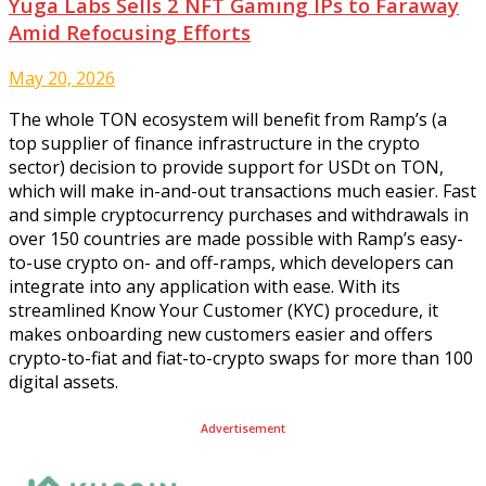
Yuga Labs Sells 2 NFT Gaming IPs to Faraway
Amid Refocusing Efforts
May 20, 2026
The whole TON ecosystem will benefit from Ramp’s (a
top supplier of finance infrastructure in the crypto
sector) decision to provide support for USDt on TON,
which will make in-and-out transactions much easier. Fast
and simple cryptocurrency purchases and withdrawals in
over 150 countries are made possible with Ramp’s easy-
to-use crypto on- and off-ramps, which developers can
integrate into any application with ease. With its
streamlined Know Your Customer (KYC) procedure, it
makes onboarding new customers easier and offers
crypto-to-fiat and fiat-to-crypto swaps for more than 100
digital assets.
Advertisement