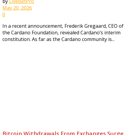
by
LiveBetPro
May 20, 2026
0
In a recent announcement, Frederik Gregaard, CEO of
the Cardano Foundation, revealed Cardano’s interim
constitution. As far as the Cardano community is...
Bitcoin Withdrawals From Exchanges Surge