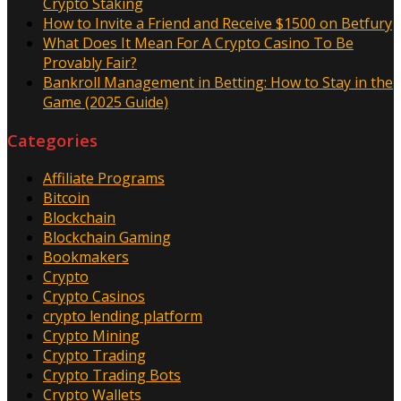
Crypto Staking
How to Invite a Friend and Receive $1500 on Betfury
What Does It Mean For A Crypto Casino To Be
Provably Fair?
Bankroll Management in Betting: How to Stay in the
Game (2025 Guide)
Categories
Affiliate Programs
Bitcoin
Blockchain
Blockchain Gaming
Bookmakers
Crypto
Crypto Casinos
crypto lending platform
Crypto Mining
Crypto Trading
Crypto Trading Bots
Crypto Wallets