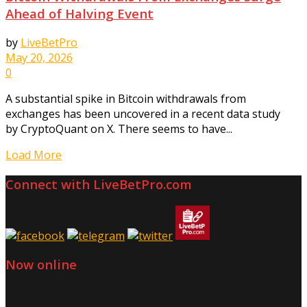
Ahead of Halving Event
by
LiveBetPro
May 20, 2026
0
A substantial spike in Bitcoin withdrawals from
exchanges has been uncovered in a recent data study
by CryptoQuant on X. There seems to have...
Load More
Connect with LiveBetPro.com
Now online