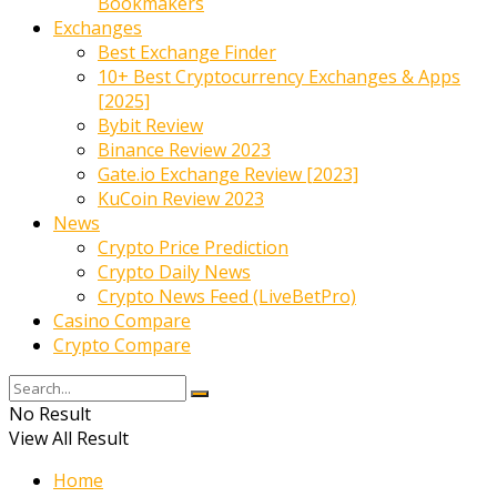
Bookmakers
Exchanges
Best Exchange Finder
10+ Best Cryptocurrency Exchanges & Apps
[2025]
Bybit Review
Binance Review 2023
Gate.io Exchange Review [2023]
KuCoin Review 2023
News
Crypto Price Prediction
Crypto Daily News
Crypto News Feed (LiveBetPro)
Casino Compare
Crypto Compare
No Result
View All Result
Home