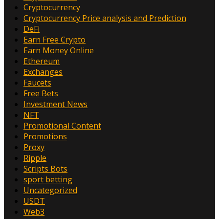
Cryptocurrency
Cryptocurrency Price analysis and Prediction
DeFi
Earn Free Crypto
Earn Money Online
Ethereum
Exchanges
Faucets
Free Bets
Investment News
NFT
Promotional Content
Promotions
Proxy
Ripple
Scripts Bots
sport betting
Uncategorized
USDT
Web3