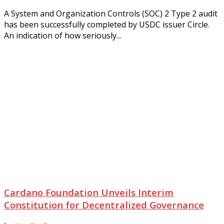
A System and Organization Controls (SOC) 2 Type 2 audit
has been successfully completed by USDC issuer Circle.
An indication of how seriously...
Cardano Foundation Unveils Interim
Constitution for Decentralized Governance