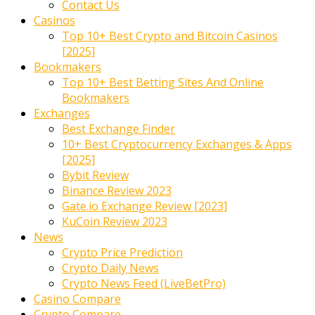
Contact Us
Casinos
Top 10+ Best Crypto and Bitcoin Casinos
[2025]
Bookmakers
Top 10+ Best Betting Sites And Online
Bookmakers
Exchanges
Best Exchange Finder
10+ Best Cryptocurrency Exchanges & Apps
[2025]
Bybit Review
Binance Review 2023
Gate.io Exchange Review [2023]
KuCoin Review 2023
News
Crypto Price Prediction
Crypto Daily News
Crypto News Feed (LiveBetPro)
Casino Compare
Crypto Compare