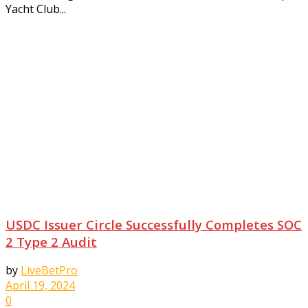
Yacht Club...
USDC Issuer Circle Successfully Completes SOC
2 Type 2 Audit
by
LiveBetPro
April 19, 2024
0