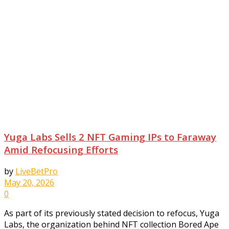
Yuga Labs Sells 2 NFT Gaming IPs to Faraway
Amid Refocusing Efforts
by
LiveBetPro
May 20, 2026
0
As part of its previously stated decision to refocus, Yuga
Labs, the organization behind NFT collection Bored Ape