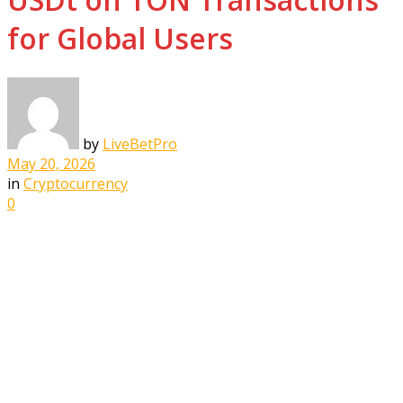
for Global Users
by
LiveBetPro
May 20, 2026
in
Cryptocurrency
0