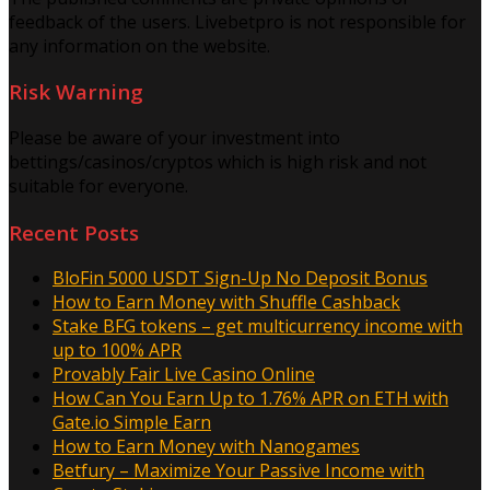
feedback of the users. Livebetpro is not responsible for
any information on the website.
Risk Warning
Please be aware of your investment into
bettings/casinos/cryptos which is high risk and not
suitable for everyone.
Recent Posts
BloFin 5000 USDT Sign-Up No Deposit Bonus
How to Earn Money with Shuffle Cashback
Stake BFG tokens – get multicurrency income with
up to 100% APR
Provably Fair Live Casino Online
How Can You Earn Up to 1.76% APR on ETH with
Gate.io Simple Earn
How to Earn Money with Nanogames
Betfury – Maximize Your Passive Income with