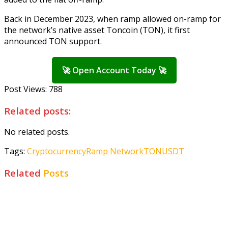
Back in December 2023, when ramp allowed on-ramp for
the network’s native asset Toncoin (TON), it first
announced TON support.
🚀 Open Account Today 🚀
Post Views:
788
Related posts:
No related posts.
Tags:
Cryptocurrency
Ramp Network
TON
USDT
Related
Posts