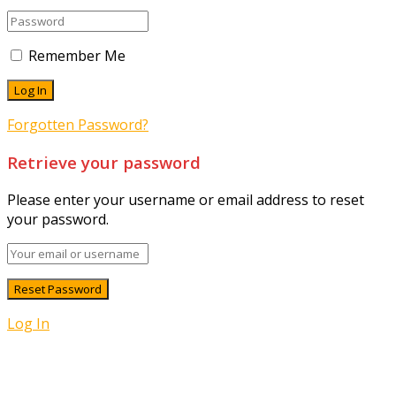
Remember Me
Forgotten Password?
Retrieve your password
Please enter your username or email address to reset
your password.
Log In