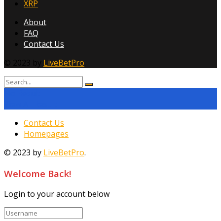
XRP
About
FAQ
Contact Us
© 2023 by
LiveBetPro
.
No Result
View All Result
Contact Us
Homepages
© 2023 by
LiveBetPro
.
Welcome Back!
Login to your account below