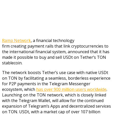
Ramp Network
, a financial technology
firm creating payment rails that link cryptocurrencies to
the international financial system, announced that it has
made it possible to buy and sell USDt on Tether’s TON
stablecoin.
The network boosts Tether’s use case with native USDt
on TON by facilitating a seamless, borderless experience
for P2P payments in the Telegram Messenger
ecosystem, which
has over 900 million users worldwide
.
Launching on the TON network, which is closely linked
with the Telegram Wallet, will allow for the continued
expansion of Telegram’s Apps and decentralized services
on TON. USDt, with a market cap of over 107 billion