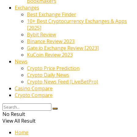
Bookmakers
Exchanges
Best Exchange Finder
10+ Best Cryptocurrency Exchanges & Apps
[2025]
Bybit Review
Binance Review 2023
Gate.io Exchange Review [2023]
KuCoin Review 2023
News
Crypto Price Prediction
Crypto Daily News
Crypto News Feed (LiveBetPro)
Casino Compare
Crypto Compare
No Result
View All Result
Home