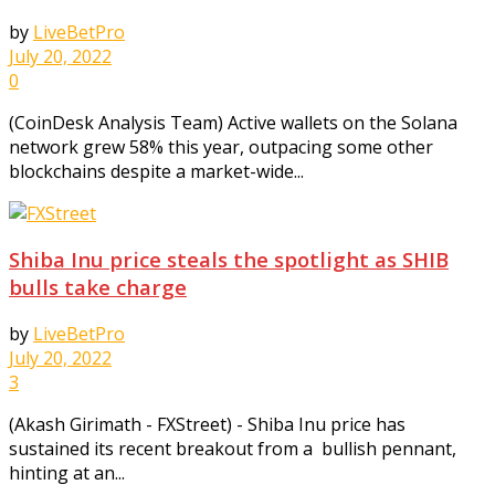
by
LiveBetPro
July 20, 2022
0
(CoinDesk Analysis Team) Active wallets on the Solana
network grew 58% this year, outpacing some other
blockchains despite a market-wide...
Shiba Inu price steals the spotlight as SHIB
bulls take charge
by
LiveBetPro
July 20, 2022
3
(Akash Girimath - FXStreet) - Shiba Inu price has
sustained its recent breakout from a bullish pennant,
hinting at an...