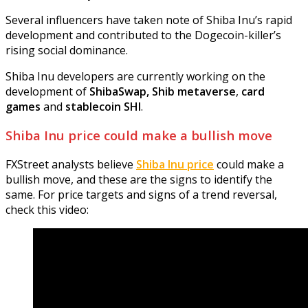
Several influencers have taken note of Shiba Inu’s rapid
development and contributed to the Dogecoin-killer’s
rising social dominance.
Shiba Inu developers are currently working on the
development of
ShibaSwap, Shib metaverse
,
card
games
and
stablecoin SHI
.
Shiba Inu price could make a bullish move
FXStreet analysts believe
Shiba Inu price
could make a
bullish move, and these are the signs to identify the
same. For price targets and signs of a trend reversal,
check this video: