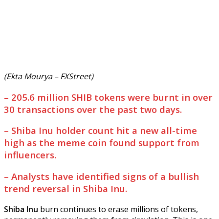
(Ekta Mourya – FXStreet)
–
205.6 million SHIB tokens were burnt in over
30 transactions over the past two days.
–
Shiba Inu holder count hit a new all-time
high as the meme coin found support from
influencers.
–
Analysts have identified signs of a bullish
trend reversal in Shiba Inu.
Shiba Inu
burn continues to erase millions of tokens,