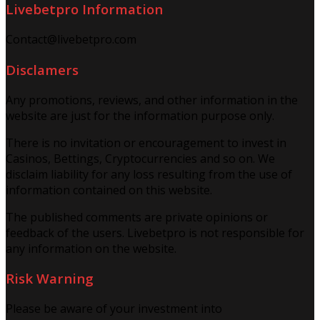
Livebetpro Information
Contact@livebetpro.com
Disclamers
Any promotions, reviews, and other information in the
website are just for the information purpose only.
There is no invitation or encouragement to invest in
Casinos, Bettings, Cryptocurrencies and so on. We
disclaim liability for any loss resulting from the use of
information contained on this website.
The published comments are private opinions or
feedback of the users. Livebetpro is not responsible for
any information on the website.
Risk Warning
Please be aware of your investment into