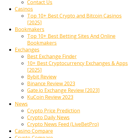
Contact Us
Casinos
Top 10+ Best Crypto and Bitcoin Casinos
[2025]
Bookmakers
Top 10+ Best Betting Sites And Online
Bookmakers
Exchanges
Best Exchange Finder
10+ Best Cryptocurrency Exchanges & Apps
[2025]
Bybit Review
Binance Review 2023
Gate.io Exchange Review [2023]
KuCoin Review 2023
News
Crypto Price Prediction
Crypto Daily News
Crypto News Feed (LiveBetPro)
Casino Compare
Crypto Compare