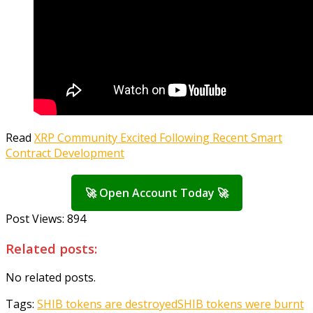
Read
XRP Community Excited Following Recent Smart
Contract Development
🚀 Open Account Today 🚀
Post Views:
894
Related posts:
No related posts.
Tags:
SHIB tokens are destroyed
SHIB tokens were burnt