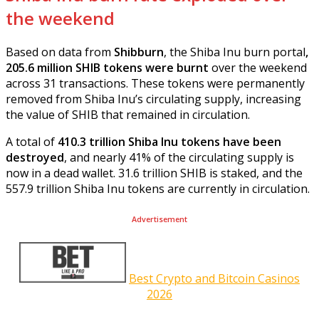
the weekend
Based on data from
Shibburn
, the Shiba Inu burn portal
,
205.6 million SHIB tokens were burnt
over the weekend
across 31 transactions. These tokens were permanently
removed from Shiba Inu’s circulating supply, increasing
the value of SHIB that remained in circulation.
A total of
410.3 trillion Shiba Inu tokens have been
destroyed
, and nearly 41% of the circulating supply is
now in a dead wallet. 31.6 trillion SHIB is staked, and the
557.9 trillion Shiba Inu tokens are currently in circulation.
Advertisement
Best Crypto and Bitcoin Casinos
2026