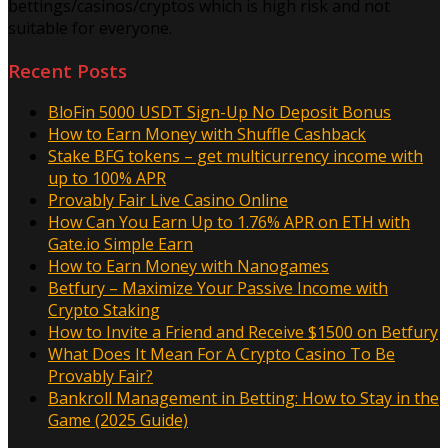
bettings/casinos/cryptos which is high risk and not
suitable for everyone.
Recent Posts
BloFin 5000 USDT Sign-Up No Deposit Bonus
How to Earn Money with Shuffle Cashback
Stake BFG tokens – get multicurrency income with
up to 100% APR
Provably Fair Live Casino Online
How Can You Earn Up to 1.76% APR on ETH with
Gate.io Simple Earn
How to Earn Money with Nanogames
Betfury – Maximize Your Passive Income with
Crypto Staking
How to Invite a Friend and Receive $1500 on Betfury
What Does It Mean For A Crypto Casino To Be
Provably Fair?
Bankroll Management in Betting: How to Stay in the
Game (2025 Guide)