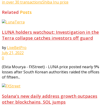
in over 30 transactions
Shiba Inu price
Related
Posts
LUNA holders watchout: Investigation in the
Terra collapse catches investors off guard
by
LiveBetPro
July 21, 2022
0
(Ekta Mourya - FXStreet) - LUNA price posted nearly 9%
losses after South Korean authorities raided the offices
of fifteen...
Solana’s new daily address growth outpaces
other blockchains, SOL jumps