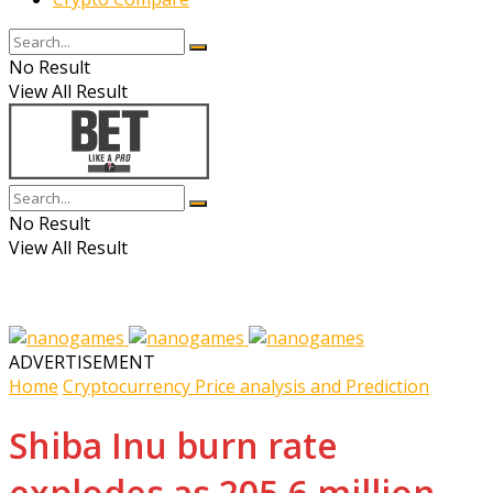
No Result
View All Result
No Result
View All Result
ADVERTISEMENT
Home
Cryptocurrency Price analysis and Prediction
Shiba Inu burn rate
explodes as 205.6 million