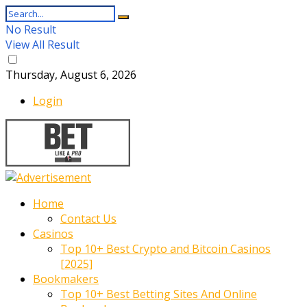
No Result
View All Result
Thursday, August 6, 2026
Login
Home
Contact Us
Casinos
Top 10+ Best Crypto and Bitcoin Casinos
[2025]
Bookmakers
Top 10+ Best Betting Sites And Online