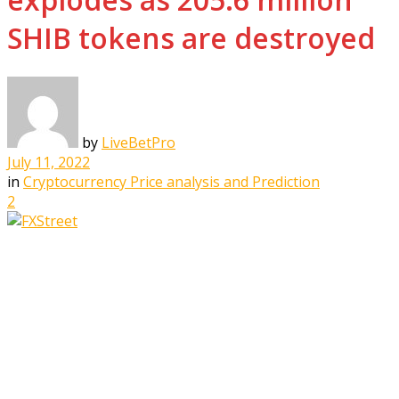
SHIB tokens are destroyed
by
LiveBetPro
July 11, 2022
in
Cryptocurrency Price analysis and Prediction
2