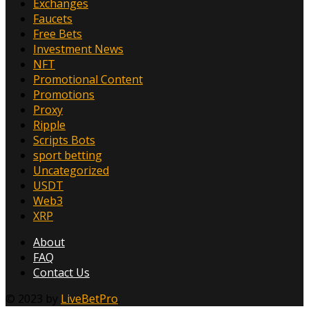
Exchanges
Faucets
Free Bets
Investment News
NFT
Promotional Content
Promotions
Proxy
Ripple
Scripts Bots
sport betting
Uncategorized
USDT
Web3
XRP
About
FAQ
Contact Us
© 2023 by
LiveBetPro
.