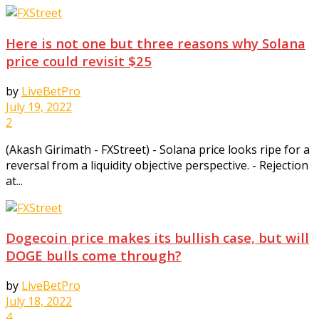
Here is not one but three reasons why Solana
price could revisit $25
by
LiveBetPro
July 19, 2022
2
(Akash Girimath - FXStreet) - Solana price looks ripe for a
reversal from a liquidity objective perspective. - Rejection
at...
Dogecoin price makes its bullish case, but will
DOGE bulls come through?
by
LiveBetPro
July 18, 2022
4