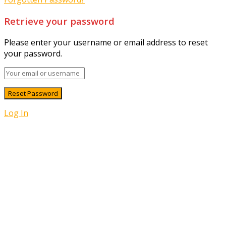
Retrieve your password
Please enter your username or email address to reset
your password.
Log In