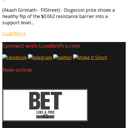
(Akash Girimath - FXStreet) - Dogecoin price shows a
healthy flip of the $0.062 resistance barrier into a
support level....
Load More
Connect with LiveBetPro.com
Now online