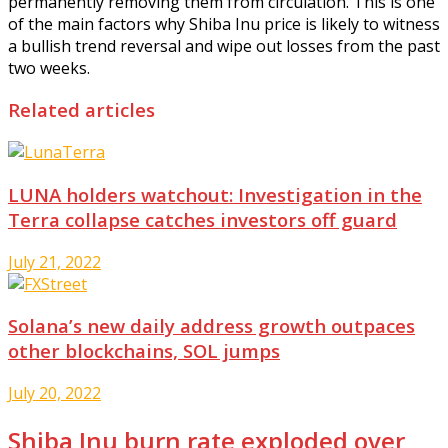
permanently removing them from circulation. This is one
of the main factors why Shiba Inu price is likely to witness
a bullish trend reversal and wipe out losses from the past
two weeks.
Related articles
LUNA holders watchout: Investigation in the
Terra collapse catches investors off guard
July 21, 2022
Solana’s new daily address growth outpaces
other blockchains, SOL jumps
July 20, 2022
Shiba Inu burn rate exploded over