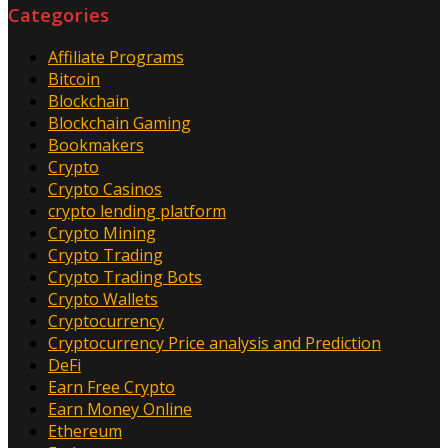
Categories
Affiliate Programs
Bitcoin
Blockchain
Blockchain Gaming
Bookmakers
Crypto
Crypto Casinos
crypto lending platform
Crypto Mining
Crypto Trading
Crypto Trading Bots
Crypto Wallets
Cryptocurrency
Cryptocurrency Price analysis and Prediction
DeFi
Earn Free Crypto
Earn Money Online
Ethereum