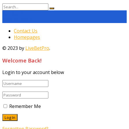
No Result
View All Result
Contact Us
Homepages
© 2023 by
LiveBetPro
.
Welcome Back!
Login to your account below
Remember Me
Forgotten Password?