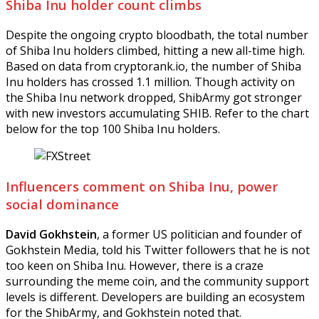
Shiba Inu holder count climbs
Despite the ongoing crypto bloodbath, the total number
of Shiba Inu holders climbed, hitting a new all-time high.
Based on data from cryptorank.io, the number of Shiba
Inu holders has crossed 1.1 million. Though activity on
the Shiba Inu network dropped, ShibArmy got stronger
with new investors accumulating SHIB. Refer to the chart
below for the top 100 Shiba Inu holders.
Influencers comment on Shiba Inu, power
social dominance
David Gokhstein
, a former US politician and founder of
Gokhstein Media, told his Twitter followers that he is not
too keen on Shiba Inu. However, there is a craze
surrounding the meme coin, and the community support
levels is different. Developers are building an ecosystem
for the ShibArmy, and Gokhstein noted that.