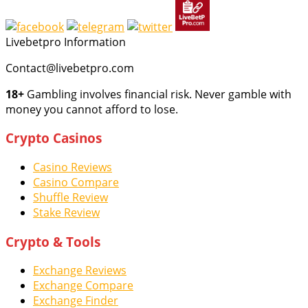
Livebetpro Information
Contact@livebetpro.com
18+
Gambling involves financial risk. Never gamble with
money you cannot afford to lose.
Crypto Casinos
Casino Reviews
Casino Compare
Shuffle Review
Stake Review
Crypto & Tools
Exchange Reviews
Exchange Compare
Exchange Finder