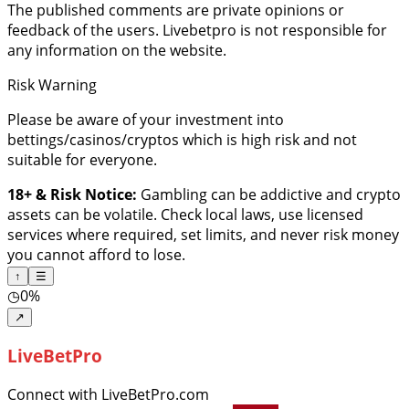
The published comments are private opinions or
feedback of the users. Livebetpro is not responsible for
any information on the website.
Risk Warning
Please be aware of your investment into
bettings/casinos/cryptos which is high risk and not
suitable for everyone.
18+ & Risk Notice:
Gambling can be addictive and crypto
assets can be volatile. Check local laws, use licensed
services where required, set limits, and never risk money
you cannot afford to lose.
↑
☰
◷
0%
↗
LiveBetPro
Connect with LiveBetPro.com