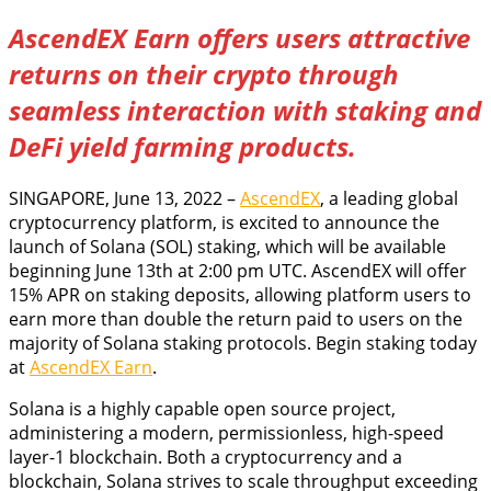
AscendEX Earn offers users attractive
returns on their crypto through
seamless interaction with staking and
DeFi yield farming products.
SINGAPORE, June 13, 2022 –
AscendEX
, a leading global
cryptocurrency platform, is excited to announce the
launch of Solana (SOL) staking, which will be available
beginning June 13th at 2:00 pm UTC. AscendEX will offer
15% APR on staking deposits, allowing platform users to
earn more than double the return paid to users on the
majority of Solana staking protocols. Begin staking today
at
AscendEX Earn
.
Solana is a highly capable open source project,
administering a modern, permissionless, high-speed
layer-1 blockchain. Both a cryptocurrency and a
blockchain, Solana strives to scale throughput exceeding