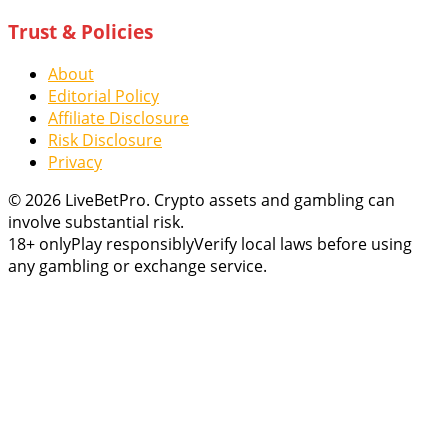
Trust & Policies
About
Editorial Policy
Affiliate Disclosure
Risk Disclosure
Privacy
© 2026 LiveBetPro. Crypto assets and gambling can
involve substantial risk.
18+ only
Play responsibly
Verify local laws before using
any gambling or exchange service.