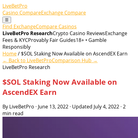
LiveBetPro
Casino Compare
Exchange Compare
☰
Find Exchange
Compare Casinos
LiveBetPro Research
Crypto Casino Reviews
Exchange
Fees & KYC
Provably Fair Guides
18+ • Gamble
Responsibly
Home
/ $SOL Staking Now Available on AscendEX Earn
← Back to LiveBetPro
Comparison Hub →
LiveBetPro Research
$SOL Staking Now Available on
AscendEX Earn
By LiveBetPro · June 13, 2022 · Updated July 4, 2022 · 2
min read