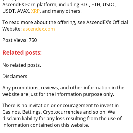
AscendEX Earn platform, including BTC, ETH, USDC,
USDT, AVAX,
XRP
, and many others.
To read more about the offering, see AscendEX’s Official
Website:
ascendex.com
Post Views:
750
Related posts:
No related posts.
Disclamers
Any promotions, reviews, and other information in the
website are just for the information purpose only.
There is no invitation or encouragement to invest in
Casinos, Bettings, Cryptocurrencies and so on. We
disclaim liability for any loss resulting from the use of
information contained on this website.