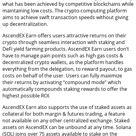
what has been achieved by competitive blockchains while
maintaining low costs. The crypto-computing platform
aims to achieve swift transaction speeds without giving
up decentralization.
AscendEX Earn offers users attractive returns on their
crypto through seamless interaction with staking and
DeFi yield farming products. AscendEX Earn users don’t
have to manage pain points such as high gas costs &
decentralized crypto wallets, as the platform handles
everything from the delegation, to reward payout, to gas
costs on behalf of the user. Users can fully maximize
their returns by activating “compound mode” which
automatically compounds staking rewards to offer the
highest possible ROI.
AscendEX Earn also supports the use of staked assets as
collateral for both margin & futures trading, a feature
not available on any other centralized exchange. Staked
assets on AscendEX can be unbound at any time. Solana
(SOL) joins over 75 assets available to stake on the