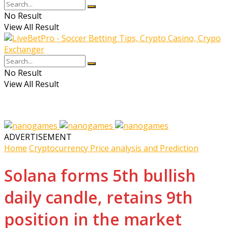
No Result
View All Result
No Result
View All Result
ADVERTISEMENT
Home
Cryptocurrency Price analysis and Prediction
Solana forms 5th bullish
daily candle, retains 9th
position in the market