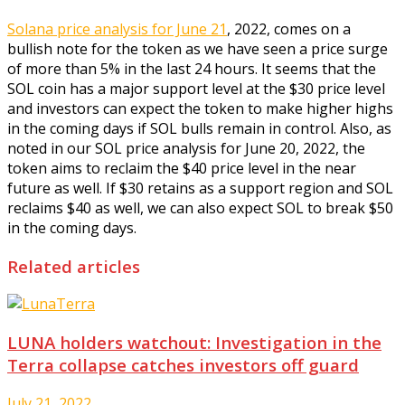
Solana price analysis for June 21
, 2022, comes on a
bullish note for the token as we have seen a price surge
of more than 5% in the last 24 hours. It seems that the
SOL coin has a major support level at the $30 price level
and investors can expect the token to make higher highs
in the coming days if SOL bulls remain in control. Also, as
noted in our SOL price analysis for June 20, 2022, the
token aims to reclaim the $40 price level in the near
future as well. If $30 retains as a support region and SOL
reclaims $40 as well, we can also expect SOL to break $50
in the coming days.
Related articles
LUNA holders watchout: Investigation in the
Terra collapse catches investors off guard
July 21, 2022