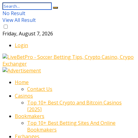
No Result
View All Result
Friday, August 7, 2026
Login
Home
Contact Us
Casinos
Top 10+ Best Crypto and Bitcoin Casinos
[2025]
Bookmakers
Top 10+ Best Betting Sites And Online
Bookmakers
Exchanges