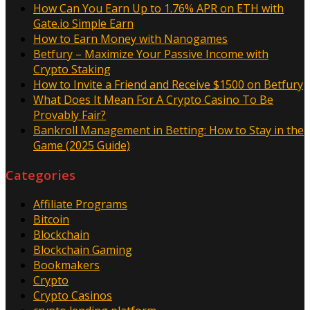
How Can You Earn Up to 1.76% APR on ETH with
Gate.io Simple Earn
How to Earn Money with Nanogames
Betfury – Maximize Your Passive Income with
Crypto Staking
How to Invite a Friend and Receive $1500 on Betfury
What Does It Mean For A Crypto Casino To Be
Provably Fair?
Bankroll Management in Betting: How to Stay in the
Game (2025 Guide)
Categories
Affiliate Programs
Bitcoin
Blockchain
Blockchain Gaming
Bookmakers
Crypto
Crypto Casinos