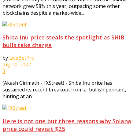
network grew 58% this year, outpacing some other
blockchains despite a market-wide...
Shiba Inu price steals the spotlight as SHIB
bulls take charge
by
LiveBetPro
July 20, 2022
3
(Akash Girimath - FXStreet) - Shiba Inu price has
sustained its recent breakout from a bullish pennant,
hinting at an...
Here is not one but three reasons why Solana
price could revisit $25