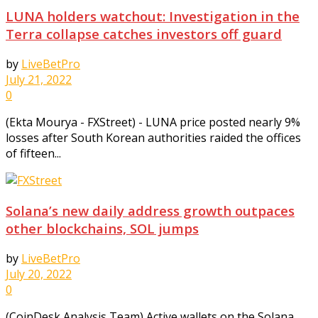
LUNA holders watchout: Investigation in the
Terra collapse catches investors off guard
by
LiveBetPro
July 21, 2022
0
(Ekta Mourya - FXStreet) - LUNA price posted nearly 9%
losses after South Korean authorities raided the offices
of fifteen...
Solana’s new daily address growth outpaces
other blockchains, SOL jumps
by
LiveBetPro
July 20, 2022
0
(CoinDesk Analysis Team) Active wallets on the Solana