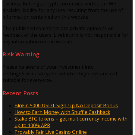
Casinos, Bettings, Cryptocurrencies and so on. We
disclaim liability for any loss resulting from the use of
information contained on this website.
The published comments are private opinions or
feedback of the users. Livebetpro is not responsible for
any information on the website.
Risk Warning
Please be aware of your investment into
bettings/casinos/cryptos which is high risk and not
suitable for everyone.
Recent Posts
BloFin 5000 USDT Sign-Up No Deposit Bonus
How to Earn Money with Shuffle Cashback
Stake BFG tokens – get multicurrency income with
up to 100% APR
Provably Fair Live Casino Online