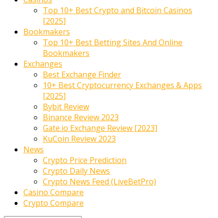
Top 10+ Best Crypto and Bitcoin Casinos
[2025]
Bookmakers
Top 10+ Best Betting Sites And Online
Bookmakers
Exchanges
Best Exchange Finder
10+ Best Cryptocurrency Exchanges & Apps
[2025]
Bybit Review
Binance Review 2023
Gate.io Exchange Review [2023]
KuCoin Review 2023
News
Crypto Price Prediction
Crypto Daily News
Crypto News Feed (LiveBetPro)
Casino Compare
Crypto Compare