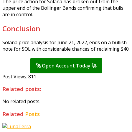
The price action for Solana has broken out from the
upper end of the Bollinger Bands confirming that bulls
are in control.
Conclusion
Solana price analysis for June 21, 2022, ends on a bullish
note for SOL with considerable chances of reclaiming $40.
🚀 Open Account Today 🚀
Post Views:
811
Related posts:
No related posts.
Related
Posts