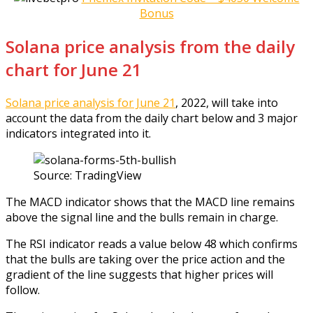
Bonus
Solana price analysis from the daily
chart for June 21
Solana price analysis for June 21
, 2022, will take into
account the data from the daily chart below and 3 major
indicators integrated into it.
Source: TradingView
The MACD indicator shows that the MACD line remains
above the signal line and the bulls remain in charge.
The RSI indicator reads a value below 48 which confirms
that the bulls are taking over the price action and the
gradient of the line suggests that higher prices will
follow.