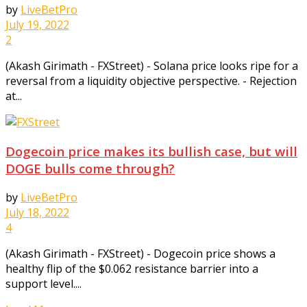
by
LiveBetPro
July 19, 2022
2
(Akash Girimath - FXStreet) - Solana price looks ripe for a
reversal from a liquidity objective perspective. - Rejection
at...
Dogecoin price makes its bullish case, but will
DOGE bulls come through?
by
LiveBetPro
July 18, 2022
4
(Akash Girimath - FXStreet) - Dogecoin price shows a
healthy flip of the $0.062 resistance barrier into a
support level....