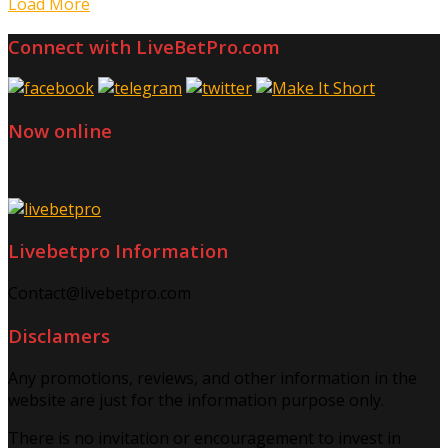
Load More
Connect with LiveBetPro.com
Now online
Livebetpro Information
Contact@livebetpro.com
Disclamers
Any promotions, reviews, and other information in the
website are just for the information purpose only.
There is no invitation or encouragement to invest in