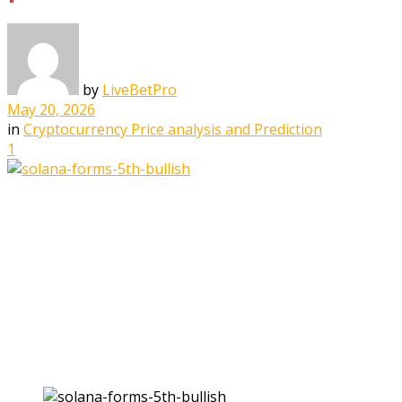
by
LiveBetPro
May 20, 2026
in
Cryptocurrency Price analysis and Prediction
1