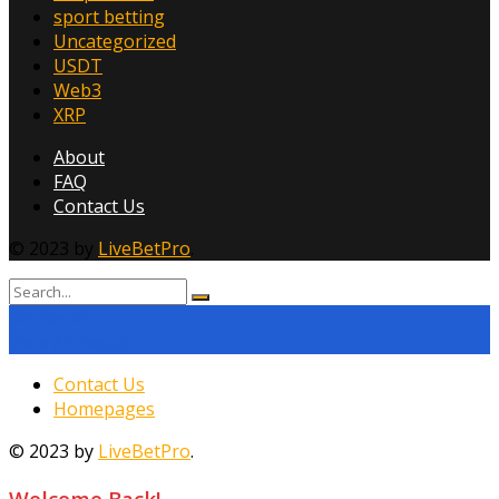
sport betting
Uncategorized
USDT
Web3
XRP
About
FAQ
Contact Us
© 2023 by
LiveBetPro
.
No Result
View All Result
Contact Us
Homepages
© 2023 by
LiveBetPro
.
Welcome Back!