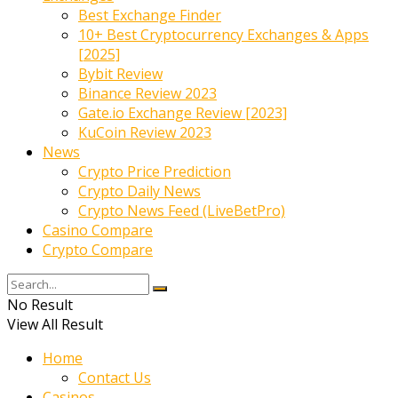
Best Exchange Finder
10+ Best Cryptocurrency Exchanges & Apps
[2025]
Bybit Review
Binance Review 2023
Gate.io Exchange Review [2023]
KuCoin Review 2023
News
Crypto Price Prediction
Crypto Daily News
Crypto News Feed (LiveBetPro)
Casino Compare
Crypto Compare
No Result
View All Result
Home
Contact Us
Casinos