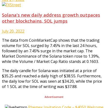
Solana’s new daily address growth outpaces
other blockchains, SOL jumps
July 20, 2022
The data from CoinMarketCap shows that the trading
volume for SOL surged by 7.45% in the last 24 hours,
followed by an 7.45% surge in the market cap. The
Market Dominance of the Solana token rose to 1.39%,
while the Volume / Market Cap Ratio stands at 0.1603.
The daily candle for Solana was initiated at a price of
$35.25 and reached a daily high of $38.55. Furthermore,
the daily low for SOL was seen at $34.20, while the price
of 1 SOL at the time of writing was $37.88.
Advertisement
Phemex Invitation Code – $4050 Welcome