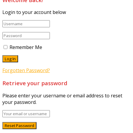
Login to your account below
Remember Me
Forgotten Password?
Retrieve your password
Please enter your username or email address to reset
your password.