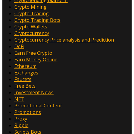
crypto lending platform
Crypto Mining
Crypto Trading
Crypto Trading Bots
Crypto Wallets
Cryptocurrency
Cryptocurrency Price analysis and Prediction
DeFi
Earn Free Crypto
Earn Money Online
Ethereum
Exchanges
Faucets
Free Bets
Investment News
NFT
Promotional Content
Promotions
Proxy
Ripple
Scripts Bots